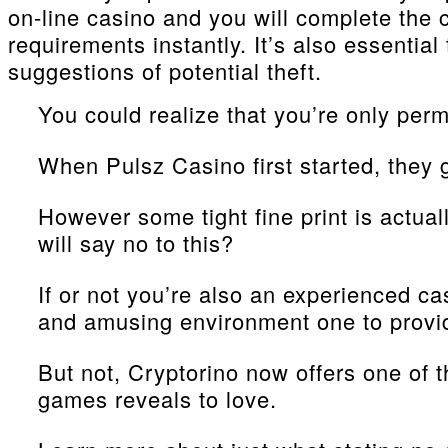
on-line casino and you will complete the 
requirements instantly. It’s also essential
suggestions of potential theft.
You could realize that you’re only per
When Pulsz Casino first started, they
However some tight fine print is actua
will say no to this?
If or not you’re also an experienced c
and amusing environment one to provid
But not, Cryptorino now offers one of th
games reveals to love.