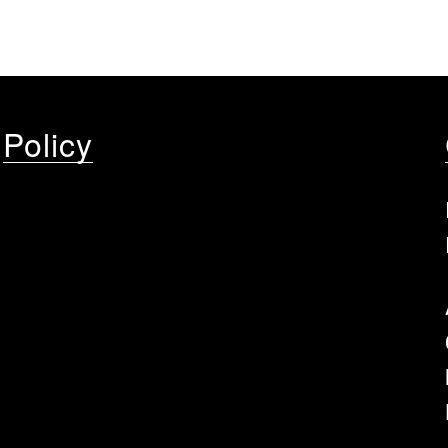
Policy