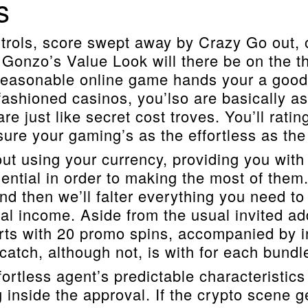
s
ntrols, score swept away by Crazy Go out, 
nzo’s Value Look will there be on the thr
 reasonable online game hands your a good
d-fashioned casinos, you’lso are basically
e just like secret cost troves. You’ll rati
sure your gaming’s as the effortless as the 
ut using your currency, providing you with
ssential in order to making the most of the
and then we’ll falter everything you need t
real income. Aside from the usual invited
arts with 20 promo spins, accompanied by i
tch, although not, is with for each bundle 
ffortless agent’s predictable characteristic
 inside the approval. If the crypto scene ge