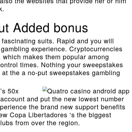
also the websites that provide her or him
k.
Put Added bonus
 fascinating suits. Rapid and you will
 gambling experience. Cryptocurrencies
ct, which makes them popular among
control times. Nothing your sweepstakes
t at the a no-put sweepstakes gambling
’s 50x
ve account and put the new lowest number
perience the brand new support benefits
new Copa Libertadores ‘s the biggest
lubs from over the region.