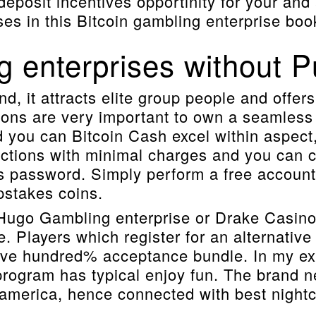
eposit incentives opportinity for your and 
s in this Bitcoin gambling enterprise boo
g enterprises without 
, it attracts elite group people and offers
ions are very important to own a seamless
d you can Bitcoin Cash excel within aspe
actions with minimal charges and you can 
s password. Simply perform a free accoun
pstakes coins.
e Hugo Gambling enterprise or Drake Casino
ve. Players which register for an alternati
five hundred% acceptance bundle. In my ex
 program has typical enjoy fun. The brand 
 america, hence connected with best nightc