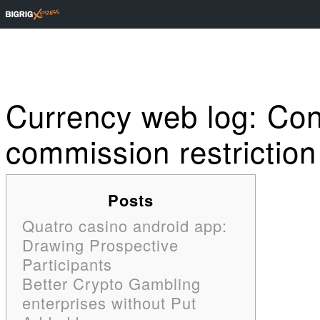
Currency web log: Con
commission restrictio
Posts
Quatro casino android app:
Drawing Prospective
Participants
Better Crypto Gambling
enterprises without Put