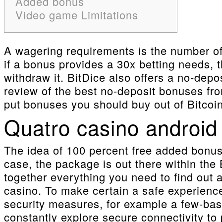
Added bonus
Video game Limitations
A wagering requirements is the number of
if a bonus provides a 30x betting needs
withdraw it. BitDice also offers a no-depo
review of the best no-deposit bonuses fr
put bonuses you should buy out of Bitcoi
Quatro casino android
The idea of 100 percent free added bonus 
case, the package is out there within the
together everything you need to find out a
casino. To make certain a safe experience 
security measures, for example a few-basi
constantly explore secure connectivity to 