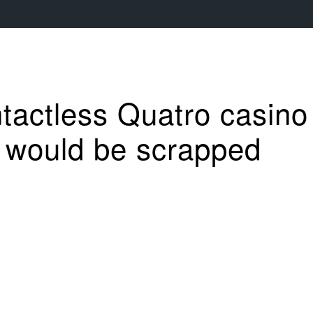
tactless Quatro casino
n would be scrapped