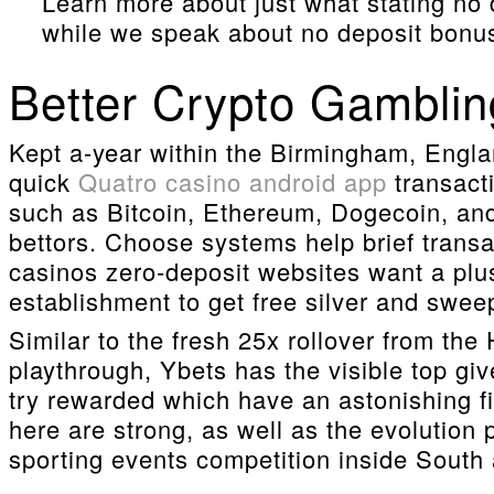
Learn more about just what stating no d
while we speak about no deposit bonuse
Better Crypto Gamblin
Kept a-year within the Birmingham, England
quick
Quatro casino android app
transact
such as Bitcoin, Ethereum, Dogecoin, an
bettors. Choose systems help brief trans
casinos zero-deposit websites want a plu
establishment to get free silver and swee
Similar to the fresh 25x rollover from th
playthrough, Ybets has the visible top gi
try rewarded which have an astonishing 
here are strong, as well as the evolution
sporting events competition inside South