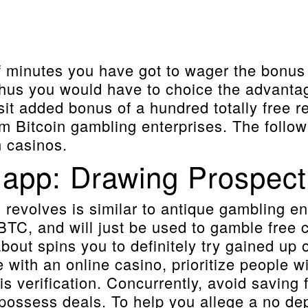
 minutes you have got to wager the bonus 
, thus you would have to choice the advan
sit added bonus of a hundred totally free 
om Bitcoin gambling enterprises.
The follow
n casinos.
 app: Drawing Prospecti
revolves is similar to antique gambling en
 BTC, and will just be used to gamble free
bout spins you to definitely try gained up 
with an online casino, prioritize people wi
s verification. Concurrently, avoid saving 
possess deals. To help you allege a no depo