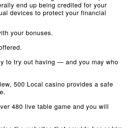
rally end up being credited for your
ual devices to protect your financial
with your bonuses.
ffered.
ney to try out having — and you may who
view, 500 Local casino provides a safe
e.
 over 480 live table game and you will