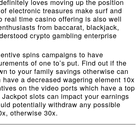
definitely loves moving up the position
 of electronic treasures make surf and
eal time casino offering is also well
 enthusiasts from baccarat, blackjack,
nderstood crypto gambling enterprise
centive spins campaigns to have
ements of one to’s put. Find out if the
awn to your family savings otherwise can
ch have a decreased wagering element 10x
ntives on the video ports which have a top
t Jackpot slots can impact your earnings
uld potentially withdraw any possible
0x, otherwise 30x.