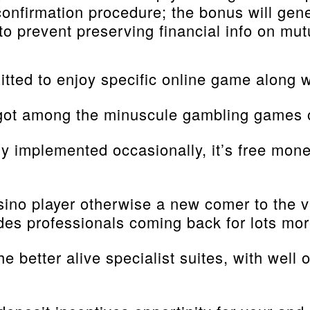
confirmation procedure; the bonus will gene
 to prevent preserving financial info on mut
mitted to enjoy specific online game along 
 got among the minuscule gambling games o
lly implemented occasionally, it’s free mo
asino player otherwise a new comer to the 
es professionals coming back for lots mor
e better alive specialist suites, with well