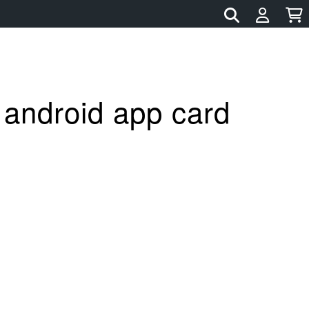
 android app card