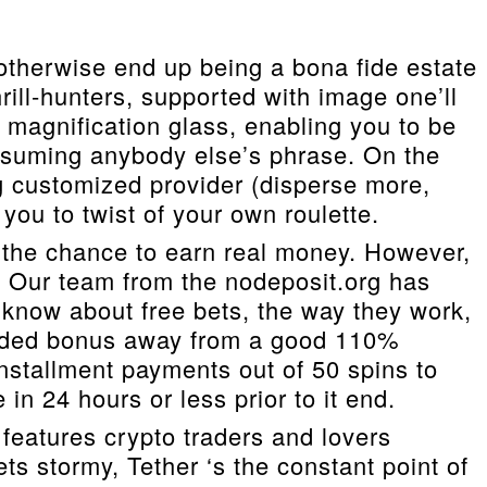
otherwise end up being a bona fide estate
ill-hunters, supported with image one’ll
 magnification glass, enabling you to be
 assuming anybody else’s phrase. On the
ng customized provider (disperse more,
you to twist of your own roulette.
 the chance to earn real money. However,
m. Our team from the nodeposit.org has
o know about free bets, the way they work,
 added bonus away from a good 110%
nstallment payments out of 50 spins to
in 24 hours or less prior to it end.
s features crypto traders and lovers
ts stormy, Tether ‘s the constant point of