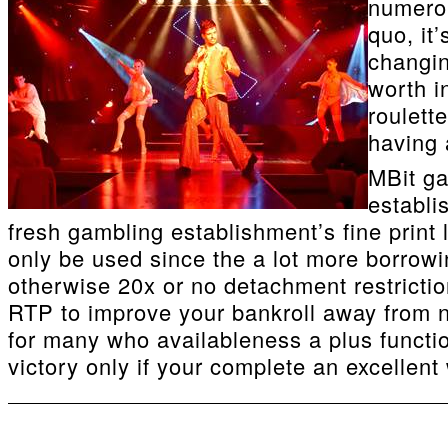
numerou
quo, it
changin
worth i
roulett
having 
MBit ga
establi
fresh gambling establishment’s fine print 
only be used since the a lot more borrow
otherwise 20x or no detachment restriction
RTP to improve your bankroll away from ne
for many who availableness a plus functio
victory only if your complete an excelle