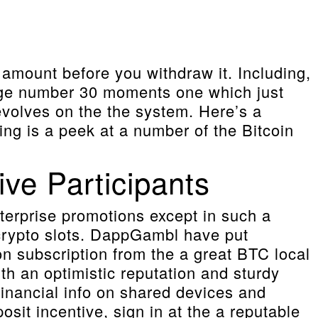
amount before you withdraw it. Including,
tage number 30 moments one which just
revolves on the the system. Here’s a
ing is a peek at a number of the Bitcoin
ve Participants
terprise promotions except in such a
 crypto slots. DappGambl have put
on subscription from the a great BTC local
th an optimistic reputation and sturdy
financial info on shared devices and
sit incentive, sign in at the a reputable