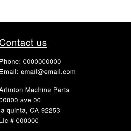
Contact us
Phone:
0000000000
Email:
email@email.com
Arlinton Machine Parts
00000 ave 00
la quinta, CA 92253
Lic # 000000