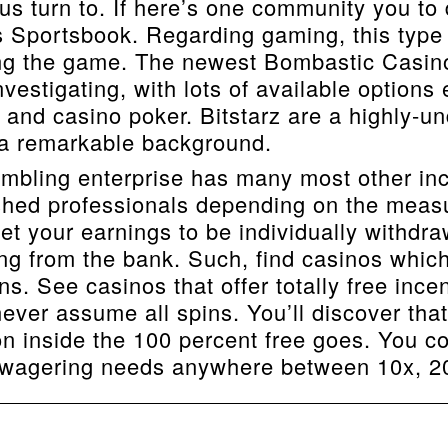
s turn to. If here’s one community you to 
’s Sportsbook. Regarding gaming, this type
g the game. The newest Bombastic Casino r
nvestigating, with lots of available options
e and casino poker. Bitstarz are a highly-u
a remarkable background.
mbling enterprise has many most other in
shed professionals depending on the measur
let your earnings to be individually withdr
ing from the bank. Such, find casinos whi
s. See casinos that offer totally free ince
ver assume all spins. You’ll discover tha
n inside the 100 percent free goes. You co
nt wagering needs anywhere between 10x, 2