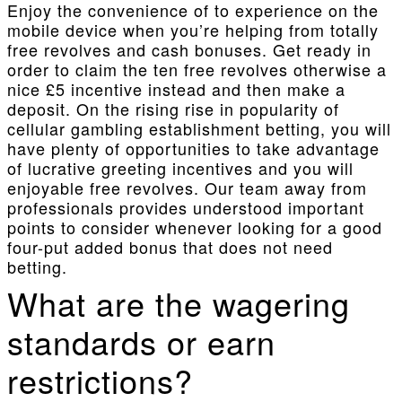
Enjoy the convenience of to experience on the
mobile device when you’re helping from totally
free revolves and cash bonuses. Get ready in
order to claim the ten free revolves otherwise a
nice £5 incentive instead and then make a
deposit. On the rising rise in popularity of
cellular gambling establishment betting, you will
have plenty of opportunities to take advantage
of lucrative greeting incentives and you will
enjoyable free revolves. Our team away from
professionals provides understood important
points to consider whenever looking for a good
four-put added bonus that does not need
betting.
What are the wagering
standards or earn
restrictions?