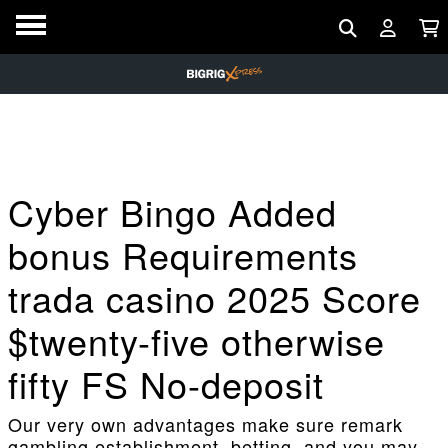
Cyber Bingo Added
bonus Requirements
trada casino 2025 Score
$twenty-five otherwise
fifty FS No-deposit
Our very own advantages make sure remark
gambling establishment, betting, and you may