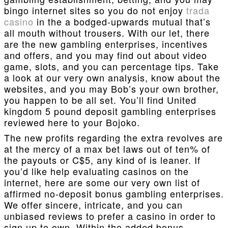
bingo internet sites so you do not enjoy
trada
casino
in the a bodged-upwards mutual that’s
all mouth without trousers. With our let, there
are the new gambling enterprises, incentives
and offers, and you may find out about video
game, slots, and you can percentage tips.
Take
a look at our very own analysis, know about the
websites, and you may Bob’s your own brother,
you happen to be all set. You’ll find United
kingdom 5 pound deposit gambling enterprises
reviewed here to your Bojoko.
The new profits regarding the extra revolves are
at the mercy of a max bet laws out of ten% of
the payouts or C$5, any kind of is leaner. If
you’d like help evaluating casinos on the
internet, here are some our very own list of
affirmed no-deposit bonus gambling enterprises.
We offer sincere, intricate, and you can
unbiased reviews to prefer a casino in order to
sign up to own. Within the added bonus