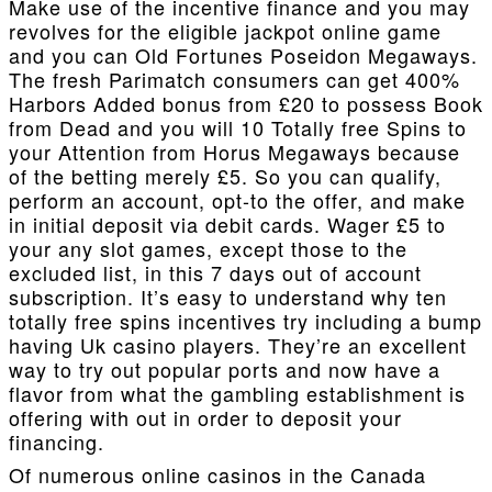
Make use of the incentive finance and you may
revolves for the eligible jackpot online game
and you can Old Fortunes Poseidon Megaways.
The fresh Parimatch consumers can get 400%
Harbors Added bonus from £20 to possess Book
from Dead and you will 10 Totally free Spins to
your Attention from Horus Megaways because
of the betting merely £5. So you can qualify,
perform an account, opt-to the offer, and make
in initial deposit via debit cards. Wager £5 to
your any slot games, except those to the
excluded list, in this 7 days out of account
subscription. It’s easy to understand why ten
totally free spins incentives try including a bump
having Uk casino players. They’re an excellent
way to try out popular ports and now have a
flavor from what the gambling establishment is
offering with out in order to deposit your
financing.
Of numerous online casinos in the Canada