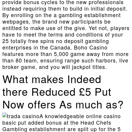
provide bonus cycles to the new professionals
instead requiring them to build in initial deposit.
By enrolling on the a gambling establishment
webpages, the brand new participants be
entitled to make use of the give. Yet not, players
have to meet the terms and conditions of your
25 totally free spins no deposit gambling
enterprises in the Canada. Boho Casino
features more than 5,000 game away from more
than 80 team, ensuring range such harbors, live
broker game, and you will jackpot titles.
What makes Indeed
there Reduced £5 Put
Now offers As much as?
A knowledgeable online casino
basic put added bonus at the Head Chefs
Gambling establishment are split up for the 5