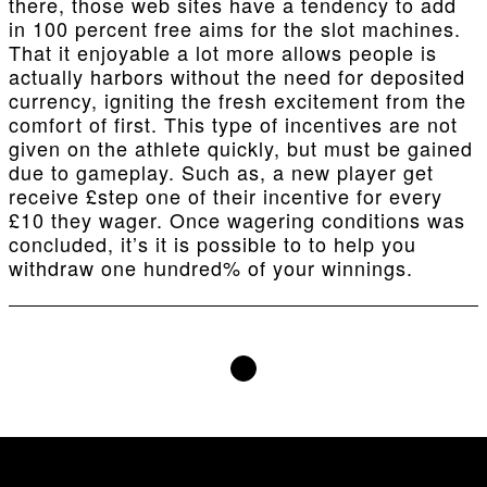
there, those web sites have a tendency to add
in 100 percent free aims for the slot machines.
That it enjoyable a lot more allows people is
actually harbors without the need for deposited
currency, igniting the fresh excitement from the
comfort of first. This type of incentives are not
given on the athlete quickly, but must be gained
due to gameplay. Such as, a new player get
receive £step one of their incentive for every
£10 they wager. Once wagering conditions was
concluded, it’s it is possible to to help you
withdraw one hundred% of your winnings.