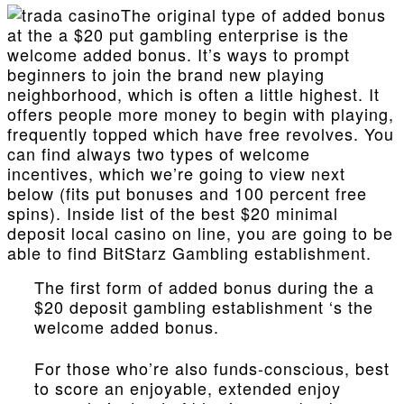
The original type of added bonus
at the a $20 put gambling enterprise is the
welcome added bonus. It’s ways to prompt
beginners to join the brand new playing
neighborhood, which is often a little highest. It
offers people more money to begin with playing,
frequently topped which have free revolves. You
can find always two types of welcome
incentives, which we’re going to view next
below (fits put bonuses and 100 percent free
spins). Inside list of the best $20 minimal
deposit local casino on line, you are going to be
able to find BitStarz Gambling establishment.
The first form of added bonus during the a
$20 deposit gambling establishment ‘s the
welcome added bonus.
For those who’re also funds-conscious, best
to score an enjoyable, extended enjoy