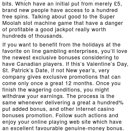
bits. Which have an initial put from merely £5,
brand new people have access to a hundred
free spins. Talking about good to the Super
Moolah slot machine game that have a danger
of profitable a good jackpot really worth
hundreds of thousands.
If you want to benefit from the holidays at the
favorite on line gambling enterprises, you’ll love
the newest exclusive bonuses considering to
have Canadian players. If this’s Valentine’s Day,
St. Patrick’s Date, if not New year’s, very
company gives exclusive promotions that can
come only once a great 12 months. Once you
finish the wagering conditions, you might
withdraw your earnings. The process is the
same whenever delivering a great a hundred%
put added bonus, and other internet casino
bonuses promotion. Follow such actions and
enjoy your online playing web site which have
an excellent favourable genuine-money bonus.