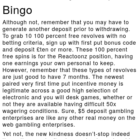
Bingo
Although not, remember that you may have to
generate another deposit prior to withdrawing.
To grab 10 100 percent free revolves with no
betting criteria, sign up with first put bonus code
and deposit £ten or more. These 100 percent
free spins is for the Reactoonz position, having
one earnings your own personal to keep.
However, remember that these types of revolves
are just good to have 7 months. The newest
paired very first time put incentive money is
legitimate across a good high selection of
electronic and you will desk games, whether or
not they are available having difficult 50x
wagering conditions. Sure, $5 deposit gambling
enterprises are like any other real money on the
web gambling enterprises.
Yet not, the new kindness doesn’t-stop indeed