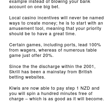
example instead of blowing your bank
account on one big bet.
Local casino incentives will never be named
ways to create money; he is to start with an
amusement tool, meaning that your priority
should be to have a great time.
Certain games, including ports, lead 100%
from wagers, whereas of numerous table
game just offer 20%.
Since the the discharge within the 2001,
Skrill has been a mainstay from British
betting websites.
Kiwis are now able to pay step 1 NZD and
you will spin a hundred minutes free of
charge – which is as good as it will become.