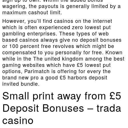
wagering, the payouts is generally limited by a
maximum cashout limit.
However, you’ll find casinos on the internet
which is often experienced zero lowest put
gambling enterprises. These types of web
based casinos always give no deposit bonuses
or 100 percent free revolves which might be
compensated to you personally for free. Known
while in the The united kingdom among the best
gaming websites which have £5 lowest put
options, Parimatch is offering for every the
brand new pro a good £5 harbors deposit
invited bundle.
Small print away from £5
Deposit Bonuses – trada
casino