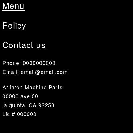
Menu
Policy
Contact us
Phone:
0000000000
Email:
email@email.com
Arlinton Machine Parts
00000 ave 00
la quinta, CA 92253
Lic # 000000