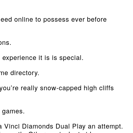
eed online to possess ever before
ons.
xperience it is is special.
me directory.
ou’re really snow-capped high cliffs
s games.
 Da Vinci Diamonds Dual Play an attempt.