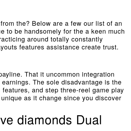
from the? Below are a few our list of an
nue to be handsomely for the a keen much
acticing around totally constantly
outs features assistance create trust.
payline. That it uncommon integration
t earnings. The sole disadvantage is the
s features, and step three-reel game play
 unique as it change since you discover
ive diamonds Dual