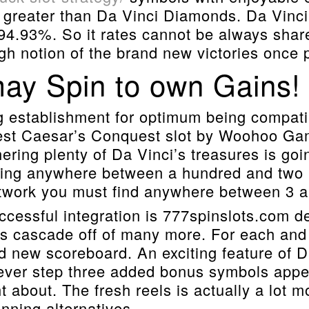
greater than Da Vinci Diamonds. Da Vinci 
 94.93%. So it rates cannot be always shar
h notion of the brand new victories once p
ay Spin to own Gains!
g establishment for optimum being compatib
west Caesar’s Conquest slot by Woohoo Ga
ring plenty of Da Vinci’s treasures is goin
ing anywhere between a hundred and two hu
artwork you must find anywhere between 3 
cessful integration is 777spinslots.com d
cons cascade off of many more. For each and 
 new scoreboard. An exciting feature of D
ever step three added bonus symbols appear
 about. The fresh reels is actually a lot mo
nning alternatives.