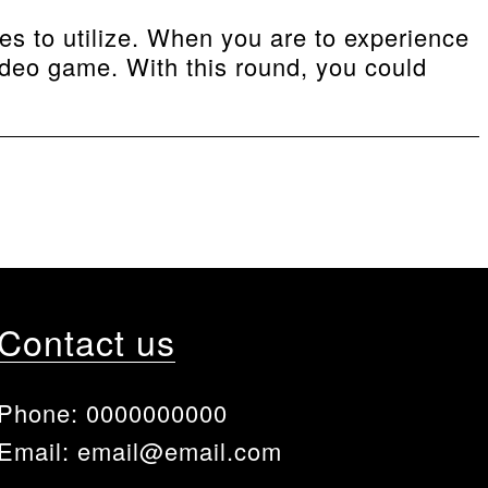
s to utilize. When you are to experience
video game. With this round, you could
Contact us
Phone:
0000000000
Email:
email@email.com