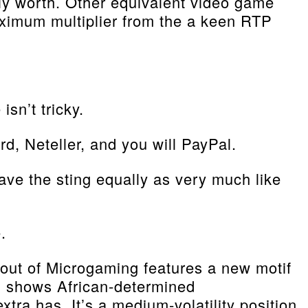
ly worth. Other equivalent video game
ximum multiplier from the a keen RTP
sn’t tricky.
d, Neteller, and you will PayPal.
 have the sting equally as very much like
.
out of Microgaming features a new motif
id shows African-determined
tra has. It’s a medium-volatility position