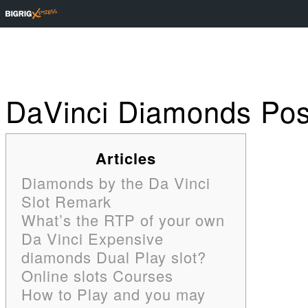
DaVinci Diamonds Posi
Articles
Diamonds by the Da Vinci
Slot Remark
What’s the RTP of your own
Da Vinci Expensive
diamonds Dual Play slot?
Online slots Courses
How to Play and you may