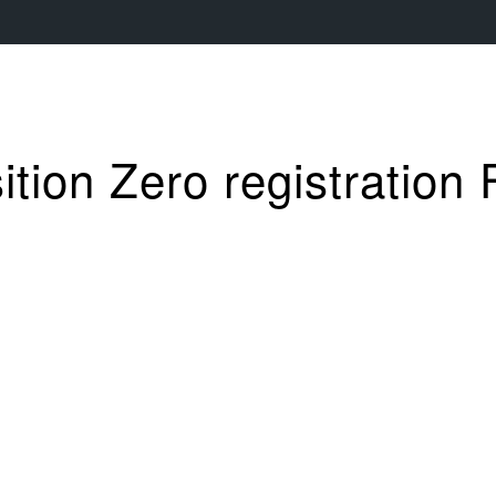
tion Zero registration 