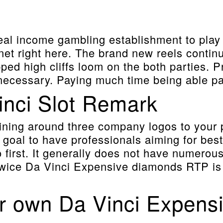
real income gambling establishment to play 
net right here. The brand new reels conti
ed high cliffs loom on the both parties. Pr
 necessary.
Paying much time being able pay
inci Slot Remark
aining around three company logos to your 
t goal to have professionals aiming for bes
o first. It generally does not have numerou
e Twice Da Vinci Expensive diamonds RTP is
ur own Da Vinci Expens