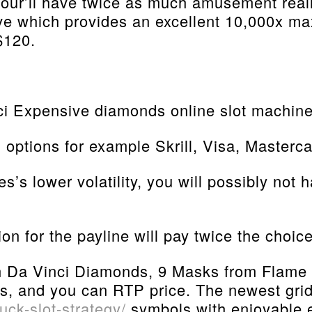
your’ll have twice as much amusement real
 which provides an excellent 10,000x ma
$120.
i Expensive diamonds online slot machine i
ptions for example Skrill, Visa, Mastercar
es’s lower volatility, you will possibly not
ion for the payline will pay twice the choice
n Da Vinci Diamonds, 9 Masks from Flame 
ngs, and you can RTP price. The newest gr
uck-slot-strategy/
symbols with enjoyable ex