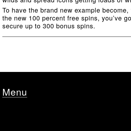
To have the brand new example become, yo
the new 100 percent free spins, you’ve go
secure up to 300 bonus spins.
Menu