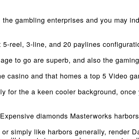
 the gambling enterprises and you may ind
5-reel, 3-line, and 20 paylines configurati
e to go are superb, and also the gaming e
line casino and that homes a top 5 Video ga
 for the a keen cooler background, once y
inci Expensive diamonds Masterworks harbor
me or simply like harbors generally, render