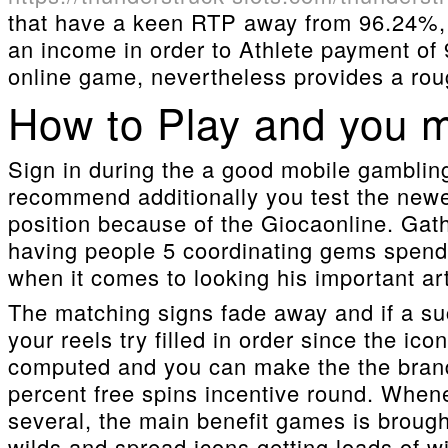
that have a keen RTP away from 96.24%, 
an income in order to Athlete payment of
online game, nevertheless provides a roug
How to Play and you m
Sign in during the a good mobile gamblin
recommend additionally you test the ne
position because of the Giocaonline. Gathe
having people 5 coordinating gems spend
when it comes to looking his important 
The matching signs fade away and if a suc
your reels try filled in order since the i
computed and you can make the the brand
percent free spins incentive round. When
several, the main benefit games is brought
wilds and spread icons getting loads of wi