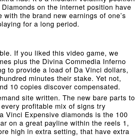
Diamonds on the internet position have
e with the brand new earnings of one’s
laying for a long period.
le. If you liked this video game, we
mes plus the Divina Commedia Inferno
g to provide a load of Da Vinci dollars,
ndred minutes their stake. Yet not,
and 10 copies discover compensated.
emand site written. The new bare parts to
every profitable mix of signs try
a Vinci Expensive diamonds is the 100
 on a great payline within the reels 1,
re high in extra setting, that have extra