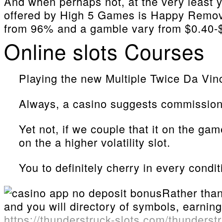
And when perhaps not, at the very least 
offered by High 5 Games is Happy Remove
from 96% and a gamble vary from $0.40-
Online slots Courses
Playing the new Multiple Twice Da Vinc
Always, a casino suggests commission o
Yet not, if we couple that it on the gam
on the a higher volatility slot.
You to definitely cherry in every condit
Rather tha
and you will directory of symbols, earni
https://thunderstruck-slots.com/thunderstr