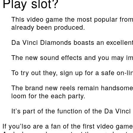
Play slot?
This video game the most popular from
already been produced.
Da Vinci Diamonds boasts an excellent 
The new sound effects and you may imag
To try out they, sign up for a safe on-
The brand new reels remain handsomely
loom for the each party.
It’s part of the function of the Da V
If you’lso are a fan of the first video ga