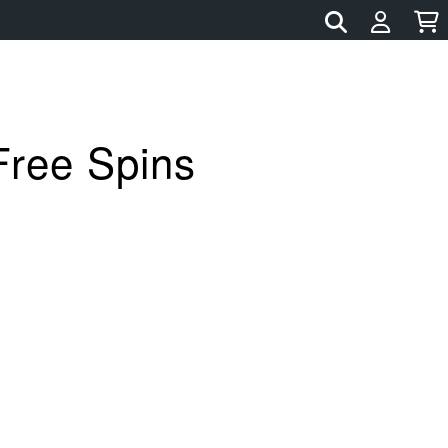
Free Spins