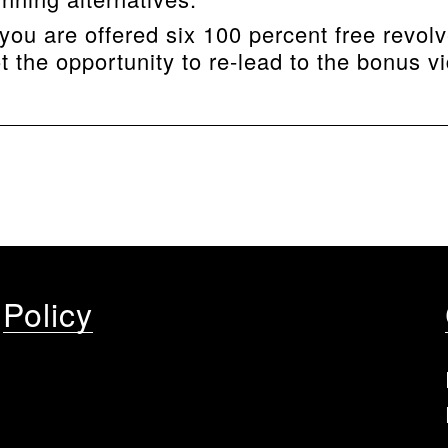
u are offered six 100 percent free revolve
t the opportunity to re-lead to the bonus 
Policy