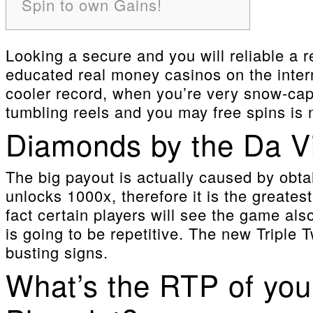
Spin to own Gains!
Looking a secure and you will reliable a 
educated real money casinos on the inter
cooler record, when you’re very snow-capp
tumbling reels and you may free spins is
Diamonds by the Da V
The big payout is actually caused by obt
unlocks 1000x, therefore it is the greates
fact certain players will see the game als
is going to be repetitive. The new Tripl
busting signs.
What’s the RTP of yo