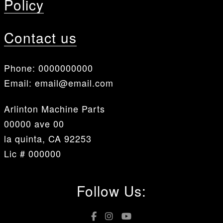
Policy
Contact us
Phone:
0000000000
Email:
email@email.com
Arlinton Machine Parts
00000 ave 00
la quinta, CA 92253
Lic # 000000
Follow Us: