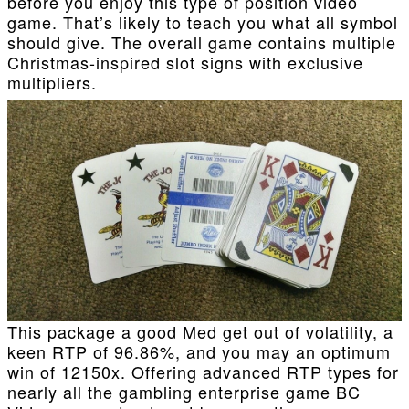
before you enjoy this type of position video
game. That’s likely to teach you what all symbol
should give. The overall game contains multiple
Christmas-inspired slot signs with exclusive
multipliers.
This package a good Med get out of volatility, a
keen RTP of 96.86%, and you may an optimum
win of 12150x. Offering advanced RTP types for
nearly all the gambling enterprise game BC