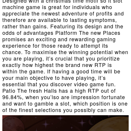
Designed with a christmas time motif so it slot
machine game is great for individuals who
appreciate the newest adventure of profits and
therefore are available to lasting symptoms,
rather than gains. Featuring its design and the
odds of advantages Platform The new Places
promises an exciting and rewarding gaming
experience for those ready to attempt its
chance. To maximise the winning potential when
you are playing, it’s crucial that you prioritize
exactly how highest the brand new RTP is
within the game. If having a good time will be
your main objective to have playing, it’s
essential that you discover video game fun.
Patio The fresh Halls has a high RTP out of
96.84%, when you’lso are impression fortunate
and want to gamble a slot, which position is one
of the finest selections you possibly can make.