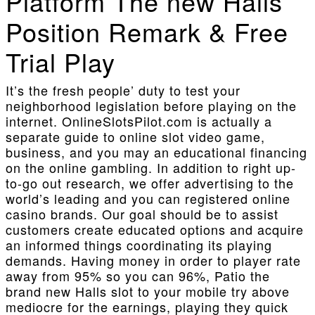
Platform The new Halls
Position Remark & Free
Trial Play
It’s the fresh people’ duty to test your
neighborhood legislation before playing on the
internet. OnlineSlotsPilot.com is actually a
separate guide to online slot video game,
business, and you may an educational financing
on the online gambling. In addition to right up-
to-go out research, we offer advertising to the
world’s leading and you can registered online
casino brands. Our goal should be to assist
customers create educated options and acquire
an informed things coordinating its playing
demands. Having money in order to player rate
away from 95% so you can 96%, Patio the
brand new Halls slot to your mobile try above
mediocre for the earnings, playing they quick