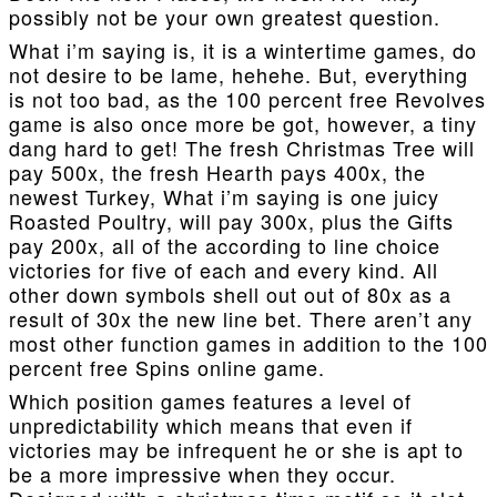
possibly not be your own greatest question.
What i’m saying is, it is a wintertime games, do
not desire to be lame, hehehe. But, everything
is not too bad, as the 100 percent free Revolves
game is also once more be got, however, a tiny
dang hard to get! The fresh Christmas Tree will
pay 500x, the fresh Hearth pays 400x, the
newest Turkey, What i’m saying is one juicy
Roasted Poultry, will pay 300x, plus the Gifts
pay 200x, all of the according to line choice
victories for five of each and every kind. All
other down symbols shell out out of 80x as a
result of 30x the new line bet. There aren’t any
most other function games in addition to the 100
percent free Spins online game.
Which position games features a level of
unpredictability which means that even if
victories may be infrequent he or she is apt to
be a more impressive when they occur.