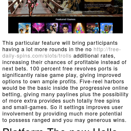
This particular feature will bring participants
having a lot more rounds in the no
http://free-
daily-spins.com/slots/trolls
additional rates,
increasing their chances of profitable instead of
next bets. 100 percent free revolves ports is
significantly raise game play, giving improved
options to own ample profits. Five-reel harbors
would be the basic inside the progressive online
betting, giving many paylines plus the possibility
of more extra provides such totally free spins
and small-games. So it settings improves user
involvement by providing much more potential
to possess ranged and you may generous wins.