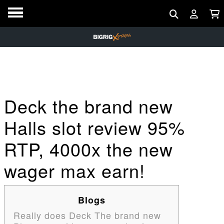
Deck the brand new
Halls slot review 95%
RTP, 4000x the new
wager max earn!
Blogs
Really does Deck The brand new