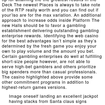
Deck The newest Places is always to take note
of the RTP really worth and you can find out if
your’lso are for the max variation. An additional
approach to increase odds inside Platform The
new Halls should be to favor a gambling
establishment delivering outstanding gambling
enterprise rewards. Identifying the web casino
for the best advantages isn’t simple as they’s
determined by the fresh game you enjoy your
own to play volume and the amount you bet.
Certain gambling enterprises do well at fulfilling
short-size people however, are not able to
serve high-bet gamblers and others prioritize
big spenders more than casual professionals.
The casino highlighted above provide some
other commitment programs in addition to
highest-return games versions.
Image oneself landing an excellent jackpot
having stacks from Santa claus signs