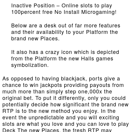
Inactive Position – Online slots to play
100percent free No Install Microgaming!
Below are a desk out of far more features
and their availability to your Platform the
brand new Places.
It also has a crazy icon which is depicted
from the Platform the new Halls games
symbolization.
As opposed to having blackjack, ports give a
chance to win jackpots providing payouts from
much more than simply step one,000x the
original bet. To put it differently, only you could
potentially decide how significant the brand new
RTP is to the new method you enjoy. In the
event the unpredictable and you will exciting
slots are what you love and you can love to play
Deck The new Places, the fresh RTP may