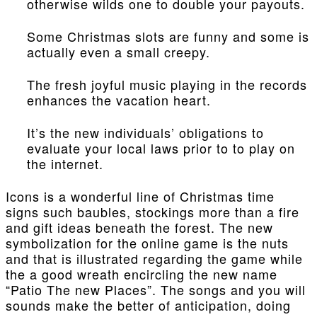
otherwise wilds one to double your payouts.
Some Christmas slots are funny and some is
actually even a small creepy.
The fresh joyful music playing in the records
enhances the vacation heart.
It’s the new individuals’ obligations to
evaluate your local laws prior to to play on
the internet.
Icons is a wonderful line of Christmas time
signs such baubles, stockings more than a fire
and gift ideas beneath the forest. The new
symbolization for the online game is the nuts
and that is illustrated regarding the game while
the a good wreath encircling the new name
“Patio The new Places”. The songs and you will
sounds make the better of anticipation, doing