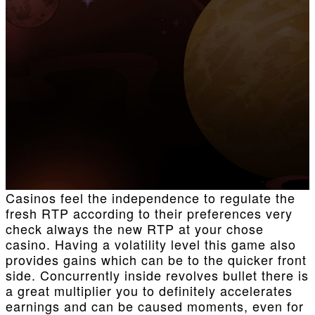
Casinos feel the independence to regulate the
fresh RTP according to their preferences very
check always the new RTP at your chose
casino. Having a volatility level this game also
provides gains which can be to the quicker front
side. Concurrently inside revolves bullet there is
a great multiplier you to definitely accelerates
earnings and can be caused moments, even for