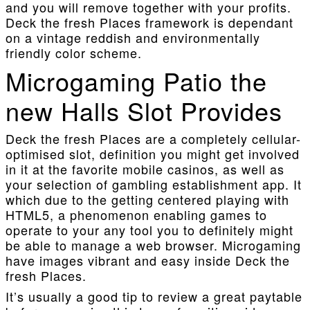
and you will remove together with your profits.
Deck the fresh Places framework is dependant
on a vintage reddish and environmentally
friendly color scheme.
Microgaming Patio the
new Halls Slot Provides
Deck the fresh Places are a completely cellular-
optimised slot, definition you might get involved
in it at the favorite mobile casinos, as well as
your selection of gambling establishment app. It
which due to the getting centered playing with
HTML5, a phenomenon enabling games to
operate to your any tool you to definitely might
be able to manage a web browser. Microgaming
have images vibrant and easy inside Deck the
fresh Places.
It’s usually a good tip to review a great paytable