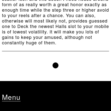
form of as really worth a great honor exactly as
enough time while the step three or higher avoid
to your reels after a chance. You can also,
otherwise will most likely not, provides guessed
one to Deck the newest Halls slot to your mobile
is of lowest volatility. It will make you lots of
gains to keep your amused, although not
constantly huge of them.
Menu