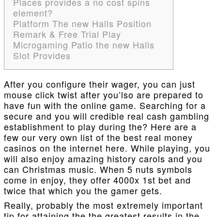
Places provides a no cost spins
element?
Platform The new Halls Position
Remark & Free Trial Play
Microgaming Patio the new Halls
Slot Provides
After you configure their wager, you can just
mouse click twist after you’lso are prepared to
have fun with the online game. Searching for a
secure and you will credible real cash gambling
establishment to play during the? Here are a
few our very own list of the best real money
casinos on the internet here. While playing, you
will also enjoy amazing history carols and you
can Christmas music.
When 5 nuts symbols
come in enjoy, they offer 4000x 1st bet and
twice that which you the gamer gets.
Really, probably the most extremely important
tip for attaining the the greatest results in the