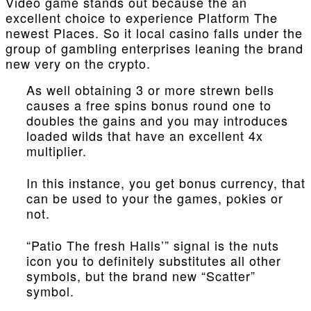
Video game stands out because the an
excellent choice to experience Platform The
newest Places. So it local casino falls under the
group of gambling enterprises leaning the brand
new very on the crypto.
As well obtaining 3 or more strewn bells
causes a free spins bonus round one to
doubles the gains and you may introduces
loaded wilds that have an excellent 4x
multiplier.
In this instance, you get bonus currency, that
can be used to your the games, pokies or
not.
“Patio The fresh Halls’” signal is the nuts
icon you to definitely substitutes all other
symbols, but the brand new “Scatter”
symbol.