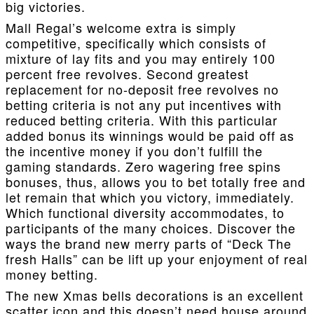
big victories.
Mall Regal’s welcome extra is simply
competitive, specifically which consists of
mixture of lay fits and you may entirely 100
percent free revolves. Second greatest
replacement for no-deposit free revolves no
betting criteria is not any put incentives with
reduced betting criteria. With this particular
added bonus its winnings would be paid off as
the incentive money if you don’t fulfill the
gaming standards. Zero wagering free spins
bonuses, thus, allows you to bet totally free and
let remain that which you victory, immediately.
Which functional diversity accommodates, to
participants of the many choices. Discover the
ways the brand new merry parts of “Deck The
fresh Halls” can be lift up your enjoyment of real
money betting.
The new Xmas bells decorations is an excellent
scatter icon and this doesn’t need house around