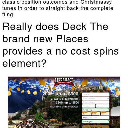
classic position outcomes and Christmassy
tunes in order to straight back the complete
fling.
Really does Deck The
brand new Places
provides a no cost spins
element?