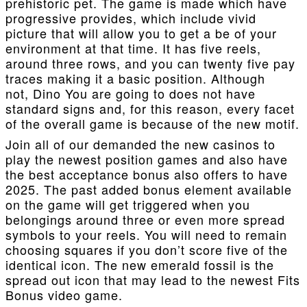
prehistoric pet. The game is made which have
progressive provides, which include vivid
picture that will allow you to get a be of your
environment at that time. It has five reels,
around three rows, and you can twenty five pay
traces making it a basic position. Although
not, Dino You are going to does not have
standard signs and, for this reason, every facet
of the overall game is because of the new motif.
Join all of our demanded the new casinos to
play the newest position games and also have
the best acceptance bonus also offers to have
2025. The past added bonus element available
on the game will get triggered when you
belongings around three or even more spread
symbols to your reels. You will need to remain
choosing squares if you don’t score five of the
identical icon. The new emerald fossil is the
spread out icon that may lead to the newest Fits
Bonus video game.