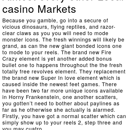
casino Markets
Because you gamble, go into a secure of
vicious dinosaurs, flying reptiles, and razor-
clear claws as you you will need to mode
monster icons. The fresh winnings will likely be
grand, as can the new giant bonded icons one
to mode to your reels. The brand new Fire
Crazy element is yet another added bonus
bullet one to happens throughout the the fresh
totally free revolves element. They replacement
the brand new Super In love element which is
caused inside the newest feet games. There
have been two far more unique icons available
in Horny Frankenstein, one another scatters,
you gotten’t need to bother about paylines as
far as he otherwise she actually is alarmed.
Firstly, you have got a normal scatter which can
simply show up to your reels 2, step three and
you may cuatro.