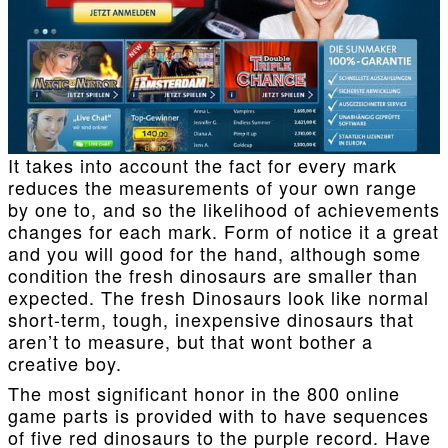
It takes into account the fact for every mark
reduces the measurements of your own range
by one to, and so the likelihood of achievements
changes for each mark. Form of notice it a great
and you will good for the hand, although some
condition the fresh dinosaurs are smaller than
expected. The fresh Dinosaurs look like normal
short-term, tough, inexpensive dinosaurs that
aren’t to measure, but that wont bother a
creative boy.
The most significant honor in the 800 online
game parts is provided with to have sequences
of five red dinosaurs to the purple record. Have