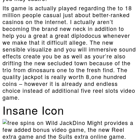
Its game is actually played regarding the to 18
million people casual just about better-ranked
casinos on the internet. I actually aren’t
becoming the brand new neck in addition to
help you a great a great diplodocus whenever
we make that it difficult allege. The new
sensible visualize and you will immersive sound
effects create you be as well as your’re also
drifting the new secluded town because of the
trio from dinosaurs one to the fresh find. The
quality jackpot is really worth 8,one hundred
coins – however it is already and endless
choice instead of additional five reel slots video
game.
Insane Icon
Dino Might provides a
few added bonus video game, the new Reel
extra game and the Suits extra online game.