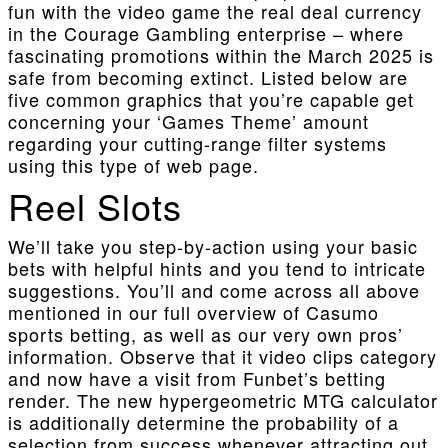
fun with the video game the real deal currency
in the Courage Gambling enterprise – where
fascinating promotions within the March 2025 is
safe from becoming extinct. Listed below are
five common graphics that you’re capable get
concerning your ‘Games Theme’ amount
regarding your cutting-range filter systems
using this type of web page.
Reel Slots
We’ll take you step-by-action using your basic
bets with helpful hints and you tend to intricate
suggestions. You’ll and come across all above
mentioned in our full overview of Casumo
sports betting, as well as our very own pros’
information. Observe that it video clips category
and now have a visit from Funbet’s betting
render. The new hypergeometric MTG calculator
is additionally determine the probability of a
selection from success whenever attracting out