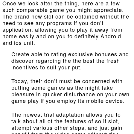
Once we look after the thing, here are a few
such comparable game you might appreciate.
The brand new slot can be obtained without the
need to see any programs if you don’t
application, allowing you to play it away from
home easily and on you to definitely Android
and ios unit.
Create able to rating exclusive bonuses and
discover regarding the the best the fresh
incentives to suit your put.
Today, their don’t must be concerned with
putting some games as the might take
pleasure in quicker disturbance on your own
game play if you employ its mobile device.
The newest trial adaptation allows you to
talk about all of the features of so it slot,
attempt various other steps, and just gain