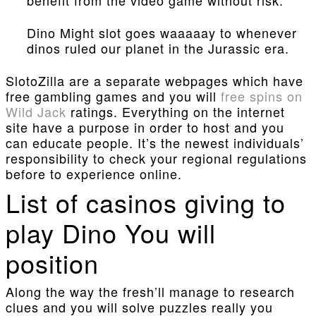
benefit from the video game without risk.
Dino Might slot goes waaaaay to whenever
dinos ruled our planet in the Jurassic era.
SlotoZilla are a separate webpages which have
free gambling games and you will
free spins on
Wild Jack
ratings. Everything on the internet
site have a purpose in order to host and you
can educate people. It’s the newest individuals’
responsibility to check your regional regulations
before to experience online.
List of casinos giving to
play Dino You will
position
Along the way the fresh’ll manage to research
clues and you will solve puzzles really you