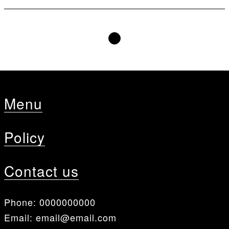
Menu
Policy
Contact us
Phone:
0000000000
Email:
email@email.com