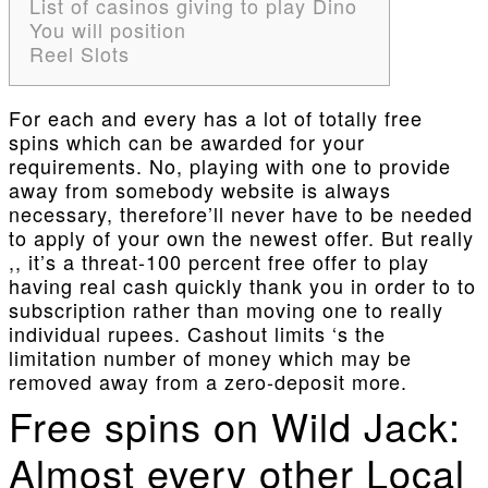
List of casinos giving to play Dino
You will position
Reel Slots
For each and every has a lot of totally free
spins which can be awarded for your
requirements. No, playing with one to provide
away from somebody website is always
necessary, therefore’ll never have to be needed
to apply of your own the newest offer. But really
,, it’s a threat-100 percent free offer to play
having real cash quickly thank you in order to to
subscription rather than moving one to really
individual rupees.
Cashout limits ‘s the
limitation number of money which may be
removed away from a zero-deposit more.
Free spins on Wild Jack:
Almost every other Local