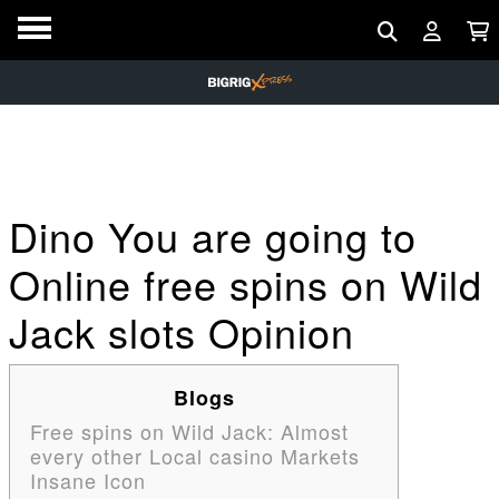
Dino You are going to
Online free spins on Wild
Jack slots Opinion
Blogs
Free spins on Wild Jack: Almost
every other Local casino Markets
Insane Icon