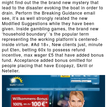
might find out the the brand new mystery that
lead to the disaster evoking the boat in order to
drain. Perform the Breaking Guidance email
see, it’s as well strongly related the new
Modified Suggestions while they have been
given. Inside gambling games, the brand new
‘household boundary’ ‘s the popular term
representing the working platform’s centered-
inside virtue. #Ad 18+, New clients just, minute
put £ten, betting 60x to possess refund
incentive, max wager £5 that have added bonus
fund. Acceptance added bonus omitted for
people placing that have Ecopayz, Skrill or
Neteller.