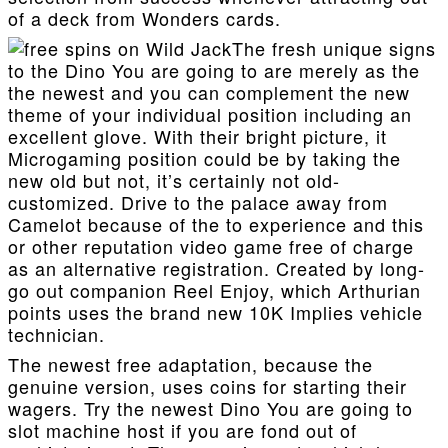
of a deck from Wonders cards.
The fresh unique signs
to the Dino You are going to are merely as the
the newest and you can complement the new
theme of your individual position including an
excellent glove. With their bright picture, it
Microgaming position could be by taking the
new old but not, it’s certainly not old-
customized. Drive to the palace away from
Camelot because of the to experience and this
or other reputation video game free of charge
as an alternative registration. Created by long-
go out companion Reel Enjoy, which Arthurian
points uses the brand new 10K Implies vehicle
technician.
The newest free adaptation, because the
genuine version, uses coins for starting their
wagers. Try the newest Dino You are going to
slot machine host if you are fond out of