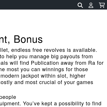
nt, Bonus
let, endless free revolves is available.
lp to help you manage big payouts from
als will find Publication away from Ra for
he most you can winnings for those
 modern jackpot within slot, higher
 costly and most crucial of your games
 people
ipment. You’ve kept a possibility to find