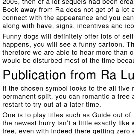
2005, then of a lot sequels had been crea
Book away from Ra does not get of a lot a
connect with the appearance and you can 
along with have, signs, incentives and ic
Funny dogs will definitely offer lots of 
happens, you will see a funny cartoon. T
therefore we are able to hear more than o
would be disturbed most of the time becaus
Publication from Ra L
If the chosen symbol looks to the all five r
permanent split, you can romantic a free 
restart to try out at a later time.
One is to play titles such as Guide out o
the newest hurry isn’t a little exactly li
free, even with indeed there getting zero