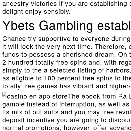
ancestry victories if you are establishing
delight enjoy sensibly.
Ybets Gambling establ
Chance try supportive to everyone during 
it will look the very next time. Therefor
funds to possess a cherished dream. On t
2 hundred totally free spins and, with rega
simply to the a selected listing of harbor
as eligible to 100 percent free spins to 
totally free games has vibrant and higher-
The ebook from Ra Lu
gamble instead of interruption, as well a
its mix of put suits and you may free revo
deposit incentive you are going to discour
normal promotions, however, offer advanc