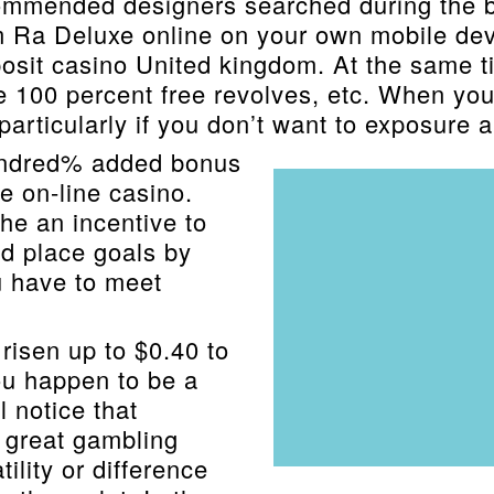
commended designers searched during the 
Ra Deluxe online on your own mobile devic
posit casino United kingdom. At the same t
ge 100 percent free revolves, etc. When you
 particularly if you don’t want to exposure 
hundred% added bonus
e on-line casino.
the an incentive to
nd place goals by
ou have to meet
 risen up to $0.40 to
ou happen to be a
l notice that
r great gambling
ility or difference