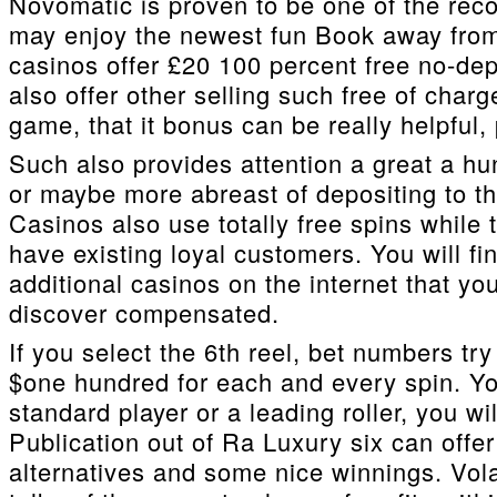
Novomatic is proven to be one of the re
may enjoy the newest fun Book away from 
casinos offer £20 100 percent free no-de
also offer other selling such free of char
game, that it bonus can be really helpful,
Such also provides attention a great a 
or maybe more abreast of depositing to th
Casinos also use totally free spins while 
have existing loyal customers. You will fi
additional casinos on the internet that y
discover compensated.
If you select the 6th reel, bet numbers try
$one hundred for each and every spin. Y
standard player or a leading roller, you wil
Publication out of Ra Luxury six can offe
alternatives and some nice winnings. Volat