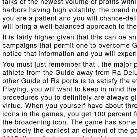
talks of the newest volume of profits within
harbors having high volatility, the bran
you are a patient and you will chance-deliv
will bring a well-balanced approach to t
It is fairly higher given that this can be 
campaigns that permit one to overcome G
notice that information and you will exper
You must just remember that , the major 
athlete from the Guide away from Ra Del
other Guide of Ra ports is to satisfy the 
Playing, you will want to keep in mind th
procedures you to definitely are always g
virtue. When you yourself have about thre
icons in the games, you get 100 percent f
the broadening icon. The game has some 
precisely the earliest an element of the 