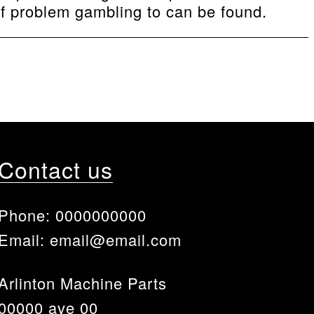
f problem gambling to can be found.
Contact us
Phone:
0000000000
Email:
email@email.com
Arlinton Machine Parts
00000 ave 00