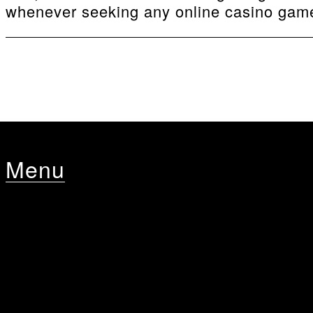
whenever seeking any online casino game 
Menu