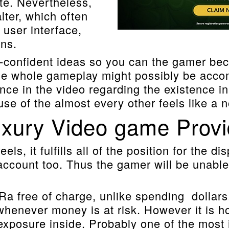
te. Nevertheless,
lter, which often
user interface,
ons.
self-confident ideas so you can the gamer b
he whole gameplay might possibly be acco
nce in the video regarding the existence i
e of the almost every other feels like a n
uxury Video game Prov
eels, it fulfills all of the position for the
account too. Thus the gamer will be unable
f Ra free of charge, unlike spending dollar
ke whenever money is at risk. However it is 
 exposure inside. Probably one of the most 