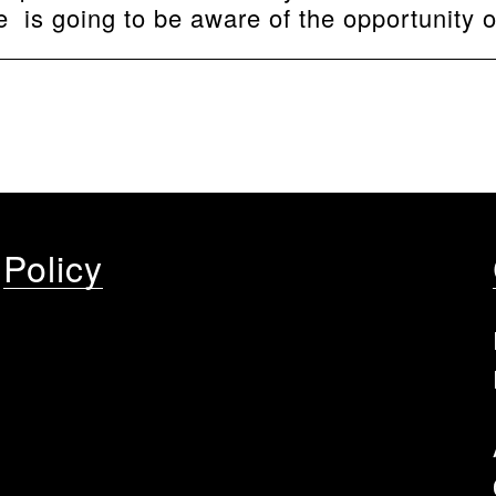
is going to be aware of the opportunity o
Policy