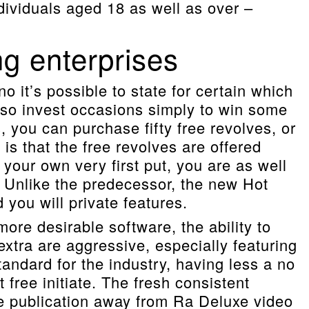
ndividuals aged 18 as well as over –
g enterprises
 it’s possible to state for certain which
d so invest occasions simply to win some
you can purchase fifty free revolves, or
 is that the free revolves are offered
 your own very first put, you are as well
. Unlike the predecessor, the new Hot
 you will private features.
ore desirable software, the ability to
xtra are aggressive, especially featuring
andard for the industry, having less a no
free initiate. The fresh consistent
he publication away from Ra Deluxe video