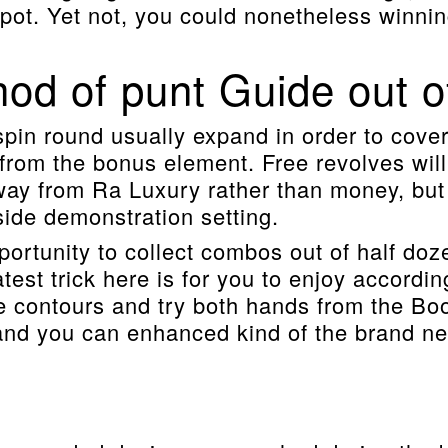
pot. Yet not, you could nonetheless winnin
hod of punt Guide out o
pin round usually expand in order to cover-
rom the bonus element. Free revolves will l
ay from Ra Luxury rather than money, but k
side demonstration setting.
portunity to collect combos out of half do
est trick here is for you to enjoy accord
he contours and try both hands from the B
 and you can enhanced kind of the brand 