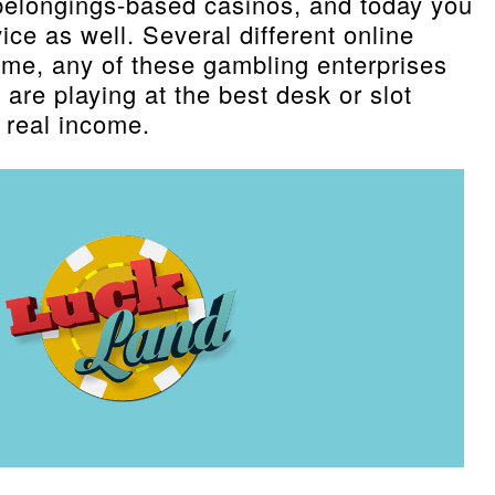
belongings-based casinos, and today you
e as well. Several different online
ime, any of these gambling enterprises
 are playing at the best desk or slot
a real income.