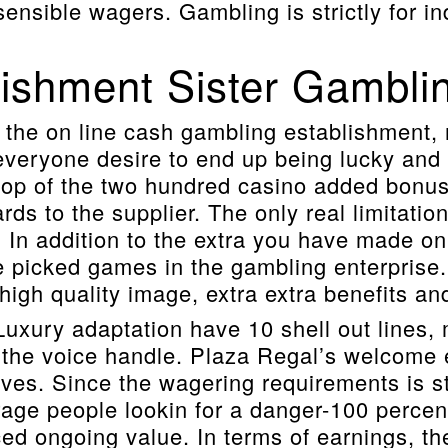
 sensible wagers. Gambling is strictly for i
ishment Sister Gamblin
the on line cash gambling establishment, no
e, everyone desire to end up being lucky an
op of the two hundred casino added bonus, 
rds to the supplier. The only real limitation
s. In addition to the extra you have made on
the picked games in the gambling enterprise
high quality image, extra extra benefits and
xury adaptation have 10 shell out lines, m
s the voice handle. Plaza Regal’s welcome e
lves. Since the wagering requirements is st
age people lookin for a danger-100 percent 
ed ongoing value. In terms of earnings, t