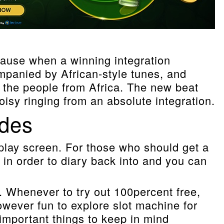
ecause when a winning integration
mpanied by African-style tunes, and
n the people from Africa. The new beat
oisy ringing from an absolute integration.
ides
 display screen. For those who should get a
 in order to diary back into and you can
s. Whenever to try out 100percent free,
however fun to explore slot machine for
important things to keep in mind