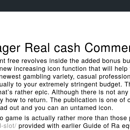
Wager Real cash Comme
nt free revolves inside the added bonus bul
a new increasing icon function that will he
newest gambling variety, casual profession
lly to your extremely stringent budget.
T
hat’s rather epic. Although there is not any
tly how to return. The publication is one of
read out and you can an untamed icon.
eo game is actually rather more than those
-slot/
provided with earlier Guide of Ra equ