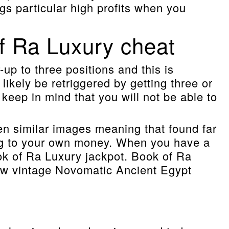
gs particular high profits when you
f Ra Luxury cheat
up to three positions and this is
ikely be retriggered by getting three or
eep in mind that you will not be able to
zen similar images meaning that found far
ing to your own money. When you have a
ook of Ra Luxury jackpot. Book of Ra
new vintage Novomatic Ancient Egypt