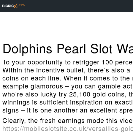
Dolphins Pearl Slot 
To your opportunity to retrigger 100 perce
Within the incentive bullet, there’s also 
coins on each line. When it comes to the 
example glamorous – you can gamble actua
who’re also lucky try 25,100 gold coins, t
winnings is sufficient inspiration on exac
signs – it is one another an excellent sp
Clearly, the fresh earnings mode this vid
https://mobileslotsite.co.uk/versailles-gold