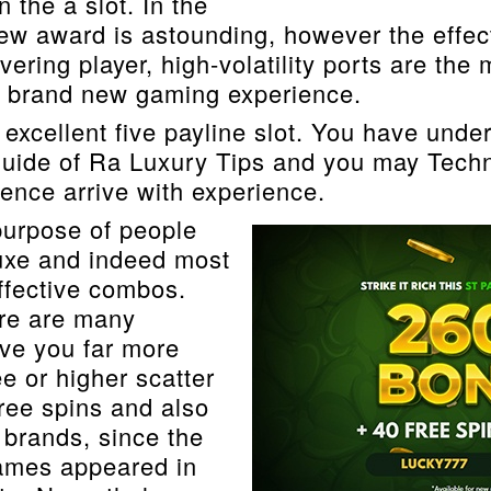
 the a slot. In the
d new award is astounding, however the eff
ering player, high-volatility ports are the m
he brand new gaming experience.
an excellent five payline slot. You have und
uide of Ra Luxury Tips and you may Techn
ience arrive with experience.
purpose of people
uxe and indeed most
effective combos.
ere are many
ive you far more
e or higher scatter
ree spins and also
brands, since the
games appeared in