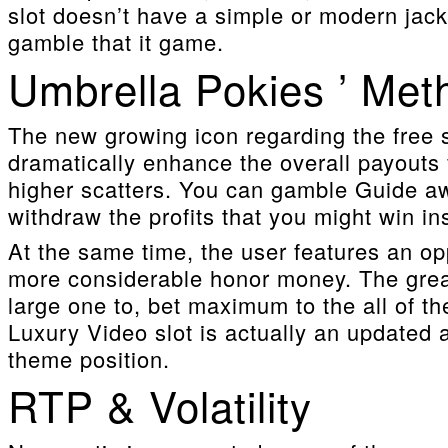
slot doesn’t have a simple or modern jack
gamble that it game.
Umbrella Pokies ’ Met
The new growing icon regarding the free s
dramatically enhance the overall payouts f
higher scatters. You can gamble Guide aw
withdraw the profits that you might win in
At the same time, the user features an op
more considerable honor money. The great
large one to, bet maximum to the all of t
Luxury Video slot is actually an updated
theme position.
RTP & Volatility