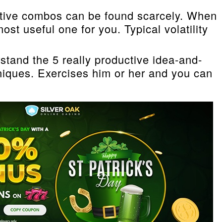
ective combos can be found scarcely. When
ost useful one for you. Typical volatility
erstand the 5 really productive idea-and-
iques. Exercises him or her and you can