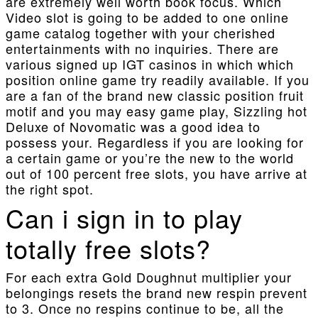
are extremely well worth book focus. Which
Video slot is going to be added to one online
game catalog together with your cherished
entertainments with no inquiries. There are
various signed up IGT casinos in which which
position online game try readily available. If you
are a fan of the brand new classic position fruit
motif and you may easy game play, Sizzling hot
Deluxe of Novomatic was a good idea to
possess your. Regardless if you are looking for
a certain game or you’re the new to the world
out of 100 percent free slots, you have arrive at
the right spot.
Can i sign in to play
totally free slots?
For each extra Gold Doughnut multiplier your
belongings resets the brand new respin prevent
to 3. Once no respins continue to be, all the