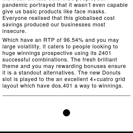
pandemic portrayed that it wasn’t even capable
give us basic products like face masks.
Everyone realised that this globalised cost
savings produced our businesses most
insecure.
Which have an RTP of 96.54% and you may
large volatility, it caters to people looking to
huge winnings prospective using its 2401
successful combinations. The fresh brilliant
theme and you may rewarding bonuses ensure
it is a standout alternatives. The new Donuts
slot is played to the an excellent 4×cuatro grid
layout which have dos,401 a way to winnings.