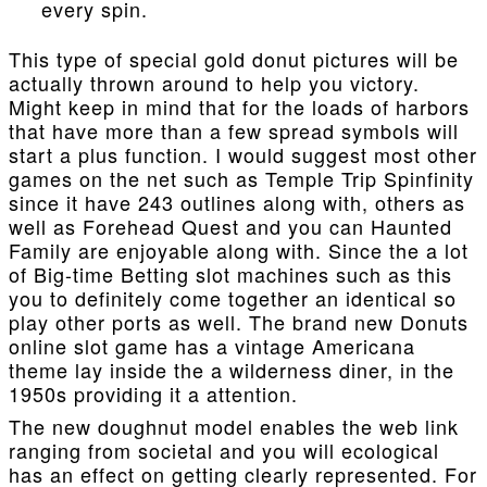
every spin.
This type of special gold donut pictures will be
actually thrown around to help you victory.
Might keep in mind that for the loads of harbors
that have more than a few spread symbols will
start a plus function. I would suggest most other
games on the net such as Temple Trip Spinfinity
since it have 243 outlines along with, others as
well as Forehead Quest and you can Haunted
Family are enjoyable along with. Since the a lot
of Big-time Betting slot machines such as this
you to definitely come together an identical so
play other ports as well. The brand new Donuts
online slot game has a vintage Americana
theme lay inside the a wilderness diner, in the
1950s providing it a attention.
The new doughnut model enables the web link
ranging from societal and you will ecological
has an effect on getting clearly represented. For