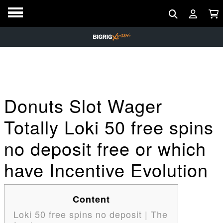
Donuts Slot Wager
Totally Loki 50 free spins
no deposit free or which
have Incentive Evolution
Content
Loki 50 free spins no deposit | The