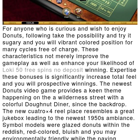
For anyone who is curious and wish to enjoy
Donuts, following take the possibility and try it
sugary and you will vibrant colored position for
many cycles free of charge. These
characteristics not merely improve the
gameplay as well as enhance your likelihood of
Loki 50 free spins no deposit
winning. Expertise
these bonuses is significantly increase total feel
and you will prospective winnings. The newest
Donuts video game provides a keen theme
happening on the a wilderness street with a
colorful Doughnut Diner, since the backdrop.
The new cuatro×4 reel place resembles a great
jukebox leading to the newest 1950s ambiance.
Symbol models were glazed donuts within the
reddish, red-colored, bluish and you may
environmentally friendly while the paying