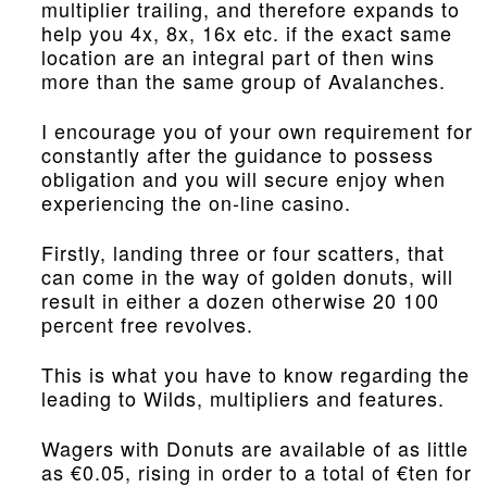
multiplier trailing, and therefore expands to
help you 4x, 8x, 16x etc. if the exact same
location are an integral part of then wins
more than the same group of Avalanches.
I encourage you of your own requirement for
constantly after the guidance to possess
obligation and you will secure enjoy when
experiencing the on-line casino.
Firstly, landing three or four scatters, that
can come in the way of golden donuts, will
result in either a dozen otherwise 20 100
percent free revolves.
This is what you have to know regarding the
leading to Wilds, multipliers and features.
Wagers with Donuts are available of as little
as €0.05, rising in order to a total of €ten for