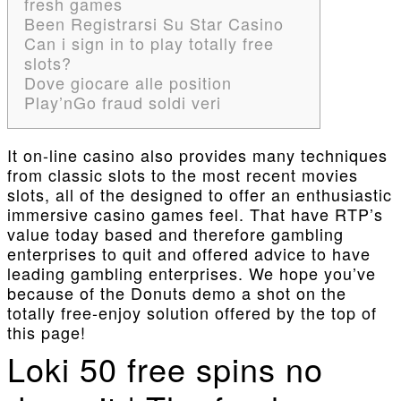
fresh games
Been Registrarsi Su Star Casino
Can i sign in to play totally free
slots?
Dove giocare alle position
Play’nGo fraud soldi veri
It on-line casino also provides many techniques
from classic slots to the most recent movies
slots, all of the designed to offer an enthusiastic
immersive casino games feel. That have RTP’s
value today based and therefore gambling
enterprises to quit and offered advice to have
leading gambling enterprises.
We hope you’ve
because of the Donuts demo a shot on the
totally free-enjoy solution offered by the top of
this page!
Loki 50 free spins no