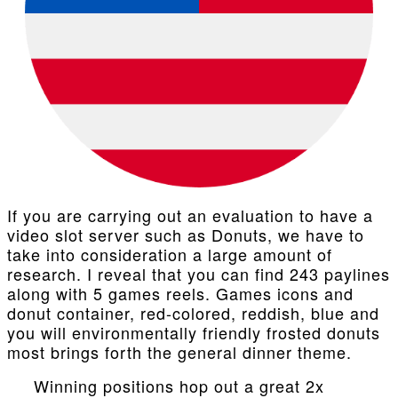
If you are carrying out an evaluation to have a
video slot server such as Donuts, we have to
take into consideration a large amount of
research. I reveal that you can find 243 paylines
along with 5 games reels. Games icons and
donut container, red-colored, reddish, blue and
you will environmentally friendly frosted donuts
most brings forth the general dinner theme.
Winning positions hop out a great 2x