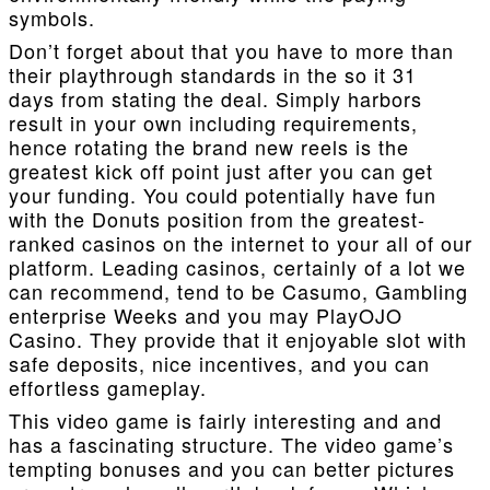
symbols.
Don’t forget about that you have to more than
their playthrough standards in the so it 31
days from stating the deal. Simply harbors
result in your own including requirements,
hence rotating the brand new reels is the
greatest kick off point just after you can get
your funding. You could potentially have fun
with the Donuts position from the greatest-
ranked casinos on the internet to your all of our
platform. Leading casinos, certainly of a lot we
can recommend, tend to be Casumo, Gambling
enterprise Weeks and you may PlayOJO
Casino. They provide that it enjoyable slot with
safe deposits, nice incentives, and you can
effortless gameplay.
This video game is fairly interesting and and
has a fascinating structure. The video game’s
tempting bonuses and you can better pictures