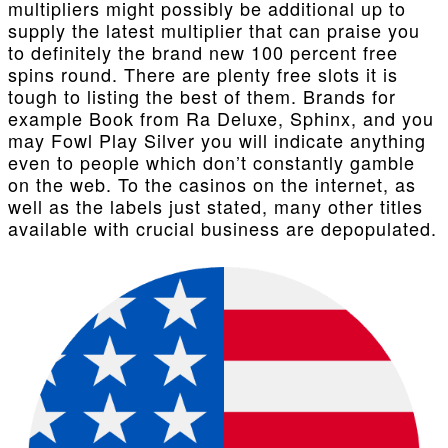
multipliers might possibly be additional up to
supply the latest multiplier that can praise you
to definitely the brand new 100 percent free
spins round. There are plenty free slots it is
tough to listing the best of them. Brands for
example Book from Ra Deluxe, Sphinx, and you
may Fowl Play Silver you will indicate anything
even to people which don’t constantly gamble
on the web. To the casinos on the internet, as
well as the labels just stated, many other titles
available with crucial business are depopulated.