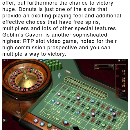
offer, but furthermore the chance to victory
huge. Donuts is just one of the slots that
provide an exciting playing feel and additional
effective choices that have free spins,
multipliers and lots of other special features.
Goblin’s Cavern is another sophisticated
highest RTP slot video game, noted for their
high commission prospective and you can
multiple a way to victory.