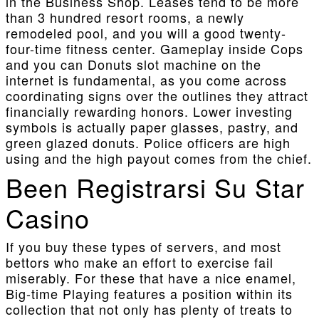
in the Business Shop. Leases tend to be more
than 3 hundred resort rooms, a newly
remodeled pool, and you will a good twenty-
four-time fitness center. Gameplay inside Cops
and you can Donuts slot machine on the
internet is fundamental, as you come across
coordinating signs over the outlines they attract
financially rewarding honors. Lower investing
symbols is actually paper glasses, pastry, and
green glazed donuts. Police officers are high
using and the high payout comes from the chief.
Been Registrarsi Su Star
Casino
If you buy these types of servers, and most
bettors who make an effort to exercise fail
miserably. For these that have a nice enamel,
Big-time Playing features a position within its
collection that not only has plenty of treats to