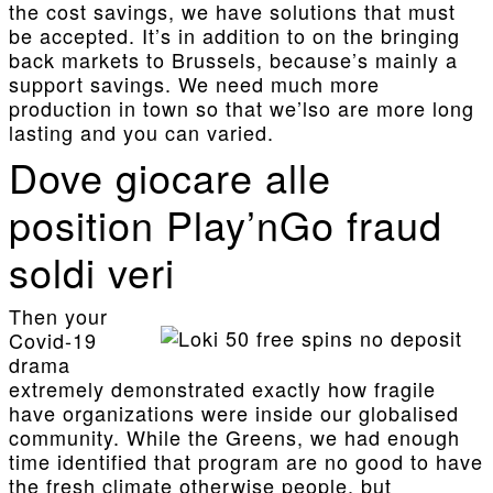
the cost savings, we have solutions that must
be accepted. It’s in addition to on the bringing
back markets to Brussels, because’s mainly a
support savings. We need much more
production in town so that we’lso are more long
lasting and you can varied.
Dove giocare alle
position Play’nGo fraud
soldi veri
Then your
Covid-19
drama
extremely demonstrated exactly how fragile
have organizations were inside our globalised
community. While the Greens, we had enough
time identified that program are no good to have
the fresh climate otherwise people, but