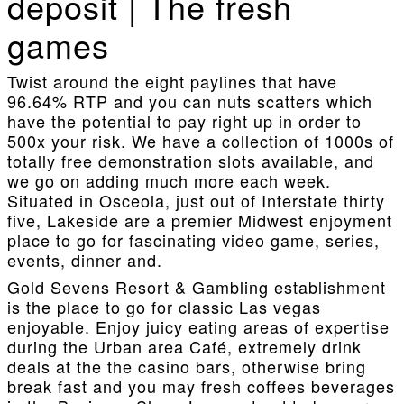
deposit | The fresh
games
Twist around the eight paylines that have
96.64% RTP and you can nuts scatters which
have the potential to pay right up in order to
500x your risk. We have a collection of 1000s of
totally free demonstration slots available, and
we go on adding much more each week.
Situated in Osceola, just out of Interstate thirty
five, Lakeside are a premier Midwest enjoyment
place to go for fascinating video game, series,
events, dinner and.
Gold Sevens Resort & Gambling establishment
is the place to go for classic Las vegas
enjoyable. Enjoy juicy eating areas of expertise
during the Urban area Café, extremely drink
deals at the the casino bars, otherwise bring
break fast and you may fresh coffees beverages