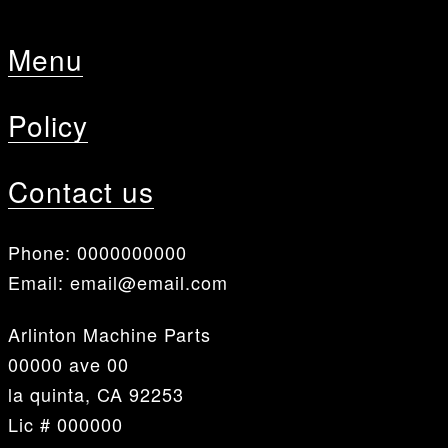
Menu
Policy
Contact us
Phone:
0000000000
Email:
email@email.com
Arlinton Machine Parts
00000 ave 00
la quinta, CA 92253
Lic # 000000