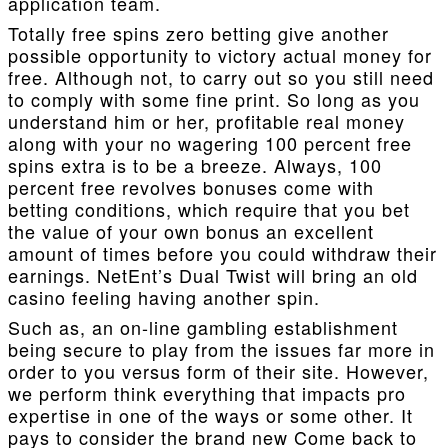
application team.
Totally free spins zero betting give another
possible opportunity to victory actual money for
free. Although not, to carry out so you still need
to comply with some fine print. So long as you
understand him or her, profitable real money
along with your no wagering 100 percent free
spins extra is to be a breeze. Always, 100
percent free revolves bonuses come with
betting conditions, which require that you bet
the value of your own bonus an excellent
amount of times before you could withdraw their
earnings. NetEnt’s Dual Twist will bring an old
casino feeling having another spin.
Such as, an on-line gambling establishment
being secure to play from the issues far more in
order to you versus form of their site. However,
we perform think everything that impacts pro
expertise in one of the ways or some other. It
pays to consider the brand new Come back to