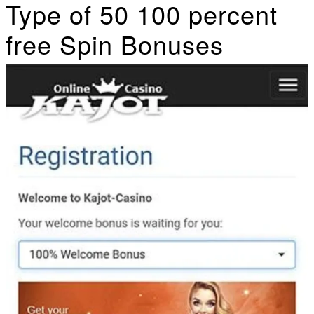
Type of 50 100 percent
free Spin Bonuses