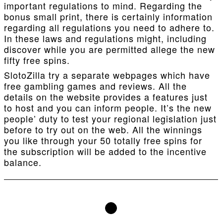
important regulations to mind. Regarding the
bonus small print, there is certainly information
regarding all regulations you need to adhere to.
In these laws and regulations might, including
discover while you are permitted allege the new
fifty free spins.
SlotoZilla try a separate webpages which have
free gambling games and reviews. All the
details on the website provides a features just
to host and you can inform people. It’s the new
people’ duty to test your regional legislation just
before to try out on the web. All the winnings
you like through your 50 totally free spins for
the subscription will be added to the incentive
balance.