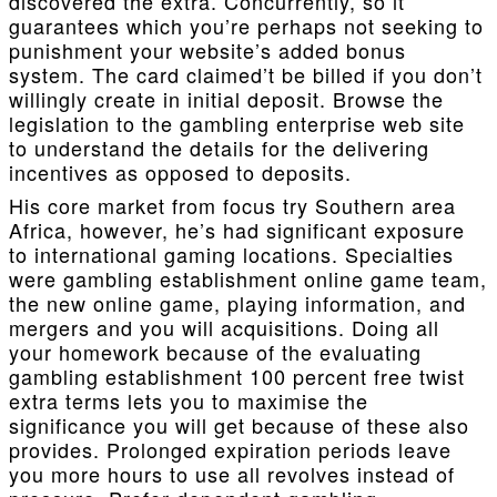
discovered the extra. Concurrently, so it
guarantees which you’re perhaps not seeking to
punishment your website’s added bonus
system. The card claimed’t be billed if you don’t
willingly create in initial deposit. Browse the
legislation to the gambling enterprise web site
to understand the details for the delivering
incentives as opposed to deposits.
His core market from focus try Southern area
Africa, however, he’s had significant exposure
to international gaming locations. Specialties
were gambling establishment online game team,
the new online game, playing information, and
mergers and you will acquisitions. Doing all
your homework because of the evaluating
gambling establishment 100 percent free twist
extra terms lets you to maximise the
significance you will get because of these also
provides. Prolonged expiration periods leave
you more hours to use all revolves instead of