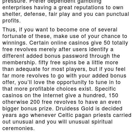
pressure. Prefer dependent gambling
enterprises having a great reputations to own
shelter, defense, fair play and you can punctual
profits.
Thus, if you want to become one of several
fortunate of these, make use of your chance to
winnings. Certain online casinos give 50 totally
free revolves merely after users identify a
different added bonus password through the
membership. fifty free spins be a little more
than adequate for most players, but if you feel
far more revolves to go with your added bonus
offer, you’ll love the opportunity to tune in to
that more profitable choices exist. Specific
casinos on the internet give a hundred, 150
otherwise 200 free revolves to have an even
bigger bonus prize. Druidess Gold is decided
years ago whenever Celtic pagan priests carried
out unusual and you will unusual spiritual
ceremonies.