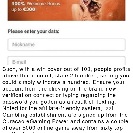
Such, with a win cover out of 100, people profits
above that it count, state 2 hundred, setting you
could simply withdraw a hundred. Ensure your
account from the clicking on the brand new
verification connect or typing regarding the
password you gotten as a result of Texting.
Noted for the affiliate-friendly system, Izzi
Gambling establishment are signed up from the
Curacao eGaming Power and contains a couple
of over 5000 online game away from sixty top