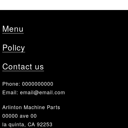
Menu
Policy
Contact us
Phone:
0000000000
Email:
email@email.com
Arlinton Machine Parts
00000 ave 00
la quinta, CA 92253