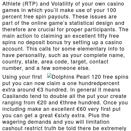
Athlete (RTP) and Volatility of your own casino
games in which you’ll make use of your 100
percent free spin payouts. These issues are
part of the online game’s statistical design and
therefore are crucial for proper participants. The
main action to claiming an excellent fifty free
spins no deposit bonus try setting up a casino
account. This calls for some elementary info to
have personality, such as your complete name,
country, state, area code, target, contact
number, and a few someone else.
Using your first
put you can now claim a one hundredpercent
extra around €3 hundred. In general it means
Casilando tend to double all the put your create
ranging from €20 and €three hundred. Once you
including make an excellent €60 very first put
you can get a great €sixty extra. Plus the
wagering demands and you will limitation
cashout restrict truth be told there be extremely