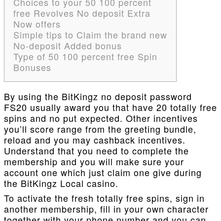
Choices to your 50 100 percent
free Revolves No deposit Extra
Now offers
Simple tips to Claim the brand new
No-deposit Added bonus
Type of 50 100 percent free Spin
Bonuses
By using the BitKingz no deposit password
FS20 usually award you that have 20 totally free
spins and no put expected. Other incentives
you’ll score range from the greeting bundle,
reload and you may cashback incentives.
Understand that you need to complete the
membership and you will make sure your
account one which just claim one give during
the BitKingz Local casino.
To activate the fresh totally free spins, sign in
another membership, fill in your own character
together with your phone number and you can