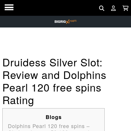
Druidess Silver Slot:
Review and Dolphins
Pearl 120 free spins
Rating
Blogs
Dolphins Pearl 120 free spins –