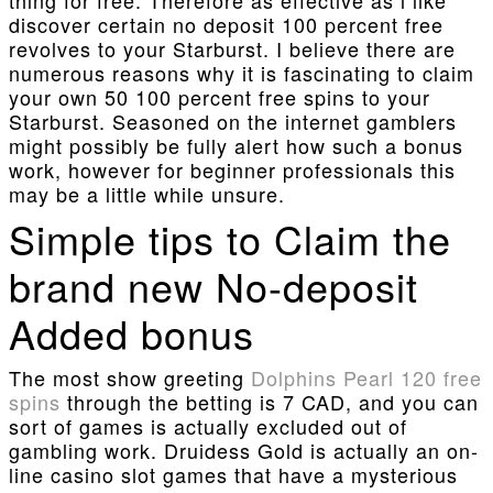
thing for free. Therefore as effective as i like
discover certain no deposit 100 percent free
revolves to your Starburst. I believe there are
numerous reasons why it is fascinating to claim
your own 50 100 percent free spins to your
Starburst. Seasoned on the internet gamblers
might possibly be fully alert how such a bonus
work, however for beginner professionals this
may be a little while unsure.
Simple tips to Claim the
brand new No-deposit
Added bonus
The most show greeting
Dolphins Pearl 120 free
spins
through the betting is 7 CAD, and you can
sort of games is actually excluded out of
gambling work. Druidess Gold is actually an on-
line casino slot games that have a mysterious