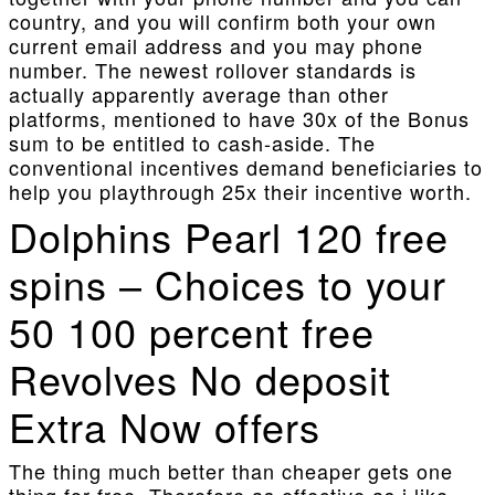
country, and you will confirm both your own
current email address and you may phone
number. The newest rollover standards is
actually apparently average than other
platforms, mentioned to have 30x of the Bonus
sum to be entitled to cash-aside. The
conventional incentives demand beneficiaries to
help you playthrough 25x their incentive worth.
Dolphins Pearl 120 free
spins – Choices to your
50 100 percent free
Revolves No deposit
Extra Now offers
The thing much better than cheaper gets one