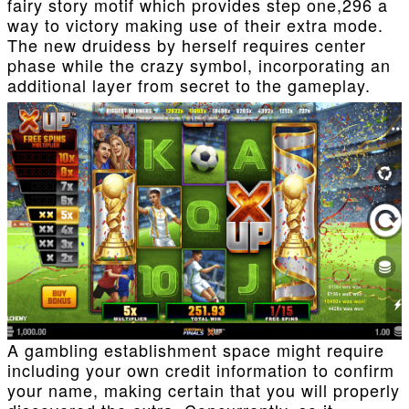
fairy story motif which provides step one,296 a
way to victory making use of their extra mode.
The new druidess by herself requires center
phase while the crazy symbol, incorporating an
additional layer from secret to the gameplay.
A gambling establishment space might require
including your own credit information to confirm
your name, making certain that you will properly