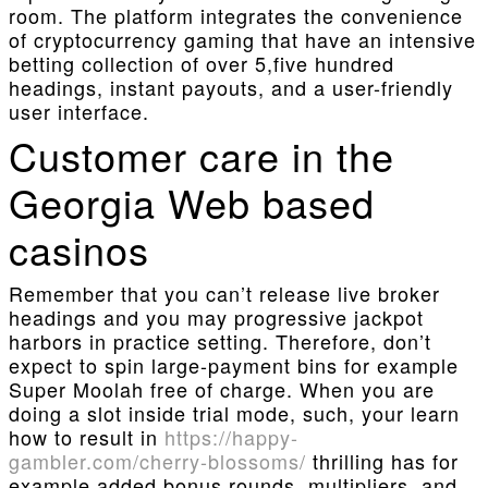
room. The platform integrates the convenience
of cryptocurrency gaming that have an intensive
betting collection of over 5,five hundred
headings, instant payouts, and a user-friendly
user interface.
Customer care in the
Georgia Web based
casinos
Remember that you can’t release live broker
headings and you may progressive jackpot
harbors in practice setting. Therefore, don’t
expect to spin large-payment bins for example
Super Moolah free of charge. When you are
doing a slot inside trial mode, such, your learn
how to result in
https://happy-
gambler.com/cherry-blossoms/
thrilling has for
example added bonus rounds, multipliers, and