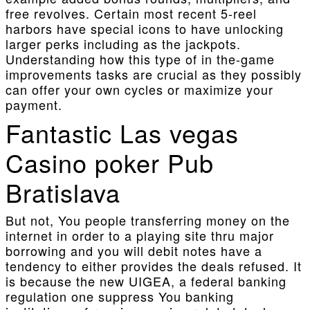
free revolves. Certain most recent 5-reel
harbors have special icons to have unlocking
larger perks including as the jackpots.
Understanding how this type of in the-game
improvements tasks are crucial as they possibly
can offer your own cycles or maximize your
payment.
Fantastic Las vegas
Casino poker Pub
Bratislava
But not, You people transferring money on the
internet in order to a playing site thru major
borrowing and you will debit notes have a
tendency to either provides the deals refused. It
is because the new UIGEA, a federal banking
regulation one suppress You banking