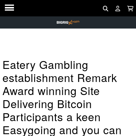
Eatery Gambling
establishment Remark
Award winning Site
Delivering Bitcoin
Participants a keen
Easygoing and you can