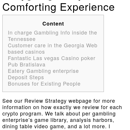
Comforting Experience
Content
In charge Gambling Info inside the
Tennessee
Customer care in the Georgia Web
based casinos
Fantastic Las vegas Casino poker
Pub Bratislava
Eatery Gambling enterprise
Deposit Steps
Bonuses for Existing People
See our Review Strategy webpage for more
information on how exactly we review for each
crypto program. We talk about per gambling
enterprise’s game library, analysis harbors,
dining table video game, and a lot more. I