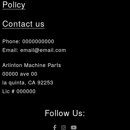
Policy
Contact us
Phone:
0000000000
Email:
email@email.com
Arlinton Machine Parts
00000 ave 00
la quinta, CA 92253
Lic # 000000
Follow Us: