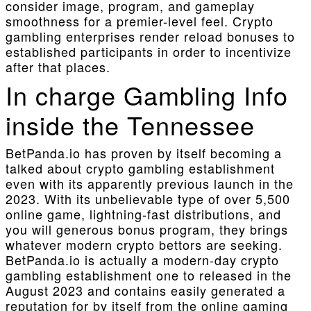
consider image, program, and gameplay
smoothness for a premier-level feel.
Crypto
gambling enterprises render reload bonuses to
established participants in order to incentivize
after that places.
In charge Gambling Info
inside the Tennessee
BetPanda.io has proven by itself becoming a
talked about crypto gambling establishment
even with its apparently previous launch in the
2023. With its unbelievable type of over 5,500
online game, lightning-fast distributions, and
you will generous bonus program, they brings
whatever modern crypto bettors are seeking.
BetPanda.io is actually a modern-day crypto
gambling establishment one to released in the
August 2023 and contains easily generated a
reputation for by itself from the online gaming