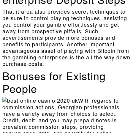
That it area also provides secret techniques to
be sure in control playing techniques, assisting
you control your gamble effortlessly and get
away from prospective pitfalls. Such
advertisements provide more bonuses and
benefits to participants. Another important
advantageous asset of playing with Bitcoin from
the gambling enterprises is the all the way down
purchase costs.
Bonuses for Existing
People
With regards to
commission actions, Georgian professionals
have a variety away from choices to select.
Credit, debit, and you may prepaid notes is
prevalent commission steps, providing