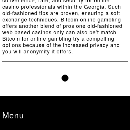
convenience, rate, and security for online
casino professionals within the Georgia. Such
old-fashioned tips are proven, ensuring a soft
exchange techniques. Bitcoin online gambling
offers another blend of pros one old-fashioned
web based casinos only can also be’t match.
Bitcoin for online gambling try a compelling
options because of the increased privacy and
you will anonymity it offers.
Menu