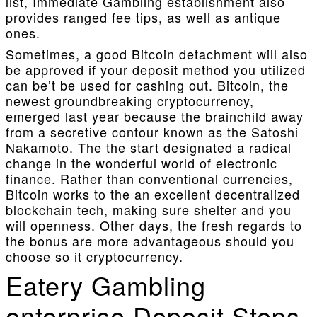
list, Immediate Gambling establishment also
provides ranged fee tips, as well as antique
ones.
Sometimes, a good Bitcoin detachment will also
be approved if your deposit method you utilized
can be’t be used for cashing out. Bitcoin, the
newest groundbreaking cryptocurrency,
emerged last year because the brainchild away
from a secretive contour known as the Satoshi
Nakamoto. The the start designated a radical
change in the wonderful world of electronic
finance. Rather than conventional currencies,
Bitcoin works to the an excellent decentralized
blockchain tech, making sure shelter and you
will openness. Other days, the fresh regards to
the bonus are more advantageous should you
choose so it cryptocurrency.
Eatery Gambling
enterprise Deposit Steps