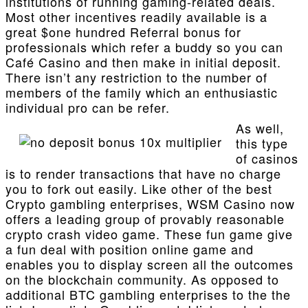
institutions of running gaming-related deals.
Most other incentives readily available is a
great $one hundred Referral bonus for
professionals which refer a buddy so you can
Café Casino and then make in initial deposit.
There isn’t any restriction to the number of
members of the family which an enthusiastic
individual pro can be refer.
As well,
this type
of casinos
is to render transactions that have no charge
you to fork out easily. Like other of the best
Crypto gambling enterprises, WSM Casino now
offers a leading group of provably reasonable
crypto crash video game. These fun game give
a fun deal with position online game and
enables you to display screen all the outcomes
on the blockchain community. As opposed to
additional BTC gambling enterprises to the the