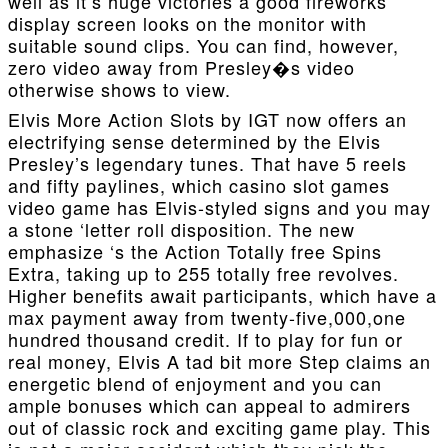
well as it’s huge victories a good fireworks
display screen looks on the monitor with
suitable sound clips.
You can find, however,
zero video away from Presley�s video
otherwise shows to view.
Elvis More Action Slots by IGT now offers an
electrifying sense determined by the Elvis
Presley’s legendary tunes. That have 5 reels
and fifty paylines, which casino slot games
video game has Elvis-styled signs and you may
a stone ‘letter roll disposition. The new
emphasize ‘s the Action Totally free Spins
Extra, taking up to 255 totally free revolves.
Higher benefits await participants, which have a
max payment away from twenty-five,000,one
hundred thousand credit. If to play for fun or
real money, Elvis A tad bit more Step claims an
energetic blend of enjoyment and you can
ample bonuses which can appeal to admirers
out of classic rock and exciting game play. This