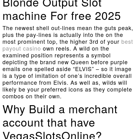
Blonde Output Slot
machine For free 2025
The newest shell out-lines mean the guts peak,
plus the pay-lines is actually into the on the
most prominent top, the higher 3rd of your
best
payout casino
own reels. A wild on the
examined position represents a symbol
depicting the brand new Queen before purple
emails one spelled aside “ELVIS” – so it image
is a type of imitation of one’s incredible overall
performance from Elvis. As well as, wilds will
likely be your preferred icons as they complete
combos on their own.
Why Build a merchant
account that have
VegasSlotsOnline?