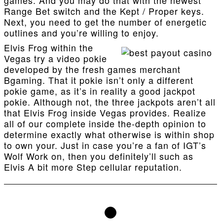
games. And you may do that with the newest
Range Bet switch and the Kept / Proper keys.
Next, you need to get the number of energetic
outlines and you’re willing to enjoy.
Elvis Frog within the
Vegas try a video pokie
developed by the fresh games merchant
Bgaming. That it pokie isn’t only a different
pokie game, as it’s in reality a good jackpot
pokie. Although not, the three jackpots aren’t all
that Elvis Frog inside Vegas provides. Realize
all of our complete inside the-depth opinion to
determine exactly what otherwise is within shop
to own your. Just in case you’re a fan of IGT’s
Wolf Work on, then you definitely’ll such as
Elvis A bit more Step cellular reputation.