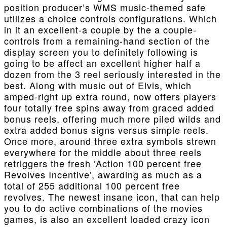
position producer’s WMS music-themed safe
utilizes a choice controls configurations. Which
in it an excellent-a couple by the a couple-
controls from a remaining-hand section of the
display screen you to definitely following is
going to be affect an excellent higher half a
dozen from the 3 reel seriously interested in the
best. Along with music out of Elvis, which
amped-right up extra round, now offers players
four totally free spins away from graced added
bonus reels, offering much more piled wilds and
extra added bonus signs versus simple reels.
Once more, around three extra symbols strewn
everywhere for the middle about three reels
retriggers the fresh ‘Action 100 percent free
Revolves Incentive’, awarding as much as a
total of 255 additional 100 percent free
revolves. The newest insane icon, that can help
you to do active combinations of the movies
games, is also an excellent loaded crazy icon