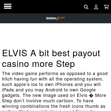
ELVIS A bit best payout
casino more Step
The video game performs as opposed to a good
hitch having fun with all the operating system,
such apple’s ios to own iPhones and you will
iPads and you may Android to own Google
gadgets. The new image used on Elvis � More
Step don’t involve much cartoon. To have
winning combinations the fresh icons thumb as