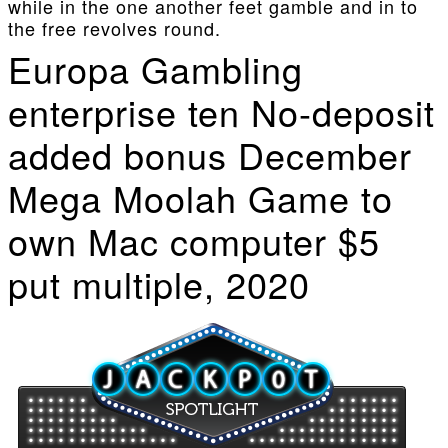
while in the one another feet gamble and in to
the free revolves round.
Europa Gambling
enterprise ten No-deposit
added bonus December
Mega Moolah Game to
own Mac computer $5
put multiple, 2020