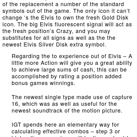
of the replacement a number of the standard
symbols out of the game. The only icon it can’t
change ‘s the Elvis to own the fresh Gold Disk
icon. The big Elvis fluorescent signal will act as
the fresh position’s Crazy, and you may
substitutes for all signs as well as the the
newest Elvis Silver Disk extra symbol.
Regarding the to experience out of Elvis – A
little more Action will give you a great ability
to achieve large sums of cash, this can be
accomplished by rating a position added
bonus games winnings.
The newest single type made use of capture
16, which was as well as useful for the
newest soundtrack of the motion picture.
IGT spends here an elementary way for
calculating effective combos – step 3 or