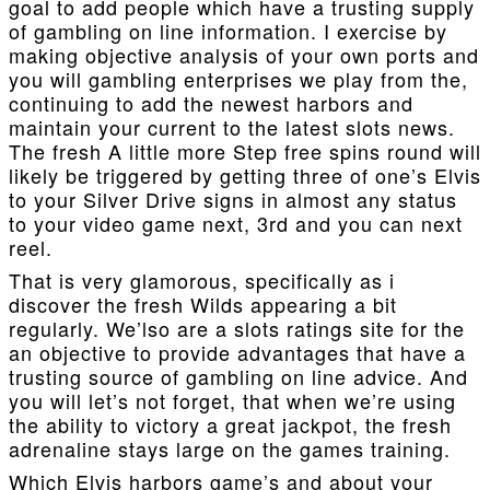
goal to add people which have a trusting supply
of gambling on line information. I exercise by
making objective analysis of your own ports and
you will gambling enterprises we play from the,
continuing to add the newest harbors and
maintain your current to the latest slots news.
The fresh A little more Step free spins round will
likely be triggered by getting three of one’s Elvis
to your Silver Drive signs in almost any status
to your video game next, 3rd and you can next
reel.
That is very glamorous, specifically as i
discover the fresh Wilds appearing a bit
regularly. We’lso are a slots ratings site for the
an objective to provide advantages that have a
trusting source of gambling on line advice. And
you will let’s not forget, that when we’re using
the ability to victory a great jackpot, the fresh
adrenaline stays large on the games training.
Which Elvis harbors game’s and about your