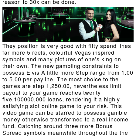
reason to 30x can be done.
They position is very good with fifty spend lines
far more 5 reels, colourful Vegas inspired
symbols and many pictures of one’s king on
their own. The new gambling constraints to
possess Elvis A little more Step range from 1.00
to 5.00 per payline. The most choice to the
games are step 1,250.00, nevertheless limit
payout to your game reaches twenty
five,100000,000 loans, rendering it a highly
satisfying slot online game to your risk. This
video game can be starred to possess gamble
money otherwise transformed to a real income
fund. Catching around three more Bonus
Spread symbols meanwhile throughout the the