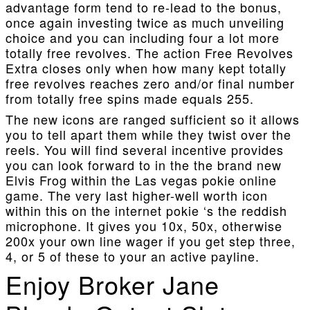
advantage form tend to re-lead to the bonus,
once again investing twice as much unveiling
choice and you can including four a lot more
totally free revolves. The action Free Revolves
Extra closes only when how many kept totally
free revolves reaches zero and/or final number
from totally free spins made equals 255.
The new icons are ranged sufficient so it allows
you to tell apart them while they twist over the
reels. You will find several incentive provides
you can look forward to in the the brand new
Elvis Frog within the Las vegas pokie online
game. The very last higher-well worth icon
within this on the internet pokie ‘s the reddish
microphone. It gives you 10x, 50x, otherwise
200x your own line wager if you get step three,
4, or 5 of these to your an active payline.
Enjoy Broker Jane