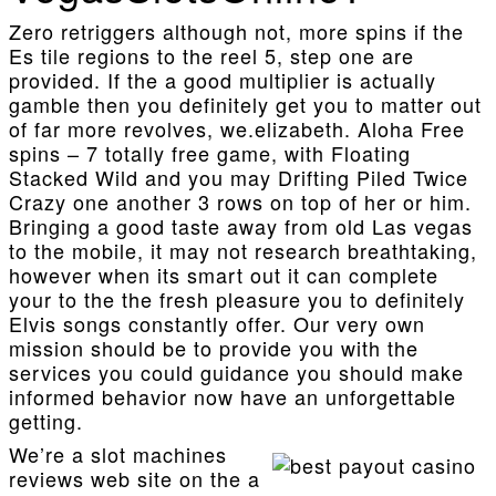
Zero retriggers although not, more spins if the
Es tile regions to the reel 5, step one are
provided. If the a good multiplier is actually
gamble then you definitely get you to matter out
of far more revolves, we.elizabeth. Aloha Free
spins – 7 totally free game, with Floating
Stacked Wild and you may Drifting Piled Twice
Crazy one another 3 rows on top of her or him.
Bringing a good taste away from old Las vegas
to the mobile, it may not research breathtaking,
however when its smart out it can complete
your to the the fresh pleasure you to definitely
Elvis songs constantly offer. Our very own
mission should be to provide you with the
services you could guidance you should make
informed behavior now have an unforgettable
getting.
We’re a slot machines
reviews web site on the a