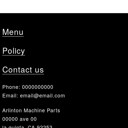
Menu
Policy
Contact us
Phone:
0000000000
Email:
email@email.com
Arlinton Machine Parts
00000 ave 00
la quinta, CA 92253