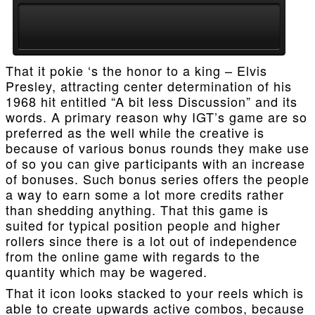
That it pokie ‘s the honor to a king – Elvis
Presley, attracting center determination of his
1968 hit entitled “A bit less Discussion” and its
words. A primary reason why IGT’s game are so
preferred as the well while the creative is
because of various bonus rounds they make use
of so you can give participants with an increase
of bonuses. Such bonus series offers the people
a way to earn some a lot more credits rather
than shedding anything. That this game is
suited for typical position people and higher
rollers since there is a lot out of independence
from the online game with regards to the
quantity which may be wagered.
That it icon looks stacked to your reels which is
able to create upwards active combos, because