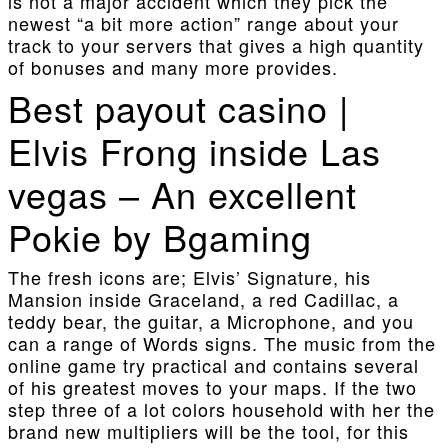
is not a major accident which they pick the
newest “a bit more action” range about your
track to your servers that gives a high quantity
of bonuses and many more provides.
Best payout casino |
Elvis Frong inside Las
vegas – An excellent
Pokie by Bgaming
The fresh icons are; Elvis’ Signature, his
Mansion inside Graceland, a red Cadillac, a
teddy bear, the guitar, a Microphone, and you
can a range of Words signs. The music from the
online game try practical and contains several
of his greatest moves to your maps. If the two
step three of a lot colors household with her the
brand new multipliers will be the tool, for this