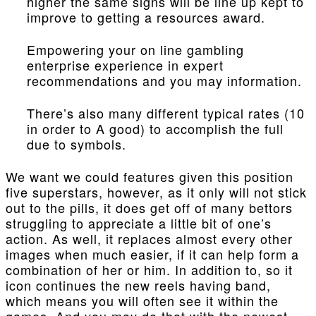
higher the same signs will be line up kept to
improve to getting a resources award.
Empowering your on line gambling
enterprise experience in expert
recommendations and you may information.
There’s also many different typical rates (10
in order to A good) to accomplish the full
due to symbols.
We want we could features given this position
five superstars, however, as it only will not stick
out to the pills, it does get off of many bettors
struggling to appreciate a little bit of one’s
action. As well, it replaces almost every other
images when much easier, if it can help form a
combination of her or him. In addition to, so it
icon continues the new reels having band,
which means you will often see it within the