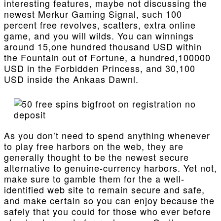
interesting features, maybe not discussing the
newest Merkur Gaming Signal, such 100
percent free revolves, scatters, extra online
game, and you will wilds. You can winnings
around 15,one hundred thousand USD within
the Fountain out of Fortune, a hundred,100000
USD in the Forbidden Princess, and 30,100
USD inside the Ankaas Dawnl.
As you don’t need to spend anything whenever
to play free harbors on the web, they are
generally thought to be the newest secure
alternative to genuine-currency harbors. Yet not,
make sure to gamble them for the a well-
identified web site to remain secure and safe,
and make certain so you can enjoy because the
safely that you could for those who ever before