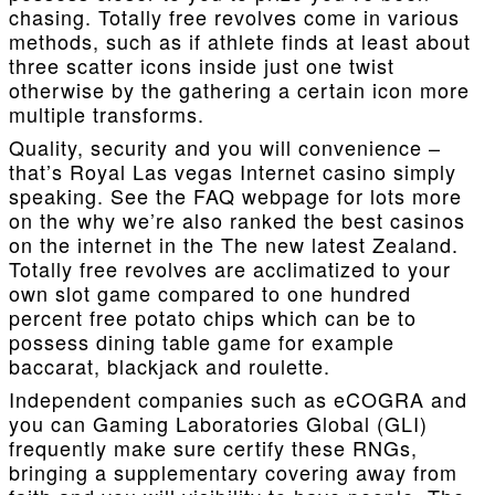
chasing. Totally free revolves come in various
methods, such as if athlete finds at least about
three scatter icons inside just one twist
otherwise by the gathering a certain icon more
multiple transforms.
Quality, security and you will convenience –
that’s Royal Las vegas Internet casino simply
speaking. See the FAQ webpage for lots more
on the why we’re also ranked the best casinos
on the internet in the The new latest Zealand.
Totally free revolves are acclimatized to your
own slot game compared to one hundred
percent free potato chips which can be to
possess dining table game for example
baccarat, blackjack and roulette.
Independent companies such as eCOGRA and
you can Gaming Laboratories Global (GLI)
frequently make sure certify these RNGs,
bringing a supplementary covering away from