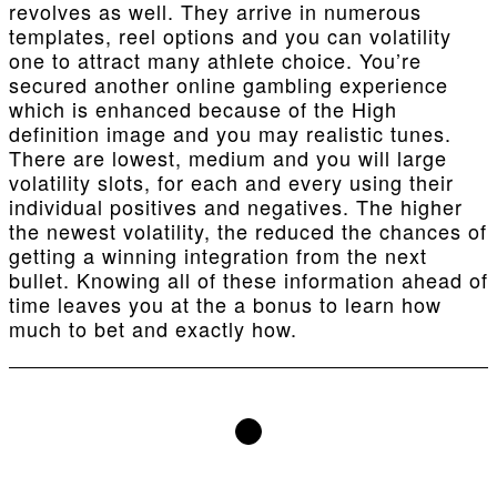
revolves as well. They arrive in numerous
templates, reel options and you can volatility
one to attract many athlete choice. You’re
secured another online gambling experience
which is enhanced because of the High
definition image and you may realistic tunes.
There are lowest, medium and you will large
volatility slots, for each and every using their
individual positives and negatives. The higher
the newest volatility, the reduced the chances of
getting a winning integration from the next
bullet. Knowing all of these information ahead of
time leaves you at the a bonus to learn how
much to bet and exactly how.