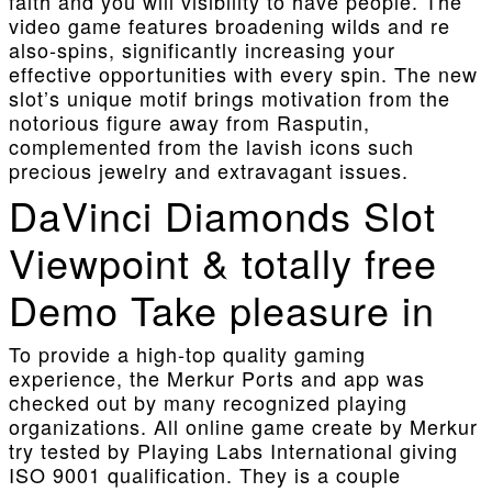
faith and you will visibility to have people. The
video game features broadening wilds and re
also-spins, significantly increasing your
effective opportunities with every spin. The new
slot’s unique motif brings motivation from the
notorious figure away from Rasputin,
complemented from the lavish icons such
precious jewelry and extravagant issues.
DaVinci Diamonds Slot
Viewpoint & totally free
Demo Take pleasure in
To provide a high-top quality gaming
experience, the Merkur Ports and app was
checked out by many recognized playing
organizations. All online game create by Merkur
try tested by Playing Labs International giving
ISO 9001 qualification. They is a couple