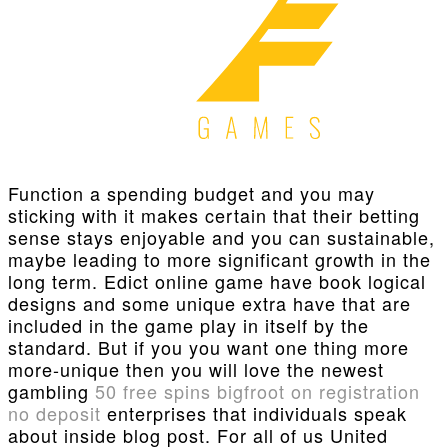
Function a spending budget and you may
sticking with it makes certain that their betting
sense stays enjoyable and you can sustainable,
maybe leading to more significant growth in the
long term. Edict online game have book logical
designs and some unique extra have that are
included in the game play in itself by the
standard. But if you you want one thing more
more-unique then you will love the newest
gambling
50 free spins bigfroot on registration
no deposit
enterprises that individuals speak
about inside blog post. For all of us United