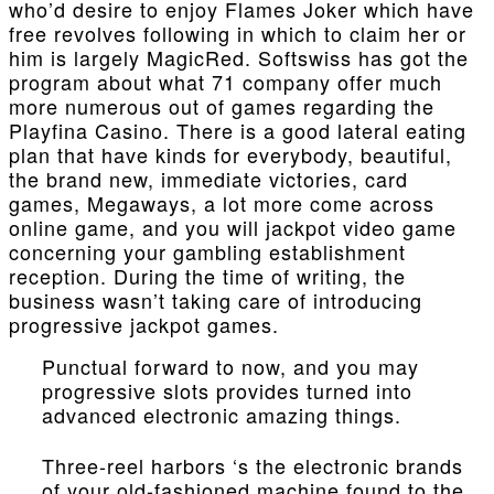
who’d desire to enjoy Flames Joker which have
free revolves following in which to claim her or
him is largely MagicRed. Softswiss has got the
program about what 71 company offer much
more numerous out of games regarding the
Playfina Casino.
There is a good lateral eating
plan that have kinds for everybody, beautiful,
the brand new, immediate victories, card
games, Megaways, a lot more come across
online game, and you will jackpot video game
concerning your gambling establishment
reception. During the time of writing, the
business wasn’t taking care of introducing
progressive jackpot games.
Punctual forward to now, and you may
progressive slots provides turned into
advanced electronic amazing things.
Three-reel harbors ‘s the electronic brands
of your old-fashioned machine found to the