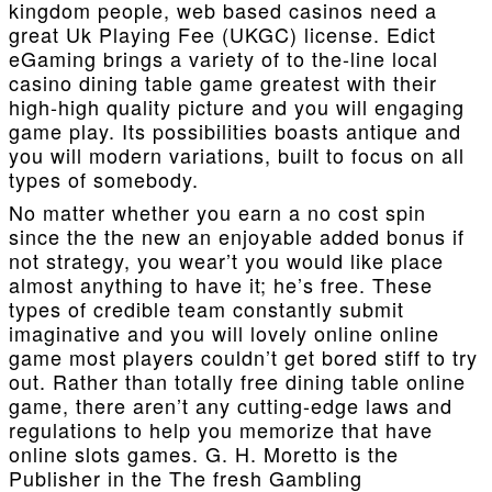
kingdom people, web based casinos need a
great Uk Playing Fee (UKGC) license. Edict
eGaming brings a variety of to the-line local
casino dining table game greatest with their
high-high quality picture and you will engaging
game play. Its possibilities boasts antique and
you will modern variations, built to focus on all
types of somebody.
No matter whether you earn a no cost spin
since the the new an enjoyable added bonus if
not strategy, you wear’t you would like place
almost anything to have it; he’s free. These
types of credible team constantly submit
imaginative and you will lovely online online
game most players couldn’t get bored stiff to try
out. Rather than totally free dining table online
game, there aren’t any cutting-edge laws and
regulations to help you memorize that have
online slots games. G. H. Moretto is the
Publisher in the The fresh Gambling