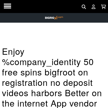
Enjoy
%company_identity 50
free spins bigfroot on
registration no deposit
videos harbors Better on
the internet App vendor