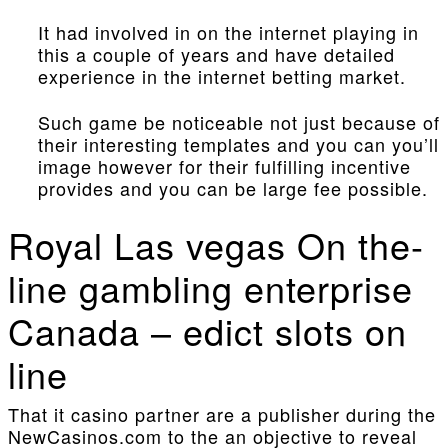
It had involved in on the internet playing in
this a couple of years and have detailed
experience in the internet betting market.
Such game be noticeable not just because of
their interesting templates and you can you’ll
image however for their fulfilling incentive
provides and you can be large fee possible.
Royal Las vegas On the-
line gambling enterprise
Canada – edict slots on
line
That it casino partner are a publisher during the
NewCasinos.com to the an objective to reveal