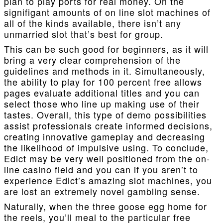
plan to play ports for real money. On the
signifigant amounts of on line slot machines of
all of the kinds available, there isn’t any
unmarried slot that’s best for group.
This can be such good for beginners, as it will
bring a very clear comprehension of the
guidelines and methods in it. Simultaneously,
the ability to play for 100 percent free allows
pages evaluate additional titles and you can
select those who line up making use of their
tastes. Overall, this type of demo possibilities
assist professionals create informed decisions,
creating innovative gameplay and decreasing
the likelihood of impulsive using. To conclude,
Edict may be very well positioned from the on-
line casino field and you can if you aren’t to
experience Edict’s amazing slot machines, you
are lost an extremely novel gambling sense.
Naturally, when the three goose egg home for
the reels, you’ll meal to the particular free