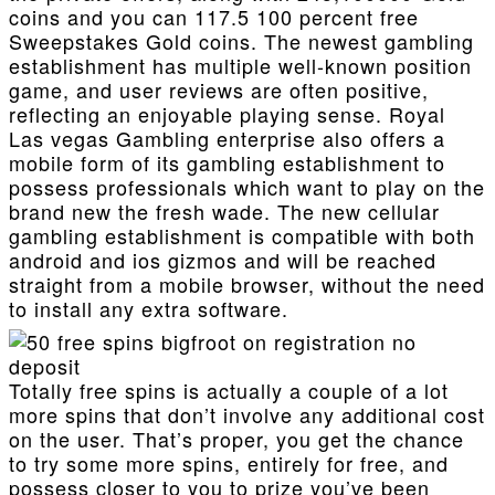
coins and you can 117.5 100 percent free
Sweepstakes Gold coins. The newest gambling
establishment has multiple well-known position
game, and user reviews are often positive,
reflecting an enjoyable playing sense. Royal
Las vegas Gambling enterprise also offers a
mobile form of its gambling establishment to
possess professionals which want to play on the
brand new the fresh wade. The new cellular
gambling establishment is compatible with both
android and ios gizmos and will be reached
straight from a mobile browser, without the need
to install any extra software.
Totally free spins is actually a couple of a lot
more spins that don’t involve any additional cost
on the user. That’s proper, you get the chance
to try some more spins, entirely for free, and
possess closer to you to prize you’ve been