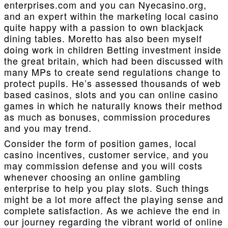
enterprises.com and you can Nyecasino.org,
and an expert within the marketing local casino
quite happy with a passion to own blackjack
dining tables. Moretto has also been myself
doing work in children Betting investment inside
the great britain, which had been discussed with
many MPs to create send regulations change to
protect pupils. He’s assessed thousands of web
based casinos, slots and you can online casino
games in which he naturally knows their method
as much as bonuses, commission procedures
and you may trend.
Consider the form of position games, local
casino incentives, customer service, and you
may commission defense and you will costs
whenever choosing an online gambling
enterprise to help you play slots. Such things
might be a lot more affect the playing sense and
complete satisfaction. As we achieve the end in
our journey regarding the vibrant world of online