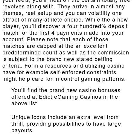
revolves along with. They arrive in almost any
themes, reel setup and you can volatility one
attract of many athlete choice. While the a new
player, you’ll discover a four hundred% deposit
match for the first 4 payments made into your
account. Please note that each of those
matches are capped at the an excellent
predetermined count as well as the commission
is subject to the brand new stated betting
criteria. Form a resources and utilizing casino
have for example self-enforced constraints
might help care for in control gaming patterns.
You’ll find the brand new casino bonuses
offered at Edict eGaming Casinos in the
above list.
Unique icons include an extra level from
thrill, providing possibilities to have large
payouts.