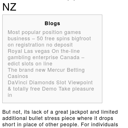
NZ
Blogs
Most popular position games
business – 50 free spins bigfroot
on registration no deposit
Royal Las vegas On the-line
gambling enterprise Canada –
edict slots on line
The brand new Mercur Betting
Casinos
DaVinci Diamonds Slot Viewpoint
& totally free Demo Take pleasure
in
But not, its lack of a great jackpot and limited
additional bullet stress piece where it drops
short in place of other people. For individuals