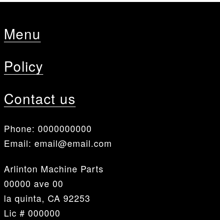
Menu
Policy
Contact us
Phone:
0000000000
Email:
email@email.com
Arlinton Machine Parts
00000 ave 00
la quinta, CA 92253
Lic # 000000