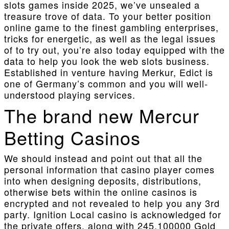
slots games inside 2025, we’ve unsealed a
treasure trove of data. To your better position
online game to the finest gambling enterprises,
tricks for energetic, as well as the legal issues
of to try out, you’re also today equipped with the
data to help you look the web slots business.
Established in venture having Merkur, Edict is
one of Germany’s common and you will well-
understood playing services.
The brand new Mercur
Betting Casinos
We should instead and point out that all the
personal information that casino player comes
into when designing deposits, distributions,
otherwise bets within the online casinos is
encrypted and not revealed to help you any 3rd
party. Ignition Local casino is acknowledged for
the private offers, along with 245,100000 Gold