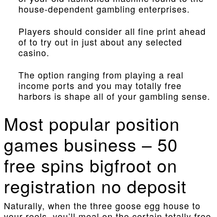
house-dependent gambling enterprises.
Players should consider all fine print ahead
of to try out in just about any selected
casino.
The option ranging from playing a real
income ports and you may totally free
harbors is shape all of your gambling sense.
Most popular position
games business – 50
free spins bigfroot on
registration no deposit
Naturally, when the three goose egg house to
your reels, you’ll meal on the certain totally free