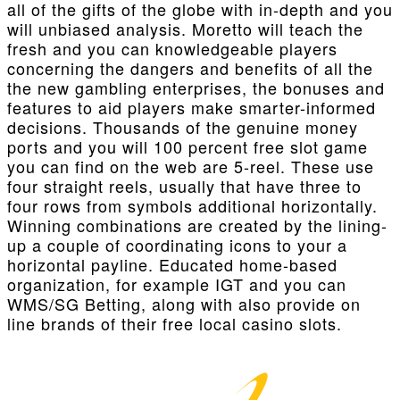
all of the gifts of the globe with in-depth and you
will unbiased analysis. Moretto will teach the
fresh and you can knowledgeable players
concerning the dangers and benefits of all the
the new gambling enterprises, the bonuses and
features to aid players make smarter-informed
decisions. Thousands of the genuine money
ports and you will 100 percent free slot game
you can find on the web are 5-reel. These use
four straight reels, usually that have three to
four rows from symbols additional horizontally.
Winning combinations are created by the lining-
up a couple of coordinating icons to your a
horizontal payline. Educated home-based
organization, for example IGT and you can
WMS/SG Betting, along with also provide on
line brands of their free local casino slots.