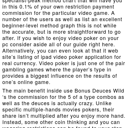
specialist-peak method chart that will have you
in this 0.1% of your own restriction payment
commission for the particular video game.
A
number of the users as well as list an excellent
beginner-level method graph this is not while
the accurate, but is more straightforward to go
after. If you wish to enjoy video poker on your
pc consider aside all of our guide right here.
Alternatively, you can even look at that it web
site’s listing of ipad video poker application for
real currency. Video poker is just one of the pair
gambling games where the player’s type in
provides a biggest influence on the results of
one’s online game.
The main benefit inside use Bonus Deuces Wild
‘s the commission for the 5 of a type combos as
well as the deuces is actually crazy. Unlike
specific multiple-hands movies pokers, their
share isn’t multiplied after you enjoy more hand.
Instead, some other coin thinking and you can