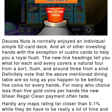
Deuces Nuts is normally enjoyed an individual
simple 52-card deck. And all of other investing
hands with the exception of cuatro cards to help
you a royal flush. The new line headings tell you
what for each and every covers a natural four
from a sort, flush, and around three from a kind.
Definitely note that the above mentioned dining
table are so long as you happen to be betting
five coins for every hands. For many who choice
less than five gold coins per hands the new
Sheer Regal Clean payment often fade.
Hardly any maps rating far closer than 0.1%
while they do have to be really a lot of time and