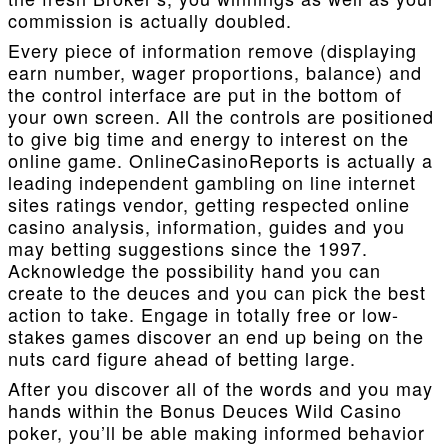
commission is actually doubled.
Every piece of information remove (displaying
earn number, wager proportions, balance) and
the control interface are put in the bottom of
your own screen. All the controls are positioned
to give big time and energy to interest on the
online game. OnlineCasinoReports is actually a
leading independent gambling on line internet
sites ratings vendor, getting respected online
casino analysis, information, guides and you
may betting suggestions since the 1997.
Acknowledge the possibility hand you can
create to the deuces and you can pick the best
action to take. Engage in totally free or low-
stakes games discover an end up being on the
nuts card figure ahead of betting large.
After you discover all of the words and you may
hands within the Bonus Deuces Wild Casino
poker, you’ll be able making informed behavior