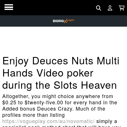
Enjoy Deuces Nuts Multi
Hands Video poker
during the Slots Heaven
Altogether, you might choice anywhere from
$0.25 to $twenty-five.00 for every hand in the
Added bonus Deuces Crazy. Much of the
profiles more than listing
https://vogueplay.com/au/novomatic/
simply a