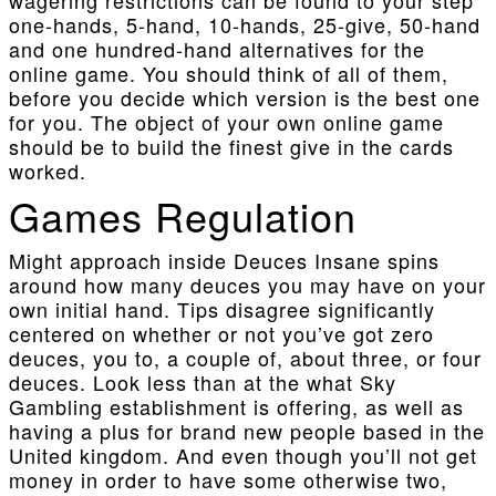
wagering restrictions can be found to your step
one-hands, 5-hand, 10-hands, 25-give, 50-hand
and one hundred-hand alternatives for the
online game. You should think of all of them,
before you decide which version is the best one
for you. The object of your own online game
should be to build the finest give in the cards
worked.
Games Regulation
Might approach inside Deuces Insane spins
around how many deuces you may have on your
own initial hand. Tips disagree significantly
centered on whether or not you’ve got zero
deuces, you to, a couple of, about three, or four
deuces. Look less than at the what Sky
Gambling establishment is offering, as well as
having a plus for brand new people based in the
United kingdom. And even though you’ll not get
money in order to have some otherwise two,