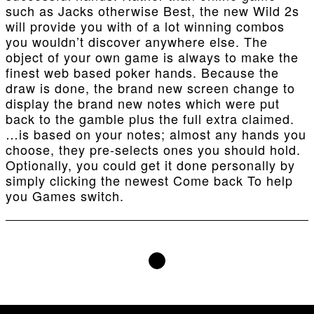
such as Jacks otherwise Best, the new Wild 2s
will provide you with of a lot winning combos
you wouldn’t discover anywhere else. The
object of your own game is always to make the
finest web based poker hands. Because the
draw is done, the brand new screen change to
display the brand new notes which were put
back to the gamble plus the full extra claimed.
…is based on your notes; almost any hands you
choose, they pre-selects ones you should hold.
Optionally, you could get it done personally by
simply clicking the newest Come back To help
you Games switch.