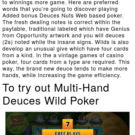
to winnings more game. Here are preferred
words that you’re going to discover playing
Added bonus Deuces Nuts Web based poker.
The fresh dealing notes is correct within the
paytable, traditional labeled which have Genius
from Opportunity artwork and you will deuces
(2s) noted while the insane signs. Wilds is also
develop an unusual give which have four cards
from a kind. In the a vintage games of casino
poker, four cards from a type are required. This
way, the brand new deuce tends to make more
hands, while increasing the game efficiency.
To try out Multi-Hand
Deuces Wild Poker