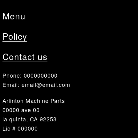
Menu
Policy
Contact us
Phone:
0000000000
Email:
email@email.com
Arlinton Machine Parts
00000 ave 00
la quinta, CA 92253
Lic # 000000