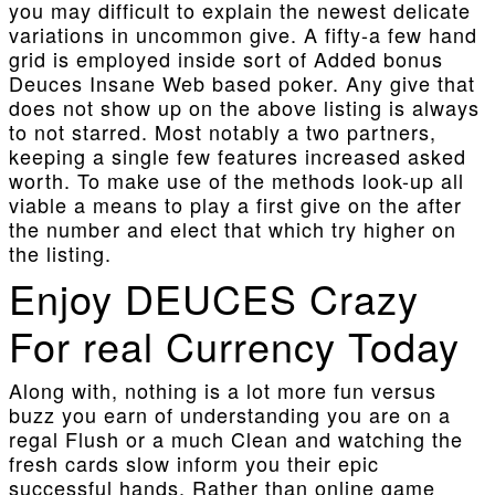
you may difficult to explain the newest delicate
variations in uncommon give. A fifty-a few hand
grid is employed inside sort of Added bonus
Deuces Insane Web based poker. Any give that
does not show up on the above listing is always
to not starred. Most notably a two partners,
keeping a single few features increased asked
worth. To make use of the methods look-up all
viable a means to play a first give on the after
the number and elect that which try higher on
the listing.
Enjoy DEUCES Crazy
For real Currency Today
Along with, nothing is a lot more fun versus
buzz you earn of understanding you are on a
regal Flush or a much Clean and watching the
fresh cards slow inform you their epic
successful hands. Rather than online game