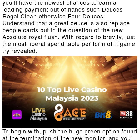
you’ll have the newest chances to earn a
leading payment out of hands such Deuces
Regal Clean otherwise Four Deuces.
Understand that a great deuce is also replace
people cards but in the question of the new
Absolute royal flush. With regard to brevity, just
the most liberal spend table per form of ft game
try revealed.
To begin with, push the huge green option found
at the termination of the new monitor, and you