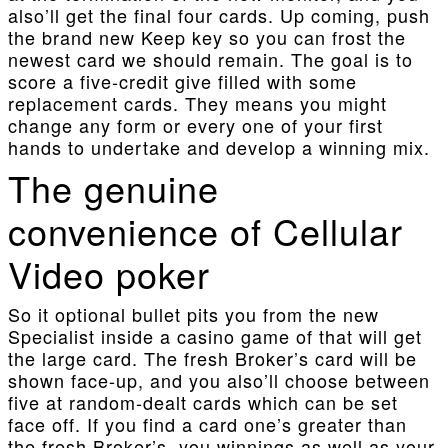
also’ll get the final four cards. Up coming, push
the brand new Keep key so you can frost the
newest card we should remain. The goal is to
score a five-credit give filled with some
replacement cards. They means you might
change any form or every one of your first
hands to undertake and develop a winning mix.
The genuine
convenience of Cellular
Video poker
So it optional bullet pits you from the new
Specialist inside a casino game of that will get
the large card. The fresh Broker’s card will be
shown face-up, and you also’ll choose between
five at random-dealt cards which can be set
face off. If you find a card one’s greater than
the fresh Broker’s, you winnings as well as your