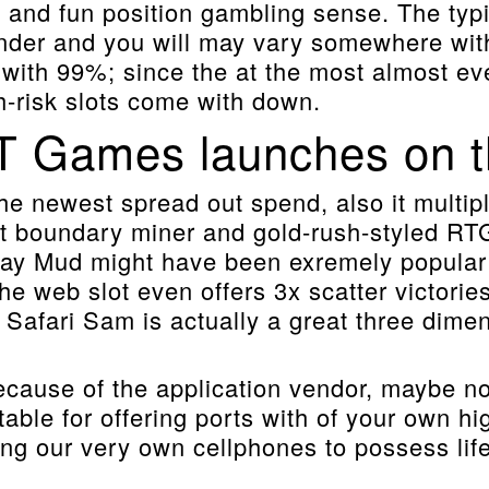
 and fun position gambling sense. The typ
render and you will may vary somewhere w
 with 99%; since the at the most almost eve
-risk slots come with down.
Games launches on th
e newest spread out spend, also it multipl
at boundary miner and gold-rush-styled RTG
 Pay Mud might have been exremely popula
e web slot even offers 3x scatter victories
 Safari Sam is actually a great three dime
because of the application vendor, maybe n
ble for offering ports with of your own hig
sing our very own cellphones to possess li