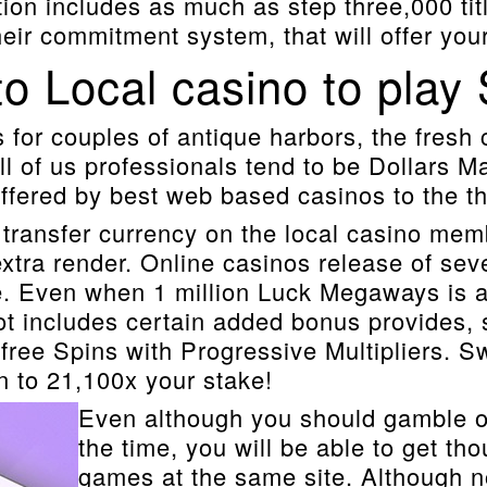
tion includes as much as step three,000 t
eir commitment system, that will offer your
 Local casino to play 
 as for couples of antique harbors, the fre
 all of us professionals tend to be Dollar
s offered by best web based casinos to the 
 transfer currency on the local casino mem
extra render. Online casinos release of sev
. Even when 1 million Luck Megaways is a pr
slot includes certain added bonus provide
ree Spins with Progressive Multipliers. S
n to 21,100x your stake!
Even although you should gamble on 
the time, you will be able to get th
games at the same site. Although no