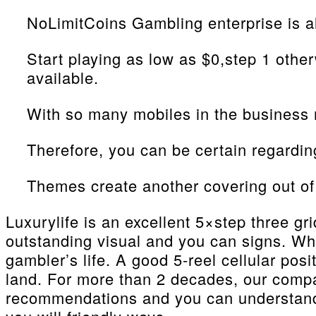
NoLimitCoins Gambling enterprise is a
Start playing as low as $0,step 1 oth
available.
With so many mobiles in the business r
Therefore, you can be certain regarding 
Themes create another covering out of 
Luxurylife is an excellent 5×step three gr
outstanding visual and you can signs. Wh
gambler’s life. A good 5-reel cellular po
land. For more than 2 decades, our compa
recommendations and you can understandi