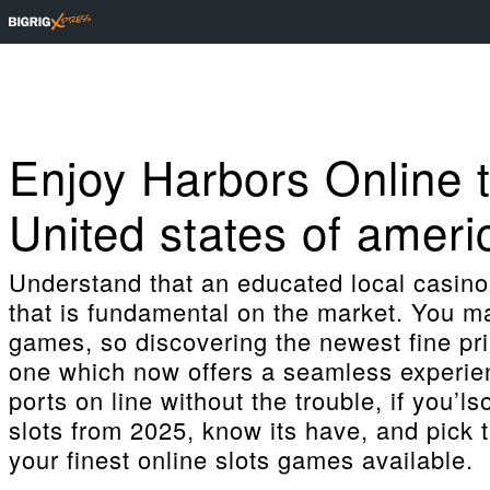
Enjoy Harbors Online 
United states of ameri
Understand that an educated local casino
that is fundamental on the market. You may
games, so discovering the newest fine pr
one which now offers a seamless experie
ports on line without the trouble, if you’
slots from 2025, know its have, and pick th
your finest online slots games available.