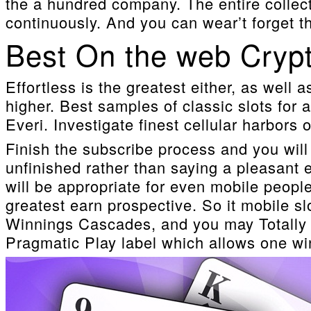
the a hundred company. The entire collec
continuously. And you can wear’t forget th
Best On the web Crypto
Effortless is the greatest either, as well
higher. Best samples of classic slots for
Everi. Investigate finest cellular harbor
Finish the subscribe process and you will
unfinished rather than saying a pleasant 
will be appropriate for even mobile people
greatest earn prospective. So it mobile 
Winnings Cascades, and you may Totally f
Pragmatic Play label which allows one wi