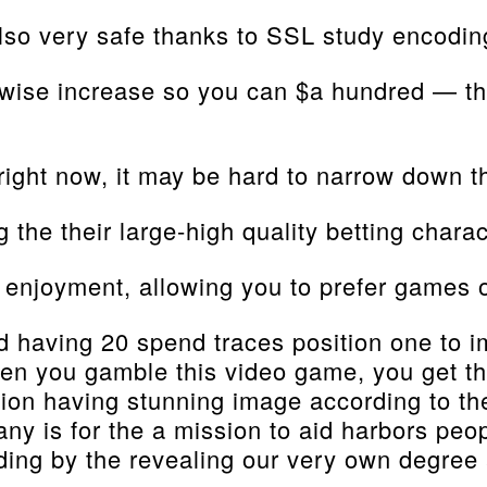
lso very safe thanks to SSL study encoding
erwise increase so you can $a hundred — t
ight now, it may be hard to narrow down the
the their large-high quality betting charact
enjoyment, allowing you to prefer games on
id having 20 spend traces position one to i
en you gamble this video game, you get the
sition having stunning image according to t
ny is for the a mission to aid harbors pe
ng by the revealing our very own degree 