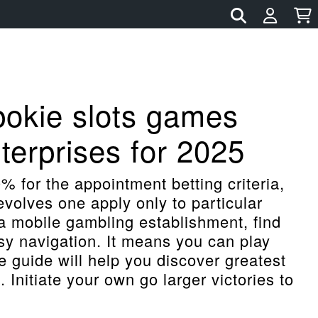
pokie slots games
terprises for 2025
for the appointment betting criteria,
evolves one apply only to particular
a mobile gambling establishment, find
sy navigation.
It means you can play
ve guide will help you discover greatest
 Initiate your own go larger victories to