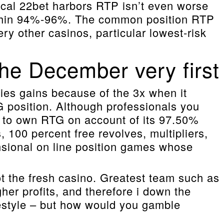
ical 22bet harbors RTP isn’t even worse
ithin 94%-96%. The common position RTP
ry other casinos, particular lowest-risk
e December very first
ies gains because of the 3x when it
 position. Although professionals you
r to own RTG on account of its 97.50%
, 100 percent free revolves, multipliers,
nsional on line position games whose
ot the fresh casino. Greatest team such as
her profits, and therefore i down the
festyle – but how would you gamble