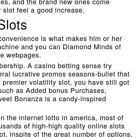
itles, and the brand new ones come
 slot feel a good increase.
Slots
sh convenience is what makes him or her
s Machine and you can Diamond Minds of
the webpages.
bership. A casino betting sense try
eral lucrative promos seasons-bullet that
emier volatility slot, you have still got
s, such as Added bonus Purchases,
weet Bonanza is a candy-inspired
the internet lotto in america, most of
ousands of high-high quality online slots
t, inspite of the great number of options,