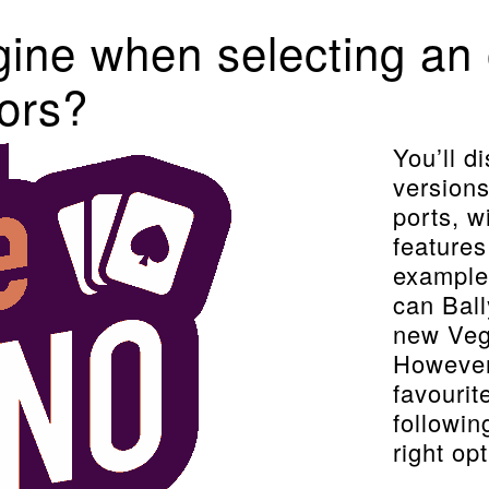
gine when selecting an 
bors?
You’ll d
versions
ports, w
features
example 
can Ball
new Vega
However,
favouri
followin
right opt