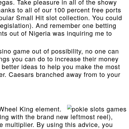
Vegas. Take pleasure in all of the showy
anks to all of our 100 percent free ports
ular Small Hit slot collection. You could
legislation). And remember one betting
s out of Nigeria was inquiring me to
sino game out of possibility, no one can
ings you can do to increase their money
y better ideas to help you make the most
efer. Caesars branched away from to your
 Wheel King element.
ing with the brand new leftmost reel),
 multiplier. By using this advice, you