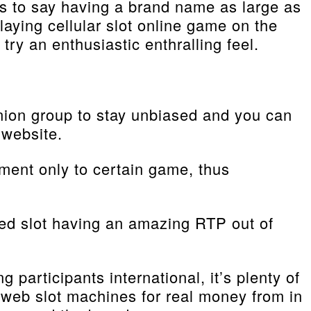
s to say having a brand name as large as
laying cellular slot online game on the
try an enthusiastic enthralling feel.
nion group to stay unbiased and you can
 website.
ment only to certain game, thus
ed slot having an amazing RTP out of
g participants international, it’s plenty of
 web slot machines for real money from in