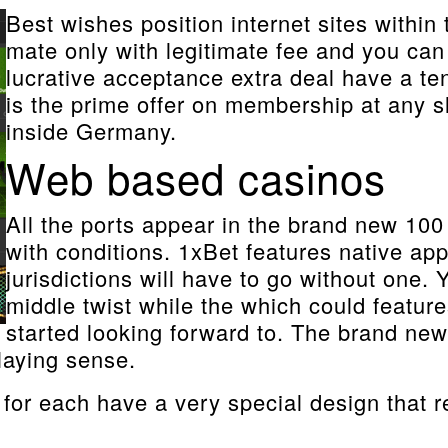
Best wishes position internet sites withi
mate only with legitimate fee and you can
lucrative acceptance extra deal have a tend
is the prime offer on membership at any 
inside Germany.
Web based casinos
All the ports appear in the brand new 100 
with conditions. 1xBet features native ap
jurisdictions will have to go without one. 
middle twist while the which could feature
started looking forward to. The brand new
laying sense.
for each have a very special design that r