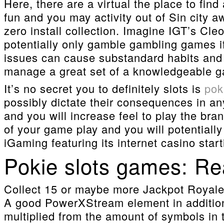
Here, there are a virtual the place to find
fun and you may activity out of Sin city a
zero install collection. Imagine IGT’s Cl
potentially only gamble gambling games if
issues can cause substandard habits and
manage a great set of a knowledgeable g
It’s no secret you to definitely slots is
pok
possibly dictate their consequences in an
and you will increase feel to play the br
of your game play and you will potentiall
iGaming featuring its internet casino star
Pokie slots games: Re
Collect 15 or maybe more Jackpot Royale
A good PowerXStream element in addition t
multiplied from the amount of symbols in t