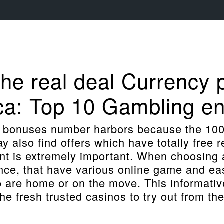
the real deal Currency 
ca: Top 10 Gambling en
 bonuses number harbors because the 100% 
 also find offers which have totally free r
int is extremely important. When choosing 
nce, that have various online game and ea
lso are home or on the move. This informati
e fresh trusted casinos to try out from the.