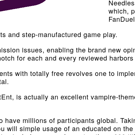
Needles
which, p
FanDuel 
outs and step-manufactured game play.
ission issues, enabling the brand new opi
notch for each and every reviewed harbors
ts with totally free revolves one to imple
al.
nt, is actually an excellent vampire-them
 have millions of participants global. Takin
ou will simple usage of an educated on the