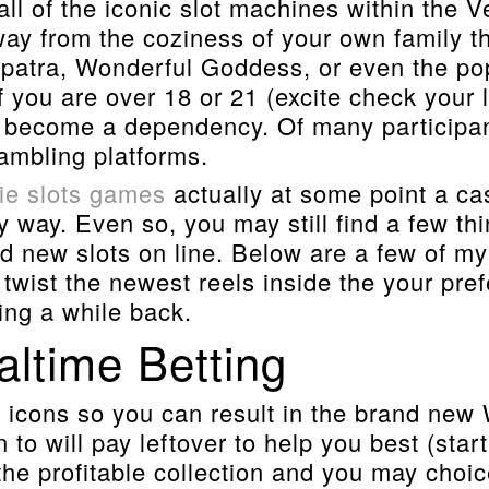
 all of the iconic slot machines within the 
way from the coziness of your own family th
eopatra, Wonderful Goddess, or even the pop
 you are over 18 or 21 (excite check your 
 become a dependency. Of many participant
ambling platforms.
ie slots games
actually at some point a ca
y way. Even so, you may still find a few th
and new slots on line. Below are a few of m
y twist the newest reels inside the your pr
ting a while back.
altime Betting
 icons so you can result in the brand new
o will pay leftover to help you best (start
he profitable collection and you may choice