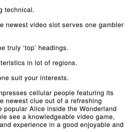
 technical.
he newest video slot serves one gambler
 truly ‘top’ headings.
eristics in lot of regions.
e suit your interests.
mpresses cellular people featuring its
 newest clue out of a refreshing
he popular Alice inside the Wonderland
ople see a knowledgeable video game,
and experience in a good enjoyable and