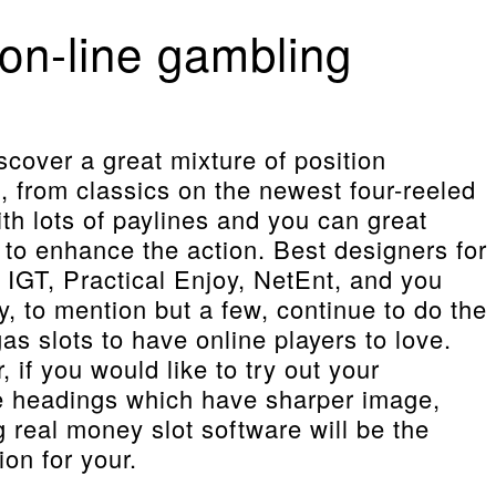
on-line gambling
iscover a great mixture of position
, from classics on the newest four-reeled
ith lots of paylines and you can great
 to enhance the action. Best designers for
IGT, Practical Enjoy, NetEnt, and you
y, to mention but a few, continue to do the
s slots to have online players to love.
 if you would like to try out your
te headings which have sharper image,
g real money slot software will be the
ion for your.