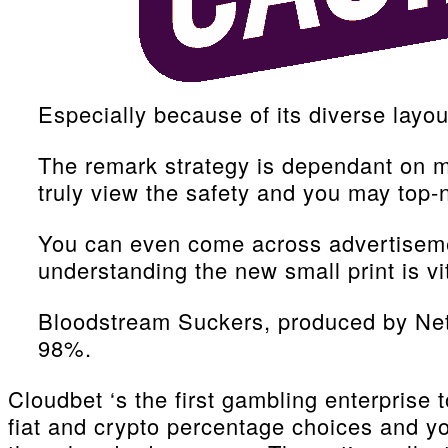
Especially because of its diverse lay
The remark strategy is dependant on m
truly view the safety and you may top-
You can even come across advertisemen
understanding the new small print is vit
Bloodstream Suckers, produced by NetE
98%.
Cloudbet ‘s the first gambling enterprise to
fiat and crypto percentage choices and y