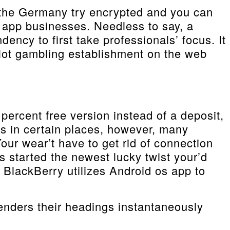
n the Germany try encrypted and you can
 app businesses. Needless to say, a
ency to first take professionals’ focus. It
slot gambling establishment on the web
percent free version instead of a deposit,
ps in certain places, however, many
Your wear’t have to get rid of connection
s started the newest lucky twist your’d
 BlackBerry utilizes Android os app to
enders their headings instantaneously