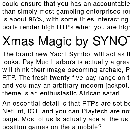
could ensure that you has an accountable
than simply most gambling enterprises 
is about 96%, with some titles interacting
ports render high RTPs when you are high
Xmas Magic by SYNOT 
The brand new Yacht Symbol will act as th
looks. Pay Mud Harbors is actually a gre
will think their image becoming archaic,
RTP. The fresh twenty-five-pay range on th
and you may an arbitrary modern jackpot.
theme is an enthusiastic African safari.
An essential detail is that RTPs are set 
NetEnt, IGT, and you can Playtech are nota
page. Most of us is actually ace at the u
position games on the a mobile?