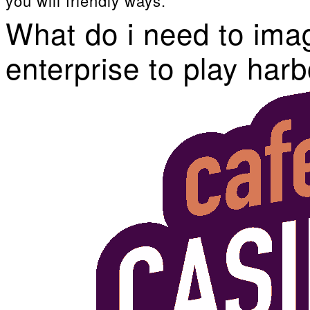
you will friendly ways.
What do i need to ima
enterprise to play har