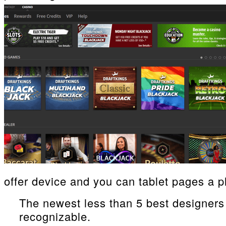
offer device and you can tablet pages a p
The newest less than 5 best designers 
recognizable.