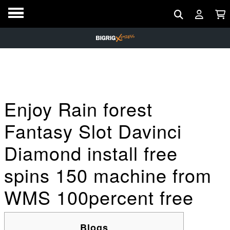
Enjoy Rain forest
Fantasy Slot Davinci
Diamond install free
spins 150 machine from
WMS 100percent free
Blogs