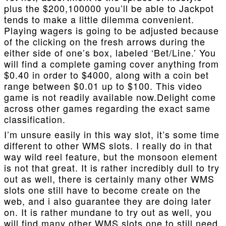
plus the $200,100000 you’ll be able to Jackpot
tends to make a little dilemma convenient.
Playing wagers is going to be adjusted because
of the clicking on the fresh arrows during the
either side of one’s box, labeled ‘Bet/Line.’ You
will find a complete gaming cover anything from
$0.40 in order to $4000, along with a coin bet
range between $0.01 up to $100. This video
game is not readily available now.Delight come
across other games regarding the exact same
classification.
I’m unsure easily in this way slot, it’s some time
different to other WMS slots. I really do in that
way wild reel feature, but the monsoon element
is not that great. It is rather incredibly dull to try
out as well, there is certainly many other WMS
slots one still have to become create on the
web, and i also guarantee they are doing later
on. It is rather mundane to try out as well, you
will find many other WMS slots one to still need