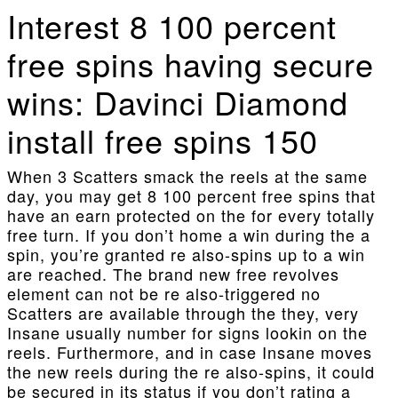
Interest 8 100 percent
free spins having secure
wins: Davinci Diamond
install free spins 150
When 3 Scatters smack the reels at the same
day, you may get 8 100 percent free spins that
have an earn protected on the for every totally
free turn. If you don’t home a win during the a
spin, you’re granted re also-spins up to a win
are reached. The brand new free revolves
element can not be re also-triggered no
Scatters are available through the they, very
Insane usually number for signs lookin on the
reels. Furthermore, and in case Insane moves
the new reels during the re also-spins, it could
be secured in its status if you don’t rating a