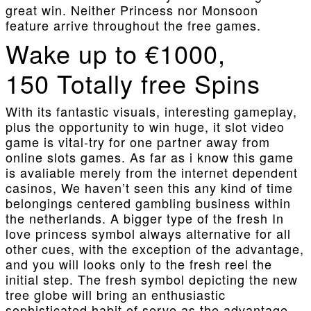
great win. Neither Princess nor Monsoon
feature arrive throughout the free games.
Wake up to €1000,
150 Totally free Spins
With its fantastic visuals, interesting gameplay,
plus the opportunity to win huge, it slot video
game is vital-try for one partner away from
online slots games. As far as i know this game
is avaliable merely from the internet dependent
casinos, We haven’t seen this any kind of time
belongings centered gambling business within
the netherlands. A bigger type of the fresh In
love princess symbol always alternative for all
other cues, with the exception of the advantage,
and you will looks only to the fresh reel the
initial step. The fresh symbol depicting the new
tree globe will bring an enthusiastic
sophisticated habit of serve as the advantage.