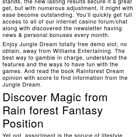
stands, the new lasting results secure it a great
get, but with numerous adjustment, it might with
ease become outstanding. You’ll quickly get full
access to all of our internet casino forum/chat
along with discovered the newsletter having
news & personal bonuses every month.
Enjoy Jungle Dream totally free demo slot, no
obtain, away from Williams Entertaining. The
best way to gamble in charge, understand the
features and the ways to have fun with the
games. And read the book Rainforest Dream
opinion with score to find information from the
Jungle Dream.
Discover Magic from
Rain forest Fantasy
Position
Yet not, assortment is the spruce of lifestyle