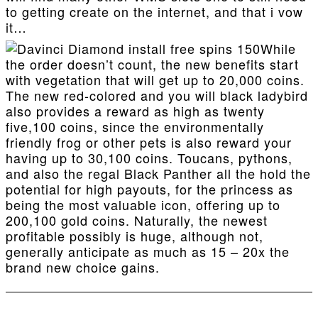
to getting create on the internet, and that i vow
it…
While
the order doesn’t count, the new benefits start
with vegetation that will get up to 20,000 coins.
The new red-colored and you will black ladybird
also provides a reward as high as twenty
five,100 coins, since the environmentally
friendly frog or other pets is also reward your
having up to 30,100 coins. Toucans, pythons,
and also the regal Black Panther all the hold the
potential for high payouts, for the princess as
being the most valuable icon, offering up to
200,100 gold coins. Naturally, the newest
profitable possibly is huge, although not,
generally anticipate as much as 15 – 20x the
brand new choice gains.