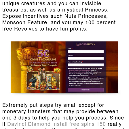
unique creatures and you can invisible
treasures, as well as a mystical Princess.
Expose incentives such Nuts Princesses,
Monsoon Feature, and you may 100 percent
free Revolves to have fun profits.
Extremely put steps try small except for
monetary transfers that may provide between
one 3 days to help you help you process. Since
it
Davinci Diamond install free spins 150
really