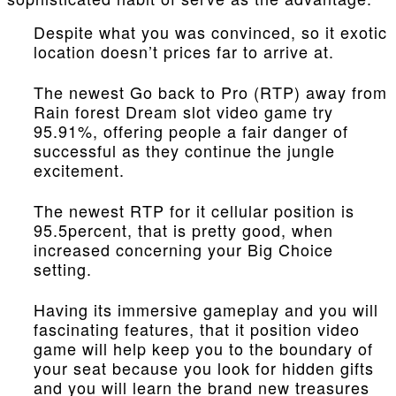
Despite what you was convinced, so it exotic
location doesn’t prices far to arrive at.
The newest Go back to Pro (RTP) away from
Rain forest Dream slot video game try
95.91%, offering people a fair danger of
successful as they continue the jungle
excitement.
The newest RTP for it cellular position is
95.5percent, that is pretty good, when
increased concerning your Big Choice
setting.
Having its immersive gameplay and you will
fascinating features, that it position video
game will help keep you to the boundary of
your seat because you look for hidden gifts
and you will learn the brand new treasures