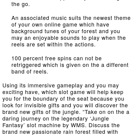
the go.
An associated music suits the newest theme
of your own online game which have
background tunes of your forest and you
may an enjoyable sounds to play when the
reels are set within the actions.
100 percent free spins can not be
retriggered which is given on the a different
band of reels.
Using its immersive gameplay and you may
exciting have, which slot game will help keep
you for the boundary of the seat because you
look for invisible gifts and you will discover the
brand new gifts of the jungle. “Take on on the a
daring journey on the legendary ‘Jungle
Fantasy’ slot machine by WMS. Discuss the
brand new passionate rain forest filled with