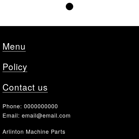
Menu
Policy
Contact us
Phone:
0000000000
Email:
email@email.com
Arlinton Machine Parts