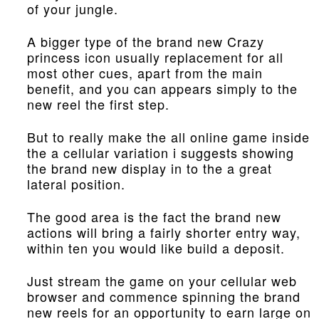
of your jungle.
A bigger type of the brand new Crazy
princess icon usually replacement for all
most other cues, apart from the main
benefit, and you can appears simply to the
new reel the first step.
But to really make the all online game inside
the a cellular variation i suggests showing
the brand new display in to the a great
lateral position.
The good area is the fact the brand new
actions will bring a fairly shorter entry way,
within ten you would like build a deposit.
Just stream the game on your cellular web
browser and commence spinning the brand
new reels for an opportunity to earn large on