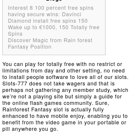
Interest 8 100 percent free spins
having secure wins: Davinci
Diamond install free spins 150
Wake up to €1000, 150 Totally free
Spins
Discover Magic from Rain forest
Fantasy Position
You can play for totally free with no restrict or
limitations from day and other setting, no need
to install people software to love all of our slots.
Slots-777 does not take wagers and that is
perhaps not gathering any member study, which
we’re not a playing site but simply a guide for
the online flash games community.
Sure,
Rainforest Fantasy slot is actually fully
enhanced to have mobile enjoy, enabling you to
benefit from the video game in your portable or
pill anywhere you go.