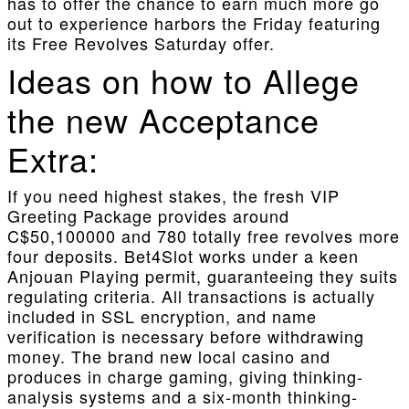
has to offer the chance to earn much more go
out to experience harbors the Friday featuring
its Free Revolves Saturday offer.
Ideas on how to Allege
the new Acceptance
Extra:
If you need highest stakes, the fresh VIP
Greeting Package provides around
C$50,100000 and 780 totally free revolves more
four deposits. Bet4Slot works under a keen
Anjouan Playing permit, guaranteeing they suits
regulating criteria. All transactions is actually
included in SSL encryption, and name
verification is necessary before withdrawing
money. The brand new local casino and
produces in charge gaming, giving thinking-
analysis systems and a six-month thinking-