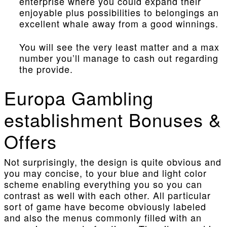
enterprise where you could expand their
enjoyable plus possibilities to belongings an
excellent whale away from a good winnings.
You will see the very least matter and a max
number you’ll manage to cash out regarding
the provide.
Europa Gambling
establishment Bonuses &
Offers
Not surprisingly, the design is quite obvious and
you may concise, to your blue and light color
scheme enabling everything you so you can
contrast as well with each other. All particular
sort of game have become obviously labeled
and also the menus commonly filled with an