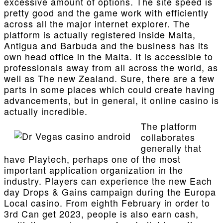
excessive amount of options. The site speed is
pretty good and the game work with efficiently
across all the major internet explorer. The
platform is actually registered inside Malta,
Antigua and Barbuda and the business has its
own head office in the Malta. It is accessible to
professionals away from all across the world, as
well as The new Zealand. Sure, there are a few
parts in some places which could create having
advancements, but in general, it online casino is
actually incredible.
The platform
collaborates
generally that
have Playtech, perhaps one of the most
important application organization in the
industry. Players can experience the new Each
day Drops & Gains campaign during the Europa
Local casino. From eighth February in order to
3rd Can get 2023, people is also earn cash,