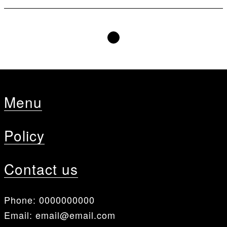
Menu
Policy
Contact us
Phone:
0000000000
Email:
email@email.com