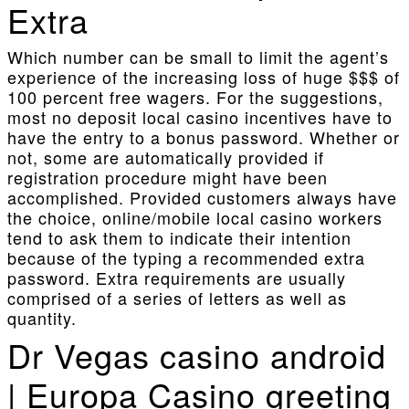
Extra
Which number can be small to limit the agent’s
experience of the increasing loss of huge $$$ of
100 percent free wagers. For the suggestions,
most no deposit local casino incentives have to
have the entry to a bonus password. Whether or
not, some are automatically provided if
registration procedure might have been
accomplished.
Provided customers always have
the choice, online/mobile local casino workers
tend to ask them to indicate their intention
because of the typing a recommended extra
password. Extra requirements are usually
comprised of a series of letters as well as
quantity.
Dr Vegas casino android
| Europa Casino greeting