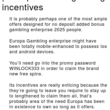
incentives
It is probably perhaps one of the most ample
offers designed for no deposit added bonus
gambling enterprise 2025 people.
Europa Gambling enterprise might have
been totally mobile-enhanced to possess Ios
and android devices.
You’ll need go into the promo password
WINLOCK333 in order to claim the brand
new free spins.
Its incentives are really enticing because the
they’re going to leave you require to stay up
to lengthened to claim them all, that’s
probably area of the need Europa has been
in existence to own so long as it offers.