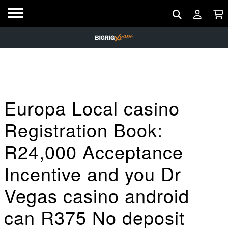
Europa Local casino
Registration Book:
R24,000 Acceptance
Incentive and you Dr
Vegas casino android
can R375 No deposit