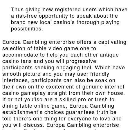
Thus giving new registered users which have
a risk-free opportunity to speak about the
brand new local casino’s thorough playing
possibilities.
Europa Gambling enterprise offers a captivating
selection of table video game one to
accommodate to help you each other antique
casino fans and you will progressive
participants seeking engaging feel. Which have
smooth picture and you may user friendly
interfaces, participants can also be soak on
their own on the excitement of genuine internet
casino gameplay straight from their own house.
If or not you’lso are a skilled pro or fresh to
dining table online game, Europa Gambling
establishment’s choices guarantees truth be
told there’s one thing for everyone to love and
you will discuss. Europa Gambling enterprise