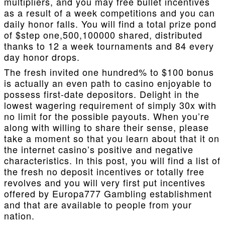
multipliers, and you may free bullet incentives
as a result of a week competitions and you can
daily honor falls. You will find a total prize pond
of $step one,500,100000 shared, distributed
thanks to 12 a week tournaments and 84 every
day honor drops.
The fresh invited one hundred% to $100 bonus
is actually an even path to casino enjoyable to
possess first-date depositors. Delight in the
lowest wagering requirement of simply 30x with
no limit for the possible payouts. When you’re
along with willing to share their sense, please
take a moment so that you learn about that it on
the internet casino’s positive and negative
characteristics. In this post, you will find a list of
the fresh no deposit incentives or totally free
revolves and you will very first put incentives
offered by Europa777 Gambling establishment
and that are available to people from your
nation.