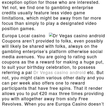
exception option for those who are interested.
Yet not, we find one to gambling enterprise
credits usually feature less video game
limitations, which might be away from far more
focus than simply to play a designated video
position games.
Europa Local casino
Coupons aren’t provided to folks, even possibly
will likely be shared with folks, always on the
gambling enterprise’s platform otherwise social
media avenues. You are going to rating such
coupons as the a reward for making a huge put,
to suit your birthday celebration, to possess
referring a pal
Dr Vegas casino android
etc. But
not, you might claim various other daily and you
can per week also offers one to reward
participants that have free spins. That it render
allows you to put €20 max three times providing
you with altogether away from sixty Free
Revolves. When you are Europa Casino doesn’t