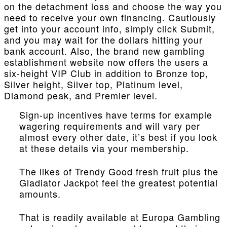
on the detachment loss and choose the way you
need to receive your own financing. Cautiously
get into your account info, simply click Submit,
and you may wait for the dollars hitting your
bank account. Also, the brand new gambling
establishment website now offers the users a
six-height VIP Club in addition to Bronze top,
Silver height, Silver top, Platinum level,
Diamond peak, and Premier level.
Sign-up incentives have terms for example
wagering requirements and will vary per
almost every other date, it’s best if you look
at these details via your membership.
The likes of Trendy Good fresh fruit plus the
Gladiator Jackpot feel the greatest potential
amounts.
That is readily available at Europa Gambling