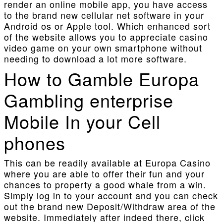
render an online mobile app, you have access
to the brand new cellular net software in your
Android os or Apple tool. Which enhanced sort
of the website allows you to appreciate casino
video game on your own smartphone without
needing to download a lot more software.
How to Gamble Europa
Gambling enterprise
Mobile In your Cell
phones
This can be readily available at Europa Casino
where you are able to offer their fun and your
chances to property a good whale from a win.
Simply log in to your account and you can check
out the brand new Deposit/Withdraw area of the
website. Immediately after indeed there, click