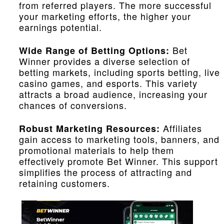
from referred players. The more successful
your marketing efforts, the higher your
earnings potential.
Bet
Wide Range of Betting Options:
Winner provides a diverse selection of
betting markets, including sports betting, live
casino games, and esports. This variety
attracts a broad audience, increasing your
chances of conversions.
Affiliates
Robust Marketing Resources:
gain access to marketing tools, banners, and
promotional materials to help them
effectively promote Bet Winner. This support
simplifies the process of attracting and
retaining customers.