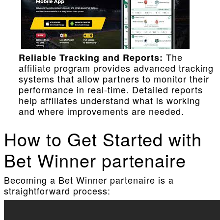
The
Reliable Tracking and Reports:
affiliate program provides advanced tracking
systems that allow partners to monitor their
performance in real-time. Detailed reports
help affiliates understand what is working
and where improvements are needed.
How to Get Started with
Bet Winner partenaire
Becoming a Bet Winner partenaire is a
straightforward process: