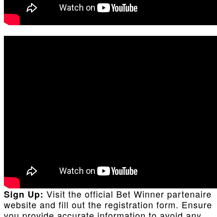
Visit the official Bet Winner partenaire
Sign Up:
website and fill out the registration form. Ensure
you provide accurate information to avoid any