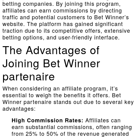
betting companies. By joining this program,
affiliates can earn commissions by directing
traffic and potential customers to Bet Winner’s
website. The platform has gained significant
traction due to its competitive offers, extensive
betting options, and user-friendly interface.
The Advantages of
Joining Bet Winner
partenaire
When considering an affiliate program, it’s
essential to weigh the benefits it offers. Bet
Winner partenaire stands out due to several key
advantages:
Affiliates can
High Commission Rates:
earn substantial commissions, often ranging
from 25% to 50% of the revenue generated