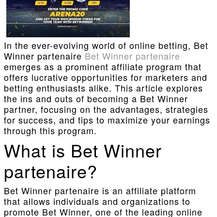
In the ever-evolving world of online betting, Bet
Winner partenaire
Bet Winner partenaire
emerges as a prominent affiliate program that
offers lucrative opportunities for marketers and
betting enthusiasts alike. This article explores
the ins and outs of becoming a Bet Winner
partner, focusing on the advantages, strategies
for success, and tips to maximize your earnings
through this program.
What is Bet Winner
partenaire?
Bet Winner partenaire is an affiliate platform
that allows individuals and organizations to
promote Bet Winner, one of the leading online