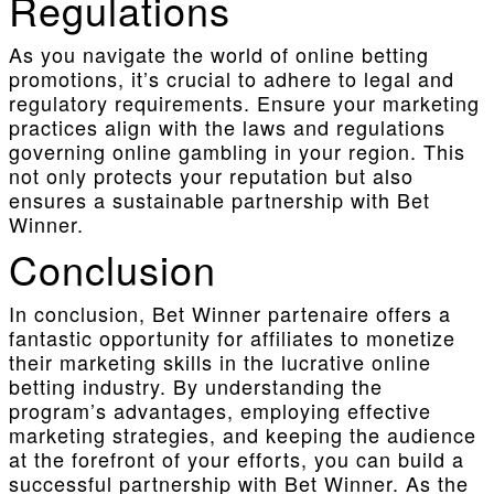
Regulations
As you navigate the world of online betting
promotions, it’s crucial to adhere to legal and
regulatory requirements. Ensure your marketing
practices align with the laws and regulations
governing online gambling in your region. This
not only protects your reputation but also
ensures a sustainable partnership with Bet
Winner.
Conclusion
In conclusion, Bet Winner partenaire offers a
fantastic opportunity for affiliates to monetize
their marketing skills in the lucrative online
betting industry. By understanding the
program’s advantages, employing effective
marketing strategies, and keeping the audience
at the forefront of your efforts, you can build a
successful partnership with Bet Winner. As the