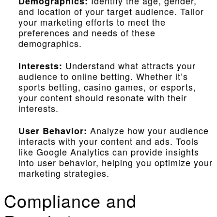
Identify the age, gender,
Demographics:
and location of your target audience. Tailor
your marketing efforts to meet the
preferences and needs of these
demographics.
Understand what attracts your
Interests:
audience to online betting. Whether it’s
sports betting, casino games, or esports,
your content should resonate with their
interests.
Analyze how your audience
User Behavior:
interacts with your content and ads. Tools
like Google Analytics can provide insights
into user behavior, helping you optimize your
marketing strategies.
Compliance and