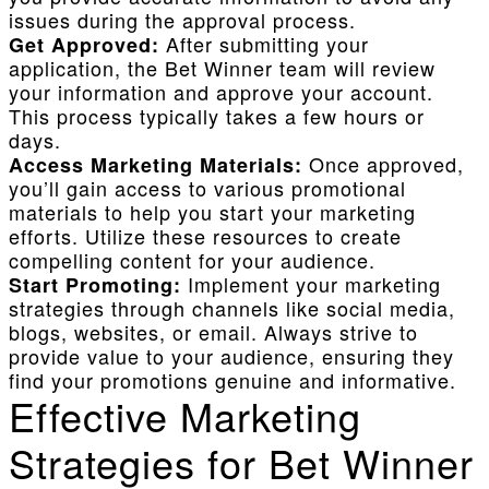
issues during the approval process.
After submitting your
Get Approved:
application, the Bet Winner team will review
your information and approve your account.
This process typically takes a few hours or
days.
Once approved,
Access Marketing Materials:
you’ll gain access to various promotional
materials to help you start your marketing
efforts. Utilize these resources to create
compelling content for your audience.
Implement your marketing
Start Promoting:
strategies through channels like social media,
blogs, websites, or email. Always strive to
provide value to your audience, ensuring they
find your promotions genuine and informative.
Effective Marketing
Strategies for Bet Winner