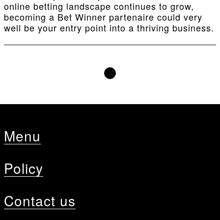
online betting landscape continues to grow,
becoming a Bet Winner partenaire could very
well be your entry point into a thriving business.
Menu
Policy
Contact us