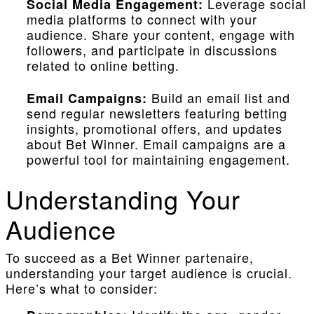
Leverage social
Social Media Engagement:
media platforms to connect with your
audience. Share your content, engage with
followers, and participate in discussions
related to online betting.
Build an email list and
Email Campaigns:
send regular newsletters featuring betting
insights, promotional offers, and updates
about Bet Winner. Email campaigns are a
powerful tool for maintaining engagement.
Understanding Your
Audience
To succeed as a Bet Winner partenaire,
understanding your target audience is crucial.
Here’s what to consider: