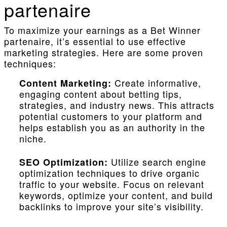
partenaire
To maximize your earnings as a Bet Winner
partenaire, it’s essential to use effective
marketing strategies. Here are some proven
techniques:
Create informative,
Content Marketing:
engaging content about betting tips,
strategies, and industry news. This attracts
potential customers to your platform and
helps establish you as an authority in the
niche.
Utilize search engine
SEO Optimization:
optimization techniques to drive organic
traffic to your website. Focus on relevant
keywords, optimize your content, and build
backlinks to improve your site’s visibility.