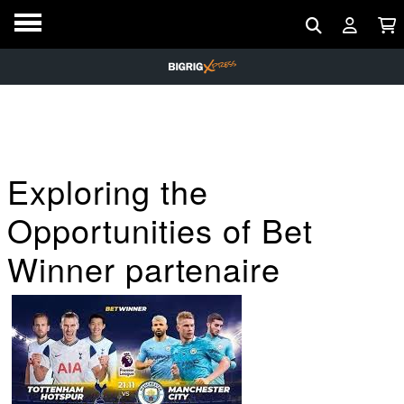
Exploring the
Opportunities of Bet
Winner partenaire