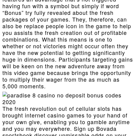
having fun with a symbol but simply if word
“Bonus” try fully revealed about the fresh
packages of your games. They, therefore, can
also be replace people icon in the game to help
you assists the fresh creation out of profitable
combinations. What this means is one to
whether or not victories might occur often they
have the new potential to getting significantly
huge in dimensions. Participants targeting gains
will be keen on the new adventure away from
this video game because brings the opportunity
to multiply their wager from the as much as
5,000 moments.
The fresh revolution out of cellular slots has
brought internet casino games to your hand of
your own give, enabling you to gamble anytime
and you may everywhere. Sign up Bovada
sportsbook discover unmissable odds on your