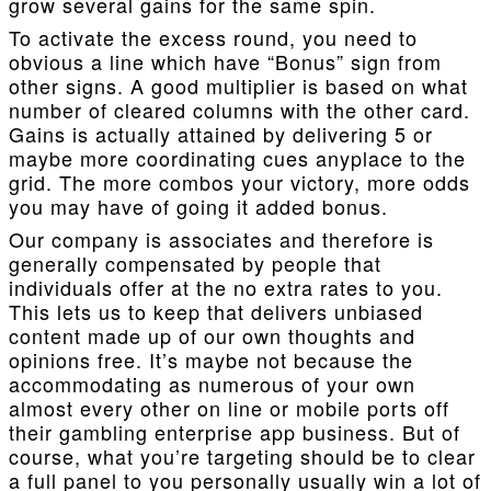
grow several gains for the same spin.
To activate the excess round, you need to
obvious a line which have “Bonus” sign from
other signs. A good multiplier is based on what
number of cleared columns with the other card.
Gains is actually attained by delivering 5 or
maybe more coordinating cues anyplace to the
grid. The more combos your victory, more odds
you may have of going it added bonus.
Our company is associates and therefore is
generally compensated by people that
individuals offer at the no extra rates to you.
This lets us to keep that delivers unbiased
content made up of our own thoughts and
opinions free. It’s maybe not because the
accommodating as numerous of your own
almost every other on line or mobile ports off
their gambling enterprise app business. But of
course, what you’re targeting should be to clear
a full panel to you personally usually win a lot of