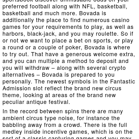
preferred football along with NFL, basketball,
basketball and much more. Bovada is
additionally the place to find numerous casino
games for your requirements to play, as well as
harbors, black-jack, and you may roulette. So if
or not we want to place a bet on sports, or play
a round or a couple of poker, Bovada is where
to try out. That have a generous welcome extra,
and you can multiple a method to deposit and
you will withdraw – along with several crypto
alternatives – Bovada is prepared to you
personally. The newest symbols in the Fantastic
Admission slot reflect the brand new circus
theme, looking at areas of the brand new
peculiar antique festival.
In the record between spins there are many
ambient circus type noise, for instance the
babbling away from a crowd. There is the full
medley inside incentive games, which is on the
sort of a classic capturing games and you may