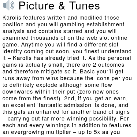
Picture & Tunes
Karolis features written and modified those
position and you will gambling establishment
analysis and contains starred and you will
examined thousands of on the web slot online
game. Anytime you will find a different slot
identity coming out soon, you finest understand
it – Karolis has already tried it. As the personal
gains is actually small, there are 2 outcomes
and therefore mitigate so it. Basic your’ll get
runs away from wins because the icons per you
to definitely explode although some flow
downwards within their put (zero new ones
come from the finest). 2nd, if you get an earn,
an excellent ‘fantastic admission’ is done, and
this gets an untamed for another band of signs
– carrying out far more winning possibility. For
each and every winnings in addition to features
an evergrowing multiplier – up to 5x as you