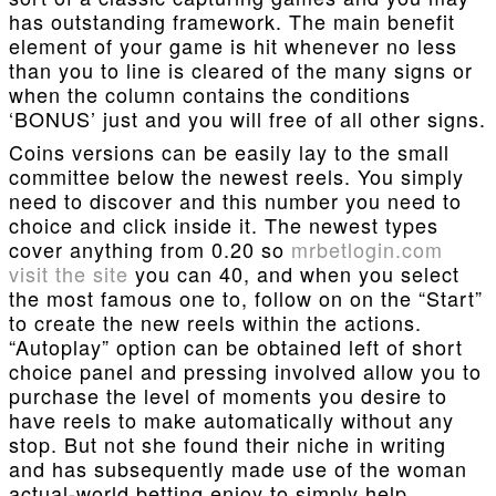
has outstanding framework. The main benefit
element of your game is hit whenever no less
than you to line is cleared of the many signs or
when the column contains the conditions
‘BONUS’ just and you will free of all other signs.
Coins versions can be easily lay to the small
committee below the newest reels. You simply
need to discover and this number you need to
choice and click inside it. The newest types
cover anything from 0.20 so
mrbetlogin.com
visit the site
you can 40, and when you select
the most famous one to, follow on on the “Start”
to create the new reels within the actions.
“Autoplay” option can be obtained left of short
choice panel and pressing involved allow you to
purchase the level of moments you desire to
have reels to make automatically without any
stop. But not she found their niche in writing
and has subsequently made use of the woman
actual-world betting enjoy to simply help