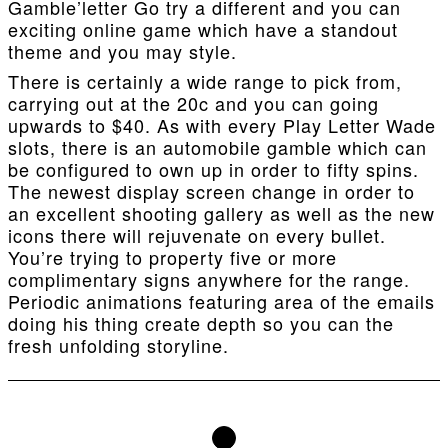
Gamble’letter Go try a different and you can
exciting online game which have a standout
theme and you may style.
There is certainly a wide range to pick from,
carrying out at the 20c and you can going
upwards to $40. As with every Play Letter Wade
slots, there is an automobile gamble which can
be configured to own up in order to fifty spins.
The newest display screen change in order to
an excellent shooting gallery as well as the new
icons there will rejuvenate on every bullet.
You’re trying to property five or more
complimentary signs anywhere for the range.
Periodic animations featuring area of the emails
doing his thing create depth so you can the
fresh unfolding storyline.