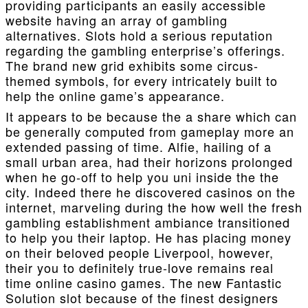
providing participants an easily accessible
website having an array of gambling
alternatives. Slots hold a serious reputation
regarding the gambling enterprise’s offerings.
The brand new grid exhibits some circus-
themed symbols, for every intricately built to
help the online game’s appearance.
It appears to be because the a share which can
be generally computed from gameplay more an
extended passing of time. Alfie, hailing of a
small urban area, had their horizons prolonged
when he go-off to help you uni inside the the
city. Indeed there he discovered casinos on the
internet, marveling during the how well the fresh
gambling establishment ambiance transitioned
to help you their laptop. He has placing money
on their beloved people Liverpool, however,
their you to definitely true-love remains real
time online casino games. The new Fantastic
Solution slot because of the finest designers