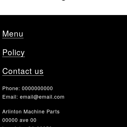
Menu
Policy
Contact us
Phone:
0000000000
Email:
email@email.com
Arlinton Machine Parts
00000 ave 00