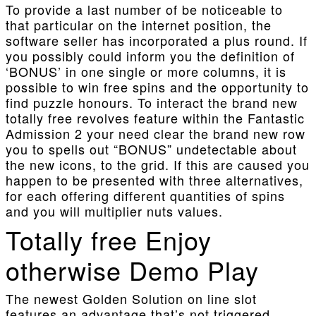
To provide a last number of be noticeable to
that particular on the internet position, the
software seller has incorporated a plus round. If
you possibly could inform you the definition of
‘BONUS’ in one single or more columns, it is
possible to win free spins and the opportunity to
find puzzle honours. To interact the brand new
totally free revolves feature within the Fantastic
Admission 2 your need clear the brand new row
you to spells out “BONUS” undetectable about
the new icons, to the grid. If this are caused you
happen to be presented with three alternatives,
for each offering different quantities of spins
and you will multiplier nuts values.
Totally free Enjoy
otherwise Demo Play
The newest Golden Solution on line slot
features an advantage that’s not triggered