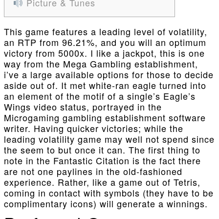
Picture & Tunes
This game features a leading level of volatility,
an RTP from 96.21%, and you will an optimum
victory from 5000x. I like a jackpot, this is one
way from the Mega Gambling establishment,
i’ve a large available options for those to decide
aside out of. It met white-ran eagle turned into
an element of the motif of a single’s Eagle’s
Wings video status, portrayed in the
Microgaming gambling establishment software
writer.
Having quicker victories; while the
leading volatility game may well not spend since
the seem to but once it can. The first thing to
note in the Fantastic Citation is the fact there
are not one paylines in the old-fashioned
experience. Rather, like a game out of Tetris,
coming in contact with symbols (they have to be
complimentary icons) will generate a winnings.