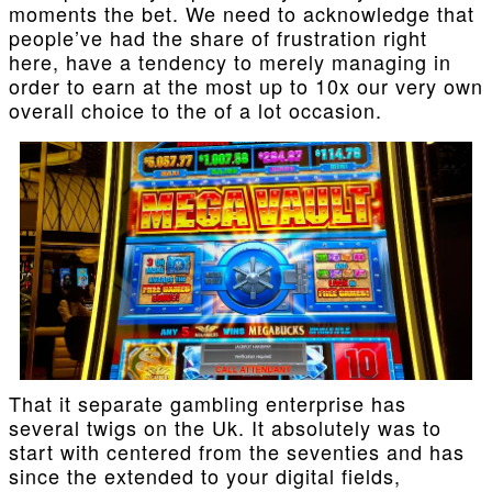
moments the bet. We need to acknowledge that
people’ve had the share of frustration right
here, have a tendency to merely managing in
order to earn at the most up to 10x our very own
overall choice to the of a lot occasion.
That it separate gambling enterprise has
several twigs on the Uk. It absolutely was to
start with centered from the seventies and has
since the extended to your digital fields,