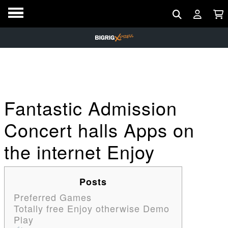
Fantastic Admission
Concert halls Apps on
the internet Enjoy
Posts
Preferred Games
Totally free Enjoy otherwise Demo
Play