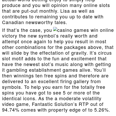
produce and you will opinion many online slots
that are put-out monthly. Lisa as well as
contributes to remaining you up to date with
Canadian newsworthy tales.
If that’s the case, you
victory the new symbol’s really worth and
attempt once again to help you result in most
other combinations for the packages above, that
will slide by the effectation of gravity. It’s circus
slot motif adds to the fun and excitement that
have the newest slot’s music along with getting
it gambling establishment games alive. You’ll
then winnings ten free spins and therefore are
delivered to an excellent firing gallery from
symbols. To help you earn for the totally free
spins you have got to see 5 or more of the
identical icons. As the a moderate volatility
video game, Fantastic Solution’s RTP out of
94.74% comes with property edge of to 5.26%.