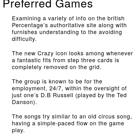
Preferred Games
Examining a variety of info on the british
Percentage’s authoritative site along with
furnishes understanding to the avoiding
difficulty.
The new Crazy icon looks among whenever
a fantastic fits from step three cards is
completely removed on the grid.
The group is known to be for the
employment, 24/7, within the oversight of
just one’s D.B Russell (played by the Ted
Danson).
The songs try similar to an old circus song,
having a simple-paced flow on the game
play.