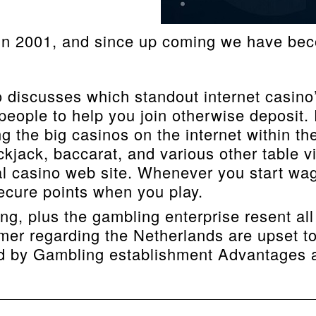
ed in 2001, and since up coming we have b
no discusses which standout internet casin
n people to help you join otherwise deposit
 the big casinos on the internet within th
lackjack, baccarat, and various other table
al casino web site. Whenever you start wag
secure points when you play.
ng, plus the gambling enterprise resent all
mer regarding the Netherlands are upset to
d by Gambling establishment Advantages a