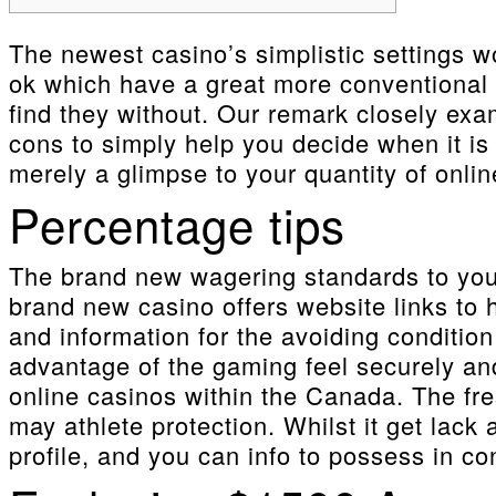
The newest casino’s simplistic settings w
ok which have a great more conventional 
find they without. Our remark closely exa
cons to simply help you decide when it is
merely a glimpse to your quantity of onli
Percentage tips
The brand new wagering standards to your 
brand new casino offers website links to 
and information for the avoiding condition
advantage of the gaming feel securely and
online casinos within the Canada. The fre
may athlete protection. Whilst it get lac
profile, and you can info to possess in con