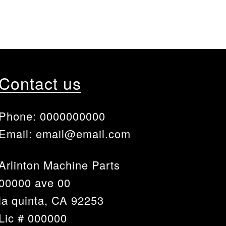
Contact us
Phone:
0000000000
Email:
email@email.com
Arlinton Machine Parts
00000 ave 00
la quinta, CA 92253
Lic # 000000