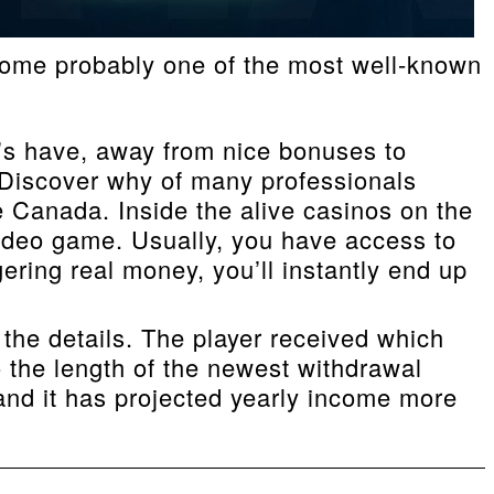
ecome probably one of the most well-known
o’s have, away from nice bonuses to
. Discover why of many professionals
e Canada. Inside the alive casinos on the
 video game. Usually, you have access to
ering real money, you’ll instantly end up
 the details. The player received which
 the length of the newest withdrawal
nd it has projected yearly income more