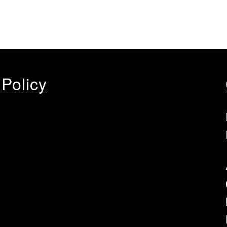
Policy