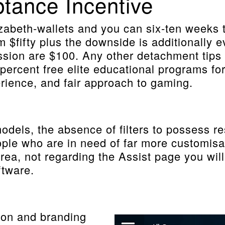
tance Incentive
izabeth-wallets and you can six-ten weeks 
 $fifty plus the downside is additionally
ion are $100. Any other detachment tips 
percent free elite educational programs fo
erience, and fair approach to gaming.
models, the absence of filters to possess
ople who are in need of far more customisa
rea, not regarding the Assist page you will
ftware.
tion and branding