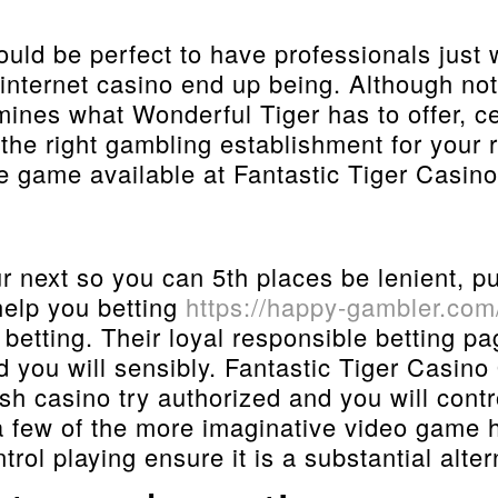
ould be perfect to have professionals just 
internet casino end up being. Although not
mines what Wonderful Tiger has to offer, ce
 the right gambling establishment for your
ne game available at Fantastic Tiger Casino
next so you can 5th places be lenient, put
help you betting
https://happy-gambler.com/
 betting. Their loyal responsible betting p
 you will sensibly. Fantastic Tiger Casino 
sh casino try authorized and you will cont
k a few of the more imaginative video game 
trol playing ensure it is a substantial alter