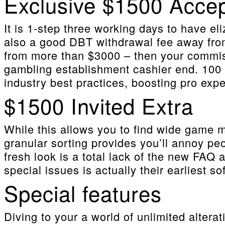
Exclusive $1500 Accep
It is 1-step three working days to have el
also a good DBT withdrawal fee away from
from more than $3000 – then your commiss
gambling establishment cashier end. 100 
industry best practices, boosting pro exp
$1500 Invited Extra
While this allows you to find wide game 
granular sorting provides you’ll annoy pe
fresh look is a total lack of the new FAQ a
special issues is actually their earliest so
Special features
Diving to your a world of unlimited altera