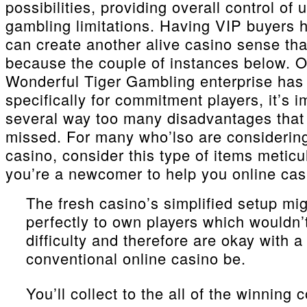
possibilities, providing overall control of 
gambling limitations. Having VIP buyers h
can create another alive casino sense that 
because the couple of instances below. Ov
Wonderful Tiger Gambling enterprise has i
specifically for commitment players, it’s 
several way too many disadvantages that 
missed. For many who’lso are considering
casino, consider this type of items meticul
you’re a newcomer to help you online cas
The fresh casino’s simplified setup mi
perfectly to own players which wouldn’t
difficulty and therefore are okay with 
conventional online casino be.
You’ll collect to the all of the winning 