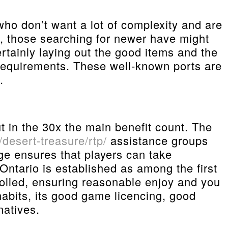
who don’t want a lot of complexity and are
, those searching for newer have might
rtainly laying out the good items and the
 requirements.
These well-known ports are
.
 in the 30x the main benefit count. The
desert-treasure/rtp/
assistance groups
age ensures that players can take
Ontario is established as among the first
rolled, ensuring reasonable enjoy and you
habits, its good game licencing, good
natives.