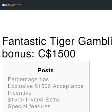
Fantastic Tiger Gambl
bonus: C$1500
Posts
Percentage tips
Exclusive $1500 Acceptance
Incentive
$1500 Invited Extra
Special features