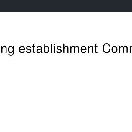
ing establishment Com