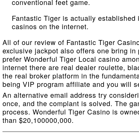
conventional feet game.
Fantastic Tiger is actually establish
casinos on the internet.
All of our review of Fantastic Tiger Casi
exclusive jackpot also offers one bring i
prefer Wonderful Tiger Local casino among
internet there are real dealer roulette, b
the real broker platform in the fundament
being VIP program affiliate and you will 
An alternative email address try consideri
once, and the complant is solved. The ga
process. Wonderful Tiger Casino is owne
than $20,100000,000.