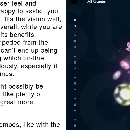
user feel and
appy to assist, you
fits the vision well,
erall, while you are
ts benefits,
impeded from the
can’t end up being
 which on-line
ously, especially if
inos.
ght possibly be
 like plenty of
a great more
combos, like with the