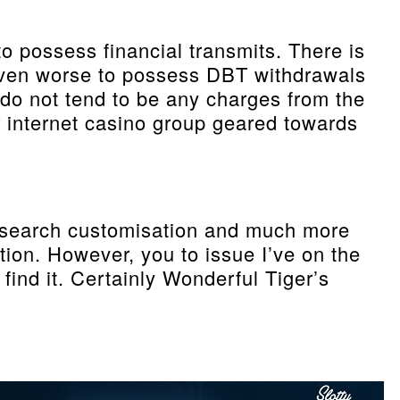
to possess financial transmits. There is
 even worse to possess DBT withdrawals
do not tend to be any charges from the
r internet casino group geared towards
 research customisation and much more
tion. However, you to issue I’ve on the
 find it. Certainly Wonderful Tiger’s