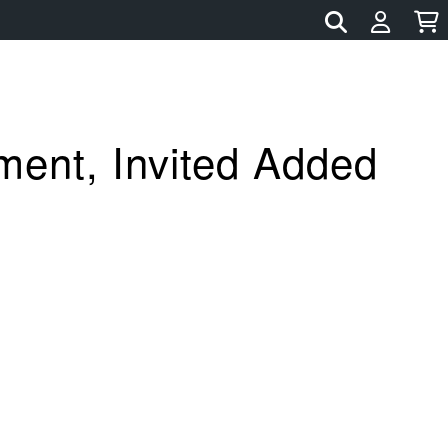
ment, Invited Added