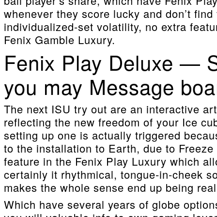
ball player’s share, which have Fenix Pl
whenever they score lucky and don’t fin
individualized-set volatility, no extra fea
Fenix Gamble Luxury.
Fenix Play Deluxe — S
you may Message boar
The next ISU try out are an interactive a
reflecting the new freedom of your Ice c
setting up one is actually triggered beca
to the installation to Earth, due to Freez
feature in the Fenix Play Luxury which all
certainly it rhythmical, tongue-in-cheek s
makes the whole sense end up being real
Which have several years of globe options