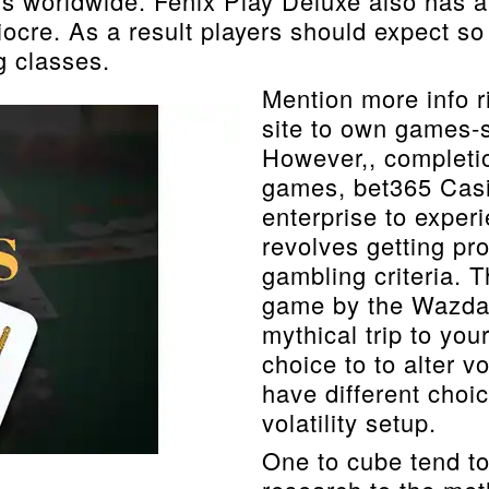
rs worldwide. Fenix Play Deluxe also has a
ocre. As a result players should expect so
g classes.
Mention more info r
site to own games-s
However,, completio
games, bet365 Casin
enterprise to exper
revolves getting pr
gambling criteria. 
game by the Wazdan
mythical trip to yo
choice to to alter v
have different choi
volatility setup.
One to cube tend to