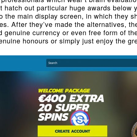
 hatch out particular huge awards below yo
 the main display screen, in which they sha
. After they’ve made the alternatives, they
ed genuine currency or even free form of th
enuine honours or simply just enjoy the gr