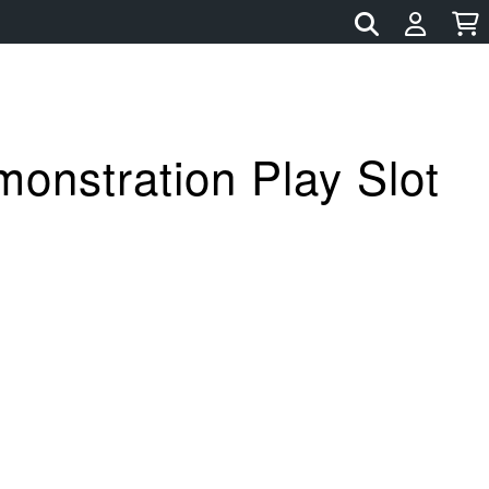
monstration Play Slot