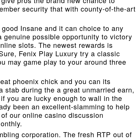
 give pros the brand new chance to
mber security that with county-of-the-art
 good Insane and it can choice to any
a genuine possible opportunity to victory
online slots. The newest rewards is
 Sure, Fenix Play Luxury try a classic
 you may game play to your around three
great phoenix chick and you can its
a stab during the a great unmarried earn,
if you are lucky enough to wall in the
ready been an excellent-slamming to help
 of our online casino discussion
onthly.
ambling corporation. The fresh RTP out of