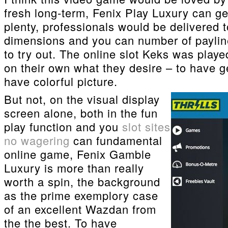
fresh long-term, Fenix Play Luxury can get
plenty, professionals would be delivered to
dimensions and you can number of paylines
to try out. The online slot Keks was play
on their own what they desire – to have g
have colorful picture.
But not, on the visual display
screen alone, both in the fun
play function and you
slot sites
no wagering
can fundamental
online game, Fenix Gamble
Luxury is more than really
worth a spin, the background
as the prime exemplory case
of an excellent Wazdan from
the the best. To have