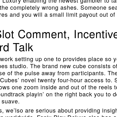
ay Luxury enabling the newest gambler to t
d the completely wrong ashes. Someone sea
tures and you will a small limit payout out 
lot Comment, Incentiv
d Talk
rtwork setting up one to provides place so
ubes studio. The brand new cube consists o
use of the pulse away from participants. T
e Cubes’ novel twenty four-hour access to. 
ows one zoom inside and out of the reels to
oundtrack playin’ on the right back you to d
 suave.
, we’lso are serious about providing insigh