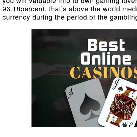
you will valuable info to own gaming love
96.18percent, that’s above the world medi
currency during the period of the gamblin