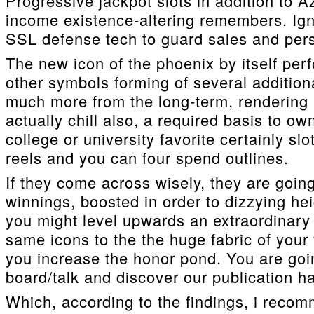
Progressive jackpot slots in addition to
income existence-altering remembers. Igni
SSL defense tech to guard sales and pers
The new icon of the phoenix by itself pe
other symbols forming of several addition
much more from the long-term, rendering i
actually chill also, a required basis to ow
college or university favorite certainly s
reels and you can four spend outlines.
If they come across wisely, they are going
winnings, boosted in order to dizzying he
you might level upwards an extraordinary x
same icons to the the huge fabric of your
you increase the honor pond. You are going
board/talk and discover our publication 
Which, according to the findings, i recom