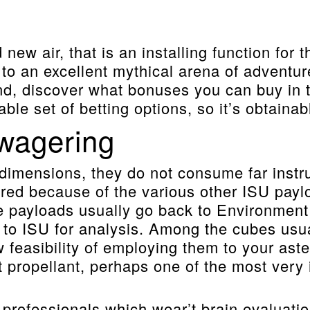
new air, that is an installing function for 
u to an excellent mythical arena of adventu
d, discover what bonuses you can buy in th
le set of betting options, so it’s obtainabl
 wagering
dimensions, they do not consume far inst
red because of the various other ISU payl
ree payloads usually go back to Environme
 ISU for analysis. Among the cubes usuall
w feasibility of employing them to your ast
t propellant, perhaps one of the most very
professionals which wear’t brain evaluatio