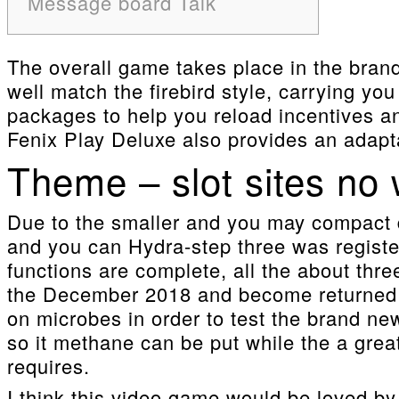
Message board Talk
The overall game takes place in the brand 
well match the firebird style, carrying yo
packages to help you reload incentives an
Fenix Play Deluxe also provides an adaptab
Theme – slot sites no
Due to the smaller and you may compact 
and you can Hydra-step three was registe
functions are complete, all the about th
the December 2018 and become returned to
on microbes in order to test the brand ne
so it methane can be put while the a grea
requires.
I think this video game would be loved by 