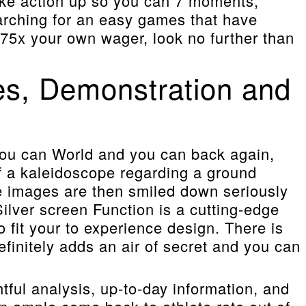
ake action up so you can 7 moments,
rching for an easy games that have
of 75x your own wager, look no further than
es, Demonstration and
 you can World and you can back again,
f a kaleidoscope regarding a ground
he images are then smiled down seriously
Silver screen Function is a cutting-edge
 fit your to experience design. There is
efinitely adds an air of secret and you can
tful analysis, up-to-day information, and