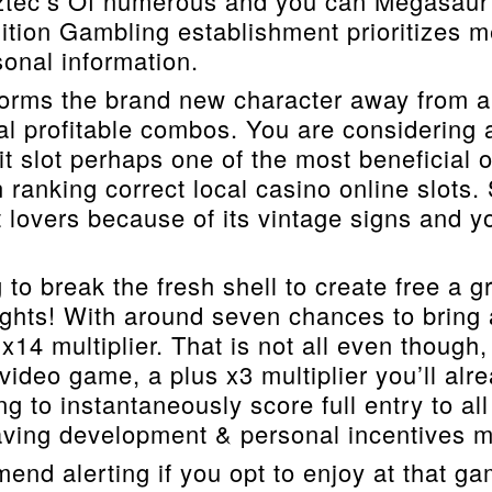
 Aztec’s Of numerous and you can Megasaur
tion Gambling establishment prioritizes me
onal information.
rforms the brand new character away from a
al profitable combos. You are considering 
t slot perhaps one of the most beneficial 
n ranking correct local casino online slots.
lot lovers because of its vintage signs and
 to break the fresh shell to create free a 
ights! With around seven chances to bring 
14 multiplier. That is not all even though, 
 video game, a plus x3 multiplier you’ll al
 to instantaneously score full entry to all
having development & personal incentives m
mend alerting if you opt to enjoy at that g