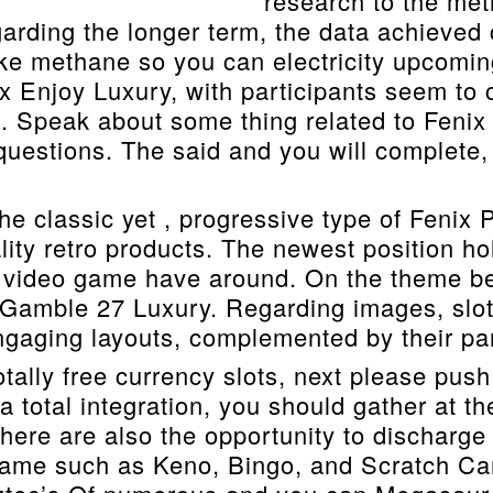
research to the me
rding the longer term, the data achieved c
ake methane so you can electricity upcomin
x Enjoy Luxury, with participants seem to
. Speak about some thing related to Fenix 
questions. The said and you will complete,
 classic yet , progressive type of Fenix P
uality retro products. The newest position h
 video game have around. On the theme bec
 Gamble 27 Luxury. Regarding images, slot
ngaging layouts, complemented by their par
tally free currency slots, next please pus
 a total integration, you should gather at 
there are also the opportunity to dischar
 game such as Keno, Bingo, and Scratch Car