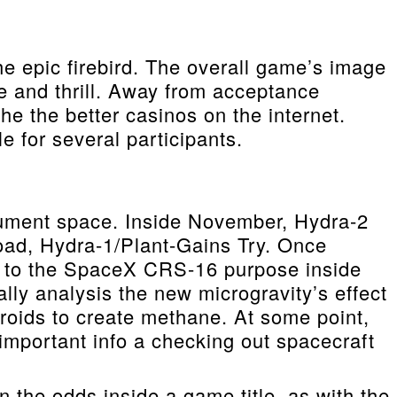
the epic firebird. The overall game’s image
re and thrill. Away from acceptance
e the better casinos on the internet.
e for several participants.
rument space. Inside November, Hydra-2
oad, Hydra-1/Plant-Gains Try. Once
nt to the SpaceX CRS-16 purpose inside
y analysis the new microgravity’s effect
eroids to create methane. At some point,
 important info a checking out spacecraft
n the odds inside a game title, as with the