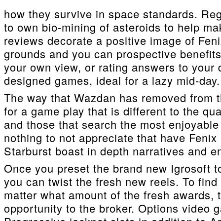
how they survive in space standards. Rega
to own bio-mining of asteroids to help m
reviews decorate a positive image of Feni
grounds and you can prospective benefits
your own view, or rating answers to your 
designed games, ideal for a lazy mid-day.
The way that Wazdan has removed from the
for a game play that is different to the q
and those that search the most enjoyable
nothing to not appreciate that have Fenix
Starburst boast in depth narratives and e
Once you preset the brand new Igrosoft to
you can twist the fresh new reels. To find
matter what amount of the fresh awards, 
opportunity to the broker. Options video