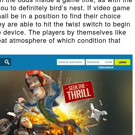
u to definitely bird’s nest. If video game
ll be in a position to find their choice
 are able to hit the twist switch to begin
e device. The players by themselves like
eat atmosphere of which condition that