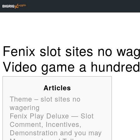
Fenix slot sites no wa
Video game a hundred
Articles
Theme – slot sites no
wagering
Fenix Play Deluxe — Slot
Comment, Incentives,
Demonstration and you may