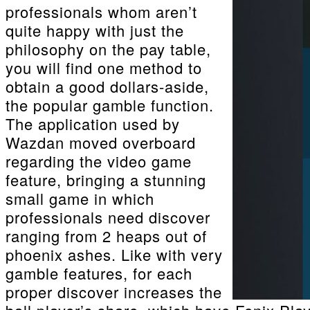
professionals whom aren’t
quite happy with just the
philosophy on the pay table,
you will find one method to
obtain a good dollars-aside,
the popular gamble function.
The application used by
Wazdan moved overboard
regarding the video game
feature, bringing a stunning
small game in which
professionals need discover
ranging from 2 heaps out of
phoenix ashes. Like with very
gamble features, for each
proper discover increases the