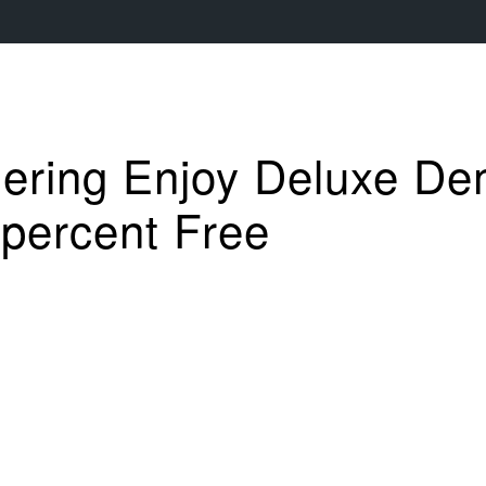
gering Enjoy Deluxe De
percent Free