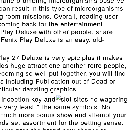
thane-promoting microorganisms observe
an result in this type of microorganisms
g room missions. Overall, reading user
 coming back for the entertainment
Play Deluxe with other people, share
 Fenix Play Deluxe is an easy, old-
lay 27 Deluxe is very epic plus it makes
olds huge attract one another retro people,
oming so well put together, you will find
s including Publication out of Dead or
ticular dazzling graphics.
h inception key and
the very least 3 the same symbols. No
ge much more bonus show and attempt your
ds set assortment for the betting sense.