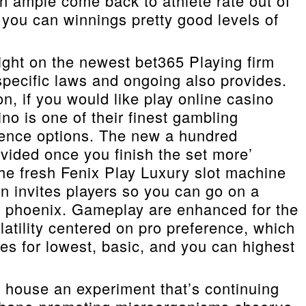
n ample come back to athlete rate out of
 you can winnings pretty good levels of
ight on the newest bet365 Playing firm
pecific laws and ongoing also provides.
n, if you would like play online casino
o is one of their finest gambling
ience options. The new a hundred
ovided once you finish the set more’
The fresh Fenix Play Luxury slot machine
 invites players so you can go on a
ur phoenix. Gameplay are enhanced for the
olatility centered on pro preference, which
ces for lowest, basic, and you can highest
 house an experiment that’s continuing