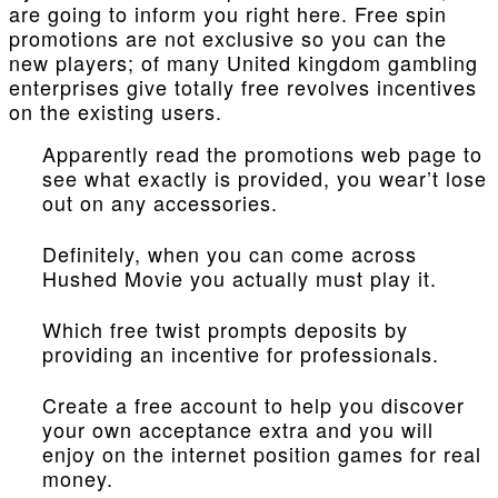
are going to inform you right here. Free spin
promotions are not exclusive so you can the
new players; of many United kingdom gambling
enterprises give totally free revolves incentives
on the existing users.
Apparently read the promotions web page to
see what exactly is provided, you wear’t lose
out on any accessories.
Definitely, when you can come across
Hushed Movie you actually must play it.
Which free twist prompts deposits by
providing an incentive for professionals.
Create a free account to help you discover
your own acceptance extra and you will
enjoy on the internet position games for real
money.