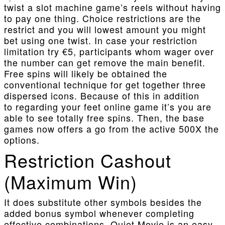
twist a slot machine game’s reels without having
to pay one thing. Choice restrictions are the
restrict and you will lowest amount you might
bet using one twist. In case your restriction
limitation try €5, participants whom wager over
the number can get remove the main benefit.
Free spins will likely be obtained the
conventional technique for get together three
dispersed icons. Because of this in addition
to regarding your feet online game it’s you are
able to see totally free spins. Then, the base
games now offers a go from the active 500X the
options.
Restriction Cashout
(Maximum Win)
It does substitute other symbols besides the
added bonus symbol whenever completing
effective combinations. Quiet Movie is an easy