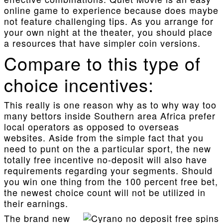
online game to experience because does maybe
not feature challenging tips. As you arrange for
your own night at the theater, you should place
a resources that have simpler coin versions.
Compare to this type of
choice incentives:
This really is one reason why as to why way too
many bettors inside Southern area Africa prefer
local operators as opposed to overseas
websites. Aside from the simple fact that you
need to punt on the a particular sport, the new
totally free incentive no-deposit will also have
requirements regarding your segments. Should
you win one thing from the 100 percent free bet,
the newest choice count will not be utilized in
their earnings.
The brand new