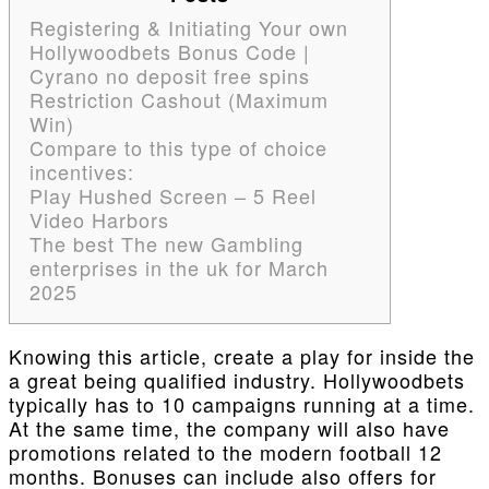
Registering & Initiating Your own
Hollywoodbets Bonus Code |
Cyrano no deposit free spins
Restriction Cashout (Maximum
Win)
Compare to this type of choice
incentives:
Play Hushed Screen – 5 Reel
Video Harbors
The best The new Gambling
enterprises in the uk for March
2025
Knowing this article, create a play for inside the
a great being qualified industry. Hollywoodbets
typically has to 10 campaigns running at a time.
At the same time, the company will also have
promotions related to the modern football 12
months. Bonuses can include also offers for