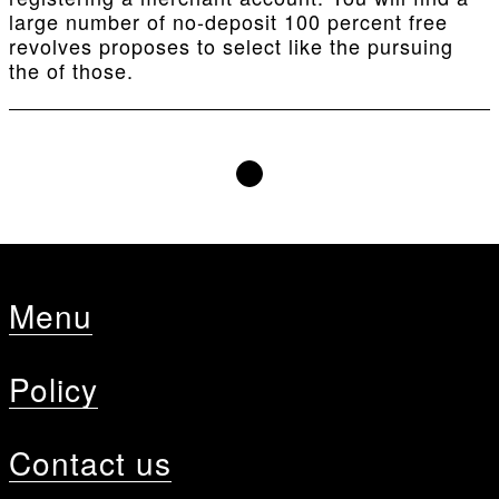
large number of no-deposit 100 percent free
revolves proposes to select like the pursuing
the of those.
Menu
Policy
Contact us