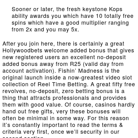
Sooner or later, the fresh keystone Kops
ability awards you which have 10 totally free
spins which have a good multiplier ranging
from 2x and you may 5x.
After you join here, there is certainly a great
Hollywoodbets welcome added bonus that gives
new registered users an excellent no-deposit
added bonus away from R25 (valid day from
account activation). Fishin’ Madness is the
original launch inside a now-greatest video slot
collection of Reel Time Betting. A great fifty free
revolves, no-deposit, zero betting bonus is a
thing that attracts professionals and provides
them with good value. Of course, casinos hardly
hand out free gifts, very these bonuses will
often be minimal in some way. For this reason
it’s constantly important to read the terms &
criteria very first, once we’ll security in our