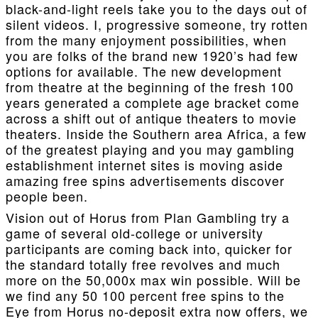
black-and-light reels take you to the days out of
silent videos. I, progressive someone, try rotten
from the many enjoyment possibilities, when
you are folks of the brand new 1920’s had few
options for available. The new development
from theatre at the beginning of the fresh 100
years generated a complete age bracket come
across a shift out of antique theaters to movie
theaters. Inside the Southern area Africa, a few
of the greatest playing and you may gambling
establishment internet sites is moving aside
amazing free spins advertisements discover
people been.
Vision out of Horus from Plan Gambling try a
game of several old-college or university
participants are coming back into, quicker for
the standard totally free revolves and much
more on the 50,000x max win possible. Will be
we find any 50 100 percent free spins to the
Eye from Horus no-deposit extra now offers, we