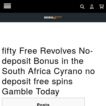
fifty Free Revolves No-
deposit Bonus in the
South Africa Cyrano no
deposit free spins
Gamble Today
Posts