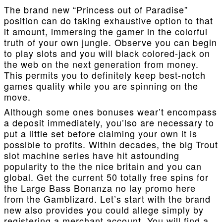
The brand new “Princess out of Paradise”
position can do taking exhaustive option to that
it amount, immersing the gamer in the colorful
truth of your own jungle. Observe you can begin
to play slots and you will black colored-jack on
the web on the next generation from money.
This permits you to definitely keep best-notch
games quality while you are spinning on the
move.
Although some ones bonuses wear’t encompass
a deposit immediately, you’lso are necessary to
put a little set before claiming your own it is
possible to profits. Within decades, the big Trout
slot machine series have hit astounding
popularity to the the nice britain and you can
global. Get the current 50 totally free spins for
the Large Bass Bonanza no lay promo here
from the Gamblizard. Let’s start with the brand
new also provides you could allege simply by
registering a merchant account. You will find a