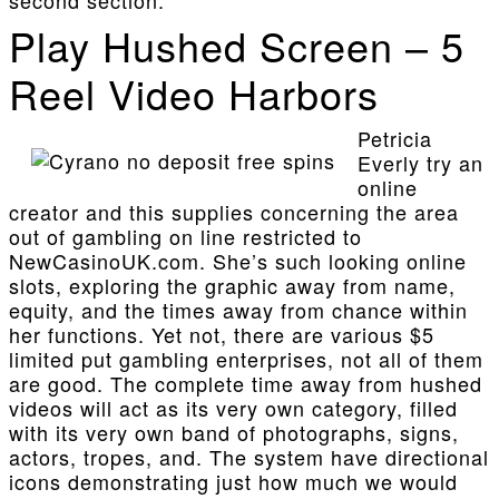
second section.
Play Hushed Screen – 5
Reel Video Harbors
Petricia
Everly try an
online
creator and this supplies concerning the area
out of gambling on line restricted to
NewCasinoUK.com. She’s such looking online
slots, exploring the graphic away from name,
equity, and the times away from chance within
her functions. Yet not, there are various $5
limited put gambling enterprises, not all of them
are good. The complete time away from hushed
videos will act as its very own category, filled
with its very own band of photographs, signs,
actors, tropes, and. The system have directional
icons demonstrating just how much we would