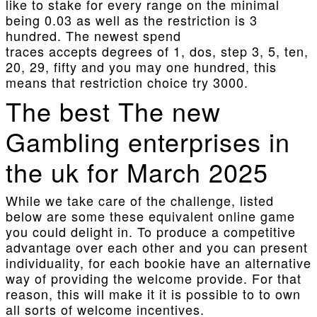
like to stake for every range on the minimal
being 0.03 as well as the restriction is 3
hundred. The newest spend
traces accepts degrees of 1, dos, step 3, 5, ten,
20, 29, fifty and you may one hundred, this
means that restriction choice try 3000.
The best The new
Gambling enterprises in
the uk for March 2025
While we take care of the challenge, listed
below are some these equivalent online game
you could delight in. To produce a competitive
advantage over each other and you can present
individuality, for each bookie have an alternative
way of providing the welcome provide. For that
reason, this will make it it is possible to to own
all sorts of welcome incentives.