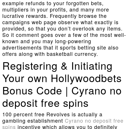
example refunds to your forgotten bets,
multipliers in your profits, and many more
lucrative rewards. Frequently browse the
campaigns web page observe what exactly is
provided, so that you don’t overlook any items.
So it comment goes over a few of the most well-
known and you may long-powering
advertisements that it sports betting site also
offers along with basketball currency.
Registering & Initiating
Your own Hollywoodbets
Bonus Code | Cyrano no
deposit free spins
100 percent free Revolves is actually a
gambling establishment
Cyrano no deposit free
spins
incentive which allows you to definitely