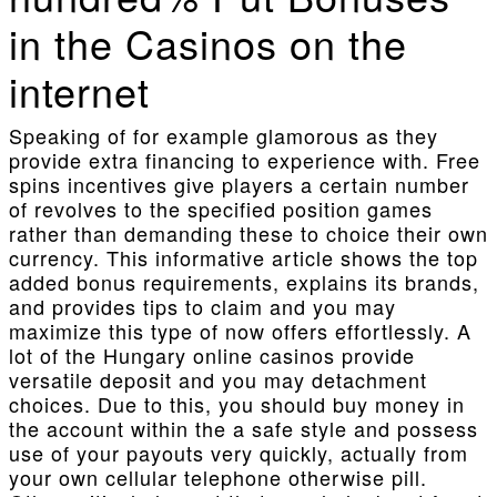
in the Casinos on the
internet
Speaking of for example glamorous as they
provide extra financing to experience with. Free
spins incentives give players a certain number
of revolves to the specified position games
rather than demanding these to choice their own
currency. This informative article shows the top
added bonus requirements, explains its brands,
and provides tips to claim and you may
maximize this type of now offers effortlessly. A
lot of the Hungary online casinos provide
versatile deposit and you may detachment
choices. Due to this, you should buy money in
the account within the a safe style and possess
use of your payouts very quickly, actually from
your own cellular telephone otherwise pill.