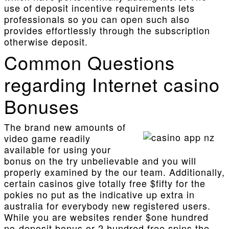
use of deposit incentive requirements lets
professionals so you can open such also
provides effortlessly through the subscription
otherwise deposit.
Common Questions
regarding Internet casino
Bonuses
The brand new amounts of
video game readily
available for using your
bonus on the try unbelievable and you will
properly examined by the our team. Additionally,
certain casinos give totally free $fifty for the
pokies no put as the indicative up extra in
australia for everybody new registered users.
While you are websites render $one hundred
no-deposit bonus or 2 hundred free spins the