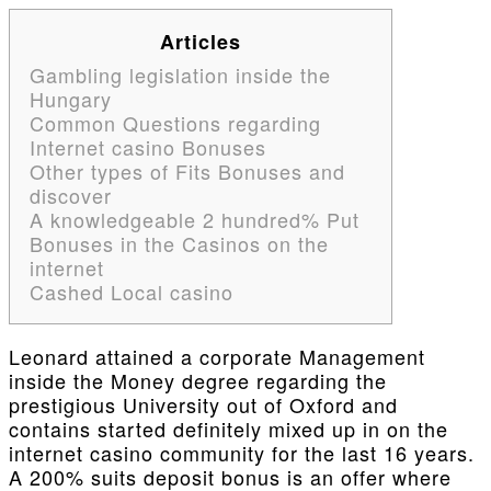
Articles
Gambling legislation inside the
Hungary
Common Questions regarding
Internet casino Bonuses
Other types of Fits Bonuses and
discover
A knowledgeable 2 hundred% Put
Bonuses in the Casinos on the
internet
Cashed Local casino
Leonard attained a corporate Management
inside the Money degree regarding the
prestigious University out of Oxford and
contains started definitely mixed up in on the
internet casino community for the last 16 years.
A 200% suits deposit bonus is an offer where