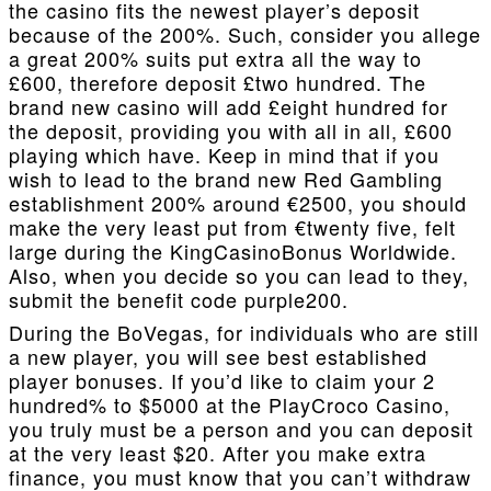
the casino fits the newest player’s deposit
because of the 200%. Such, consider you allege
a great 200% suits put extra all the way to
£600, therefore deposit £two hundred.
The
brand new casino will add £eight hundred for
the deposit, providing you with all in all, £600
playing which have. Keep in mind that if you
wish to lead to the brand new Red Gambling
establishment 200% around €2500, you should
make the very least put from €twenty five, felt
large during the KingCasinoBonus Worldwide.
Also, when you decide so you can lead to they,
submit the benefit code purple200.
During the BoVegas, for individuals who are still
a new player, you will see best established
player bonuses. If you’d like to claim your 2
hundred% to $5000 at the PlayCroco Casino,
you truly must be a person and you can deposit
at the very least $20. After you make extra
finance, you must know that you can’t withdraw