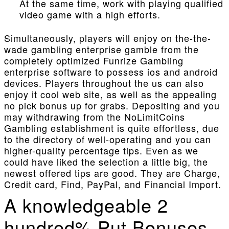
At the same time, work with playing qualified
video game with a high efforts.
Simultaneously, players will enjoy on the-the-
wade gambling enterprise gamble from the
completely optimized Funrize Gambling
enterprise software to possess ios and android
devices. Players throughout the us can also
enjoy it cool web site, as well as the appealing
no pick bonus up for grabs. Depositing and you
may withdrawing from the NoLimitCoins
Gambling establishment is quite effortless, due
to the directory of well-operating and you can
higher-quality percentage tips. Even as we
could have liked the selection a little big, the
newest offered tips are good. They are Charge,
Credit card, Find, PayPal, and Financial Import.
A knowledgeable 2
hundred% Put Bonuses