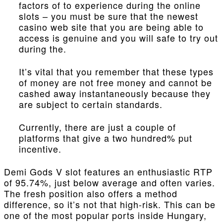
factors of to experience during the online
slots – you must be sure that the newest
casino web site that you are being able to
access is genuine and you will safe to try out
during the.
It’s vital that you remember that these types
of money are not free money and cannot be
cashed away instantaneously because they
are subject to certain standards.
Currently, there are just a couple of
platforms that give a two hundred% put
incentive.
Demi Gods V slot features an enthusiastic RTP
of 95.74%, just below average and often varies.
The fresh position also offers a method
difference, so it’s not that high-risk. This can be
one of the most popular ports inside Hungary,