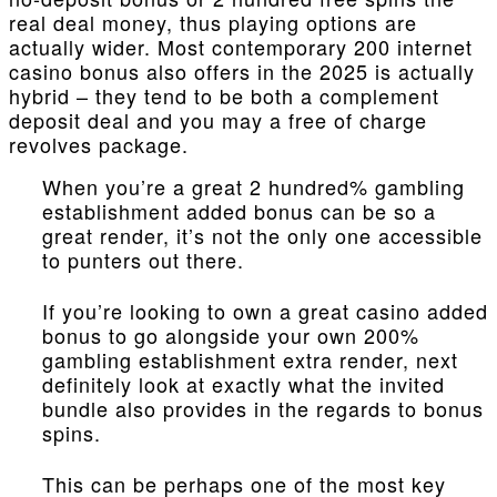
real deal money, thus playing options are
actually wider. Most contemporary 200 internet
casino bonus also offers in the 2025 is actually
hybrid – they tend to be both a complement
deposit deal and you may a free of charge
revolves package.
When you’re a great 2 hundred% gambling
establishment added bonus can be so a
great render, it’s not the only one accessible
to punters out there.
If you’re looking to own a great casino added
bonus to go alongside your own 200%
gambling establishment extra render, next
definitely look at exactly what the invited
bundle also provides in the regards to bonus
spins.
This can be perhaps one of the most key