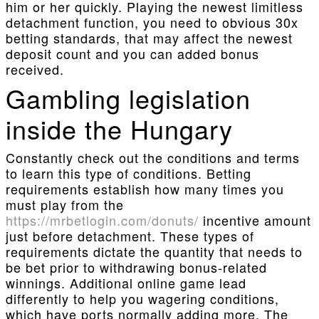
him or her quickly. Playing the newest limitless
detachment function, you need to obvious 30x
betting standards, that may affect the newest
deposit count and you can added bonus
received.
Gambling legislation
inside the Hungary
Constantly check out the conditions and terms
to learn this type of conditions. Betting
requirements establish how many times you
must play from the
https://mrbetlogin.com/donuts/
incentive amount
just before detachment. These types of
requirements dictate the quantity that needs to
be bet prior to withdrawing bonus-related
winnings. Additional online game lead
differently to help you wagering conditions,
which have ports normally adding more. The