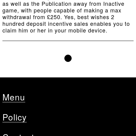
as well as the Publication away from Inactive
game, with people capable of making a max
withdrawal from £250. Yes, best wishes 2
hundred deposit incentive sales enables you to
claim him or her in your mobile device.
Menu
Policy