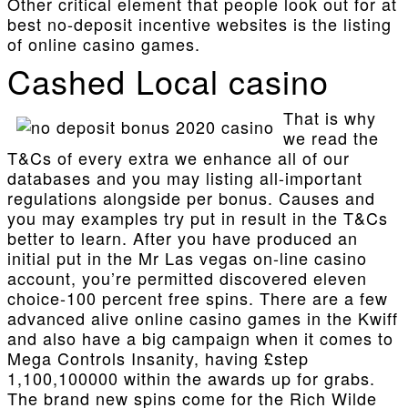
Other critical element that people look out for at
best no-deposit incentive websites is the listing
of online casino games.
Cashed Local casino
That is why
we read the
T&Cs of every extra we enhance all of our
databases and you may listing all-important
regulations alongside per bonus. Causes and
you may examples try put in result in the T&Cs
better to learn. After you have produced an
initial put in the Mr Las vegas on-line casino
account, you’re permitted discovered eleven
choice-100 percent free spins. There are a few
advanced alive online casino games in the Kwiff
and also have a big campaign when it comes to
Mega Controls Insanity, having £step
1,100,100000 within the awards up for grabs.
The brand new spins come for the Rich Wilde