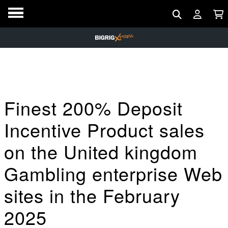
Finest 200% Deposit
Incentive Product sales
on the United kingdom
Gambling enterprise Web
sites in the February
2025