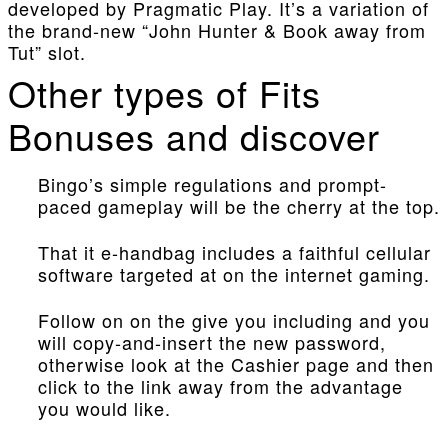
developed by Pragmatic Play. It’s a variation of
the brand-new “John Hunter & Book away from
Tut” slot.
Other types of Fits
Bonuses and discover
Bingo’s simple regulations and prompt-
paced gameplay will be the cherry at the top.
That it e-handbag includes a faithful cellular
software targeted at on the internet gaming.
Follow on on the give you including and you
will copy-and-insert the new password,
otherwise look at the Cashier page and then
click to the link away from the advantage
you would like.