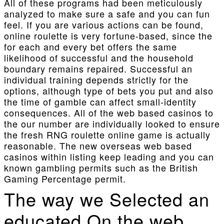
All of these programs had been meticulously
analyzed to make sure a safe and you can fun
feel. If you are various actions can be found,
online roulette is very fortune-based, since the
for each and every bet offers the same
likelihood of successful and the household
boundary remains repaired. Successful an
individual training depends strictly for the
options, although type of bets you put and also
the time of gamble can affect small-identity
consequences. All of the web based casinos to
the our number are individually looked to ensure
the fresh RNG roulette online game is actually
reasonable. The new overseas web based
casinos within listing keep leading and you can
known gambling permits such as the British
Gaming Percentage permit.
The way we Selected an
educated On the web