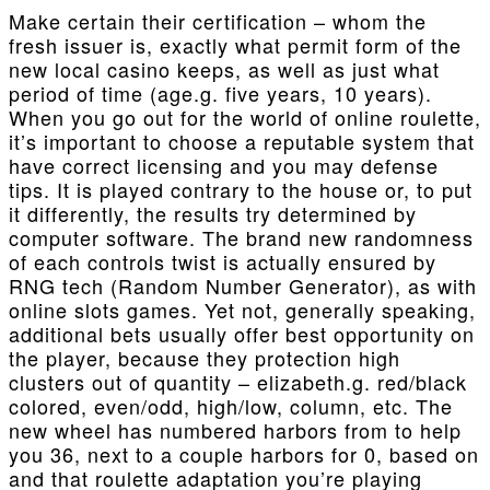
Make certain their certification – whom the
fresh issuer is, exactly what permit form of the
new local casino keeps, as well as just what
period of time (age.g. five years, 10 years).
When you go out for the world of online roulette,
it’s important to choose a reputable system that
have correct licensing and you may defense
tips. It is played contrary to the house or, to put
it differently, the results try determined by
computer software.
The brand new randomness
of each controls twist is actually ensured by
RNG tech (Random Number Generator), as with
online slots games. Yet not, generally speaking,
additional bets usually offer best opportunity on
the player, because they protection high
clusters out of quantity – elizabeth.g. red/black
colored, even/odd, high/low, column, etc. The
new wheel has numbered harbors from to help
you 36, next to a couple harbors for 0, based on
and that roulette adaptation you’re playing