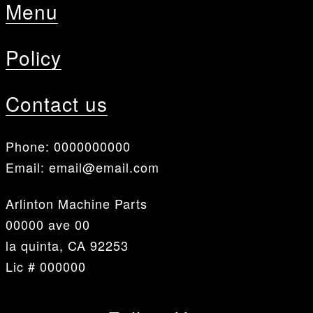
Menu
Policy
Contact us
Phone:
0000000000
Email:
email@email.com
Arlinton Machine Parts
00000 ave 00
la quinta, CA 92253
Lic # 000000