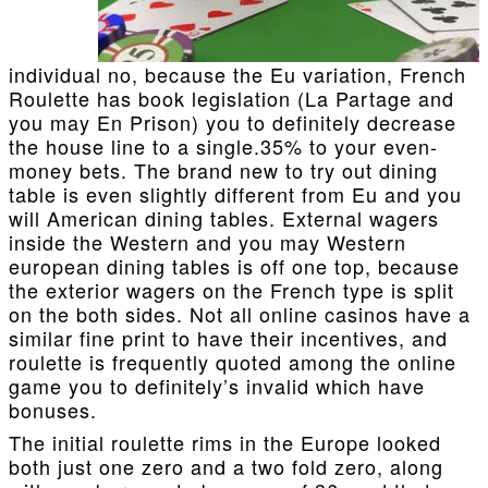
individual no, because the Eu variation, French
Roulette has book legislation (La Partage and
you may En Prison) you to definitely decrease
the house line to a single.35% to your even-
money bets. The brand new to try out dining
table is even slightly different from Eu and you
will American dining tables. External wagers
inside the Western and you may Western
european dining tables is off one top, because
the exterior wagers on the French type is split
on the both sides. Not all online casinos have a
similar fine print to have their incentives, and
roulette is frequently quoted among the online
game you to definitely’s invalid which have
bonuses.
The initial roulette rims in the Europe looked
both just one zero and a two fold zero, along