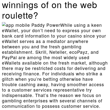
winnings of on the web
roulette?
While using a keen
eWallet, your don’t need to express your own
bank card information to your casino since your
eWallet serves as a mediator anywhere
between you and the fresh gambling
establishment. Skrill, Neteller, ecoPayz, and
PayPal are among the most widely used
eWallets available on the fresh market, although
there may be restricted costs for delivering and
receiving finance. For individuals who strike a
glitch when you’re betting otherwise have
trouble cashing away, having smoother access
to a customer services representative try
indispensable. That’s the reason we focus on
gambling enterprises with several channels of
communication to possess customer service.