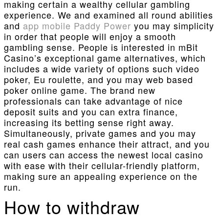
making certain a wealthy cellular gambling
experience. We and examined all round abilities
and
app mobile Paddy Power
you may simplicity
in order that people will enjoy a smooth
gambling sense. People is interested in mBit
Casino’s exceptional game alternatives, which
includes a wide variety of options such video
poker, Eu roulette, and you may web based
poker online game. The brand new
professionals can take advantage of nice
deposit suits and you can extra finance,
increasing its betting sense right away.
Simultaneously, private games and you may
real cash games enhance their attract, and you
can users can access the newest local casino
with ease with their cellular-friendly platform,
making sure an appealing experience on the
run.
How to withdraw