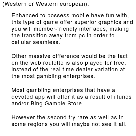
(Western or Western european).
Enhanced to possess mobile have fun with,
this type of game offer superior graphics and
you will member-friendly interfaces, making
the transition away from pc in order to
cellular seamless.
Other massive difference would be the fact
on the web roulette is also played for free,
instead of the real time dealer variation at
the most gambling enterprises.
Most gambling enterprises that have a
devoted app will offer it as a result of iTunes
and/or Bing Gamble Store.
However the second try rare as well as in
some regions you will maybe not see it all.