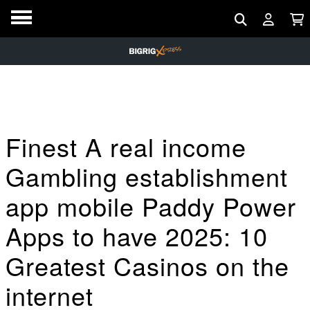
Finest A real income
Gambling establishment
app mobile Paddy Power
Apps to have 2025: 10
Greatest Casinos on the
internet