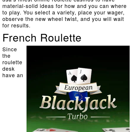
material-solid ideas for how and you can where
to play. You select a variety, place your wager,
observe the new wheel twist, and you will wait
for results.
French Roulette
Since
the
roulette
desk
have an