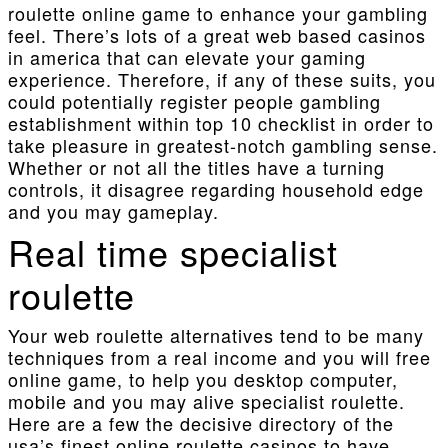
roulette online game to enhance your gambling
feel. There’s lots of a great web based casinos
in america that can elevate your gaming
experience. Therefore, if any of these suits, you
could potentially register people gambling
establishment within top 10 checklist in order to
take pleasure in greatest-notch gambling sense.
Whether or not all the titles have a turning
controls, it disagree regarding household edge
and you may gameplay.
Real time specialist
roulette
Your web roulette alternatives tend to be many
techniques from a real income and you will free
online game, to help you desktop computer,
mobile and you may alive specialist roulette.
Here are a few the decisive directory of the
usa’s finest online roulette casinos to have