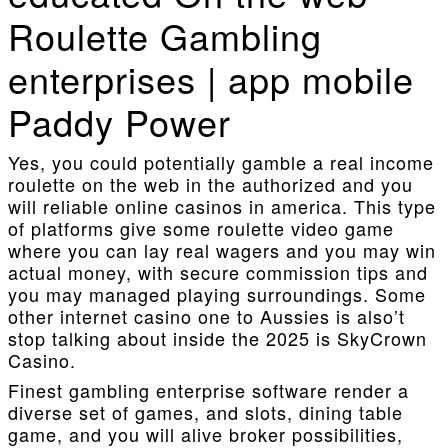
Roulette Gambling
enterprises | app mobile
Paddy Power
Yes, you could potentially gamble a real income
roulette on the web in the authorized and you
will reliable online casinos in america. This type
of platforms give some roulette video game
where you can lay real wagers and you may win
actual money, with secure commission tips and
you may managed playing surroundings. Some
other internet casino one to Aussies is also’t
stop talking about inside the 2025 is SkyCrown
Casino.
Finest gambling enterprise software render a
diverse set of games, and slots, dining table
game, and you will alive broker possibilities,