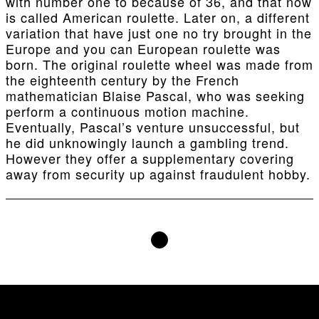
with number one to because of 36, and that now
is called American roulette. Later on, a different
variation that have just one no try brought in the
Europe and you can European roulette was
born. The original roulette wheel was made from
the eighteenth century by the French
mathematician Blaise Pascal, who was seeking
perform a continuous motion machine.
Eventually, Pascal’s venture unsuccessful, but
he did unknowingly launch a gambling trend.
However they offer a supplementary covering
away from security up against fraudulent hobby.