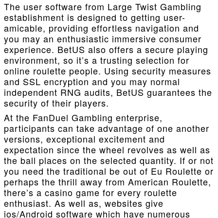
The user software from Large Twist Gambling
establishment is designed to getting user-
amicable, providing effortless navigation and
you may an enthusiastic immersive consumer
experience. BetUS also offers a secure playing
environment, so it’s a trusting selection for
online roulette people. Using security measures
and SSL encryption and you may normal
independent RNG audits, BetUS guarantees the
security of their players.
At the FanDuel Gambling enterprise,
participants can take advantage of one another
versions, exceptional excitement and
expectation since the wheel revolves as well as
the ball places on the selected quantity. If or not
you need the traditional be out of Eu Roulette or
perhaps the thrill away from American Roulette,
there’s a casino game for every roulette
enthusiast. As well as, websites give
ios/Android software which have numerous