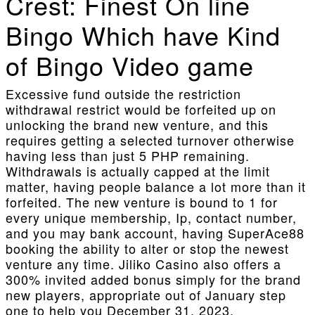
Crest: Finest On line
Bingo Which have Kind
of Bingo Video game
Excessive fund outside the restriction
withdrawal restrict would be forfeited up on
unlocking the brand new venture, and this
requires getting a selected turnover otherwise
having less than just 5 PHP remaining.
Withdrawals is actually capped at the limit
matter, having people balance a lot more than it
forfeited. The new venture is bound to 1 for
every unique membership, Ip, contact number,
and you may bank account, having SuperAce88
booking the ability to alter or stop the newest
venture any time. Jiliko Casino also offers a
300% invited added bonus simply for the brand
new players, appropriate out of January step
one to help you December 31, 2023.