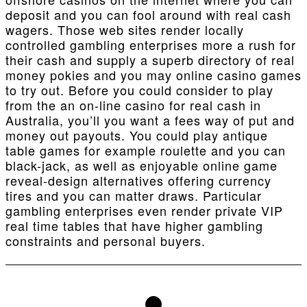
deposit and you can fool around with real cash
wagers. Those web sites render locally
controlled gambling enterprises more a rush for
their cash and supply a superb directory of real
money pokies and you may online casino games
to try out. Before you could consider to play
from the an on-line casino for real cash in
Australia, you’ll you want a fees way of put and
money out payouts. You could play antique
table games for example roulette and you can
black-jack, as well as enjoyable online game
reveal-design alternatives offering currency
tires and you can matter draws. Particular
gambling enterprises even render private VIP
real time tables that have higher gambling
constraints and personal buyers.