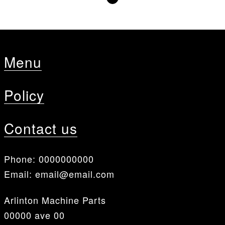
Menu
Policy
Contact us
Phone:
0000000000
Email:
email@email.com
Arlinton Machine Parts
00000 ave 00