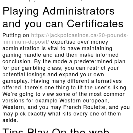
Playing Administrators
and you can Certificates
Putting on
https://jackpotcasinos.ca/20-pounds-
minimum-deposit/
expertise over money
administration is vital to have maintaining
gaming handle and and then make informed
conclusion. By the mode a predetermined plan
for per gambling class, you can restrict your
potential losings and expand your own
gameplay. Having many different alternatives
offered, there’s one thing to fit the user’s liking.
We’re going to view some of the most common
versions for example Western european,
Western, and you may French Roulette, and you
may pick exactly what kits every one of them
aside.
Tips Play On the web