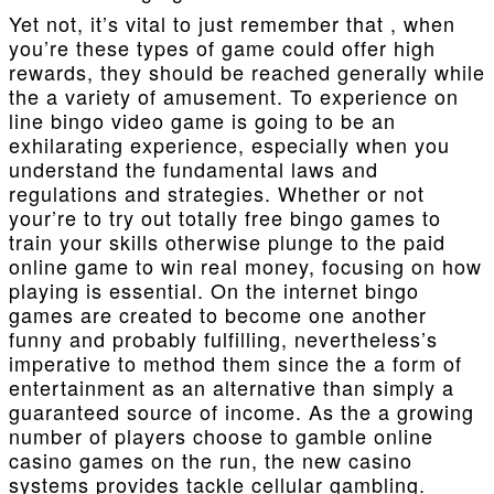
Yet not, it’s vital to just remember that , when
you’re these types of game could offer high
rewards, they should be reached generally while
the a variety of amusement. To experience on
line bingo video game is going to be an
exhilarating experience, especially when you
understand the fundamental laws and
regulations and strategies. Whether or not
your’re to try out totally free bingo games to
train your skills otherwise plunge to the paid
online game to win real money, focusing on how
playing is essential. On the internet bingo
games are created to become one another
funny and probably fulfilling, nevertheless’s
imperative to method them since the a form of
entertainment as an alternative than simply a
guaranteed source of income. As the a growing
number of players choose to gamble online
casino games on the run, the new casino
systems provides tackle cellular gambling.