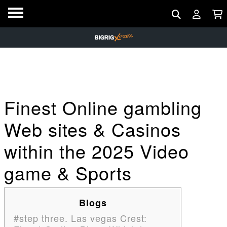
Finest Online gambling
Web sites & Casinos
within the 2025 Video
game & Sports
Blogs
#step three. Las vegas Crest: