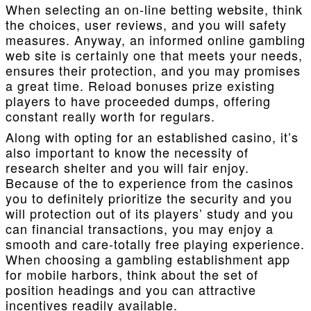
When selecting an on-line betting website, think
the choices, user reviews, and you will safety
measures. Anyway, an informed online gambling
web site is certainly one that meets your needs,
ensures their protection, and you may promises
a great time. Reload bonuses prize existing
players to have proceeded dumps, offering
constant really worth for regulars.
Along with opting for an established casino, it’s
also important to know the necessity of
research shelter and you will fair enjoy.
Because of the to experience from the casinos
you to definitely prioritize the security and you
will protection out of its players’ study and you
can financial transactions, you may enjoy a
smooth and care-totally free playing experience.
When choosing a gambling establishment app
for mobile harbors, think about the set of
position headings and you can attractive
incentives readily available.