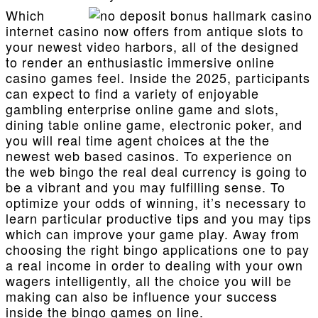
Which
internet casino now offers from antique slots to
your newest video harbors, all of the designed
to render an enthusiastic immersive online
casino games feel. Inside the 2025, participants
can expect to find a variety of enjoyable
gambling enterprise online game and slots,
dining table online game, electronic poker, and
you will real time agent choices at the the
newest web based casinos. To experience on
the web bingo the real deal currency is going to
be a vibrant and you may fulfilling sense. To
optimize your odds of winning, it’s necessary to
learn particular productive tips and you may tips
which can improve your game play. Away from
choosing the right bingo applications one to pay
a real income in order to dealing with your own
wagers intelligently, all the choice you will be
making can also be influence your success
inside the bingo games on line.