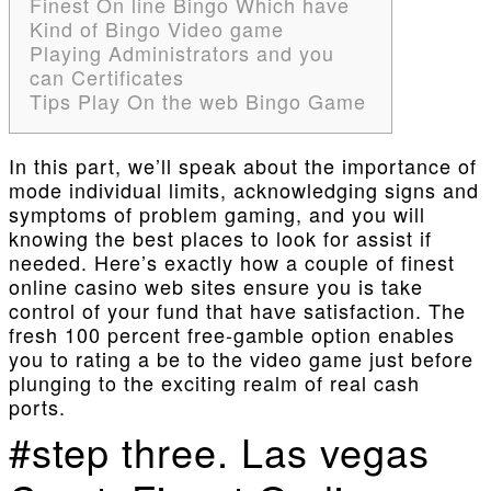
Finest On line Bingo Which have
Kind of Bingo Video game
Playing Administrators and you
can Certificates
Tips Play On the web Bingo Game
In this part, we’ll speak about the importance of
mode individual limits, acknowledging signs and
symptoms of problem gaming, and you will
knowing the best places to look for assist if
needed. Here’s exactly how a couple of finest
online casino web sites ensure you is take
control of your fund that have satisfaction.
The
fresh 100 percent free-gamble option enables
you to rating a be to the video game just before
plunging to the exciting realm of real cash
ports.
#step three. Las vegas