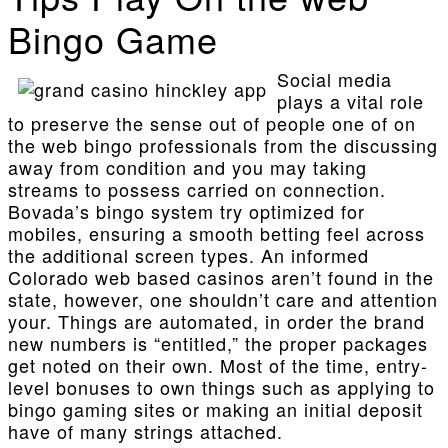
Bingo Game
Social media
plays a vital role
to preserve the sense out of people one of on
the web bingo professionals from the discussing
away from condition and you may taking
streams to possess carried on connection.
Bovada’s bingo system try optimized for
mobiles, ensuring a smooth betting feel across
the additional screen types. An informed
Colorado web based casinos aren’t found in the
state, however, one shouldn’t care and attention
your. Things are automated, in order the brand
new numbers is “entitled,” the proper packages
get noted on their own. Most of the time, entry-
level bonuses to own things such as applying to
bingo gaming sites or making an initial deposit
have of many strings attached.