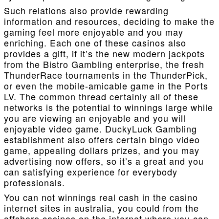
Such relations also provide rewarding
information and resources, deciding to make the
gaming feel more enjoyable and you may
enriching. Each one of these casinos also
provides a gift, if it’s the new modern jackpots
from the Bistro Gambling enterprise, the fresh
ThunderRace tournaments in the ThunderPick,
or even the mobile-amicable game in the Ports
LV. The common thread certainly all of these
networks is the potential to winnings large while
you are viewing an enjoyable and you will
enjoyable video game. DuckyLuck Gambling
establishment also offers certain bingo video
game, appealing dollars prizes, and you may
advertising now offers, so it’s a great and you
can satisfying experience for everybody
professionals.
You can not winnings real cash in the casino
internet sites in australia, you could from the
offshore casinos on the internet where you can