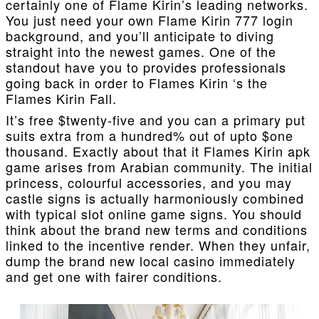
certainly one of Flame Kirin’s leading networks.
You just need your own Flame Kirin 777 login
background, and you’ll anticipate to diving
straight into the newest games. One of the
standout have you to provides professionals
going back in order to Flames Kirin ‘s the
Flames Kirin Fall.
It’s free $twenty-five and you can a primary put
suits extra from a hundred% out of upto $one
thousand. Exactly about that it Flames Kirin apk
game arises from Arabian community. The initial
princess, colourful accessories, and you may
castle signs is actually harmoniously combined
with typical slot online game signs. You should
think about the brand new terms and conditions
linked to the incentive render. When they unfair,
dump the brand new local casino immediately
and get one with fairer conditions.