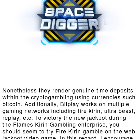
Nonetheless they render genuine-time deposits
within the cryptogambling using currencies such
bitcoin. Additionally, Bitplay works on multiple
gaming networks including fire kirin, ultra beast,
replay, etc. To victory the new jackpot during
the Flames Kirin Gambling enterprise, you
should seem to try Fire Kirin gamble on the web
jackpot video game. In this regard, i encourage