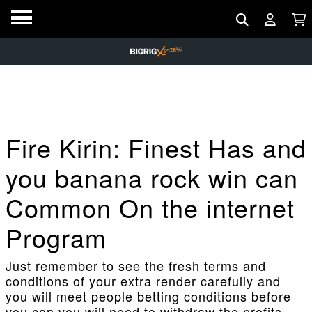
Fire Kirin: Finest Has and
you banana rock win can
Common On the internet
Program
Just remember to see the fresh terms and
conditions of your extra render carefully and
you will meet people betting conditions before
you can you will need to withdraw the profits.