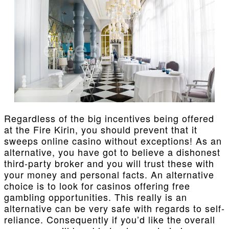
Regardless of the big incentives being offered
at the Fire Kirin, you should prevent that it
sweeps online casino without exceptions! As an
alternative, you have got to believe a dishonest
third-party broker and you will trust these with
your money and personal facts. An alternative
choice is to look for casinos offering free
gambling opportunities. This really is an
alternative can be very safe with regards to self-
reliance. Consequently if you’d like the overall