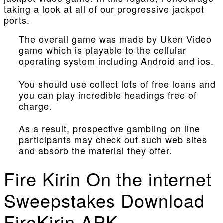
taking a look at all of our progressive jackpot
ports.
The overall game was made by Uken Video
game which is playable to the cellular
operating system including Android and ios.
You should use collect lots of free loans and
you can play incredible headings free of
charge.
As a result, prospective gambling on line
participants may check out such web sites
and absorb the material they offer.
Fire Kirin On the internet
Sweepstakes Download
FireKirin APK