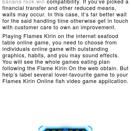
banana rock win
compatibility. If you’ve picked a
financial transfer and other reduced means,
waits may occur. In this case, it’s far better wait
for the said handling time otherwise get in touch
with customer care to own an improvement.
Playing Flames Kirin on the internet seafood
table online game, you need to choose from
individuals online game with outstanding
graphics, habits, and you may sound effects.
You will see the whole games eating plan
following the Flame Kirin On the web obtain. But
help’s label several lover-favourite game to your
Flames Kirin Online fish video game application.