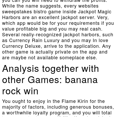
While the name suggests, every websites
sweepstakes bistro game inside Jackpot Magic
Harbors are an excellent jackpot server. Very,
which app would be for your requirements if you
value profitable big and you may real cash.
Several really-recognized jackpot harbors, such
as Currency Rain Luxury and you may In love
Currency Deluxe, arrive to the application. Any
other game is actually private on the app and
are maybe not available someplace else.
Analysis together with
other Games: banana
rock win
You ought to enjoy in the Flame Kirin for the
majority of factors, including generous bonuses,
a worthwhile loyalty program, and you will total