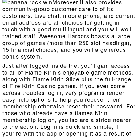
Moreover it also provides
community-group customer care to of its
customers. Live chat, mobile phone, and current
email address are all choices for getting in
touch with a good multilingual and you will well-
trained staff. Awesome Harbors boasts a large
group of games (more than 250 slot headings),
15 financial choices, and you will a generous
bonus system.
Just after logged inside the, you’ll gain access
to all of Flame Kirin’s enjoyable game methods,
along with Flame Kirin Slide plus the full-range
of Fire Kirin Casino games. If you ever come
across troubles log in, very programs render
easy help options to help you recover their
membership otherwise reset their password. For
those who already have a flames Kirin
membership log on, you’lso are a stride nearer
to the action. Log in is quick and simple, if
your’re with the app or opening it as a result of