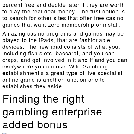
percent free and decide later if they are worth
to play the real deal money. The first option is
to search for other sites that offer free casino
games that want zero membership or install.
Amazing casino programs and games may be
played to the iPads, that are fashionable
devices. The new ipad consists of what you,
including fish slots, baccarat, and you can
craps, and get involved in it and if and you can
everywhere you choose. Wild Gambling
establishment’s a great type of live specialist
online game is another function one to
establishes they aside.
Finding the right
gambling enterprise
added bonus