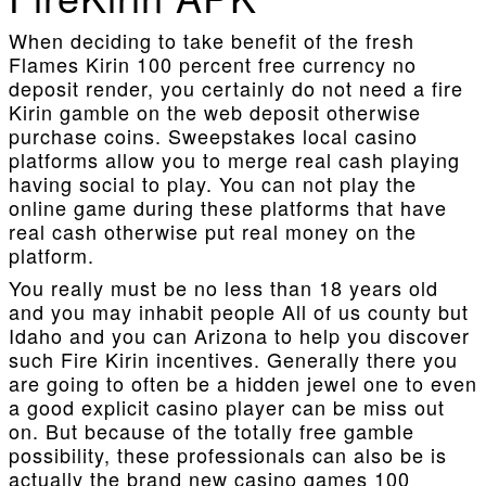
When deciding to take benefit of the fresh
Flames Kirin 100 percent free currency no
deposit render, you certainly do not need a fire
Kirin gamble on the web deposit otherwise
purchase coins. Sweepstakes local casino
platforms allow you to merge real cash playing
having social to play. You can not play the
online game during these platforms that have
real cash otherwise put real money on the
platform.
You really must be no less than 18 years old
and you may inhabit people All of us county but
Idaho and you can Arizona to help you discover
such Fire Kirin incentives. Generally there you
are going to often be a hidden jewel one to even
a good explicit casino player can be miss out
on. But because of the totally free gamble
possibility, these professionals can also be is
actually the brand new casino games 100