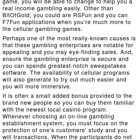
game, you will be able to change to help you a
real income gambling easily. Other than
BitOfGold, you could are RSFun and you can
F7Fun applications when you’re much more to
the cellular gambling games.
Perhaps one of the most really-known causes is
that these gambling enterprises are notable for
appealing and you may eye-finding sales. And,
ensure the gambling enterprise is secure and
you can spends greatest-notch sweepstakes
software. The availability of cellular programs
will also generate to try out much easier and
you will more immersive.
It is often a small added bonus provided to the
brand new people so you can buy them familiar
with the newest local casino program.
Whenever choosing an on-line gambling
establishment system, you must focus on the
protection of one’s customers’ study and you
will transactions. When the participants do not