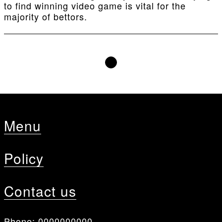
to find winning video game is vital for the
majority of bettors.
Menu
Policy
Contact us
Phone:
0000000000