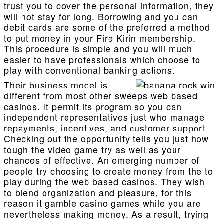
trust you to cover the personal information, they
will not stay for long. Borrowing and you can
debit cards are some of the preferred a method
to put money in your Fire Kirin membership.
This procedure is simple and you will much
easier to have professionals which choose to
play with conventional banking actions.
Their business model is
different from most other sweeps web based
casinos. It permit its program so you can
independent representatives just who manage
repayments, incentives, and customer support.
Checking out the opportunity tells you just how
tough the video game try as well as your
chances of effective. An emerging number of
people try choosing to create money from the to
play during the web based casinos. They wish
to blend organization and pleasure, for this
reason it gamble casino games while you are
nevertheless making money. As a result, trying