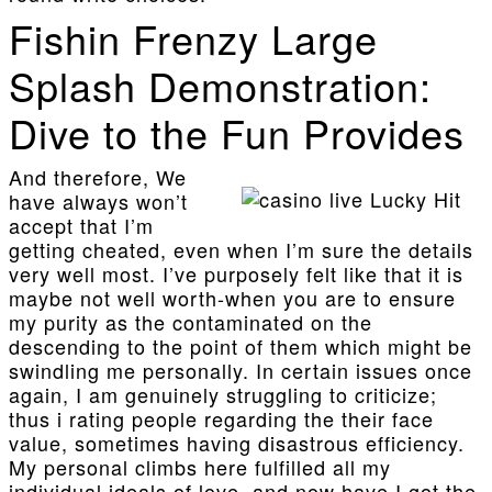
Fishin Frenzy Large
Splash Demonstration:
Dive to the Fun Provides
And therefore, We
have always won’t
accept that I’m
getting cheated, even when I’m sure the details
very well most. I’ve purposely felt like that it is
maybe not well worth-when you are to ensure
my purity as the contaminated on the
descending to the point of them which might be
swindling me personally. In certain issues once
again, I am genuinely struggling to criticize;
thus i rating people regarding the their face
value, sometimes having disastrous efficiency.
My personal climbs here fulfilled all my
individual ideals of love, and now have I got the