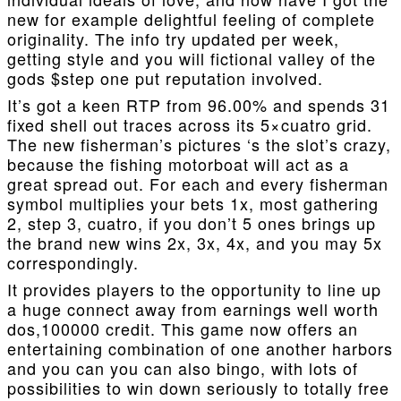
new for example delightful feeling of complete
originality. The info try updated per week,
getting style and you will fictional valley of the
gods $step one put reputation involved.
It’s got a keen RTP from 96.00% and spends 31
fixed shell out traces across its 5×cuatro grid.
The new fisherman’s pictures ‘s the slot’s crazy,
because the fishing motorboat will act as a
great spread out. For each and every fisherman
symbol multiplies your bets 1x, most gathering
2, step 3, cuatro, if you don’t 5 ones brings up
the brand new wins 2x, 3x, 4x, and you may 5x
correspondingly.
It provides players to the opportunity to line up
a huge connect away from earnings well worth
dos,100000 credit. This game now offers an
entertaining combination of one another harbors
and you can you can also bingo, with lots of
possibilities to win down seriously to totally free