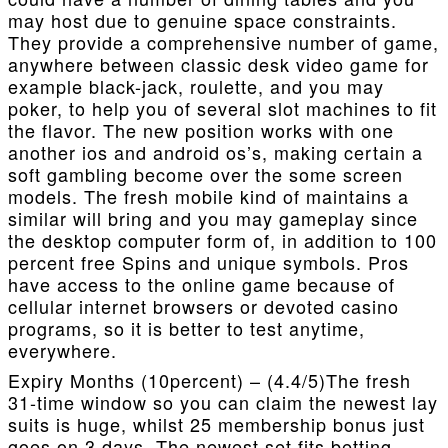
may host due to genuine space constraints.
They provide a comprehensive number of game,
anywhere between classic desk video game for
example black-jack, roulette, and you may
poker, to help you of several slot machines to fit
the flavor. The new position works with one
another ios and android os’s, making certain a
soft gambling become over the some screen
models. The fresh mobile kind of maintains a
similar will bring and you may gameplay since
the desktop computer form of, in addition to 100
percent free Spins and unique symbols. Pros
have access to the online game because of
cellular internet browsers or devoted casino
programs, so it is better to test anytime,
everywhere.
Expiry Months (10percent) – (4.4/5)The fresh
31-time window so you can claim the newest lay
suits is huge, whilst 25 membership bonus just
goes on 3 days. The newest set fits betting