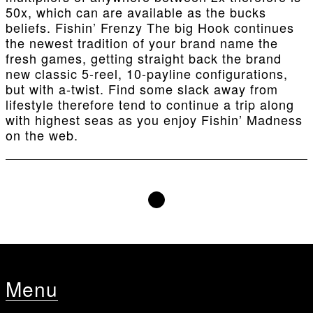
50x, which can are available as the bucks
beliefs. Fishin’ Frenzy The big Hook continues
the newest tradition of your brand name the
fresh games, getting straight back the brand
new classic 5-reel, 10-payline configurations,
but with a-twist. Find some slack away from
lifestyle therefore tend to continue a trip along
with highest seas as you enjoy Fishin’ Madness
on the web.
Menu