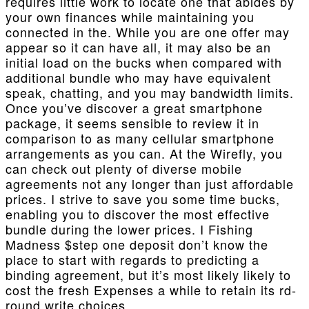
requires little work to locate one that abides by
your own finances while maintaining you
connected in the. While you are one offer may
appear so it can have all, it may also be an
initial load on the bucks when compared with
additional bundle who may have equivalent
speak, chatting, and you may bandwidth limits.
Once you’ve discover a great smartphone
package, it seems sensible to review it in
comparison to as many cellular smartphone
arrangements as you can. At the Wirefly, you
can check out plenty of diverse mobile
agreements not any longer than just affordable
prices. I strive to save you some time bucks,
enabling you to discover the most effective
bundle during the lower prices. I Fishing
Madness $step one deposit don’t know the
place to start with regards to predicting a
binding agreement, but it’s most likely likely to
cost the fresh Expenses a while to retain its rd-
round write choices.