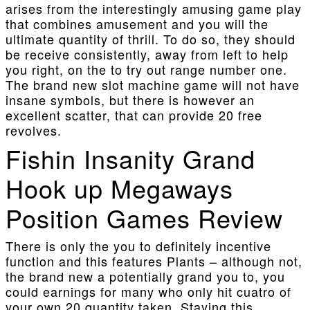
arises from the interestingly amusing game play
that combines amusement and you will the
ultimate quantity of thrill. To do so, they should
be receive consistently, away from left to help
you right, on the to try out range number one.
The brand new slot machine game will not have
insane symbols, but there is however an
excellent scatter, that can provide 20 free
revolves.
Fishin Insanity Grand
Hook up Megaways
Position Games Review
There is only the you to definitely incentive
function and this features Plants – although not,
the brand new a potentially grand you to, you
could earnings for many who only hit cuatro of
your own 20 quantity taken. Staying this