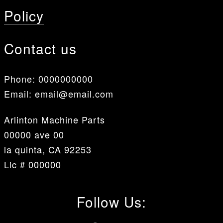
Policy
Contact us
Phone:
0000000000
Email:
email@email.com
Arlinton Machine Parts
00000 ave 00
la quinta, CA 92253
Lic # 000000
Follow Us: