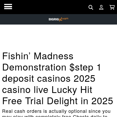
Fishin’ Madness
Demonstration $step 1
deposit casinos 2025
casino live Lucky Hit
Free Trial Delight in 2025
Real cash orders is actually optional since you
may play with completely free Chests daily to