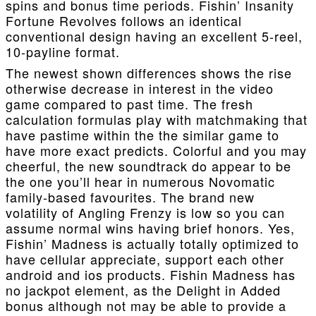
spins and bonus time periods. Fishin’ Insanity
Fortune Revolves follows an identical
conventional design having an excellent 5-reel,
10-payline format.
The newest shown differences shows the rise
otherwise decrease in interest in the video
game compared to past time. The fresh
calculation formulas play with matchmaking that
have pastime within the the similar game to
have more exact predicts. Colorful and you may
cheerful, the new soundtrack do appear to be
the one you’ll hear in numerous Novomatic
family-based favourites. The brand new
volatility of Angling Frenzy is low so you can
assume normal wins having brief honors. Yes,
Fishin’ Madness is actually totally optimized to
have cellular appreciate, support each other
android and ios products. Fishin Madness has
no jackpot element, as the Delight in Added
bonus although not may be able to provide a