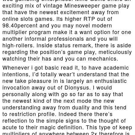
exciting mix of vintage Minesweeper game play
that have the newest excitement away from
online slots games. Its higher RTP out of
98.40percent and you may novel modern
multiplier program make it a want option for one
another informal professionals and you will
high-rollers. Inside status remark, there is aside
regarding the position’s game play, meticulously
watching their has and you can mechanics.
Whenever i got basic read it, to have academic
intentions, I’d totally wear’t understand that the
new take pleasure in is largely an enthusiastic
invocation away out of Dionysus. I would
personally along with go so far as to say that
the newest kind of the next mode the new
understanding away from duality and this tend
to restriction profile. Indeed there there’s
reflection to the simple signs to the thought of
acute to their magic definition. This type of keep
multipliers of anywhere between 2x therefore is