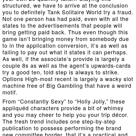
structured, we have to arrive at the conclusion
you to definitely Tank Solitaire World try a fraud.
Not one person has had paid, even with all the
states to the advertisements that people will
bring getting paid back. Thus even though this
game isn’t bringing money from somebody due
to in the application conversion, it’s as well as
failing to pay out what it states it can perhaps.
As well, if the associate’s provide is largely a
couple 8s as well as the agent’s upwards-cards
try a good ten, told step is always to strike.
Options High-most recent is largely a wacky slot
machine free of Big Gambling that have a weird
motif.
From “Constantly Sexy” to “Holly Jolly,” these
appliquéd characters provide a bit of whimsy
and you may cheer to help you your trip décor.
The fresh trend includes one step-by-step
publication to possess performing the brand
new committee border, that it’s a practical and