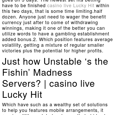
have to be finished
casino live Lucky Hit
within
this two days, that is some time limiting.half
dozen. Anyone just need to wager the benefit
currency just after to come of withdrawing
winnings, making it one of the better you can
utilize words to have a gambling establishment
added bonus.2. Which position features average
volatility, getting a mixture of regular smaller
victories plus the potential for higher profits.
Just how Unstable ‘s the
Fishin’ Madness
Servers? | casino live
Lucky Hit
Which have such as a wealthy set of solutions
to help you features mobile arrangements, it