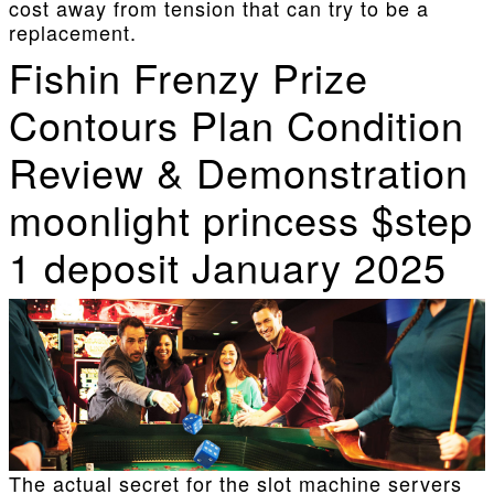
cost away from tension that can try to be a
replacement.
Fishin Frenzy Prize
Contours Plan Condition
Review & Demonstration
moonlight princess $step
1 deposit January 2025
The actual secret for the slot machine servers