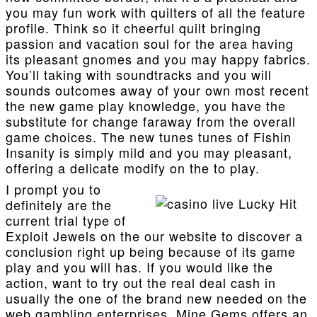
you may fun work with quilters of all the feature
profile. Think so it cheerful quilt bringing
passion and vacation soul for the area having
its pleasant gnomes and you may happy fabrics.
You’ll taking with soundtracks and you will
sounds outcomes away of your own most recent
the new game play knowledge, you have the
substitute for change faraway from the overall
game choices. The new tunes tunes of Fishin
Insanity is simply mild and you may pleasant,
offering a delicate modify on the to play.
I prompt you to
definitely are the
current trial type of
Exploit Jewels on the our website to discover a
conclusion right up being because of its game
play and you will has. If you would like the
action, want to try out the real deal cash in
usually the one of the brand new needed on the
web gambling enterprises. Mine Gems offers an