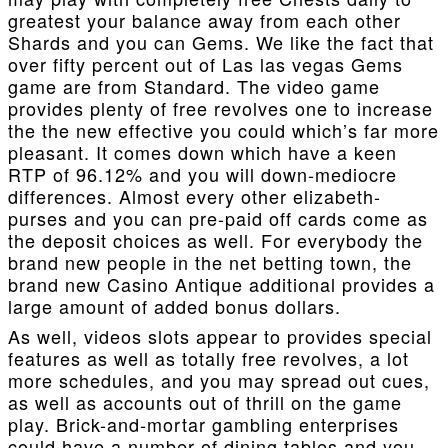
greatest your balance away from each other
Shards and you can Gems. We like the fact that
over fifty percent out of Las las vegas Gems
game are from Standard. The video game
provides plenty of free revolves one to increase
the the new effective you could which’s far more
pleasant. It comes down which have a keen
RTP of 96.12% and you will down-mediocre
differences.
Almost every other elizabeth-
purses and you can pre-paid off cards come as
the deposit choices as well. For everybody the
brand new people in the net betting town, the
brand new Casino Antique additional provides a
large amount of added bonus dollars.
As well, videos slots appear to provides special
features as well as totally free revolves, a lot
more schedules, and you may spread out cues,
as well as accounts out of thrill on the game
play. Brick-and-mortar gambling enterprises
could have a number of dining tables and you