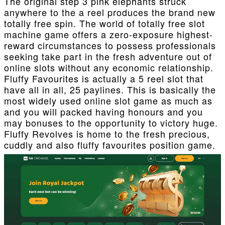
The original step 3 pink elephants struck
anywhere to the a reel produces the brand new
totally free spin. The world of totally free slot
machine game offers a zero-exposure highest-
reward circumstances to possess professionals
seeking take part in the fresh adventure out of
online slots without any economic relationship.
Fluffy Favourites is actually a 5 reel slot that
have all in all, 25 paylines. This is basically the
most widely used online slot game as much as
and you will packed having honours and you
may bonuses to the opportunity to victory huge.
Fluffy Revolves is home to the fresh precious,
cuddly and also fluffy favourites position game.