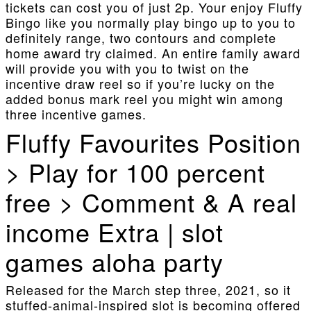
tickets can cost you of just 2p.
Your enjoy Fluffy
Bingo like you normally play bingo up to you to
definitely range, two contours and complete
home award try claimed. An entire family award
will provide you with you to twist on the
incentive draw reel so if you’re lucky on the
added bonus mark reel you might win among
three incentive games.
Fluffy Favourites Position
> Play for 100 percent
free > Comment & A real
income Extra | slot
games aloha party
Released for the March step three, 2021, so it
stuffed-animal-inspired slot is becoming offered