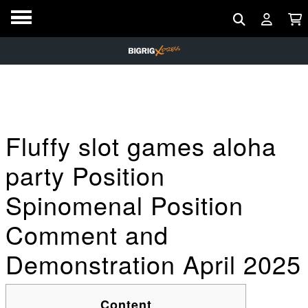
Fluffy slot games aloha
party Position
Spinomenal Position
Comment and
Demonstration April 2025
Content