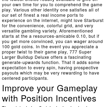
your own time for you to comprehend the game
play. Various other identity one satisfies all of
our set of finest a real income ports to
experience on the internet, might love Starburst
for the convenience, colorful grid, and very
versatile gambling variety. Aforementioned
starts at the a resources-amicable 0.10, but if
you get more convinced, you can wager around
100 gold coins. In the event you appreciate a
proper twist to their game play, 777 Super
Larger Buildup Deluxe offers a fascinating
generate-upwards function. That it adds some
expectation to every spin, having prospective
payouts which may be very rewarding to have
centered participants.
Improve your Gameplay
with Position Incentives