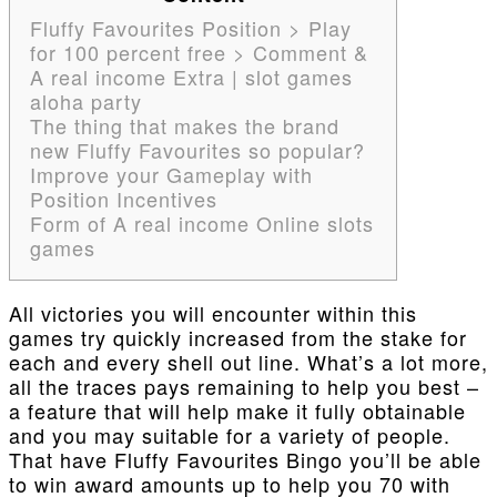
Fluffy Favourites Position > Play
for 100 percent free > Comment &
A real income Extra | slot games
aloha party
The thing that makes the brand
new Fluffy Favourites so popular?
Improve your Gameplay with
Position Incentives
Form of A real income Online slots
games
All victories you will encounter within this
games try quickly increased from the stake for
each and every shell out line. What’s a lot more,
all the traces pays remaining to help you best –
a feature that will help make it fully obtainable
and you may suitable for a variety of people.
That have Fluffy Favourites Bingo you’ll be able
to win award amounts up to help you 70 with