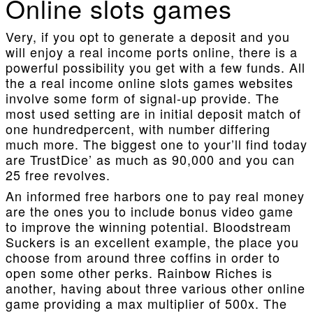
Online slots games
Very, if you opt to generate a deposit and you
will enjoy a real income ports online, there is a
powerful possibility you get with a few funds. All
the a real income online slots games websites
involve some form of signal-up provide. The
most used setting are in initial deposit match of
one hundredpercent, with number differing
much more. The biggest one to your’ll find today
are TrustDice’ as much as 90,000 and you can
25 free revolves.
An informed free harbors one to pay real money
are the ones you to include bonus video game
to improve the winning potential. Bloodstream
Suckers is an excellent example, the place you
choose from around three coffins in order to
open some other perks. Rainbow Riches is
another, having about three various other online
game providing a max multiplier of 500x. The