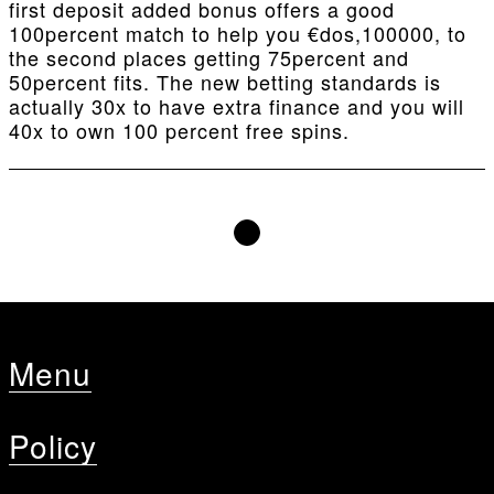
first deposit added bonus offers a good
100percent match to help you €dos,100000, to
the second places getting 75percent and
50percent fits. The new betting standards is
actually 30x to have extra finance and you will
40x to own 100 percent free spins.
Menu
Policy