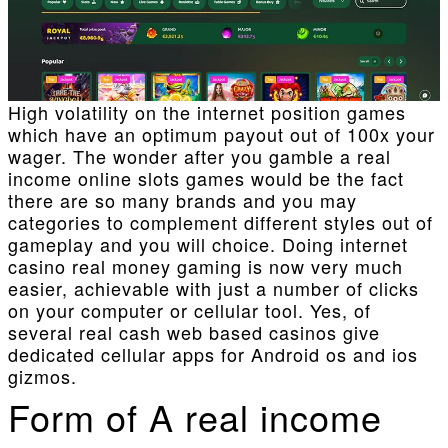
High volatility on the internet position games
which have an optimum payout out of 100x your
wager. The wonder after you gamble a real
income online slots games would be the fact
there are so many brands and you may
categories to complement different styles out of
gameplay and you will choice. Doing internet
casino real money gaming is now very much
easier, achievable with just a number of clicks
on your computer or cellular tool. Yes, of
several real cash web based casinos give
dedicated cellular apps for Android os and ios
gizmos.
Form of A real income