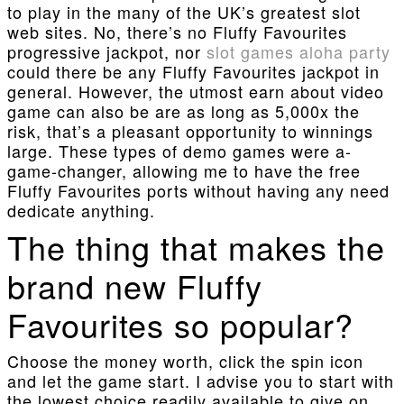
to play in the many of the UK’s greatest slot
web sites. No, there’s no Fluffy Favourites
progressive jackpot, nor
slot games aloha party
could there be any Fluffy Favourites jackpot in
general. However, the utmost earn about video
game can also be are as long as 5,000x the
risk, that’s a pleasant opportunity to winnings
large. These types of demo games were a-
game-changer, allowing me to have the free
Fluffy Favourites ports without having any need
dedicate anything.
The thing that makes the
brand new Fluffy
Favourites so popular?
Choose the money worth, click the spin icon
and let the game start. I advise you to start with
the lowest choice readily available to give on