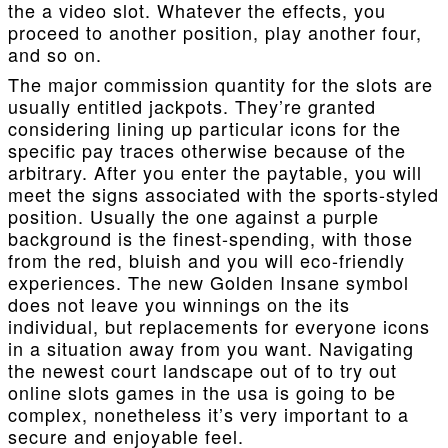
the a video slot. Whatever the effects, you
proceed to another position, play another four,
and so on.
The major commission quantity for the slots are
usually entitled jackpots. They’re granted
considering lining up particular icons for the
specific pay traces otherwise because of the
arbitrary. After you enter the paytable, you will
meet the signs associated with the sports-styled
position. Usually the one against a purple
background is the finest-spending, with those
from the red, bluish and you will eco-friendly
experiences. The new Golden Insane symbol
does not leave you winnings on the its
individual, but replacements for everyone icons
in a situation away from you want. Navigating
the newest court landscape out of to try out
online slots games in the usa is going to be
complex, nonetheless it’s very important to a
secure and enjoyable feel.