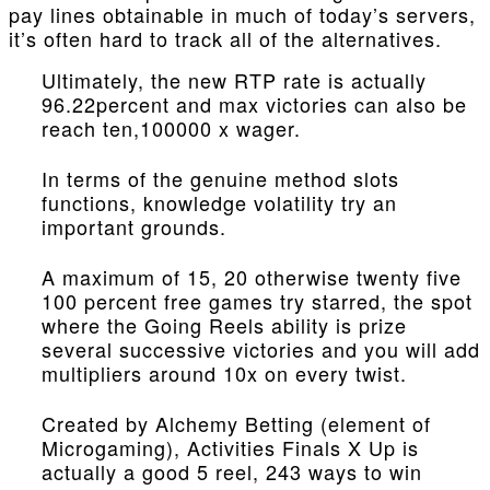
pay lines obtainable in much of today’s servers,
it’s often hard to track all of the alternatives.
Ultimately, the new RTP rate is actually
96.22percent and max victories can also be
reach ten,100000 x wager.
In terms of the genuine method slots
functions, knowledge volatility try an
important grounds.
A maximum of 15, 20 otherwise twenty five
100 percent free games try starred, the spot
where the Going Reels ability is prize
several successive victories and you will add
multipliers around 10x on every twist.
Created by Alchemy Betting (element of
Microgaming), Activities Finals X Up is
actually a good 5 reel, 243 ways to win