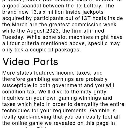
a good scandal between the Tx Lottery. The
brand new 13.six million inside jackpots
acquired by participants out of IGT hosts inside
the March are the greatest commission week
while the August 2023, the firm affirmed
Tuesday. While some slot machines might have
all four criteria mentioned above, specific may
only tick a couple of packages.
Video Ports
More states features income taxes, and
therefore gambling earnings are probably
susceptible to both government and you will
condition tax. We’ll dive to the nitty-gritty
inquiries on your own gaming winnings and
taxes which help in order to demystify the entire
techniques for your requirements. Gamble is
really quick-moving that you can easily feel all
the online game we revealed on this page in