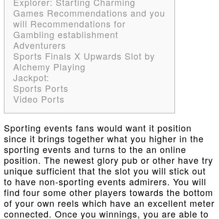
Explorer: Starting Charming
Games Recommendations and you
will Recommendations for
Gambling establishment
Adventurers
Sports Finals X Upwards Slot by
Alchemy Playing
Jackpot:
Sports Ports
Video Ports
Sporting events fans would want it position
since it brings together what you higher in the
sporting events and turns to the an online
position. The newest glory pub or other have try
unique sufficient that the slot you will stick out
to have non-sporting events admirers. You will
find four some other players towards the bottom
of your own reels which have an excellent meter
connected.
Once you winnings, you are able to