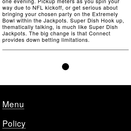
one evening. Pickup meters as you spin your
way due to NFL kickoff, or get serious about
bringing your chosen party on the Extremely
Bowl within the Jackpots. Super Dish Hook up,
thematically talking, is much like Super Dish
Jackpots. The big change is that Connect
provides down betting limitations.
Menu
Policy