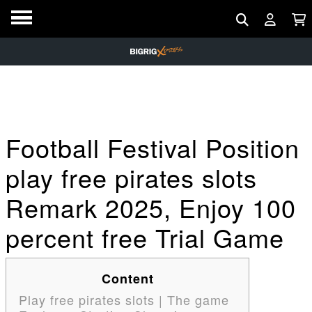
Football Festival Position
play free pirates slots
Remark 2025, Enjoy 100
percent free Trial Game
Content
Play free pirates slots | The game