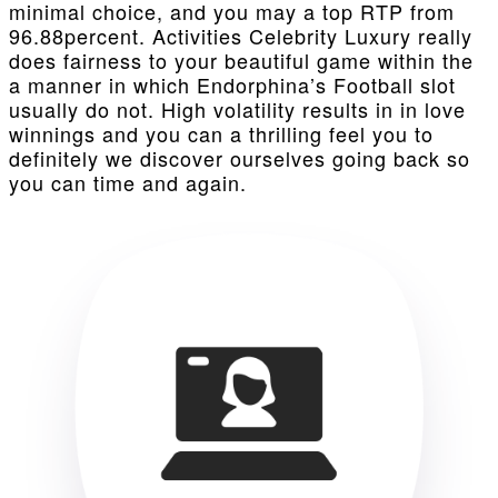
minimal choice, and you may a top RTP from
96.88percent. Activities Celebrity Luxury really
does fairness to your beautiful game within the
a manner in which Endorphina’s Football slot
usually do not. High volatility results in in love
winnings and you can a thrilling feel you to
definitely we discover ourselves going back so
you can time and again.