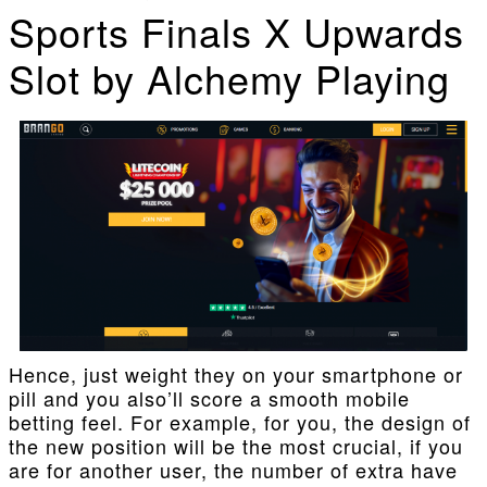
Sports Finals X Upwards
Slot by Alchemy Playing
Hence, just weight they on your smartphone or
pill and you also’ll score a smooth mobile
betting feel. For example, for you, the design of
the new position will be the most crucial, if you
are for another user, the number of extra have