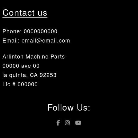
Contact us
Phone:
0000000000
Email:
email@email.com
Arlinton Machine Parts
00000 ave 00
la quinta, CA 92253
Lic # 000000
Follow Us: