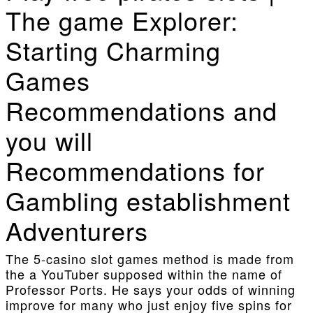
The game Explorer:
Starting Charming
Games
Recommendations and
you will
Recommendations for
Gambling establishment
Adventurers
The 5-casino slot games method is made from
the a YouTuber supposed within the name of
Professor Ports. He says your odds of winning
improve for many who just enjoy five spins for