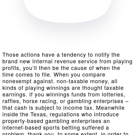
Those actions have a tendency to notify the
brand new Internal revenue service from playing
profits, you’ll then be the cause of when the
time comes to file. When you compare
nonexempt against. non-taxable money, all
kinds of playing winnings are thought taxable
earnings. If you winnings funds from lotteries,
raffles, horse racing, or gambling enterprises –
that cash is subject to income tax. Meanwhile
inside the Texas, regulations who introduce
property-based gambling enterprises an
internet-based sports betting suffered a
problem, thank you, to some extent, in order to