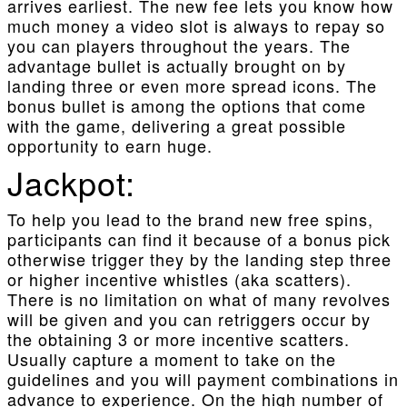
arrives earliest. The new fee lets you know how
much money a video slot is always to repay so
you can players throughout the years. The
advantage bullet is actually brought on by
landing three or even more spread icons. The
bonus bullet is among the options that come
with the game, delivering a great possible
opportunity to earn huge.
Jackpot:
To help you lead to the brand new free spins,
participants can find it because of a bonus pick
otherwise trigger they by the landing step three
or higher incentive whistles (aka scatters).
There is no limitation on what of many revolves
will be given and you can retriggers occur by
the obtaining 3 or more incentive scatters.
Usually capture a moment to take on the
guidelines and you will payment combinations in
advance to experience. On the high number of