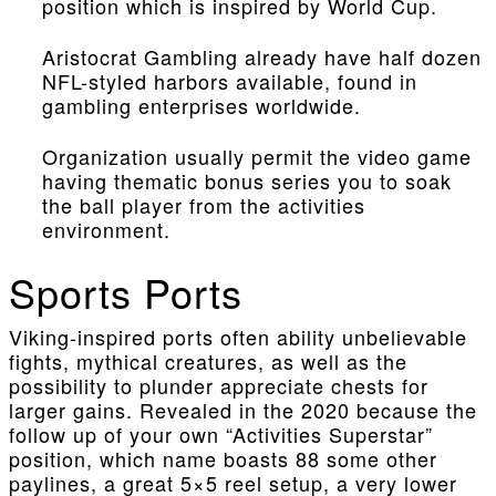
position which is inspired by World Cup.
Aristocrat Gambling already have half dozen
NFL-styled harbors available, found in
gambling enterprises worldwide.
Organization usually permit the video game
having thematic bonus series you to soak
the ball player from the activities
environment.
Sports Ports
Viking-inspired ports often ability unbelievable
fights, mythical creatures, as well as the
possibility to plunder appreciate chests for
larger gains. Revealed in the 2020 because the
follow up of your own “Activities Superstar”
position, which name boasts 88 some other
paylines, a great 5×5 reel setup, a very lower