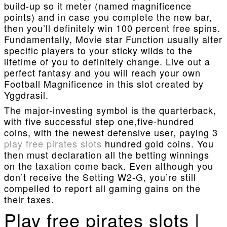
build-up so it meter (named magnificence
points) and in case you complete the new bar,
then you’ll definitely win 100 percent free spins.
Fundamentally, Movie star Function usually alter
specific players to your sticky wilds to the
lifetime of you to definitely change. Live out a
perfect fantasy and you will reach your own
Football Magnificence in this slot created by
Yggdrasil.
The major-investing symbol is the quarterback,
with five successful step one,five-hundred
coins, with the newest defensive user, paying 3
play free pirates slots
hundred gold coins. You
then must declaration all the betting winnings
on the taxation come back. Even although you
don’t receive the Setting W2-G, you’re still
compelled to report all gaming gains on the
their taxes.
Play free pirates slots |