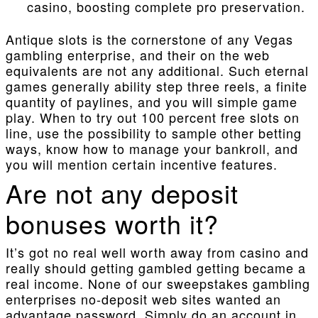
casino, boosting complete pro preservation.
Antique slots is the cornerstone of any Vegas
gambling enterprise, and their on the web
equivalents are not any additional. Such eternal
games generally ability step three reels, a finite
quantity of paylines, and you will simple game
play. When to try out 100 percent free slots on
line, use the possibility to sample other betting
ways, know how to manage your bankroll, and
you will mention certain incentive features.
Are not any deposit
bonuses worth it?
It’s got no real well worth away from casino and
really should getting gambled getting became a
real income. None of our sweepstakes gambling
enterprises no-deposit web sites wanted an
advantage password. Simply do an account in