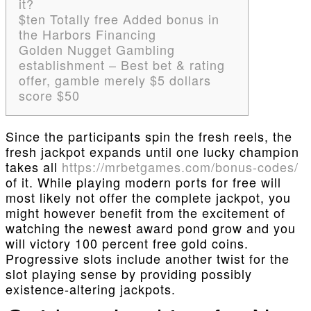
it?
$ten Totally free Added bonus in
the Harbors Financing
Golden Nugget Gambling
establishment – Best bet & rating
offer, gamble merely $5 dollars
score $50
Since the participants spin the fresh reels, the
fresh jackpot expands until one lucky champion
takes all
https://mrbetgames.com/bonus-codes/
of it. While playing modern ports for free will
most likely not offer the complete jackpot, you
might however benefit from the excitement of
watching the newest award pond grow and you
will victory 100 percent free gold coins.
Progressive slots include another twist for the
slot playing sense by providing possibly
existence-altering jackpots.