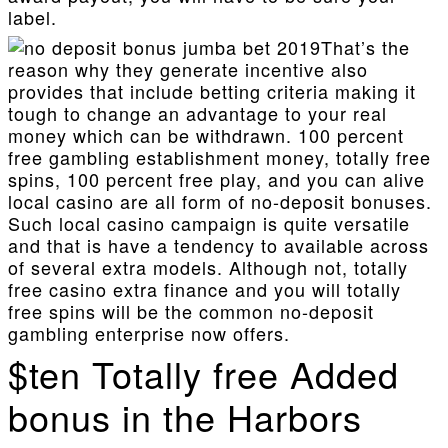
label.
That’s the
reason why they generate incentive also
provides that include betting criteria making it
tough to change an advantage to your real
money which can be withdrawn. 100 percent
free gambling establishment money, totally free
spins, 100 percent free play, and you can alive
local casino are all form of no-deposit bonuses.
Such local casino campaign is quite versatile
and that is have a tendency to available across
of several extra models. Although not, totally
free casino extra finance and you will totally
free spins will be the common no-deposit
gambling enterprise now offers.
$ten Totally free Added
bonus in the Harbors