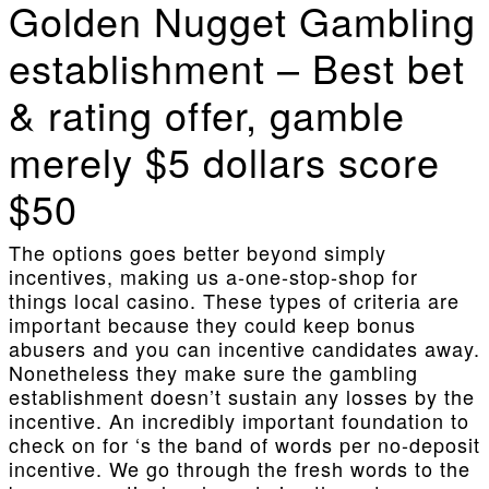
Golden Nugget Gambling
establishment – Best bet
& rating offer, gamble
merely $5 dollars score
$50
The options goes better beyond simply
incentives, making us a-one-stop-shop for
things local casino. These types of criteria are
important because they could keep bonus
abusers and you can incentive candidates away.
Nonetheless they make sure the gambling
establishment doesn’t sustain any losses by the
incentive. An incredibly important foundation to
check on for ‘s the band of words per no-deposit
incentive. We go through the fresh words to the