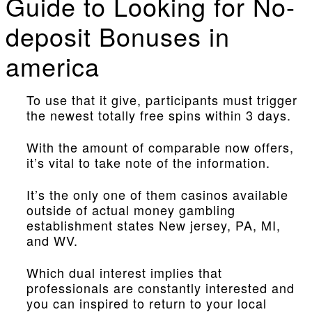
Guide to Looking for No-
deposit Bonuses in
america
To use that it give, participants must trigger
the newest totally free spins within 3 days.
With the amount of comparable now offers,
it’s vital to take note of the information.
It’s the only one of them casinos available
outside of actual money gambling
establishment states New jersey, PA, MI,
and WV.
Which dual interest implies that
professionals are constantly interested and
you can inspired to return to your local