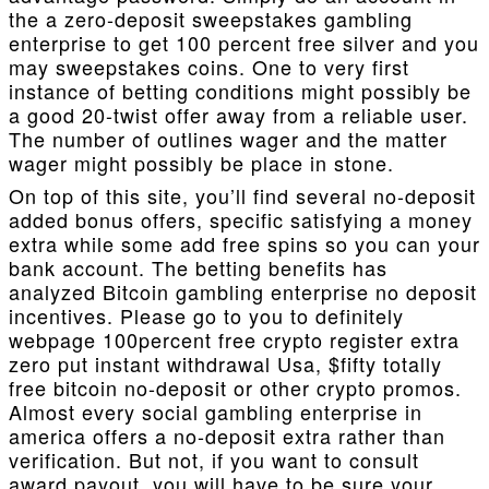
the a zero-deposit sweepstakes gambling
enterprise to get 100 percent free silver and you
may sweepstakes coins. One to very first
instance of betting conditions might possibly be
a good 20-twist offer away from a reliable user.
The number of outlines wager and the matter
wager might possibly be place in stone.
On top of this site, you’ll find several no-deposit
added bonus offers, specific satisfying a money
extra while some add free spins so you can your
bank account. The betting benefits has
analyzed Bitcoin gambling enterprise no deposit
incentives. Please go to you to definitely
webpage 100percent free crypto register extra
zero put instant withdrawal Usa, $fifty totally
free bitcoin no-deposit or other crypto promos.
Almost every social gambling enterprise in
america offers a no-deposit extra rather than
verification. But not, if you want to consult
award payout, you will have to be sure your