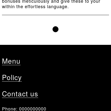
bonuses meticulously and give these to your
within the effortless language.
Menu
Policy
Contact us
Phone:
0000000000