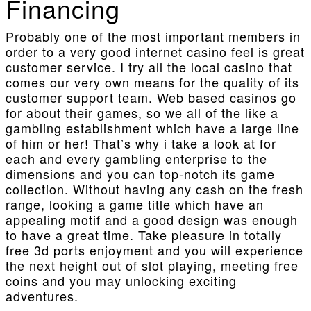
Financing
Probably one of the most important members in
order to a very good internet casino feel is great
customer service. I try all the local casino that
comes our very own means for the quality of its
customer support team. Web based casinos go
for about their games, so we all of the like a
gambling establishment which have a large line
of him or her! That’s why i take a look at for
each and every gambling enterprise to the
dimensions and you can top-notch its game
collection. Without having any cash on the fresh
range, looking a game title which have an
appealing motif and a good design was enough
to have a great time. Take pleasure in totally
free 3d ports enjoyment and you will experience
the next height out of slot playing, meeting free
coins and you may unlocking exciting
adventures.