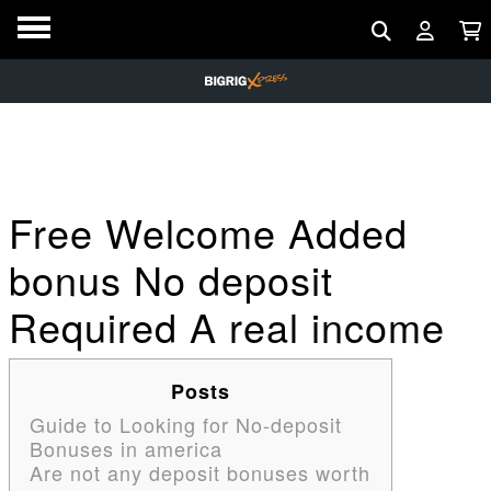
Free Welcome Added
bonus No deposit
Required A real income
Posts
Guide to Looking for No-deposit
Bonuses in america
Are not any deposit bonuses worth