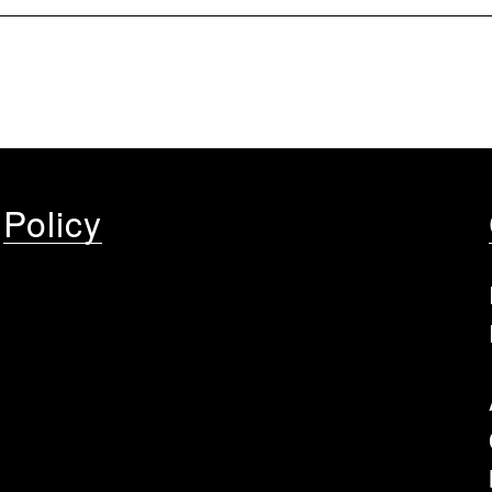
Policy