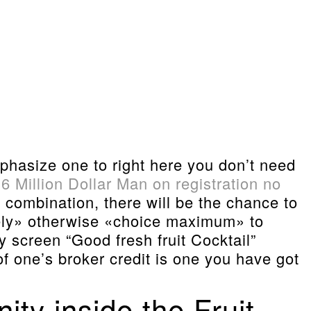
phasize one to right here you don’t need
 6 Million Dollar Man on registration no
c combination, there will be the chance to
itely» otherwise «choice maximum» to
ay screen “Good fresh fruit Cocktail”
 of one’s broker credit is one you have got
ty inside the Fruit