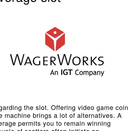
garding the slot. Offering video game coin
 machine brings a lot of alternatives. A
everage permits you to remain winning
ple of scatters often initiate an