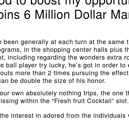
ins 6 Million Dollar Ma
e been generally at each turn at the same 
ograms, in the shopping center halls plus t
ot, including regarding the wonders extra r
e ball player try lucky, he’s got in order to
youts more than 2 times pursuing the effect
an be double the size of his honor.
ur own absolutely nothing trips, the one th
ssing within the “Fresh fruit Cocktail” slot.
he interest in adored from the individuals v