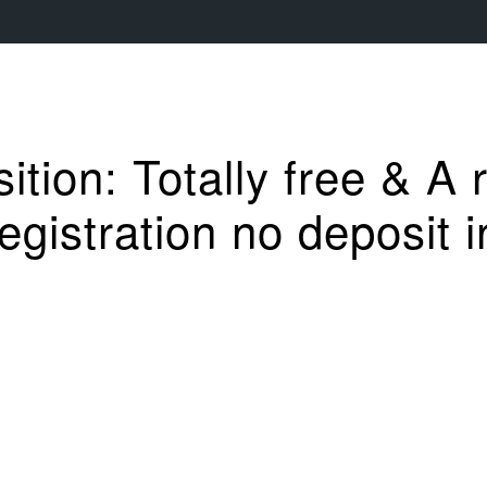
sition: Totally free & A 
registration no deposit