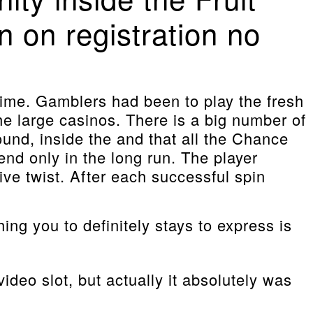
n on registration no
time. Gamblers had been to play the fresh
he large casinos. There is a big number of
ound, inside the and that all the Chance
 end only in the long run. The player
ive twist. After each successful spin
ing you to definitely stays to express is
ideo slot, but actually it absolutely was