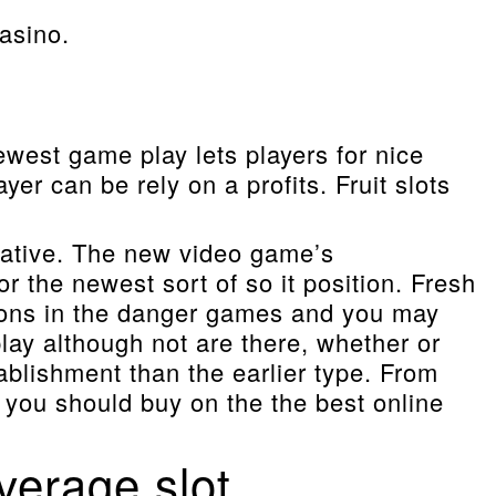
casino.
west game play lets players for nice
er can be rely on a profits. Fruit slots
native. The new video game’s
r the newest sort of so it position. Fresh
tions in the danger games and you may
ay although not are there, whether or
ablishment than the earlier type. From
 you should buy on the the best online
verage slot