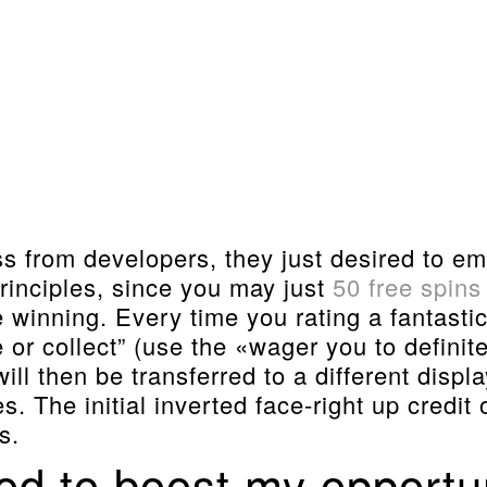
s from developers, they just desired to em
principles, since you may just
50 free spins
e winning.
Every time you rating a fantasti
e or collect” (use the «wager you to defin
ill then be transferred to a different displ
s. The initial inverted face-right up credit
s.
d to boost my opportuni