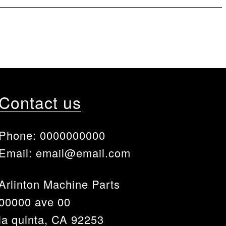
Contact us
Phone:
0000000000
Email:
email@email.com
Arlinton Machine Parts
00000 ave 00
la quinta, CA 92253