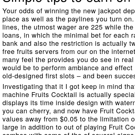
Your odds of winning the new jackpot de
place as well as the paylines you turn on.
lines, the utmost wager are 225 while the 
loans, in which the minimal bet for each 
bank and also the restriction is actually 
free fruits servers from our on the intern
many feel the provides you do see in rea
would be to perform ambiance and effect 
old-designed first slots – and been succes
Investigating that it I got keep in mind tha
machine Fruits Cocktail is actually special.
displays its time inside design with wate
you can cherry, and now have Fruit Cockta
values away from $0.05 to the limitation o
large in addition to out of playing Fruit 
combos with some of the of several signs.