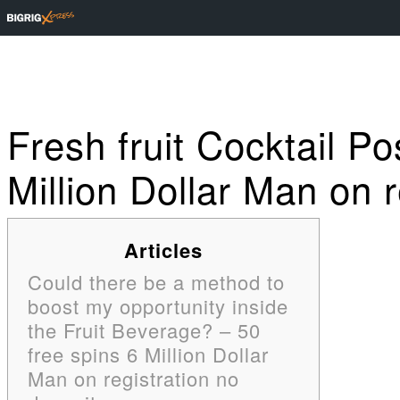
Fresh fruit Cocktail Po
Million Dollar Man on 
Articles
Could there be a method to
boost my opportunity inside
the Fruit Beverage? – 50
free spins 6 Million Dollar
Man on registration no