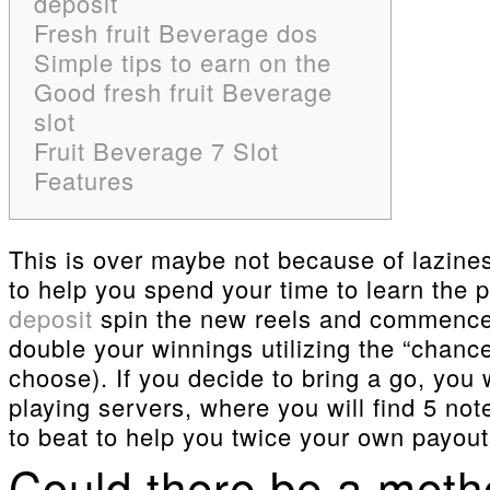
deposit
Fresh fruit Beverage dos
Simple tips to earn on the
Good fresh fruit Beverage
slot
Fruit Beverage 7 Slot
Features
This is over maybe not because of lazines
to help you spend your time to learn the 
deposit
spin the new reels and commenc
double your winnings utilizing the “chanc
choose). If you decide to bring a go, you w
playing servers, where you will find 5 note
to beat to help you twice your own payout
Could there be a metho