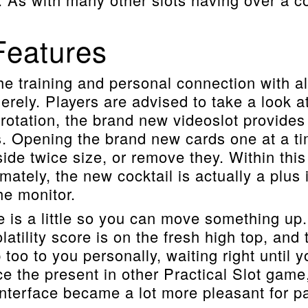
Features
the training and personal connection with al
ly. Players are advised to take a look at al
rotation, the brand new videoslot provides 
. Opening the brand new cards one at a tim
side twice size, or remove they. Within th
mately, the new cocktail is actually a plus
he monitor.
e is a little so you can move something up
atility score is on the fresh high top, an
p too to you personally, waiting right until 
nce the present in other Practical Slot game
 interface became a lot more pleasant for p