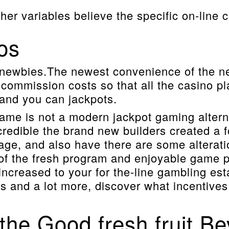
other variables believe the specific on-line 
os
d newbies.The newest convenience of the ne
ommission costs so that all the casino play
and you can jackpots.
game is not a modern jackpot gaming alter
credible the brand new builders created a fo
age, and also have there are some altera
of the fresh program and enjoyable game pl
increased to your for the-line gambling est
s and a lot more, discover what incentives
 the Good fresh fruit Be