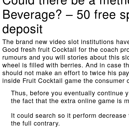
Beverage? – 50 free sp
deposit
The brand new video slot institutions hav
Good fresh fruit Cocktail for the coach pr
rumours and you will stories about this sl
wheel is filled with berries. And in case th
should not make an effort to twice his pa
inside Fruit Cocktail game the consumer c
Thus, before you eventually continue yo
the fact that the extra online game is mi
It could search so it perform decrease t
the full contrary.