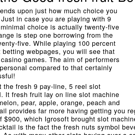
pends upon just how much choice you
 Just in case you are playing with 9
minimal choice is actually twenty-five
range is step one borrowing from the
twenty-five. While playing 100 percent
et betting webpages, you will see that
l casino games. The aim of performers
personal compared to that certainly
sful!
t the fresh 9 pay-line, 5 reel slot
 It fresh fruit lay on line slot machine
rmelon, pear, apple, orange, peach and
il provides far more having getting you re
f $900, which Igrosoft brought slot machine
Cocktail is the fact the fresh nuts symbol b
 As with many other slots having over a cou