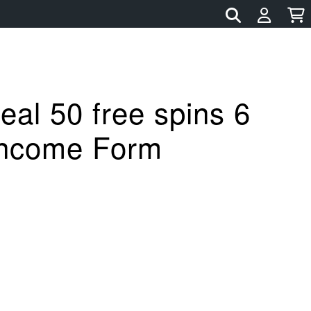
real 50 free spins 6
 income Form