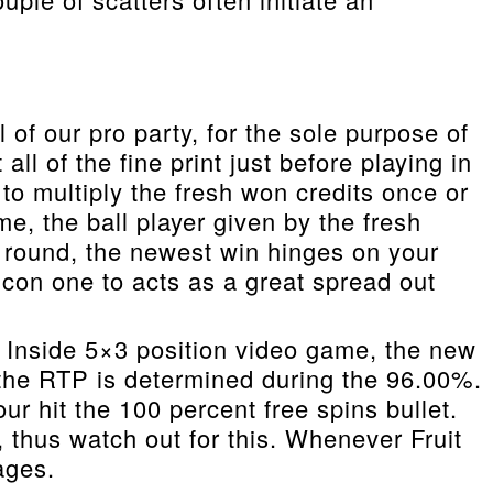
l of our pro party, for the sole purpose of
l of the fine print just before playing in
to multiply the fresh won credits once or
e, the ball player given by the fresh
is round, the newest win hinges on your
 icon one to acts as a great spread out
. Inside 5×3 position video game, the new
d the RTP is determined during the 96.00%.
your hit the 100 percent free spins bullet.
, thus watch out for this. Whenever Fruit
ages.