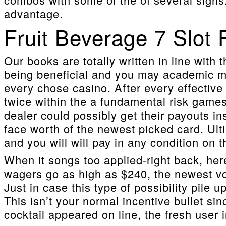
advantage.
Fruit Beverage 7 Slot 
Our books are totally written in line with 
being beneficial and you may academic mere
every chose casino. After every effective 
twice within the a fundamental risk games
dealer could possibly get their payouts in
face worth of the newest picked card. Ulti
and you will will pay in any condition on t
When it songs too applied-right back, her
wagers go as high as $240, the newest vol
Just in case this type of possibility pile u
This isn’t your normal incentive bullet si
cocktail appeared on line, the fresh user