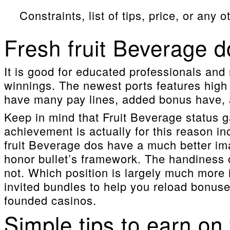
Constraints, list of tips, price, or any 
Fresh fruit Beverage d
It is good for educated professionals an
winnings. The newest ports features high c
have many pay lines, added bonus have, 
Keep in mind that Fruit Beverage status 
achievement is actually for this reason in
fruit Beverage dos have a much better im
honor bullet’s framework. The handiness 
not. Which position is largely much more 
invited bundles to help you reload bonuse
founded casinos.
Simple tips to earn on