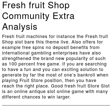
Fresh fruit Shop
Community Extra
Analysis
Fresh fruit machines for instance the Fresh fruit
Shop slot bare this theme live. Also offers for
example free spins no deposit benefits from
international gambling enterprises have also
strengthened the brand new popularity of such
as 100 percent free game. If you are searching
to have a fun and you can exciting solution to
generate by far the most of one’s bankroll when
playing Fruit Store position, then you have
reach the right place. Good fresh fruit Store Slot
is an online antique slot online game with many
different chances to win larger.