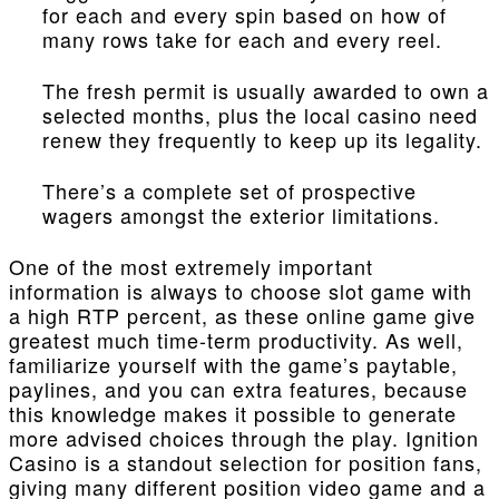
for each and every spin based on how of
many rows take for each and every reel.
The fresh permit is usually awarded to own a
selected months, plus the local casino need
renew they frequently to keep up its legality.
There’s a complete set of prospective
wagers amongst the exterior limitations.
One of the most extremely important
information is always to choose slot game with
a high RTP percent, as these online game give
greatest much time-term productivity. As well,
familiarize yourself with the game’s paytable,
paylines, and you can extra features, because
this knowledge makes it possible to generate
more advised choices through the play. Ignition
Casino is a standout selection for position fans,
giving many different position video game and a