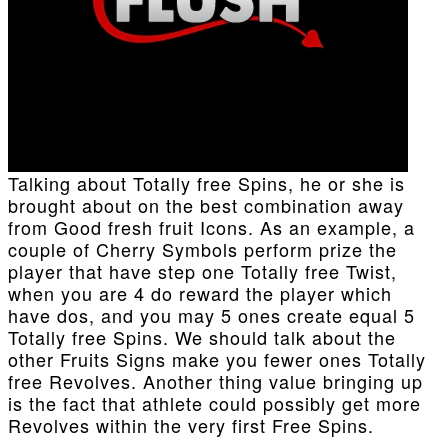
Talking about Totally free Spins, he or she is
brought about on the best combination away
from Good fresh fruit Icons. As an example, a
couple of Cherry Symbols perform prize the
player that have step one Totally free Twist,
when you are 4 do reward the player which
have dos, and you may 5 ones create equal 5
Totally free Spins. We should talk about the
other Fruits Signs make you fewer ones Totally
free Revolves. Another thing value bringing up
is the fact that athlete could possibly get more
Revolves within the very first Free Spins.