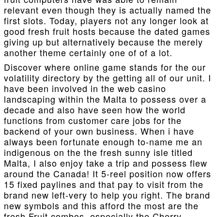
relevant even though they is actually named the
first slots. Today, players not any longer look at
good fresh fruit hosts because the dated games
giving up but alternatively because the merely
another theme certainly one of of a lot.
Discover where online game stands for the our
volatility directory by the getting all of our unit. I
have been involved in the web casino
landscaping within the Malta to possess over a
decade and also have seen how the world
functions from customer care jobs for the
backend of your own business. When i have
always been fortunate enough to-name me an
indigenous on the the fresh sunny isle titled
Malta, I also enjoy take a trip and possess flew
around the Canada! It 5-reel position now offers
15 fixed paylines and that pay to visit from the
brand new left-very to help you right. The brand
new symbols and this afford the most are the
fresh Fruit combos, especially the Cherry