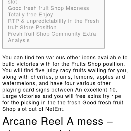
slot
Good fresh fruit Shop Madness
Totally free Enjoy
RTP & unpredictability in the Fresh
fruit Store Position
Fresh fruit Shop Community Extra
Analysis
You can find ten various other icons available to
build victories with for the Fruits Shop position.
You will find five juicy racy fruits waiting for you,
along with cherries, plums, lemons, apples and
watermelons, and have four various other
playing card signs between An excellent-10.
Large victories and you will free spins try ripe
for the picking in the the fresh Good fresh fruit
Shop slot out of NetEnt.
Arcane Reel A mess –