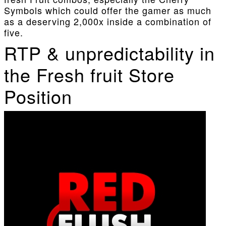
Symbols which could offer the gamer as much
as a deserving 2,000x inside a combination of
five.
RTP & unpredictability in
the Fresh fruit Store
Position