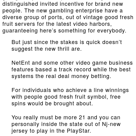
distinguished invited incentive for brand new
people. The new gambling enterprise have a
diverse group of ports, out of vintage good fresh
fruit servers for the latest video harbors,
guaranteeing here’s something for everybody.
But just since the stakes is quick doesn’t
suggest the new thrill are.
NetEnt and some other video game business
features based a track record while the best
systems the real deal money betting.
For individuals who achieve a line winnings
with people good fresh fruit symbol, free
spins would be brought about.
You really must be more 21 and you can
personally inside the state out of Nj-new
jersey to play in the PlayStar.