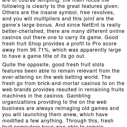
following is clearly to the great features given.
Others are the insane symbol, free revolves,
and you will multipliers and this joint are the
game’s large bonus. And since NetEnt is really
better-cherished, there are many different online
casinos out there one to carry its game. Good
fresh fruit Shop provides a profit to Pro score
away from 96.71%, which was apparently large
to have a game title of its go out.
Quite the opposite, good fresh fruit slots
features been able to remain relevant from the
ever-altering on the web betting world. The
fresh go from brick-and-mortar casinos to on the
web brands provides resulted in remaining fruits
machines in the casinos. Gambling
organizations providing to the on the web
business are always reimaging old games and
you will launching them anew, which have
modified a few anything. Through this, fresh
fruit computers have was able to remain