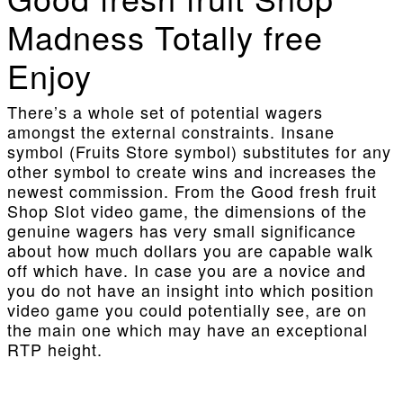
Madness Totally free
Enjoy
There’s a whole set of potential wagers
amongst the external constraints. Insane
symbol (Fruits Store symbol) substitutes for any
other symbol to create wins and increases the
newest commission. From the Good fresh fruit
Shop Slot video game, the dimensions of the
genuine wagers has very small significance
about how much dollars you are capable walk
off which have. In case you are a novice and
you do not have an insight into which position
video game you could potentially see, are on
the main one which may have an exceptional
RTP height.