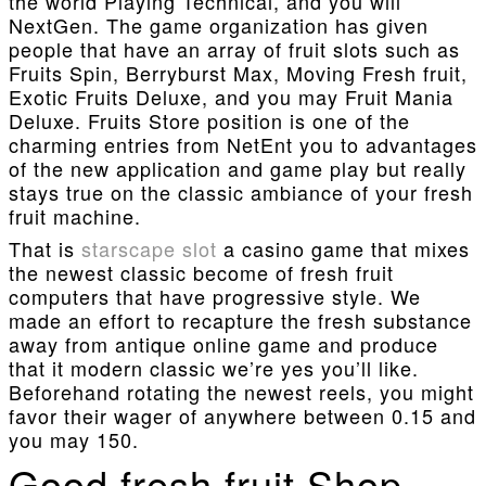
the world Playing Technical, and you will
NextGen. The game organization has given
people that have an array of fruit slots such as
Fruits Spin, Berryburst Max, Moving Fresh fruit,
Exotic Fruits Deluxe, and you may Fruit Mania
Deluxe. Fruits Store position is one of the
charming entries from NetEnt you to advantages
of the new application and game play but really
stays true on the classic ambiance of your fresh
fruit machine.
That is
starscape slot
a casino game that mixes
the newest classic become of fresh fruit
computers that have progressive style. We
made an effort to recapture the fresh substance
away from antique online game and produce
that it modern classic we’re yes you’ll like.
Beforehand rotating the newest reels, you might
favor their wager of anywhere between 0.15 and
you may 150.
Good fresh fruit Shop