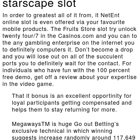
starscape slot
In order to greatest all of it from, it NetEnt
online slot is even offered via your favourite
mobile products. The Fruits Store slot try unlock
twenty four/7 in the Casinos.com and you can to
the any gambling enterprise on the internet you
to definitely computers it. Don’t become a drop
and you will lose out on all of the succulent
ports you to definitely wait for the contact. For
individuals who have fun with the 100 percent
free demo, get off a review about your expertise
in the video game.
That it bonus is an excellent opportinity for
loyal participants getting compensated and
helps them to stay returning for more.
MegawaysTM is huge Go out Betting’s
exclusive technical in which winning
suggests increase randomly around 117,649