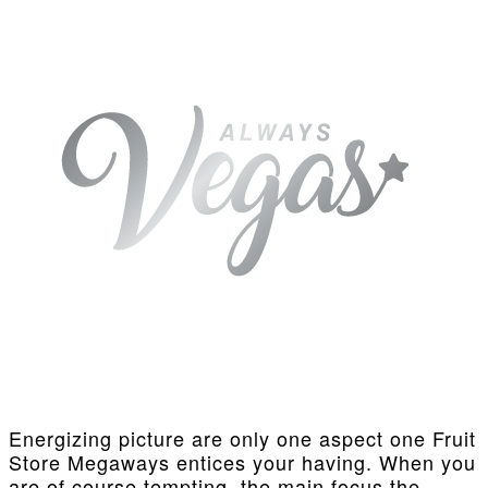
Energizing picture are only one aspect one Fruit
Store Megaways entices your having. When you
are of course tempting, the main focus the