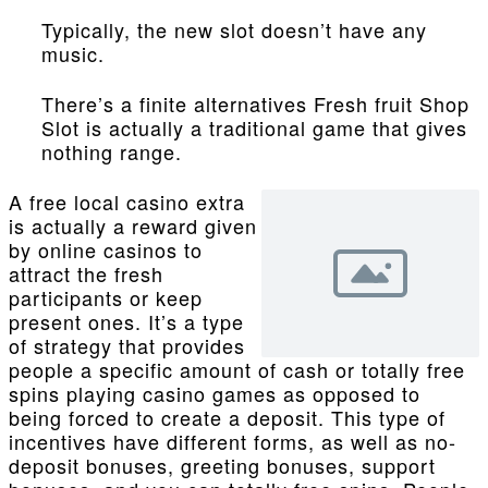
Typically, the new slot doesn’t have any
music.
There’s a finite alternatives Fresh fruit Shop
Slot is actually a traditional game that gives
nothing range.
A free local casino extra
is actually a reward given
by online casinos to
attract the fresh
participants or keep
present ones. It’s a type
of strategy that provides
people a specific amount of cash or totally free
spins playing casino games as opposed to
being forced to create a deposit. This type of
incentives have different forms, as well as no-
deposit bonuses, greeting bonuses, support