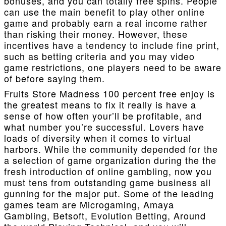
bonuses, and you can totally free spins. People
can use the main benefit to play other online
game and probably earn a real income rather
than risking their money. However, these
incentives have a tendency to include fine print,
such as betting criteria and you may video
game restrictions, one players need to be aware
of before saying them.
Fruits Store Madness 100 percent free enjoy is
the greatest means to fix it really is have a
sense of how often your’ll be profitable, and
what number you’re successful. Lovers have
loads of diversity when it comes to virtual
harbors. While the community depended for the
a selection of game organization during the the
fresh introduction of online gambling, now you
must tens from outstanding game business all
gunning for the major put. Some of the leading
games team are Microgaming, Amaya
Gambling, Betsoft, Evolution Betting, Around