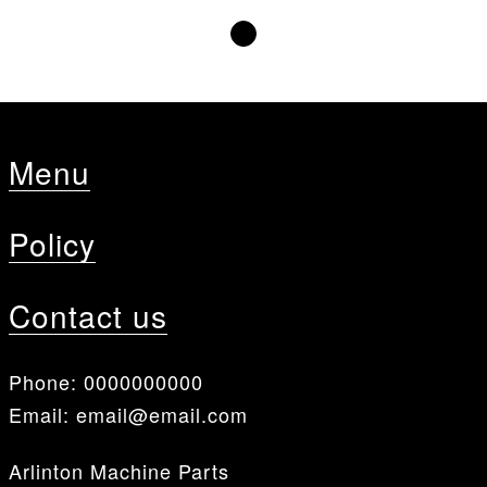
Menu
Policy
Contact us
Phone:
0000000000
Email:
email@email.com
Arlinton Machine Parts