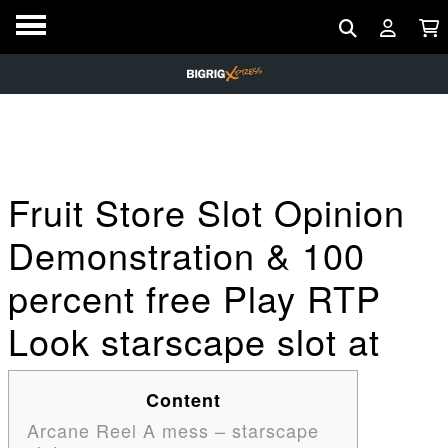
Fruit Store Slot Opinion
Demonstration & 100
percent free Play RTP
Look starscape slot at
Content
Arcane Reel A mess – starscape