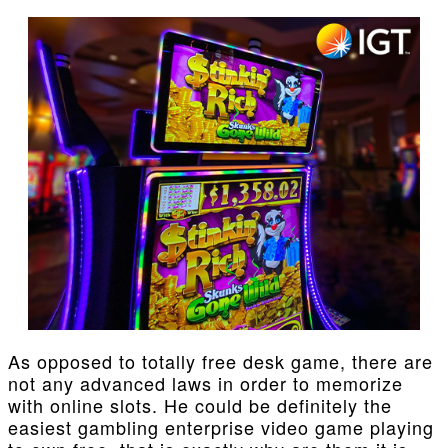
As opposed to totally free desk game, there are
not any advanced laws in order to memorize
with online slots. He could be definitely the
easiest gambling enterprise video game playing