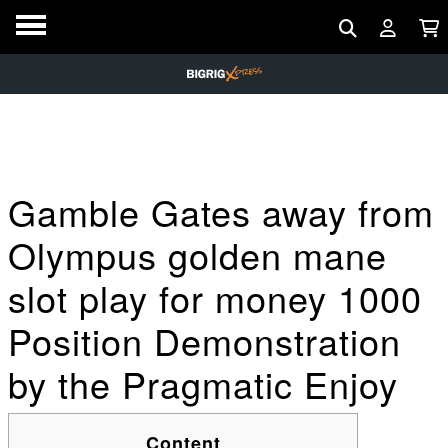
Gamble Gates away from
Olympus golden mane
slot play for money 1000
Position Demonstration
by the Pragmatic Enjoy
Content