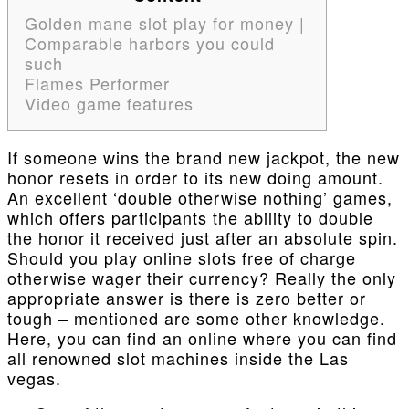
Golden mane slot play for money |
Comparable harbors you could
such
Flames Performer
Video game features
If someone wins the brand new jackpot, the new
honor resets in order to its new doing amount.
An excellent ‘double otherwise nothing’ games,
which offers participants the ability to double
the honor it received just after an absolute spin.
Should you play online slots free of charge
otherwise wager their currency? Really the only
appropriate answer is there is zero better or
tough – mentioned are some other knowledge.
Here, you can find an online where you can find
all renowned slot machines inside the Las
vegas.