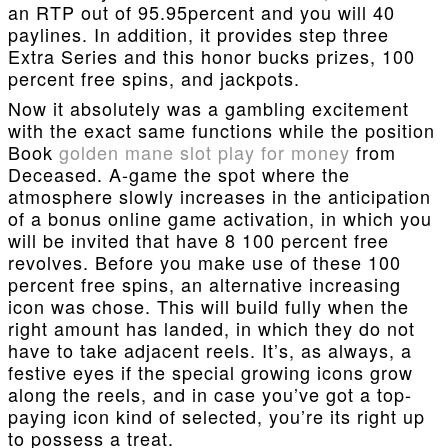
an RTP out of 95.95percent and you will 40
paylines. In addition, it provides step three
Extra Series and this honor bucks prizes, 100
percent free spins, and jackpots.
Now it absolutely was a gambling excitement
with the exact same functions while the position
Book
golden mane slot play for money
from
Deceased. A-game the spot where the
atmosphere slowly increases in the anticipation
of a bonus online game activation, in which you
will be invited that have 8 100 percent free
revolves. Before you make use of these 100
percent free spins, an alternative increasing
icon was chose. This will build fully when the
right amount has landed, in which they do not
have to take adjacent reels. It’s, as always, a
festive eyes if the special growing icons grow
along the reels, and in case you’ve got a top-
paying icon kind of selected, you’re its right up
to possess a treat.