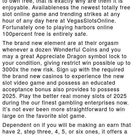
to own free, that is exactly why are them it is
enjoyable. Availableness the newest totally free
slot online game and trending strikes at any
hour of any day here at VegasSlotsOnline.
Fortunately one to playing harbors online
100percent free is entirely safe.
The brand new element are at their orgasm
whenever a dozen Wonderful Coins and you
may a great Appreciate Dragon symbol lock to
your condition, giving restrict win possible up to
3000x the new risk. Sign up with the required
the brand new casinos to experience the new
slot video game and possess an educated
acceptance bonus also provides to possess
2025. Play the better real money slots of 2025
during the our finest gambling enterprises now.
It’s not ever been more straightforward to win
large on the favorite slot game.
Dependent on if you will be making an earn that
have 2, step three, 4, 5, or six ones, it offers a