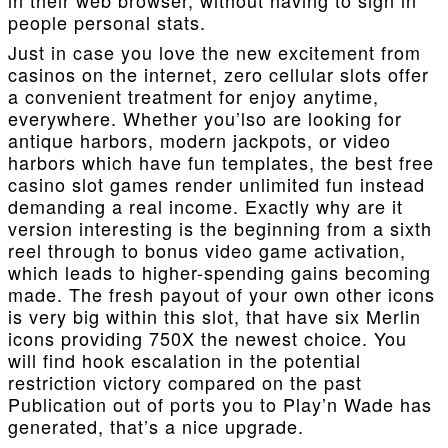
people personal stats.
Just in case you love the new excitement from
casinos on the internet, zero cellular slots offer
a convenient treatment for enjoy anytime,
everywhere. Whether you’lso are looking for
antique harbors, modern jackpots, or video
harbors which have fun templates, the best free
casino slot games render unlimited fun instead
demanding a real income. Exactly why are it
version interesting is the beginning from a sixth
reel through to bonus video game activation,
which leads to higher-spending gains becoming
made. The fresh payout of your own other icons
is very big within this slot, that have six Merlin
icons providing 750X the newest choice. You
will find hook escalation in the potential
restriction victory compared on the past
Publication out of ports you to Play’n Wade has
generated, that’s a nice upgrade.