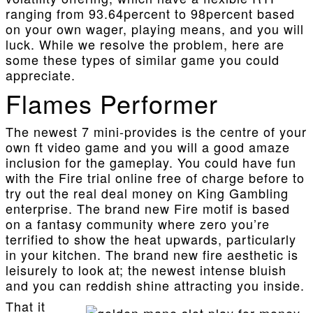
ranging from 93.64percent to 98percent based
on your own wager, playing means, and you will
luck. While we resolve the problem, here are
some these types of similar game you could
appreciate.
Flames Performer
The newest 7 mini-provides is the centre of your
own ft video game and you will a good amaze
inclusion for the gameplay. You could have fun
with the Fire trial online free of charge before to
try out the real deal money on King Gambling
enterprise. The brand new Fire motif is based
on a fantasy community where zero you’re
terrified to show the heat upwards, particularly
in your kitchen. The brand new fire aesthetic is
leisurely to look at; the newest intense bluish
and you can reddish shine attracting you inside.
That it