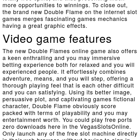
more opportunities to winnings. To close out,
the brand new Double Flame on the internet slot
games merges fascinating games mechanics
having a great graphic effects.
Video game features
The new Double Flames online game also offers
a keen enthralling and you may immersive
betting experience both for relaxed and you will
experienced people. It effortlessly combines
adventure, means, and you will step, offering a
thorough playing feel that is each other difficult
and you can satisfying. Using its better image,
persuasive plot, and captivating games fictional
character, Double Flame obviously score
packed with terms of playability and you may
entertainment worth. You could play free ports
zero downloads here in the VegasSlotsOnline.
Only launch any of the free slot machine directly
in their web browser, without having to sign in