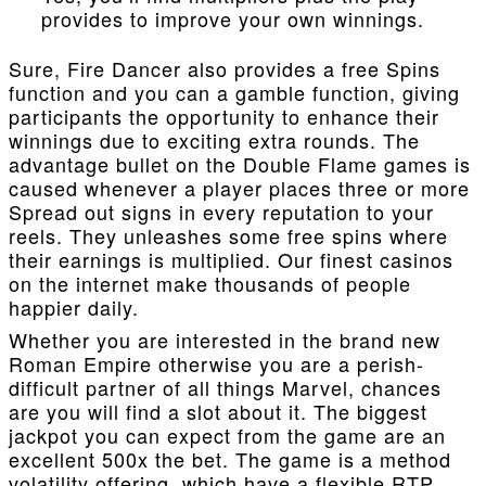
provides to improve your own winnings.
Sure, Fire Dancer also provides a free Spins
function and you can a gamble function, giving
participants the opportunity to enhance their
winnings due to exciting extra rounds. The
advantage bullet on the Double Flame games is
caused whenever a player places three or more
Spread out signs in every reputation to your
reels. They unleashes some free spins where
their earnings is multiplied. Our finest casinos
on the internet make thousands of people
happier daily.
Whether you are interested in the brand new
Roman Empire otherwise you are a perish-
difficult partner of all things Marvel, chances
are you will find a slot about it. The biggest
jackpot you can expect from the game are an
excellent 500x the bet. The game is a method
volatility offering, which have a flexible RTP