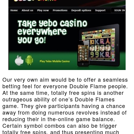
Our very own aim would be to offer a seamless
betting feel for everyone Double Flame people.
At the same time, totally free spins is another
outrageous ability of one’s Double Flames
game. They give participants having a chance
away from doing numerous revolves instead of
reducing their in the-online game balance.
Certain symbol combos can also be trigger
totally free spins, and thus presenting much