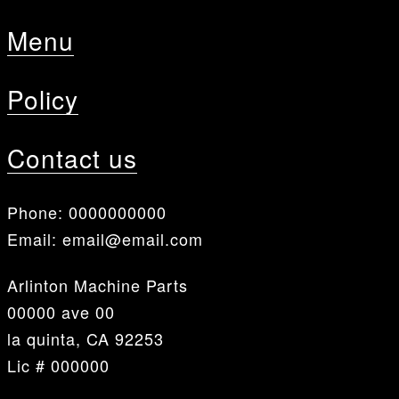
Menu
Policy
Contact us
Phone:
0000000000
Email:
email@email.com
Arlinton Machine Parts
00000 ave 00
la quinta, CA 92253
Lic # 000000