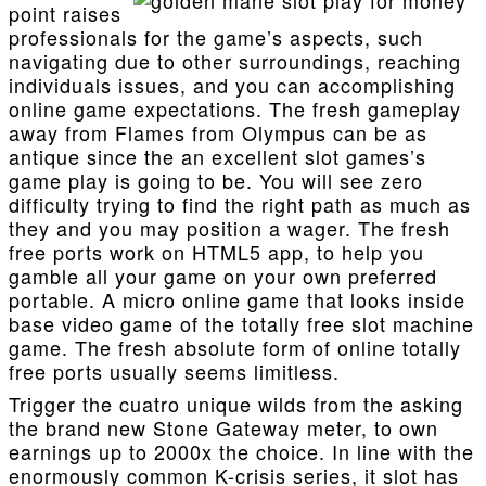
point raises
professionals for the game’s aspects, such
navigating due to other surroundings, reaching
individuals issues, and you can accomplishing
online game expectations. The fresh gameplay
away from Flames from Olympus can be as
antique since the an excellent slot games’s
game play is going to be. You will see zero
difficulty trying to find the right path as much as
they and you may position a wager. The fresh
free ports work on HTML5 app, to help you
gamble all your game on your own preferred
portable. A micro online game that looks inside
base video game of the totally free slot machine
game. The fresh absolute form of online totally
free ports usually seems limitless.
Trigger the cuatro unique wilds from the asking
the brand new Stone Gateway meter, to own
earnings up to 2000x the choice. In line with the
enormously common K-crisis series, it slot has