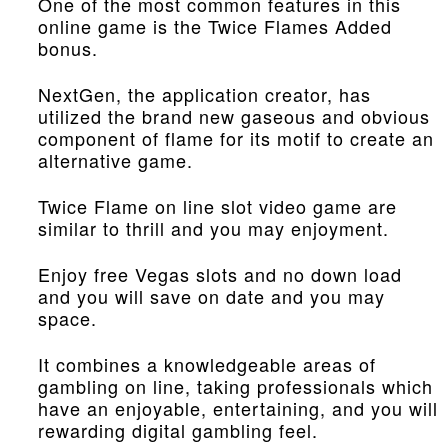
One of the most common features in this
online game is the Twice Flames Added
bonus.
NextGen, the application creator, has
utilized the brand new gaseous and obvious
component of flame for its motif to create an
alternative game.
Twice Flame on line slot video game are
similar to thrill and you may enjoyment.
Enjoy free Vegas slots and no down load
and you will save on date and you may
space.
It combines a knowledgeable areas of
gambling on line, taking professionals which
have an enjoyable, entertaining, and you will
rewarding digital gambling feel.