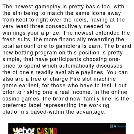
The newest gameplay is pretty basic too, with
the aim being to match the same icons away
from kept to right over the reels, having at the
very least three consecutively needed to
winnings your a prize. The newest extended the
fresh suits, the more financially rewarding the
total amount one to gamblers is earn. The brand
new betting program on this position is pretty
simple, that have participants choosing one-
price to spend which automatically discusses
the of one’s readily available paylines. You can
also are a free of charge Fire slot machine
game earliest, for those who have to test it out
prior to risking one a real income. In the online
casino games, the brand new ‘family line’ is the
preferred label representing the working
platform’s based-within the advantage.