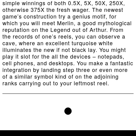
simple winnings of both 0.5X, 5X, 50X, 250X,
otherwise 375X the fresh wager. The newest
game’s construction try a genius motif, for
which you will meet Merlin, a good mythological
reputation on the Legend out of Arthur. From
the records of one’s reels, you can observe a
cave, where an excellent turquoise white
illuminates the new if not black lay. You might
play it slot for the all the devices – notepads,
cell phones, and desktops. You make a fantastic
integration by landing step three or even more
of a similar symbol kind of on the adjoining
ranks carrying out to your leftmost reel.