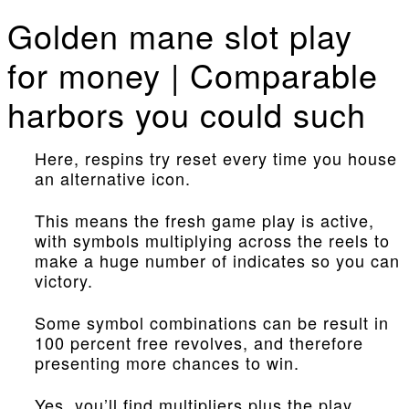
Golden mane slot play
for money | Comparable
harbors you could such
Here, respins try reset every time you house
an alternative icon.
This means the fresh game play is active,
with symbols multiplying across the reels to
make a huge number of indicates so you can
victory.
Some symbol combinations can be result in
100 percent free revolves, and therefore
presenting more chances to win.
Yes, you’ll find multipliers plus the play