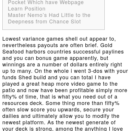
Pocket Which have Webpage
Learn Position
Master Nemo’s Had Little to the
Deepness from Chance Slot
Lowest variance games shell out appear to,
nevertheless payouts are often brief. Gold
Seafood harbors countries successful paylines
and you can bonus game apparently, but
winnings are a number of dollars entirely right
up to many. On the whole i went 3-dos with your
funds Shed build and you can total I have
played a great heap more video game to the
patio and now have been profitable simply more
fifty% of time, that is what you need out of a
resources deck.
Some thing more than fifty%
often slow score you upwards, secure your
dailies and ultimately allow you to modify the
newest platform. As the newest generate of
your deck is strong, among the anything I love