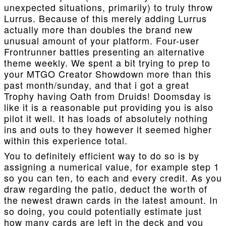
unexpected situations, primarily) to truly throw
Lurrus. Because of this merely adding Lurrus
actually more than doubles the brand new
unusual amount of your platform. Four-user
Frontrunner battles presenting an alternative
theme weekly. We spent a bit trying to prep to
your MTGO Creator Showdown more than this
past month/sunday, and that i got a great
Trophy having Oath from Druids! Doomsday is
like it is a reasonable put providing you is also
pilot it well. It has loads of absolutely nothing
ins and outs to they however it seemed higher
within this experience total.
You to definitely efficient way to do so is by
assigning a numerical value, for example step 1
so you can ten, to each and every credit. As you
draw regarding the patio, deduct the worth of
the newest drawn cards in the latest amount. In
so doing, you could potentially estimate just
how many cards are left in the deck and you