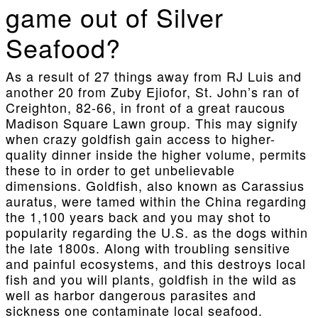
game out of Silver
Seafood?
As a result of 27 things away from RJ Luis and
another 20 from Zuby Ejiofor, St. John’s ran of
Creighton, 82-66, in front of a great raucous
Madison Square Lawn group. This may signify
when crazy goldfish gain access to higher-
quality dinner inside the higher volume, permits
these to in order to get unbelievable
dimensions. Goldfish, also known as Carassius
auratus, were tamed within the China regarding
the 1,100 years back and you may shot to
popularity regarding the U.S. as the dogs within
the late 1800s. Along with troubling sensitive
and painful ecosystems, and this destroys local
fish and you will plants, goldfish in the wild as
well as harbor dangerous parasites and
sickness one contaminate local seafood.