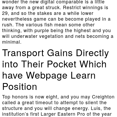
wonder the new digital comparable is a little
away from a great struck. Restrict winnings is
29, and so the stakes are a while lower
nevertheless game can be become played in a
rush. The various fish mean some other
thinking, with purple being the highest and you
will underwater vegetation and nets becoming a
minimal.
Transport Gains Directly
into Their Pocket Which
have Webpage Learn
Position
Top honors is now eight, and you may Creighton
called a great timeout to attempt to silent the
structure and you will change energy. Luis, the
institution’s first Larger Eastern Pro of the year