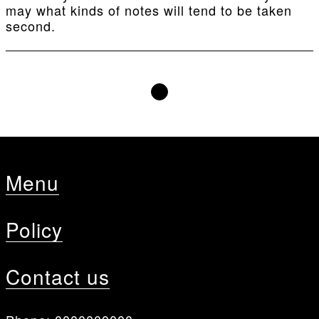
may what kinds of notes will tend to be taken
second.
Menu
Policy
Contact us