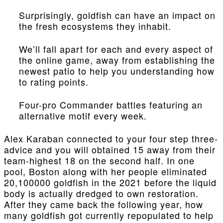
Surprisingly, goldfish can have an impact on
the fresh ecosystems they inhabit.
We’ll fall apart for each and every aspect of
the online game, away from establishing the
newest patio to help you understanding how
to rating points.
Four-pro Commander battles featuring an
alternative motif every week.
Alex Karaban connected to your four step three-
advice and you will obtained 15 away from their
team-highest 18 on the second half. In one
pool, Boston along with her people eliminated
20,100000 goldfish in the 2021 before the liquid
body is actually dredged to own restoration.
After they came back the following year, how
many goldfish got currently repopulated to help