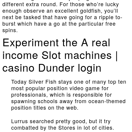
different extra round. For those who’re lucky
enough observe an excellent goldfish, you’ll
next be tasked that have going for a ripple to-
burst which have a go at the particular free
spins.
Experiment the A real
income Slot machines |
casino Dunder login
Today Silver Fish stays one of many top ten
most popular position video game for
professionals, which is responsible for
spawning schools away from ocean-themed
position titles on the web.
Lurrus searched pretty good, but it try
combatted by the Stores in lot of cities.