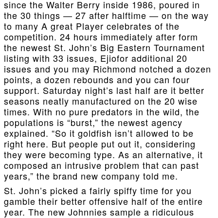
since the Walter Berry inside 1986, poured in
the 30 things — 27 after halftime — on the way
to many A great Player celebrates of the
competition. 24 hours immediately after form
the newest St. John’s Big Eastern Tournament
listing with 33 issues, Ejiofor additional 20
issues and you may Richmond notched a dozen
points, a dozen rebounds and you can four
support. Saturday night’s last half are it better
seasons neatly manufactured on the 20 wise
times. With no pure predators in the wild, the
populations is “burst,” the newest agency
explained. “So it goldfish isn’t allowed to be
right here. But people put out it, considering
they were becoming type. As an alternative, it
composed an intrusive problem that can past
years,” the brand new company told me.
St. John’s picked a fairly spiffy time for you
gamble their better offensive half of the entire
year. The new Johnnies sample a ridiculous