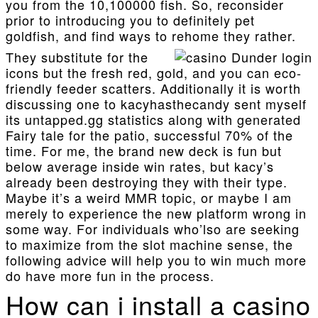
you from the 10,100000 fish. So, reconsider
prior to introducing you to definitely pet
goldfish, and find ways to rehome they rather.
They substitute for the
icons but the fresh red, gold, and you can eco-
friendly feeder scatters. Additionally it is worth
discussing one to kacyhasthecandy sent myself
its untapped.gg statistics along with generated
Fairy tale for the patio, successful 70% of the
time. For me, the brand new deck is fun but
below average inside win rates, but kacy’s
already been destroying they with their type.
Maybe it’s a weird MMR topic, or maybe I am
merely to experience the new platform wrong in
some way. For individuals who’lso are seeking
to maximize from the slot machine sense, the
following advice will help you to win much more
do have more fun in the process.
How can i install a casino