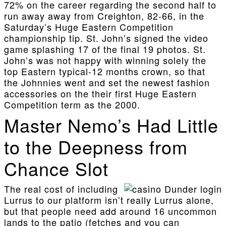
72% on the career regarding the second half to
run away away from Creighton, 82-66, in the
Saturday’s Huge Eastern Competition
championship tip. St. John’s signed the video
game splashing 17 of the final 19 photos. St.
John’s was not happy with winning solely the
top Eastern typical-12 months crown, so that
the Johnnies went and set the newest fashion
accessories on the their first Huge Eastern
Competition term as the 2000.
Master Nemo’s Had Little
to the Deepness from
Chance Slot
The real cost of including
Lurrus to our platform isn’t really Lurrus alone,
but that people need add around 16 uncommon
lands to the patio (fetches and you can