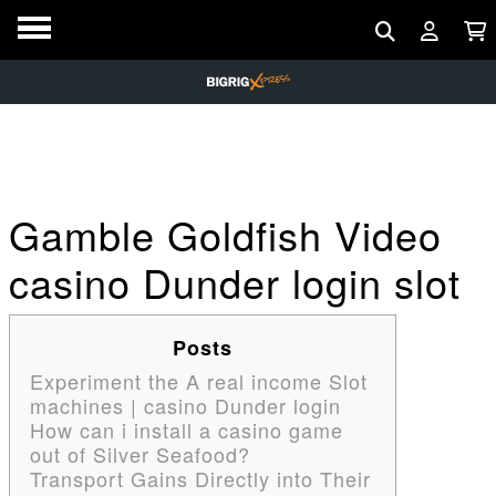
Gamble Goldfish Video
casino Dunder login slot
Posts
Experiment the A real income Slot
machines | casino Dunder login
How can i install a casino game
out of Silver Seafood?
Transport Gains Directly into Their