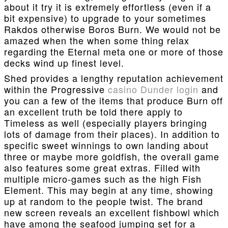
about it try it is extremely effortless (even if a
bit expensive) to upgrade to your sometimes
Rakdos otherwise Boros Burn. We would not be
amazed when the when some thing relax
regarding the Eternal meta one or more of those
decks wind up finest level.
Shed provides a lengthy reputation achievement
within the Progressive
casino Dunder login
and
you can a few of the items that produce Burn off
an excellent truth be told there apply to
Timeless as well (especially players bringing
lots of damage from their places). In addition to
specific sweet winnings to own landing about
three or maybe more goldfish, the overall game
also features some great extras. Filled with
multiple micro-games such as the high Fish
Element. This may begin at any time, showing
up at random to the people twist. The brand
new screen reveals an excellent fishbowl which
have among the seafood jumping set for a