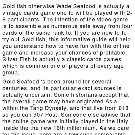
Gold fish otherwise Wade Seafood is actually a
vintage cards game one to will be played with 2-
6 participants. The intention of the video game
is to assemble as numerous sets away from four
cards of the same rank to. If you are new to to
try out Gold fish, this informative guide will help
you understand how to have fun with the online
game and increase your chances of profitable.
Silver Fish is actually a classic cards games
which is common one of players of every age
group.
Gold Seafood ‘s been around for several
centuries, and its particular exact sources is
actually uncertain. Some historians accept that
the overall game may have originated Asia
within the Tang Dynasty, and that live from 618
so you can 907 Post. Someone else advise that
the online game was initially played in the Italy
inside the the new 16th millennium. As we care
for the issue, here are a few such comparable