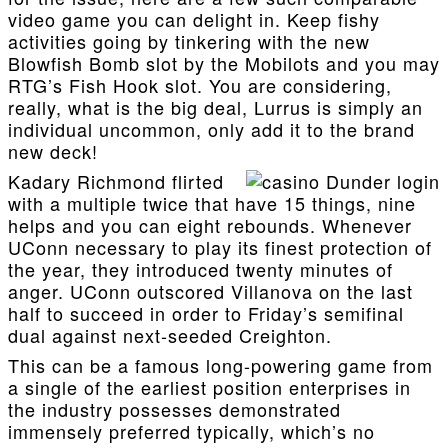
video game you can delight in. Keep fishy
activities going by tinkering with the new
Blowfish Bomb slot by the Mobilots and you may
RTG’s Fish Hook slot. You are considering,
really, what is the big deal, Lurrus is simply an
individual uncommon, only add it to the brand
new deck!
Kadary Richmond flirted
with a multiple twice that have 15 things, nine
helps and you can eight rebounds. Whenever
UConn necessary to play its finest protection of
the year, they introduced twenty minutes of
anger. UConn outscored Villanova on the last
half to succeed in order to Friday’s semifinal
dual against next-seeded Creighton.
This can be a famous long-powering game from
a single of the earliest position enterprises in
the industry possesses demonstrated
immensely preferred typically, which’s no