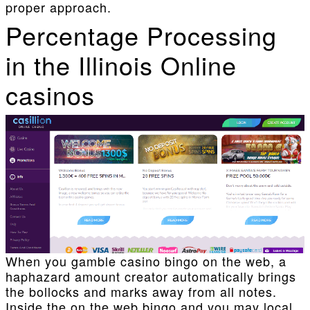
proper approach.
Percentage Processing
in the Illinois Online
casinos
When you gamble casino bingo on the web, a
haphazard amount creator automatically brings
the bollocks and marks away from all notes.
Inside the on the web bingo and you may local