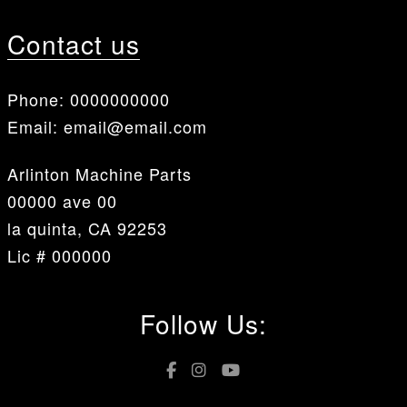
Contact us
Phone:
0000000000
Email:
email@email.com
Arlinton Machine Parts
00000 ave 00
la quinta, CA 92253
Lic # 000000
Follow Us: