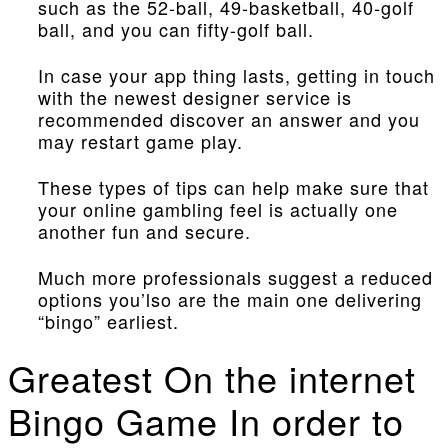
such as the 52-ball, 49-basketball, 40-golf
ball, and you can fifty-golf ball.
In case your app thing lasts, getting in touch
with the newest designer service is
recommended discover an answer and you
may restart game play.
These types of tips can help make sure that
your online gambling feel is actually one
another fun and secure.
Much more professionals suggest a reduced
options you’lso are the main one delivering
“bingo” earliest.
Greatest On the internet
Bingo Game In order to