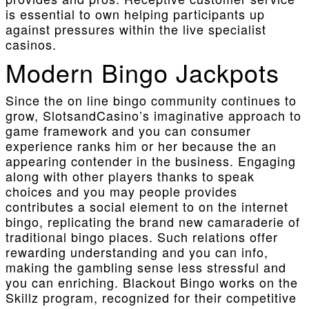
is essential to own helping participants up
against pressures within the live specialist
casinos.
Modern Bingo Jackpots
Since the on line bingo community continues to
grow, SlotsandCasino’s imaginative approach to
game framework and you can consumer
experience ranks him or her because the an
appearing contender in the business. Engaging
along with other players thanks to speak
choices and you may people provides
contributes a social element to on the internet
bingo, replicating the brand new camaraderie of
traditional bingo places. Such relations offer
rewarding understanding and you can info,
making the gambling sense less stressful and
you can enriching. Blackout Bingo works on the
Skillz program, recognized for their competitive