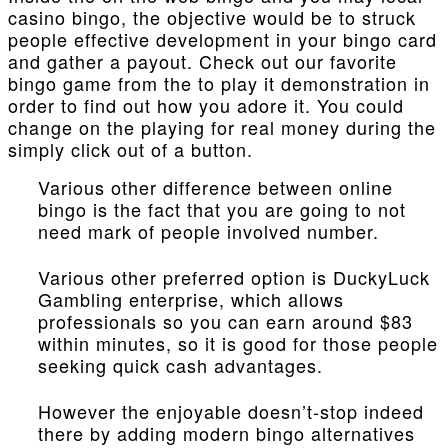
casino bingo, the objective would be to struck
people effective development in your bingo card
and gather a payout. Check out our favorite
bingo game from the to play it demonstration in
order to find out how you adore it. You could
change on the playing for real money during the
simply click out of a button.
Various other difference between online
bingo is the fact that you are going to not
need mark of people involved number.
Various other preferred option is DuckyLuck
Gambling enterprise, which allows
professionals so you can earn around $83
within minutes, so it is good for those people
seeking quick cash advantages.
However the enjoyable doesn’t-stop indeed
there by adding modern bingo alternatives