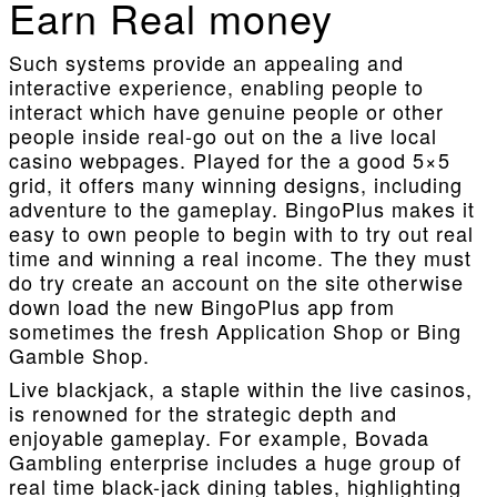
Earn Real money
Such systems provide an appealing and
interactive experience, enabling people to
interact which have genuine people or other
people inside real-go out on the a live local
casino webpages. Played for the a good 5×5
grid, it offers many winning designs, including
adventure to the gameplay. BingoPlus makes it
easy to own people to begin with to try out real
time and winning a real income. The they must
do try create an account on the site otherwise
down load the new BingoPlus app from
sometimes the fresh Application Shop or Bing
Gamble Shop.
Live blackjack, a staple within the live casinos,
is renowned for the strategic depth and
enjoyable gameplay. For example, Bovada
Gambling enterprise includes a huge group of
real time black-jack dining tables, highlighting