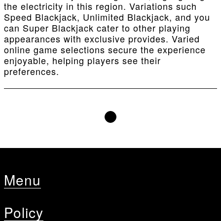
the electricity in this region. Variations such
Speed Blackjack, Unlimited Blackjack, and you
can Super Blackjack cater to other playing
appearances with exclusive provides. Varied
online game selections secure the experience
enjoyable, helping players see their
preferences.
Menu
Policy