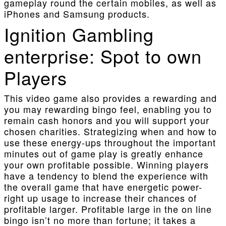
gameplay round the certain mobiles, as well as
iPhones and Samsung products.
Ignition Gambling
enterprise: Spot to own
Players
This video game also provides a rewarding and
you may rewarding bingo feel, enabling you to
remain cash honors and you will support your
chosen charities. Strategizing when and how to
use these energy-ups throughout the important
minutes out of game play is greatly enhance
your own profitable possible. Winning players
have a tendency to blend the experience with
the overall game that have energetic power-
right up usage to increase their chances of
profitable larger. Profitable large in the on line
bingo isn’t no more than fortune; it takes a