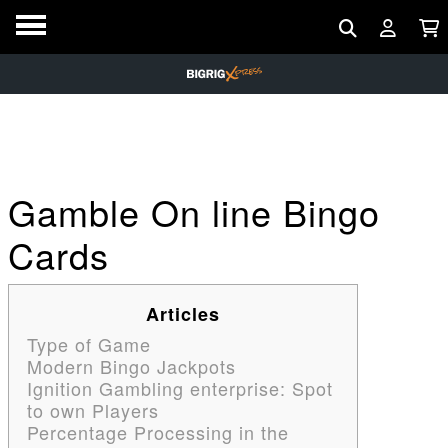
Gamble On line Bingo
Cards
Articles
Type of Game
Modern Bingo Jackpots
Ignition Gambling enterprise: Spot
to own Players
Percentage Processing in the