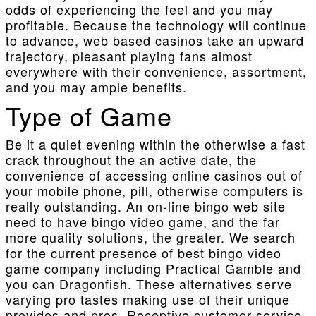
odds of experiencing the feel and you may
profitable. Because the technology will continue
to advance, web based casinos take an upward
trajectory, pleasant playing fans almost
everywhere with their convenience, assortment,
and you may ample benefits.
Type of Game
Be it a quiet evening within the otherwise a fast
crack throughout the an active date, the
convenience of accessing online casinos out of
your mobile phone, pill, otherwise computers is
really outstanding. An on-line bingo web site
need to have bingo video game, and the far
more quality solutions, the greater. We search
for the current presence of best bingo video
game company including Practical Gamble and
you can Dragonfish. These alternatives serve
varying pro tastes making use of their unique
provides and pros. Receptive customer service