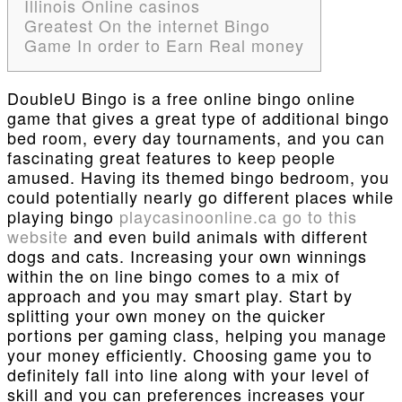
Illinois Online casinos
Greatest On the internet Bingo
Game In order to Earn Real money
DoubleU Bingo is a free online bingo online
game that gives a great type of additional bingo
bed room, every day tournaments, and you can
fascinating great features to keep people
amused. Having its themed bingo bedroom, you
could potentially nearly go different places while
playing bingo
playcasinoonline.ca go to this
website
and even build animals with different
dogs and cats.
Increasing your own winnings
within the on line bingo comes to a mix of
approach and you may smart play. Start by
splitting your own money on the quicker
portions per gaming class, helping you manage
your money efficiently. Choosing game you to
definitely fall into line along with your level of
skill and you can preferences increases your