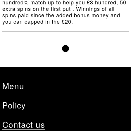
hundred% match up to help you £3 hundred, 50
extra spins on the first put . Winnings of all
spins paid since the added bonus money and
you can capped in the £20.
Menu
Policy
Contact us