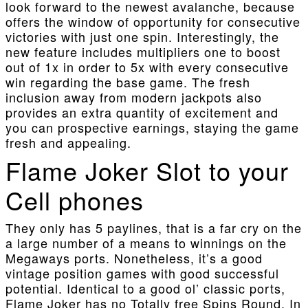
look forward to the newest avalanche, because
offers the window of opportunity for consecutive
victories with just one spin. Interestingly, the
new feature includes multipliers one to boost
out of 1x in order to 5x with every consecutive
win regarding the base game. The fresh
inclusion away from modern jackpots also
provides an extra quantity of excitement and
you can prospective earnings, staying the game
fresh and appealing.
Flame Joker Slot to your
Cell phones
They only has 5 paylines, that is a far cry on the
a large number of a means to winnings on the
Megaways ports. Nonetheless, it’s a good
vintage position games with good successful
potential. Identical to a good ol’ classic ports,
Flame Joker has no Totally free Spins Round. In