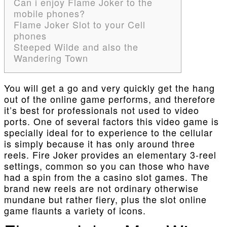
Can i enjoy Flame Joker to the
mobile phones?
Flame Joker Slot to your Cell
phones
Steeped Wilde and also the
Wandering Town
You will get a go and very quickly get the hang
out of the online game performs, and therefore
it’s best for professionals not used to video
ports. One of several factors this video game is
specially ideal for to experience to the cellular
is simply because it has only around three
reels. Fire Joker provides an elementary 3-reel
settings, common so you can those who have
had a spin from the a casino slot games.
The
brand new reels are not ordinary otherwise
mundane but rather fiery, plus the slot online
game flaunts a variety of icons.