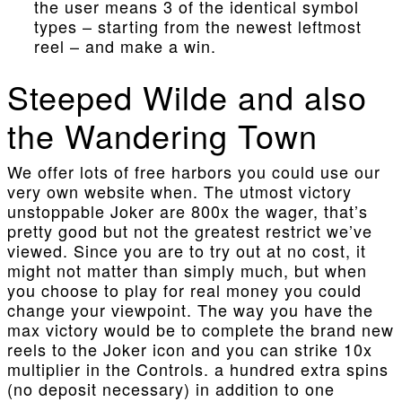
the user means 3 of the identical symbol
types – starting from the newest leftmost
reel – and make a win.
Steeped Wilde and also
the Wandering Town
We offer lots of free harbors you could use our
very own website when. The utmost victory
unstoppable Joker are 800x the wager, that’s
pretty good but not the greatest restrict we’ve
viewed. Since you are to try out at no cost, it
might not matter than simply much, but when
you choose to play for real money you could
change your viewpoint. The way you have the
max victory would be to complete the brand new
reels to the Joker icon and you can strike 10x
multiplier in the Controls. a hundred extra spins
(no deposit necessary) in addition to one