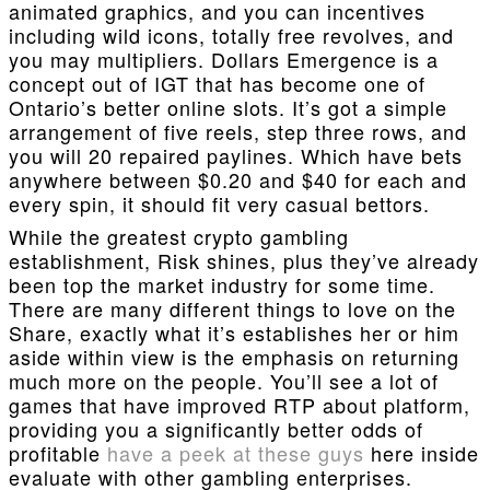
animated graphics, and you can incentives
including wild icons, totally free revolves, and
you may multipliers. Dollars Emergence is a
concept out of IGT that has become one of
Ontario’s better online slots. It’s got a simple
arrangement of five reels, step three rows, and
you will 20 repaired paylines. Which have bets
anywhere between $0.20 and $40 for each and
every spin, it should fit very casual bettors.
While the greatest crypto gambling
establishment, Risk shines, plus they’ve already
been top the market industry for some time.
There are many different things to love on the
Share, exactly what it’s establishes her or him
aside within view is the emphasis on returning
much more on the people. You’ll see a lot of
games that have improved RTP about platform,
providing you a significantly better odds of
profitable
have a peek at these guys
here inside
evaluate with other gambling enterprises.