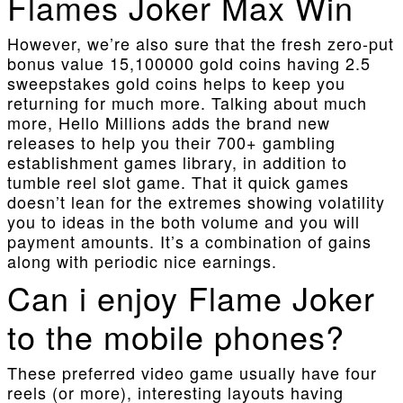
Flames Joker Max Win
However, we’re also sure that the fresh zero-put
bonus value 15,100000 gold coins having 2.5
sweepstakes gold coins helps to keep you
returning for much more. Talking about much
more, Hello Millions adds the brand new
releases to help you their 700+ gambling
establishment games library, in addition to
tumble reel slot game. That it quick games
doesn’t lean for the extremes showing volatility
you to ideas in the both volume and you will
payment amounts. It’s a combination of gains
along with periodic nice earnings.
Can i enjoy Flame Joker
to the mobile phones?
These preferred video game usually have four
reels (or more), interesting layouts having