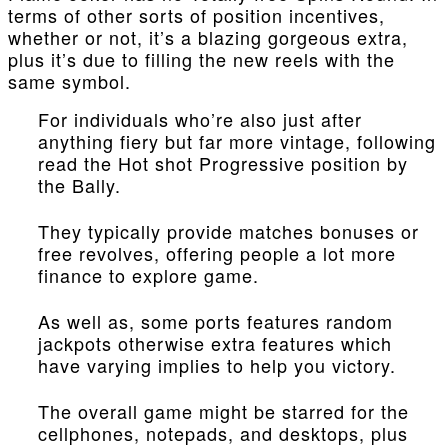
terms of other sorts of position incentives,
whether or not, it’s a blazing gorgeous extra,
plus it’s due to filling the new reels with the
same symbol.
For individuals who’re also just after
anything fiery but far more vintage, following
read the Hot shot Progressive position by
the Bally.
They typically provide matches bonuses or
free revolves, offering people a lot more
finance to explore game.
As well as, some ports features random
jackpots otherwise extra features which
have varying implies to help you victory.
The overall game might be starred for the
cellphones, notepads, and desktops, plus