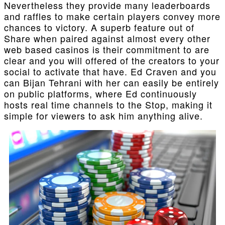
Nevertheless they provide many leaderboards
and raffles to make certain players convey more
chances to victory. A superb feature out of
Share when paired against almost every other
web based casinos is their commitment to are
clear and you will offered of the creators to your
social to activate that have. Ed Craven and you
can Bijan Tehrani with her can easily be entirely
on public platforms, where Ed continuously
hosts real time channels to the Stop, making it
simple for viewers to ask him anything alive.