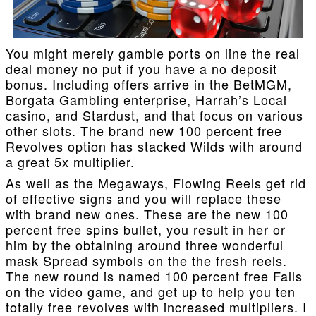
You might merely gamble ports on line the real
deal money no put if you have a no deposit
bonus. Including offers arrive in the BetMGM,
Borgata Gambling enterprise, Harrah’s Local
casino, and Stardust, and that focus on various
other slots. The brand new 100 percent free
Revolves option has stacked Wilds with around
a great 5x multiplier.
As well as the Megaways, Flowing Reels get rid
of effective signs and you will replace these
with brand new ones. These are the new 100
percent free spins bullet, you result in her or
him by the obtaining around three wonderful
mask Spread symbols on the the fresh reels.
The new round is named 100 percent free Falls
on the video game, and get up to help you ten
totally free revolves with increased multipliers. I