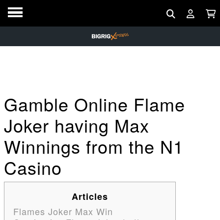
Gamble Online Flame
Joker having Max
Winnings from the N1
Casino
Articles
Flames Joker Max Win