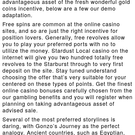
advantageous asset of the fresh wonderful gold
coins incentive, below are a few our demo
adaptation.
Free spins are common at the online casino
sites, and so are just the right incentive for
position lovers. Generally, free revolves allow
you to play your preferred ports with no to
utilize the money. Stardust Local casino on the
internet will give you two hundred totally free
revolves to the Starburst through to very first
deposit on the site. Stay tuned understand
choosing the offer that’s very suitable for your
centered on these types of points. Get the finest
online casino bonuses carefully chosen from the
our gambling benefits and you will register when
planning on taking advantageous asset of
advised sale.
Several of the most preferred storylines is
daring, with Gonzo’s Journey as the perfect
analogy. Ancient countries, such as Egyptian,