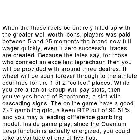
When the these reels be entirely filled up with
the greater-well worth icons, players was paid
between 5 and 25 moments the brand new full
wager quickly, even if zero successful traces
are created. Because the tales say, for those
who connect an excellent leprechaun then you
will be provided with around three desires. It
wheel will be spun forever through to the athlete
countries for the 1 of 2 “collect” places. While
you are a fan of Group Will pay slots, then
you’ve yes heard of Reactoonz, a slot with
cascading signs. The online game have a good
7×7 gambling grid, a keen RTP out of 96.51%,
and you may a leading difference gambling
model. Inside game play, since the Quantum
Leap function is actually energized, you could
take advantage of one of five has.