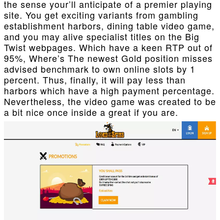
the sense your’ll anticipate of a premier playing
site. You get exciting variants from gambling
establishment harbors, dining table video game,
and you may alive specialist titles on the Big
Twist webpages. Which have a keen RTP out of
95%, Where’s The newest Gold position misses
advised benchmark to own online slots by 1
percent. Thus, finally, it will pay less than
harbors which have a high payment percentage.
Nevertheless, the video game was created to be
a bit nice once inside a great if you are.