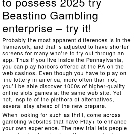
to possess 2025 try
Beastino Gambling
enterprise – try it!
Probably the most apparent differences is in the
framework, and that is adjusted to have shorter
screens for many who’re to try out through an
app. Thus if you live inside the Pennsylvania,
you can play harbors offered at the PA on the
web casinos. Even though you have to play on
line lottery in america, more often than not,
you’ll be able discover 1000s of higher-quality
online slots games at the same web site. Yet
not, inspite of the plethora of alternatives,
several stay ahead of the new prepare.
When looking for such as thrill, come across
gambling websites that have Play+ to enhance
your own experience. The new trial lets people