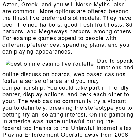
Aztec, Greek, and you will Norse Myths, also
are common. More options are offered beyond
the finest five preferred slot models. They have
been themed harbors, good fresh fruit hosts, 3d
harbors, and Megaways harbors, among others.
For example games appeal to people with
different preferences, spending plans, and you
can playing appearances.
Due to speak
functions and
online discussion boards, web based casinos
foster a sense of area and you may
companionship. You could take part in friendly
banter, display actions, and perk each other to
your. The web casino community try a vibrant
you to definitely, breaking the stereotype you to
betting try an isolating interest. Online gambling
in america was made unlawful during the
federal top thanks to the Unlawful Internet sites
Playing Enforcement Operate away from 2006