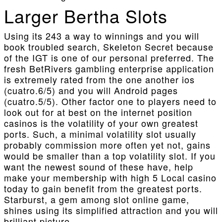
Larger Bertha Slots
Using its 243 a way to winnings and you will
book troubled search, Skeleton Secret because
of the IGT is one of our personal preferred. The
fresh BetRivers gambling enterprise application
is extremely rated from the one another ios
(cuatro.6/5) and you will Android pages
(cuatro.5/5). Other factor one to players need to
look out for at best on the internet position
casinos is the volatility of your own greatest
ports. Such, a minimal volatility slot usually
probably commission more often yet not, gains
would be smaller than a top volatility slot. If you
want the newest sound of these have, help
make your membership with high 5 Local casino
today to gain benefit from the greatest ports.
Starburst, a gem among slot online game,
shines using its simplified attraction and you will
brilliant picture.