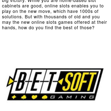
cabinets are good, online slots enables you to
play on the new move, which have 1000s of
solutions. But with thousands of old and you
may the new online slots games offered at their
hands, how do you find the best of those?