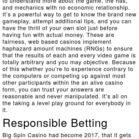
to understand more about the game, the has,
and mechanics with no economic relationship.
It’s a powerful way to get to know the brand new
gameplay, attempt additional tips, and you can
have the thrill of your own slot just before
having fun with actual money. These are
fairness, web based casinos implement
haphazard amount machines (RNGs) to ensure
that the results of each and every video game is
totally arbitrary and you may objective. Because
of this whether you’re to experience contrary to
the computers or competing up against most
other participants within the an alive casino
form, you can trust your answers are
reasonable and never manipulated. It’s all on
the taking a level play ground for everybody in
it.
Responsible Betting
Big Spin Casino had become 2017, that it gets