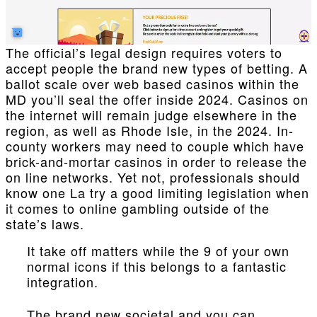
The official’s legal design requires voters to
accept people the brand new types of betting. A
ballot scale over web based casinos within the
MD you’ll seal the offer inside 2024. Casinos on
the internet will remain judge elsewhere in the
region, as well as Rhode Isle, in the 2024. In-
county workers may need to couple which have
brick-and-mortar casinos in order to release the
on line networks. Yet not, professionals should
know one La try a good limiting legislation when
it comes to online gambling outside of the
state’s laws.
It take off matters while the 9 of your own
normal icons if this belongs to a fantastic
integration.
The brand new societal and you can