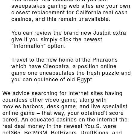
sweepstakes gaming web sites are your own
closest replacement for California real cash
casinos, and this remain unavailable.
You can review the brand new Justbit extra
give if you simply click the newest
“Information” option.
Travel to the new home of the Pharaohs
which have Cleopatra, a position online
game one encapsulates the fresh puzzle and
you can opulence of old Egypt.
We advice searching for internet sites having
countless other video game, along with
movies harbors, desk game, and live specialist
online game – that way, your obtained’t score
bored. An educated casinos on the internet the
real deal money in the newest You.S. were
bet365, BetMGM, BetRivers, DraftKings, and