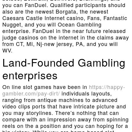
you can FanDuel. Qualified participants should
also are the newest Borgata, the newest
Caesars Castle Internet casino, Fans, Fantastic
Nugget, and you will Ocean Gambling
enterprise. FanDuel in the near future released
judge casinos on the internet in the claims away
from CT, MI, Nj-new jersey, PA, and you will
WV.
Land-Founded Gambling
enterprises
On line slot games have been in
https://happy-
gambler.com/pay-dirt/
individuals layouts,
ranging from antique machines to advanced
video clips ports that have intricate picture and
you may storylines. There’s nothing that can
compare with an impression away from spinning
reels on the a position and you can hoping for a
big victory. While you are home-based slot