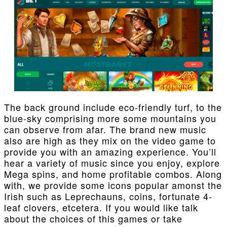
The back ground include eco-friendly turf, to the
blue-sky comprising more some mountains you
can observe from afar. The brand new music
also are high as they mix on the video game to
provide you with an amazing experience. You’ll
hear a variety of music since you enjoy, explore
Mega spins, and home profitable combos. Along
with, we provide some icons popular amonst the
Irish such as Leprechauns, coins, fortunate 4-
leaf clovers, etcetera. If you would like talk
about the choices of this games or take