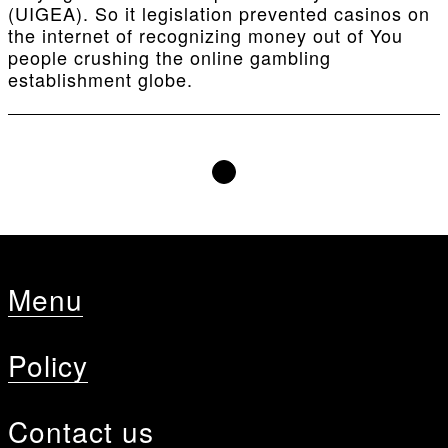
(UIGEA). So it legislation prevented casinos on
the internet of recognizing money out of You
people crushing the online gambling
establishment globe.
Menu
Policy
Contact us