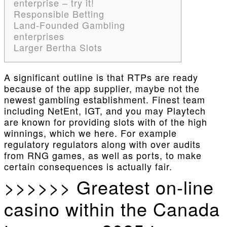
enterprise – try it!
Responsible Betting
Land-Founded Gambling
enterprises
Larger Bertha Slots
A significant outline is that RTPs are ready
because of the app supplier, maybe not the
newest gambling establishment. Finest team
including NetEnt, IGT, and you may Playtech
are known for providing slots with of the high
winnings, which we here.
For example
regulatory regulators along with over audits
from RNG games, as well as ports, to make
certain consequences is actually fair.
>>>>>> Greatest on-line
casino within the Canada