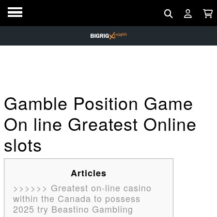
Gamble Position Game
On line Greatest Online
slots
Articles
>>>>>> Greatest on-line casino
within the Canada to possess
2025 try Beastino Gambling