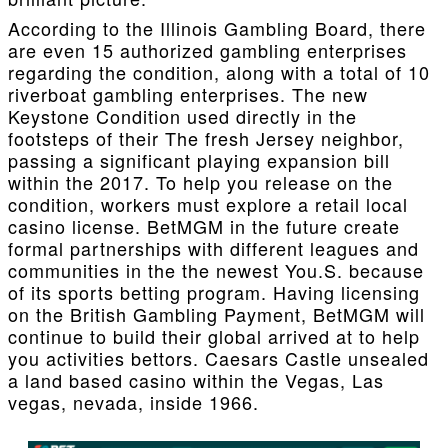
According to the Illinois Gambling Board, there
are even 15 authorized gambling enterprises
regarding the condition, along with a total of 10
riverboat gambling enterprises. The new
Keystone Condition used directly in the
footsteps of their The fresh Jersey neighbor,
passing a significant playing expansion bill
within the 2017. To help you release on the
condition, workers must explore a retail local
casino license. BetMGM in the future create
formal partnerships with different leagues and
communities in the the newest You.S. because
of its sports betting program. Having licensing
on the British Gambling Payment, BetMGM will
continue to build their global arrived at to help
you activities bettors. Caesars Castle unsealed
a land based casino within the Vegas, Las
vegas, nevada, inside 1966.