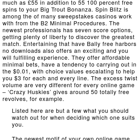
much as £55 in addition to 55 100 percent free
spins to your Big Trout Bonanza. Spin Blitz is
among the of many sweepstakes casinos work
with from the B2 Minimal Procedures. The
newest professionals has seven score options,
getting plenty of liberty to discover the greatest
match. Entertaining that have Bally free harbors
no downloads also offers an exciting and you
will fulfilling experience. They offer affordable
minimal bets, have a tendency to carrying out in
the $0.01, with choice values escalating to help
you $3 for each and every line. The excess twist
volume are very different for every online game
– ‘Crazy Huskies’ gives around 50 totally free
revolves, for example.
Listed here are but a few what you should
watch out for when deciding which one suits
you.
The newest motif of your own online game