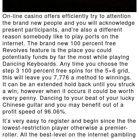
On-line casino offers efficiently try to attention
the brand new people and you will acknowledge
present participants, and’re also a different
reason somebody like to play ports on the
internet. The brand new 100 percent free
Revolves feature is the place you could
potentially funds by far the most while playing
Dancing Keyboards. Any time you choose the
step 3 100 percent free spins for the 5×6 grid,
this will leave you 7,776 a method to winnings.
It can be an extended hold back until you struck
a win, however when it occurs it could be worth
every penny. Dancing to your beat of your lucky
Chinese guitar and you may benefit out of a
profit speed of 96.06%.
It’s very easy to register and begin since the the
lowest-restriction player otherwise a premier-
roller. All the best-level on the internet gambling