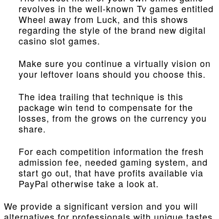
revolves in the well-known Tv games entitled
Wheel away from Luck, and this shows
regarding the style of the brand new digital
casino slot games.
Make sure you continue a virtually vision on
your leftover loans should you choose this.
The idea trailing that technique is this
package win tend to compensate for the
losses, from the grows on the currency you
share.
For each competition information the fresh
admission fee, needed gaming system, and
start go out, that have profits available via
PayPal otherwise take a look at.
We provide a significant version and you will
alternatives for professionals with unique tastes