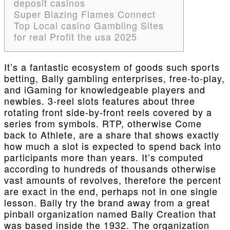
deposit casinos
Super Blazing Flames Connect
Top Local casino Gambling Sites
for real Profit the usa 2025
It’s a fantastic ecosystem of goods such sports
betting, Bally gambling enterprises, free-to-play,
and iGaming for knowledgeable players and
newbies. 3-reel slots features about three
rotating front side-by-front reels covered by a
series from symbols. RTP, otherwise Come
back to Athlete, are a share that shows exactly
how much a slot is expected to spend back into
participants more than years.
It’s computed
according to hundreds of thousands otherwise
vast amounts of revolves, therefore the percent
are exact in the end, perhaps not in one single
lesson. Bally try the brand away from a great
pinball organization named Bally Creation that
was based inside the 1932. The organization