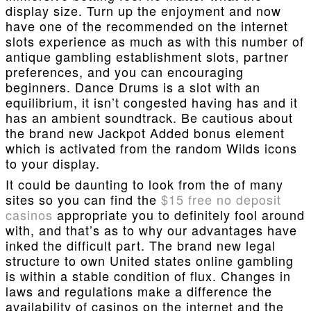
display size. Turn up the enjoyment and now
have one of the recommended on the internet
slots experience as much as with this number of
antique gambling establishment slots, partner
preferences, and you can encouraging
beginners. Dance Drums is a slot with an
equilibrium, it isn’t congested having has and it
has an ambient soundtrack. Be cautious about
the brand new Jackpot Added bonus element
which is activated from the random Wilds icons
to your display.
It could be daunting to look from the of many
sites so you can find the
$15 free no deposit
casinos
appropriate you to definitely fool around
with, and that’s as to why our advantages have
inked the difficult part. The brand new legal
structure to own United states online gambling
is within a stable condition of flux. Changes in
laws and regulations make a difference the
availability of casinos on the internet and the