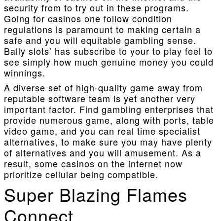
security from to try out in these programs.
Going for casinos one follow condition
regulations is paramount to making certain a
safe and you will equitable gambling sense.
Bally slots’ has subscribe to your to play feel to
see simply how much genuine money you could
winnings.
A diverse set of high-quality game away from
reputable software team is yet another very
important factor. Find gambling enterprises that
provide numerous game, along with ports, table
video game, and you can real time specialist
alternatives, to make sure you may have plenty
of alternatives and you will amusement. As a
result, some casinos on the internet now
prioritize cellular being compatible.
Super Blazing Flames
Connect