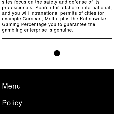
sites focus on the safety and defense of its
professionals. Search for offshore, international,
and you will intranational permits of cities for
example Curacao, Malta, plus the Kahnawake
Gaming Percentage you to guarantee the
gambling enterprise is genuine.
Menu
Policy