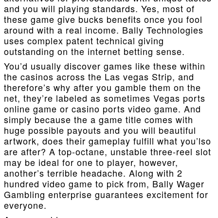
and you will playing standards. Yes, most of
these game give bucks benefits once you fool
around with a real income. Bally Technologies
uses complex patent technical giving
outstanding on the internet betting sense.
You’d usually discover games like these within
the casinos across the Las vegas Strip, and
therefore’s why after you gamble them on the
net, they’re labeled as sometimes Vegas ports
online game or casino ports video game. And
simply because the a game title comes with
huge possible payouts and you will beautiful
artwork, does their gameplay fulfill what you’lso
are after? A top-octane, unstable three-reel slot
may be ideal for one to player, however,
another’s terrible headache. Along with 2
hundred video game to pick from, Bally Wager
Gambling enterprise guarantees excitement for
everyone.