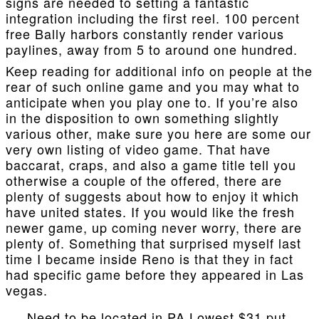
signs are needed to setting a fantastic
integration including the first reel. 100 percent
free Bally harbors constantly render various
paylines, away from 5 to around one hundred.
Keep reading for additional info on people at the
rear of such online game and you may what to
anticipate when you play one to. If you’re also
in the disposition to own something slightly
various other, make sure you here are some our
very own listing of video game. That have
baccarat, craps, and also a game title tell you
otherwise a couple of the offered, there are
plenty of suggests about how to enjoy it which
have united states. If you would like the fresh
newer game, up coming never worry, there are
plenty of. Something that surprised myself last
time I became inside Reno is that they in fact
had specific game before they appeared in Las
vegas.
Need to be located in PA.Lowest $31 put