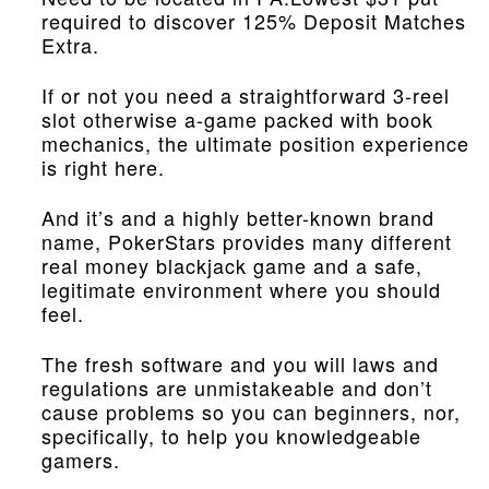
required to discover 125% Deposit Matches
Extra.
If or not you need a straightforward 3-reel
slot otherwise a-game packed with book
mechanics, the ultimate position experience
is right here.
And it’s and a highly better-known brand
name, PokerStars provides many different
real money blackjack game and a safe,
legitimate environment where you should
feel.
The fresh software and you will laws and
regulations are unmistakeable and don’t
cause problems so you can beginners, nor,
specifically, to help you knowledgeable
gamers.