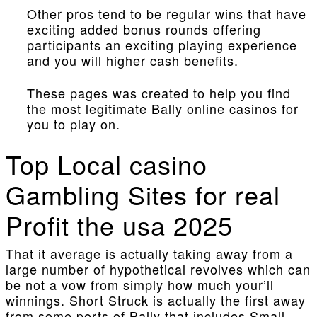
Other pros tend to be regular wins that have
exciting added bonus rounds offering
participants an exciting playing experience
and you will higher cash benefits.
These pages was created to help you find
the most legitimate Bally online casinos for
you to play on.
Top Local casino
Gambling Sites for real
Profit the usa 2025
That it average is actually taking away from a
large number of hypothetical revolves which can
be not a vow from simply how much your’ll
winnings. Short Struck is actually the first away
from some ports of Bally that includes Small