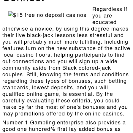
Regardless if
you are
educated
otherwise a novice, by using this degree makes
their live black-jack lessons less stressful and
you will probably much more fulfilling. Including
features turn on the new substance of the active
local casino floors, helping participants to find
out connections and you will sign up a wide
community aside from Black colored-jack
couples. Still, knowing the terms and conditions
regarding these types of bonuses, such betting
standards, lowest deposits, and you will
qualified online game, is essential. By the
carefully evaluating these criteria, you could
make by far the most of one’s bonuses and you
may promotions offered by the online casinos.
Number 1 Gambling enterprise also provides a
good one hundred% first lay added bonus as