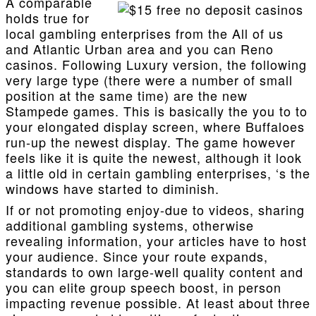
A comparable
holds true for
local gambling enterprises from the All of us
and Atlantic Urban area and you can Reno
casinos. Following Luxury version, the following
very large type (there were a number of small
position at the same time) are the new
Stampede games. This is basically the you to to
your elongated display screen, where Buffaloes
run-up the newest display. The game however
feels like it is quite the newest, although it look
a little old in certain gambling enterprises, ‘s the
windows have started to diminish.
If or not promoting enjoy-due to videos, sharing
additional gambling systems, otherwise
revealing information, your articles have to host
your audience. Since your route expands,
standards to own large-well quality content and
you can elite group speech boost, in person
impacting revenue possible. At least about three