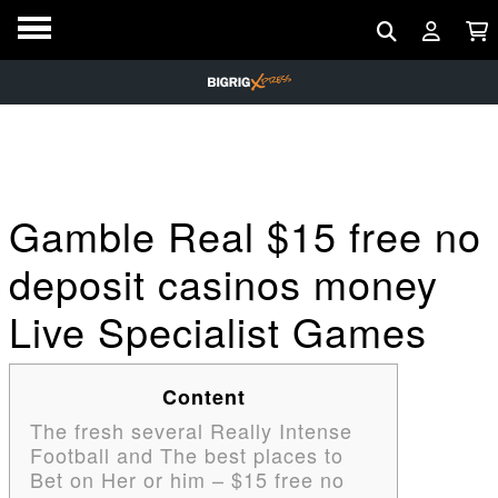
Gamble Real $15 free no
deposit casinos money
Live Specialist Games
Content
The fresh several Really Intense
Football and The best places to
Bet on Her or him – $15 free no