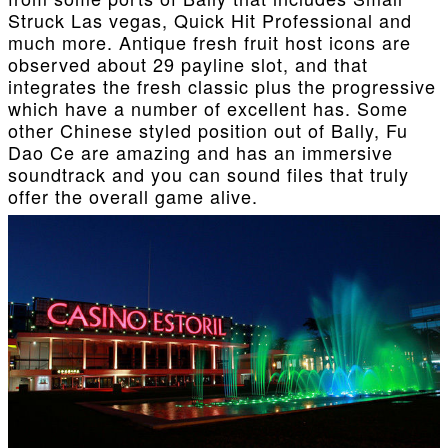
Struck Las vegas, Quick Hit Professional and
much more. Antique fresh fruit host icons are
observed about 29 payline slot, and that
integrates the fresh classic plus the progressive
which have a number of excellent has. Some
other Chinese styled position out of Bally, Fu
Dao Ce are amazing and has an immersive
soundtrack and you can sound files that truly
offer the overall game alive.