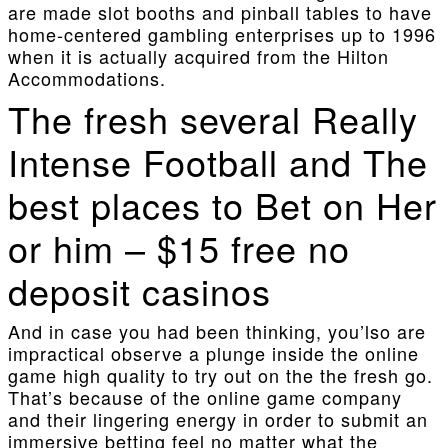
are made slot booths and pinball tables to have
home-centered gambling enterprises up to 1996
when it is actually acquired from the Hilton
Accommodations.
The fresh several Really
Intense Football and The
best places to Bet on Her
or him – $15 free no
deposit casinos
And in case you had been thinking, you’lso are
impractical observe a plunge inside the online
game high quality to try out on the the fresh go.
That’s because of the online game company
and their lingering energy in order to submit an
immersive betting feel no matter what the