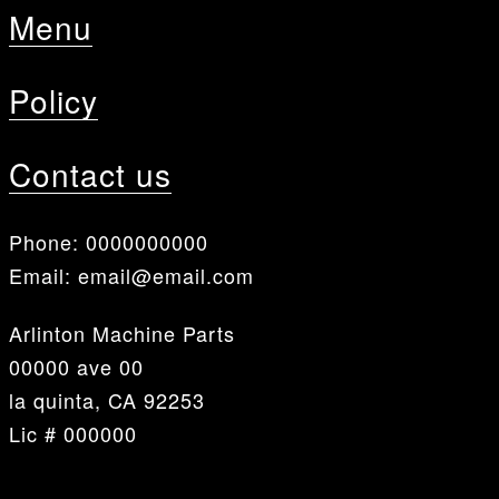
Menu
Policy
Contact us
Phone:
0000000000
Email:
email@email.com
Arlinton Machine Parts
00000 ave 00
la quinta, CA 92253
Lic # 000000