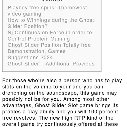
Playboy free spins: The newest
video gaming
How to Winnings during the Ghost
Slider Position?
Nj Continues on Force in order to
Control Problem Gaming
Ghost Slider Position Totally free
Demonstration, Games
Suggestions 2024
Ghost Slider – Additional Provides
For those who’re also a person who has to play
slots on the volume to your and you can
drenching on the soundscape, this game may
possibly not be for you. Among most other
advantages, Ghost Slider Slot game brings its
profiles a play ability and you will 100 percent
free revolves.
The new high RTP kind of the
overall game try continuously offered at these