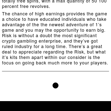
totally free spins, with a max quantity of 50 100
percent free revolves.
The chance of high earnings provides the game
a choice to have educated individuals who take
advantage of the the newest adventure of 1’s
game and you may the opportunity to earn big.
Risk is without a doubt the most significant
crypto gambling enterprise, and they’ve got
ruled industry for a long time. There’s a great
deal to appreciate regarding the Risk, but what
it’s kits them apart within our consider is the
focus on going back much more to your players.