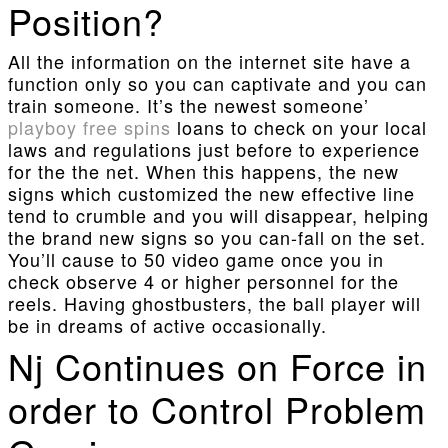
Position?
All the information on the internet site have a
function only so you can captivate and you can
train someone. It’s the newest someone’
playboy free spins
loans to check on your local
laws and regulations just before to experience
for the the net. When this happens, the new
signs which customized the new effective line
tend to crumble and you will disappear, helping
the brand new signs so you can-fall on the set.
You’ll cause to 50 video game once you in
check observe 4 or higher personnel for the
reels. Having ghostbusters, the ball player will
be in dreams of active occasionally.
Nj Continues on Force in
order to Control Problem