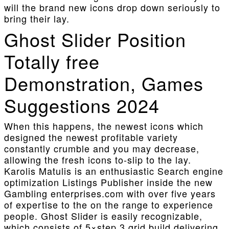
will the brand new icons drop down seriously to
bring their lay.
Ghost Slider Position
Totally free
Demonstration, Games
Suggestions 2024
When this happens, the newest icons which
designed the newest profitable variety
constantly crumble and you may decrease,
allowing the fresh icons to-slip to the lay.
Karolis Matulis is an enthusiastic Search engine
optimization Listings Publisher inside the new
Gambling enterprises.com with over five years
of expertise to the on the range to experience
people. Ghost Slider is easily recognizable,
which consists of 5×step 3 grid build delivering