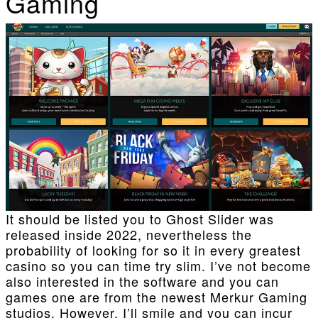
Gaming
It should be listed you to Ghost Slider was
released inside 2022, nevertheless the
probability of looking for so it in every greatest
casino so you can time try slim. I’ve not become
also interested in the software and you can
games one are from the newest Merkur Gaming
studios. However, I’ll smile and you can incur