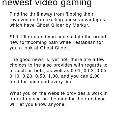
newest video gaming
Find the thrill away from flipping their
revolves on the exciting bucks advantages,
which have Ghost Slider by Merkur.
Still, I’ll grin and you can sustain the brand
new forthcoming pain while i establish for
you a look at Ghost Slider.
The good news is, yet not, there are a few
choices to the also provides with regards to
to such as bets, as well as 0.01, 0.02, 0.05,
0.10, 0.20, 0.50, 1.00, and you can 2.00
fund for each and every line.
What you on the website provides a work in
order to place on the monitor their and you
will let you know anyone.