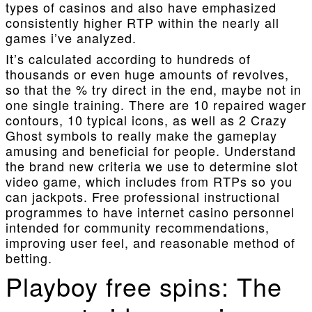
types of casinos and also have emphasized
consistently higher RTP within the nearly all
games i’ve analyzed.
It’s calculated according to hundreds of
thousands or even huge amounts of revolves,
so that the % try direct in the end, maybe not in
one single training. There are 10 repaired wager
contours, 10 typical icons, as well as 2 Crazy
Ghost symbols to really make the gameplay
amusing and beneficial for people. Understand
the brand new criteria we use to determine slot
video game, which includes from RTPs so you
can jackpots. Free professional instructional
programmes to have internet casino personnel
intended for community recommendations,
improving user feel, and reasonable method of
betting.
Playboy free spins: The