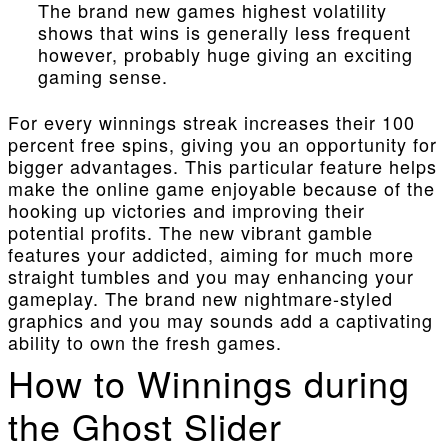
The brand new games highest volatility
shows that wins is generally less frequent
however, probably huge giving an exciting
gaming sense.
For every winnings streak increases their 100
percent free spins, giving you an opportunity for
bigger advantages. This particular feature helps
make the online game enjoyable because of the
hooking up victories and improving their
potential profits. The new vibrant gamble
features your addicted, aiming for much more
straight tumbles and you may enhancing your
gameplay. The brand new nightmare-styled
graphics and you may sounds add a captivating
ability to own the fresh games.
How to Winnings during
the Ghost Slider