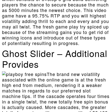
players the chance to secure because the much
as 5000 minutes the newest choice. This video
game have a 95.75% RTP and you will highest
volatility adding thrill to each and every and you
may all twist. The fresh game play try spiced up
because of the streaming gains you to get rid of
winning icons and introduce out of these types
of potentially resulting in progress.
Ghost Slider – Additional
Provides
The brand new volatility
associated with the online game is at the fresh
high end from medium, rendering it a weaker
matches in regards to our preferred slot
machine tips. If the cascade operates four times
in a single twist, the new totally free spin bonus
is actually caused. More cascades, the greater