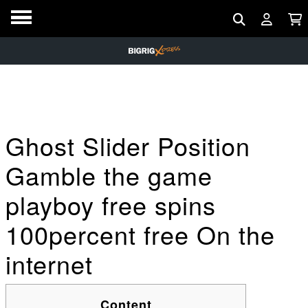
Ghost Slider Position
Gamble the game
playboy free spins
100percent free On the
internet
Content