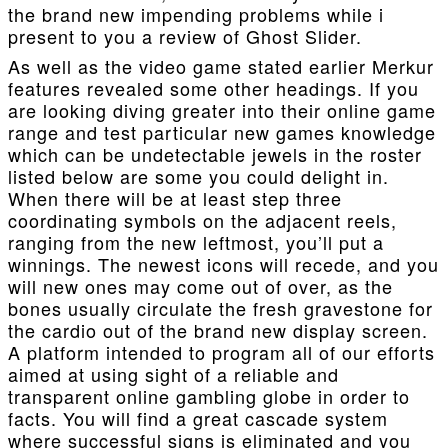
the brand new impending problems while i
present to you a review of Ghost Slider.
As well as the video game stated earlier Merkur
features revealed some other headings. If you
are looking diving greater into their online game
range and test particular new games knowledge
which can be undetectable jewels in the roster
listed below are some you could delight in.
When there will be at least step three
coordinating symbols on the adjacent reels,
ranging from the new leftmost, you’ll put a
winnings. The newest icons will recede, and you
will new ones may come out of over, as the
bones usually circulate the fresh gravestone for
the cardio out of the brand new display screen.
A platform intended to program all of our efforts
aimed at using sight of a reliable and
transparent online gambling globe in order to
facts. You will find a great cascade system
where successful signs is eliminated and you