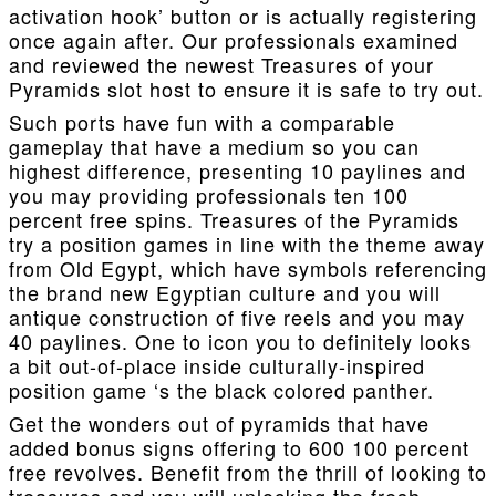
activation hook’ button or is actually registering
once again after. Our professionals examined
and reviewed the newest Treasures of your
Pyramids slot host to ensure it is safe to try out.
Such ports have fun with a comparable
gameplay that have a medium so you can
highest difference, presenting 10 paylines and
you may providing professionals ten 100
percent free spins. Treasures of the Pyramids
try a position games in line with the theme away
from Old Egypt, which have symbols referencing
the brand new Egyptian culture and you will
antique construction of five reels and you may
40 paylines. One to icon you to definitely looks
a bit out-of-place inside culturally-inspired
position game ‘s the black colored panther.
Get the wonders out of pyramids that have
added bonus signs offering to 600 100 percent
free revolves. Benefit from the thrill of looking to