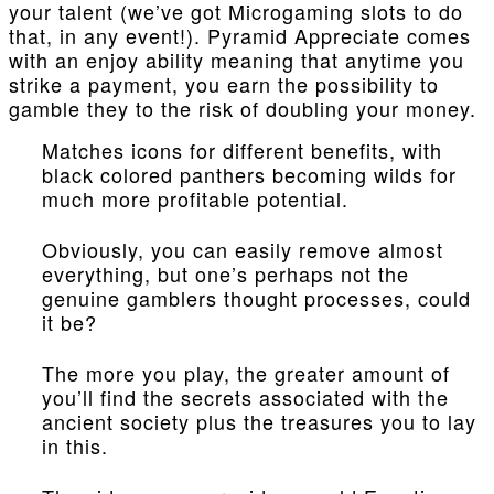
your talent (we’ve got Microgaming slots to do
that, in any event!). Pyramid Appreciate comes
with an enjoy ability meaning that anytime you
strike a payment, you earn the possibility to
gamble they to the risk of doubling your money.
Matches icons for different benefits, with
black colored panthers becoming wilds for
much more profitable potential.
Obviously, you can easily remove almost
everything, but one’s perhaps not the
genuine gamblers thought processes, could
it be?
The more you play, the greater amount of
you’ll find the secrets associated with the
ancient society plus the treasures you to lay
in this.