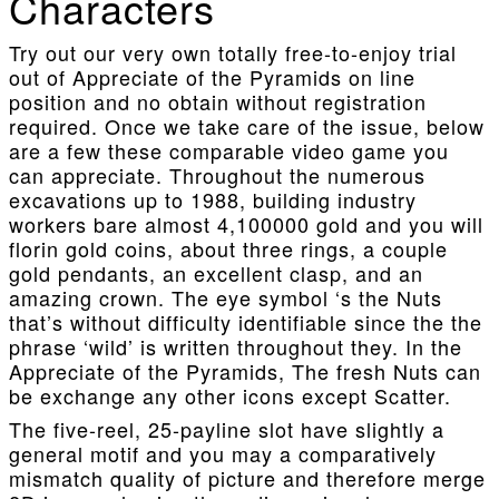
Characters
Try out our very own totally free-to-enjoy trial
out of Appreciate of the Pyramids on line
position and no obtain without registration
required. Once we take care of the issue, below
are a few these comparable video game you
can appreciate. Throughout the numerous
excavations up to 1988, building industry
workers bare almost 4,100000 gold and you will
florin gold coins, about three rings, a couple
gold pendants, an excellent clasp, and an
amazing crown. The eye symbol ‘s the Nuts
that’s without difficulty identifiable since the the
phrase ‘wild’ is written throughout they. In the
Appreciate of the Pyramids, The fresh Nuts can
be exchange any other icons except Scatter.
The five-reel, 25-payline slot have slightly a
general motif and you may a comparatively
mismatch quality of picture and therefore merge