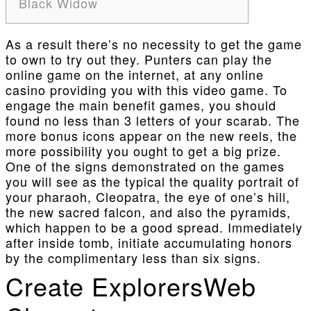
Black Widow
As a result there’s no necessity to get the game
to own to try out they. Punters can play the
online game on the internet, at any online
casino providing you with this video game. To
engage the main benefit games, you should
found no less than 3 letters of your scarab. The
more bonus icons appear on the new reels, the
more possibility you ought to get a big prize.
One of the signs demonstrated on the games
you will see as the typical the quality portrait of
your pharaoh, Cleopatra, the eye of one’s hill,
the new sacred falcon, and also the pyramids,
which happen to be a good spread. Immediately
after inside tomb, initiate accumulating honors
by the complimentary less than six signs.
Create ExplorersWeb