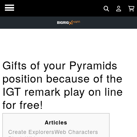
Gifts of your Pyramids
position because of the
IGT remark play on line
for free!
Articles
Create ExplorersWeb Characters