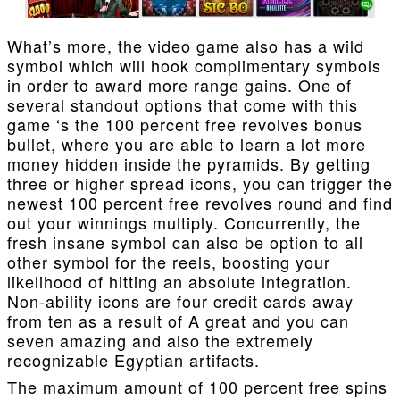
What’s more, the video game also has a wild
symbol which will hook complimentary symbols
in order to award more range gains. One of
several standout options that come with this
game ‘s the 100 percent free revolves bonus
bullet, where you are able to learn a lot more
money hidden inside the pyramids. By getting
three or higher spread icons, you can trigger the
newest 100 percent free revolves round and find
out your winnings multiply. Concurrently, the
fresh insane symbol can also be option to all
other symbol for the reels, boosting your
likelihood of hitting an absolute integration.
Non-ability icons are four credit cards away
from ten as a result of A great and you can
seven amazing and also the extremely
recognizable Egyptian artifacts.
The maximum amount of 100 percent free spins