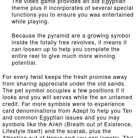
The video game provides an old Egyptian
theme plus it incorporates of several special
functions you to ensure you was entertained
while playing.
Because the pyramid are a growing symbol
inside the totally free revolves, it means it
can loosen up to help you complete the
entire reel to give much more winning
potential.
For every twist keeps the fresh promise away
from sharing appreciate under the old sands.
The pet symbol occupies a few positions if it
looks and you will serves while the an untamed
credit. Far more symbols were to experience
card denominations from Adept to help you Ten
and common Egyptian issues and you may
symbols like the Ankh (Breath out of Existence,
Lifestyle itself) and the scarab, plus the
Attention out of Horus and you can jewelry. The