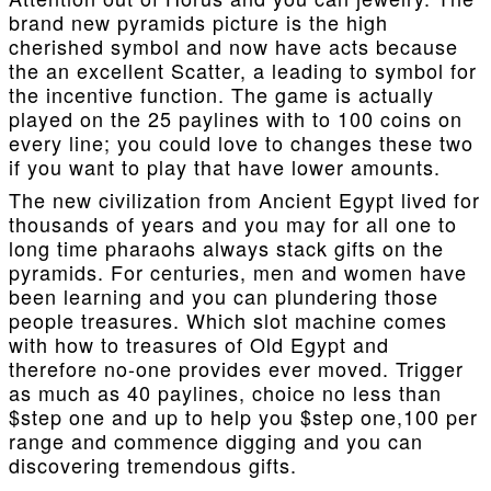
brand new pyramids picture is the high
cherished symbol and now have acts because
the an excellent Scatter, a leading to symbol for
the incentive function. The game is actually
played on the 25 paylines with to 100 coins on
every line; you could love to changes these two
if you want to play that have lower amounts.
The new civilization from Ancient Egypt lived for
thousands of years and you may for all one to
long time pharaohs always stack gifts on the
pyramids. For centuries, men and women have
been learning and you can plundering those
people treasures. Which slot machine comes
with how to treasures of Old Egypt and
therefore no-one provides ever moved. Trigger
as much as 40 paylines, choice no less than
$step one and up to help you $step one,100 per
range and commence digging and you can
discovering tremendous gifts.