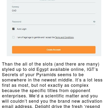
Than the all of the slots (and there are many)
styled up to old Egypt available online, IGT’s
Secrets of your Pyramids seems to be
somewhere in the newest middle. It’s a lot less
first as most, but not exactly as complex
because the specific titles from opponent
enterprises. We’d a scientific matter and you
will couldn’t send you the brand new activation
email address. Delight drive the fresh ‘resend