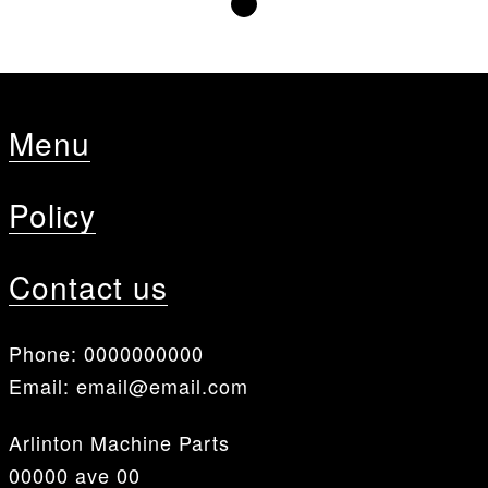
Menu
Policy
Contact us
Phone:
0000000000
Email:
email@email.com
Arlinton Machine Parts
00000 ave 00