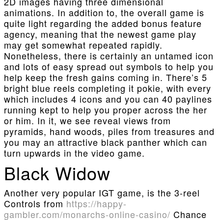
2D images having three dimensional
animations. In addition to, the overall game is
quite light regarding the added bonus feature
agency, meaning that the newest game play
may get somewhat repeated rapidly.
Nonetheless, there is certainly an untamed icon
and lots of easy spread out symbols to help you
help keep the fresh gains coming in. There’s 5
bright blue reels completing it pokie, with every
which includes 4 icons and you can 40 paylines
running kept to help you proper across the her
or him. In it, we see reveal views from
pyramids, hand woods, piles from treasures and
you may an attractive black panther which can
turn upwards in the video game.
Black Widow
Another very popular IGT game, is the 3-reel
Controls from
https://happy-
gambler.com/monarchs-online-casino/
Chance