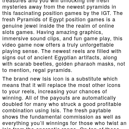
treasures and you will unlocking the fresh
mysteries away from the newest pyramids in
this fascinating position games by the IGT. The
fresh Pyramids of Egypt position games is a
genuine jewel inside the the realm of online
slots games. Having amazing graphics,
immersive sound clips, and fun game play, this
video game now offers a truly unforgettable
playing sense. The newest reels are filled with
signs out of ancient Egyptian artifacts, along
with scarab beetles, golden pharaoh masks, not
to mention, regal pyramids.
The brand new Isis icon is a substitute which
means that it will replace the most other icons
to your reels, increasing your chances of
winning. All of the payouts are automatically
doubled for many who struck a good profitable
combination using Isis. The fresh paytable
shows the fundamental commission as well as
everything you’ll winnings for those who twist an