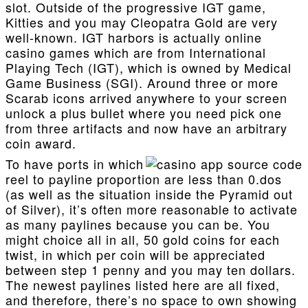
slot. Outside of the progressive IGT game,
Kitties and you may Cleopatra Gold are very
well-known. IGT harbors is actually online
casino games which are from International
Playing Tech (IGT), which is owned by Medical
Game Business (SGI). Around three or more
Scarab icons arrived anywhere to your screen
unlock a plus bullet where you need pick one
from three artifacts and now have an arbitrary
coin award.
To have ports in which
reel to payline proportion are less than 0.dos
(as well as the situation inside the Pyramid out
of Silver), it’s often more reasonable to activate
as many paylines because you can be. You
might choice all in all, 50 gold coins for each
twist, in which per coin will be appreciated
between step 1 penny and you may ten dollars.
The newest paylines listed here are all fixed,
and therefore, there’s no space to own showing