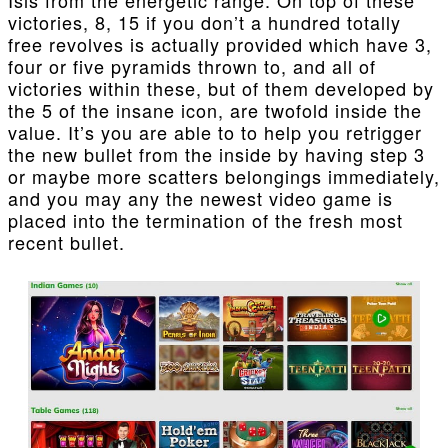
Isis from the energetic range. On top of these
victories, 8, 15 if you don’t a hundred totally
free revolves is actually provided which have 3,
four or five pyramids thrown to, and all of
victories within these, but of them developed by
the 5 of the insane icon, are twofold inside the
value. It’s you are able to to help you retrigger
the new bullet from the inside by having step 3
or maybe more scatters belongings immediately,
and you may any the newest video game is
placed into the termination of the fresh most
recent bullet.