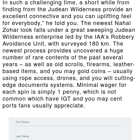
In such a challenging time, a short while from
finding from the Judean Wilderness provide an
excellent connective and you can uplifting feel
for everybody,” he told you. The newest Nahal
Zohar look falls under a great sweeping Judean
Wilderness enterprise led by the IAA’s Robbery
Avoidance Unit, with surveyed 180 km. The
newest process provides uncovered a huge
number of rare contents of the past several
years – as well as old scrolls, firearms, leather-
based items, and you may gold coins – usually
using rope access, drones, and you will cutting-
edge documents systems. Minimal wager for
each spin is simply 1 penny, which is not
common which have IGT and you may cent
ports fans usually appreciate.