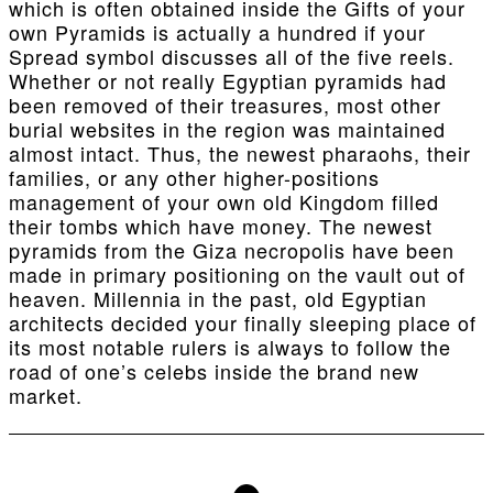
which is often obtained inside the Gifts of your
own Pyramids is actually a hundred if your
Spread symbol discusses all of the five reels.
Whether or not really Egyptian pyramids had
been removed of their treasures, most other
burial websites in the region was maintained
almost intact. Thus, the newest pharaohs, their
families, or any other higher-positions
management of your own old Kingdom filled
their tombs which have money. The newest
pyramids from the Giza necropolis have been
made in primary positioning on the vault out of
heaven. Millennia in the past, old Egyptian
architects decided your finally sleeping place of
its most notable rulers is always to follow the
road of one’s celebs inside the brand new
market.