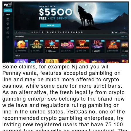
Some claims, for example Nj and you will
Pennsylvania, features accepted gambling on
line and may be much more offered to crypto
casinos, while some care for more strict bans.
As an alternative, the fresh legality from crypto
gambling enterprises belongs to the brand new
wide laws and regulations ruling gambling on
line in the united states. 7BitCasino, one of the
recommended crypto gambling enterprises, try
inviting new registered users that have 75 100
percent free spins with no deposit required. The