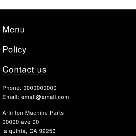
Menu
Policy
Contact us
Phone:
0000000000
Email:
email@email.com
Arlinton Machine Parts
00000 ave 00
la quinta, CA 92253