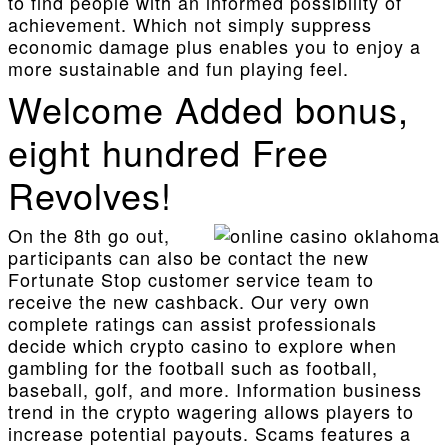
to find people with an informed possibility of
achievement. Which not simply suppress
economic damage plus enables you to enjoy a
more sustainable and fun playing feel.
Welcome Added bonus,
eight hundred Free
Revolves!
On the 8th go out,
participants can also be contact the new
Fortunate Stop customer service team to
receive the new cashback. Our very own
complete ratings can assist professionals
decide which crypto casino to explore when
gambling for the football such as football,
baseball, golf, and more. Information business
trend in the crypto wagering allows players to
increase potential payouts. Scams features a