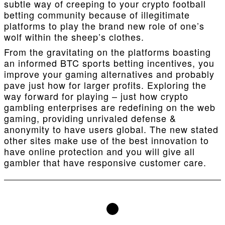
subtle way of creeping to your crypto football
betting community because of illegitimate
platforms to play the brand new role of one’s
wolf within the sheep’s clothes.
From the gravitating on the platforms boasting
an informed BTC sports betting incentives, you
improve your gaming alternatives and probably
pave just how for larger profits. Exploring the
way forward for playing – just how crypto
gambling enterprises are redefining on the web
gaming, providing unrivaled defense &
anonymity to have users global. The new stated
other sites make use of the best innovation to
have online protection and you will give all
gambler that have responsive customer care.