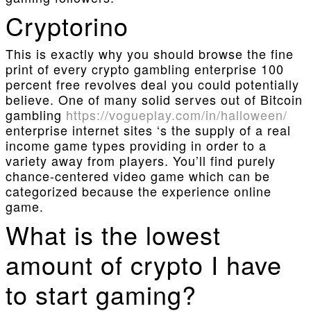
Cryptorino
This is exactly why you should browse the fine
print of every crypto gambling enterprise 100
percent free revolves deal you could potentially
believe. One of many solid serves out of Bitcoin
gambling
https://vogueplay.com/in/halloween/
enterprise internet sites ‘s the supply of a real
income game types providing in order to a
variety away from players. You’ll find purely
chance-centered video game which can be
categorized because the experience online
game.
What is the lowest
amount of crypto I have
to start gaming?