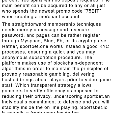
main benefit can be acquired to any or all just
who spends the newest promo code “75BIT”
when creating a merchant account.
The straightforward membership techniques
needs merely a message and a secure
password, and pages can be rather register
through Myspace, Bing, Fb, or its crypto purse.
Rather, sportbet.one works instead a good KYC
processes, ensuring a quick and you may
anonymous subscription procedure. The
platform makes use of blockchain-dependent
algorithms in order to maintain the principles of
provably reasonable gambling, delivering
hashed brings about players prior to video game
start. Which transparent strategy allows
gamblers to verify efficiency as opposed to
reducing their privacy, underscoring sportbet.an
individual’s commitment to defense and you will
stability inside the on line playing. Sportsbet.io
is actually a frontrunner inside the