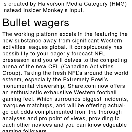
is created by Halvorson Media Category (HMG)
instead Insider Monkey’s input.
Bullet wagers
The working platform excels in the featuring the
new substance away from significant Western
activities leagues global. It conspicuously has
possibility to your eagerly forecast NFL
preseason and you will delves to the competing
arena of the new CFL (Canadian Activities
Group). Taking the fresh NFL’s around the world
esteem, especially the Extremely Bowl’s
monumental viewership, Share.com now offers
an enthusiastic exhaustive Western football
gaming feel. Which surrounds biggest incidents,
marquee matchups, and will be offering actual-
go out odds complemented from the thorough
analyses and pro point of views, providing to
each other novices and you can knowledgeable
gaming followers.