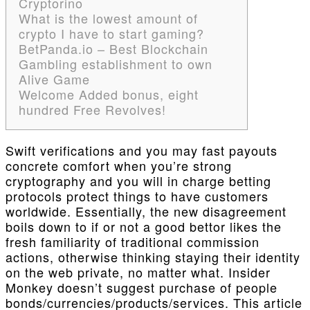
Cryptorino
What is the lowest amount of
crypto I have to start gaming?
BetPanda.io – Best Blockchain
Gambling establishment to own
Alive Game
Welcome Added bonus, eight
hundred Free Revolves!
Swift verifications and you may fast payouts
concrete comfort when you’re strong
cryptography and you will in charge betting
protocols protect things to have customers
worldwide. Essentially, the new disagreement
boils down to if or not a good bettor likes the
fresh familiarity of traditional commission
actions, otherwise thinking staying their identity
on the web private, no matter what. Insider
Monkey doesn’t suggest purchase of people
bonds/currencies/products/services.
This article