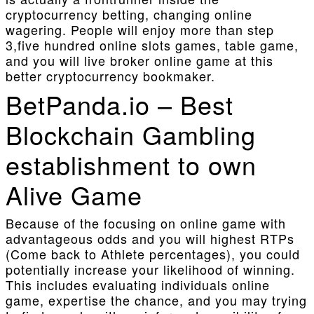
cryptocurrency betting, changing online
wagering. People will enjoy more than step
3,five hundred online slots games, table game,
and you will live broker online game at this
better cryptocurrency bookmaker.
BetPanda.io – Best
Blockchain Gambling
establishment to own
Alive Game
Because of the focusing on online game with
advantageous odds and you will highest RTPs
(Come back to Athlete percentages), you could
potentially increase your likelihood of winning.
This includes evaluating individuals online
game, expertise the chance, and you may trying