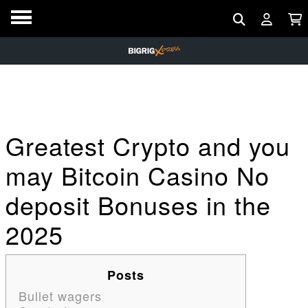
Greatest Crypto and you
may Bitcoin Casino No
deposit Bonuses in the
2025
Posts
Bullet wagers