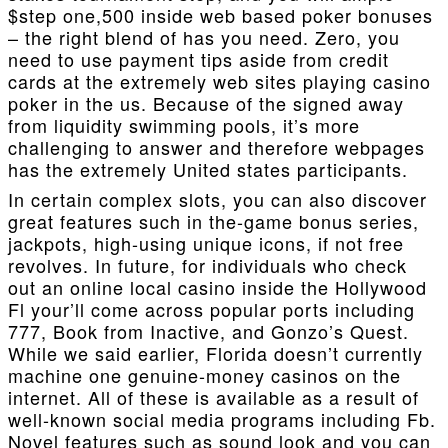
$step one,500 inside web based poker bonuses
– the right blend of has you need. Zero, you
need to use payment tips aside from credit
cards at the extremely web sites playing casino
poker in the us. Because of the signed away
from liquidity swimming pools, it’s more
challenging to answer and therefore webpages
has the extremely United states participants.
In certain complex slots, you can also discover
great features such in the-game bonus series,
jackpots, high-using unique icons, if not free
revolves. In future, for individuals who check
out an online local casino inside the Hollywood
Fl your’ll come across popular ports including
777, Book from Inactive, and Gonzo’s Quest.
While we said earlier, Florida doesn’t currently
machine one genuine-money casinos on the
internet. All of these is available as a result of
well-known social media programs including Fb.
Novel features such as sound look and you can