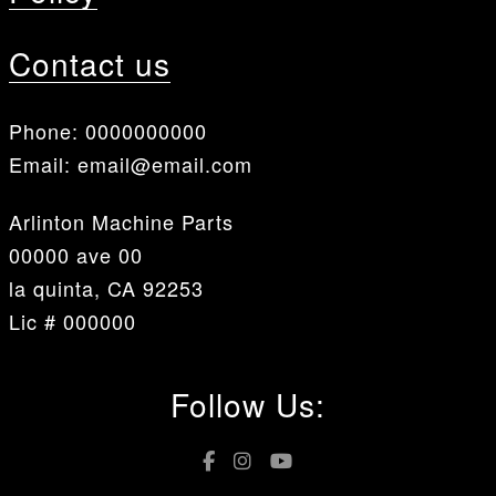
Contact us
Phone:
0000000000
Email:
email@email.com
Arlinton Machine Parts
00000 ave 00
la quinta, CA 92253
Lic # 000000
Follow Us: