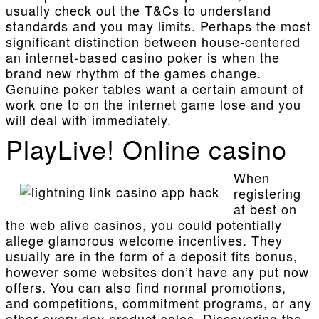
usually check out the T&Cs to understand
standards and you may limits. Perhaps the most
significant distinction between house-centered
an internet-based casino poker is when the
brand new rhythm of the games change.
Genuine poker tables want a certain amount of
work one to on the internet game lose and you
will deal with immediately.
PlayLive! Online casino
When
registering
at best on
the web alive casinos, you could potentially
allege glamorous welcome incentives. They
usually are in the form of a deposit fits bonus,
however some websites don’t have any put now
offers. You can also find normal promotions,
and competitions, commitment programs, or any
other every day product sales. Discovering the