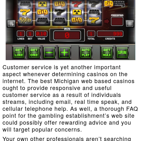
Customer service is yet another important
aspect whenever determining casinos on the
internet. The best Michigan web based casinos
ought to provide responsive and useful
customer service as a result of individuals
streams, including email, real time speak, and
cellular telephone help. As well, a thorough FAQ
point for the gambling establishment’s web site
could possibly offer rewarding advice and you
will target popular concerns.
Your own other professionals aren’t searching