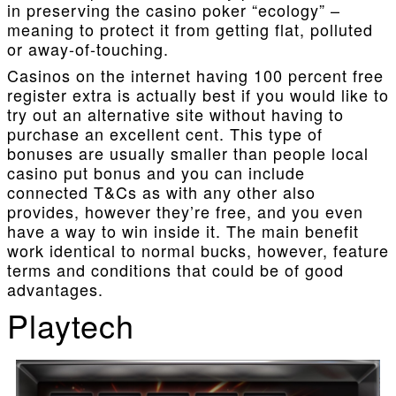
in preserving the casino poker “ecology” –
meaning to protect it from getting flat, polluted
or away-of-touching.
Casinos on the internet having 100 percent free
register extra is actually best if you would like to
try out an alternative site without having to
purchase an excellent cent. This type of
bonuses are usually smaller than people local
casino put bonus and you can include
connected T&Cs as with any other also
provides, however they’re free, and you even
have a way to win inside it. The main benefit
work identical to normal bucks, however, feature
terms and conditions that could be of good
advantages.
Playtech