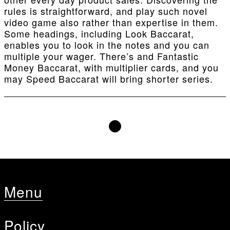
rules is straightforward, and play such novel
video game also rather than expertise in them.
Some headings, including Look Baccarat,
enables you to look in the notes and you can
multiple your wager. There’s and Fantastic
Money Baccarat, with multiplier cards, and you
may Speed Baccarat will bring shorter series.
Menu
Policy