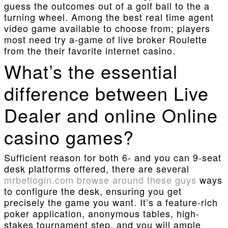
guess the outcomes out of a golf ball to the a
turning wheel. Among the best real time agent
video game available to choose from; players
most need try a-game of live broker Roulette
from the their favorite internet casino.
What’s the essential
difference between Live
Dealer and online Online
casino games?
Sufficient reason for both 6- and you can 9-seat
desk platforms offered, there are several
mrbetlogin.com browse around these guys
ways
to configure the desk, ensuring you get
precisely the game you want. It’s a feature-rich
poker application, anonymous tables, high-
stakes tournament step, and you will ample