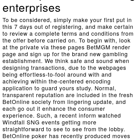
enterprises
To be considered, simply make your first put in
this 7 days out of registering, and make certain
to review a complete terms and conditions from
the offer before carried on. To begin with, look
at the private via these pages BetMGM render
page and sign up for the brand new gambling
establishment. We think safe and sound when
designing transactions, due to the webpages
being effortless-to-fool around with and
achieving within the-centered encoding
application to guard yours study. Normal,
transparent reputation are included in the fresh
BetOnline society from lingering update, and
each go out it enhance the consumer
experience. Such, a recent inform watched
Windfall SNG events getting more
straightforward to see to see from the lobby.
BetOnline poker has recently produced moves