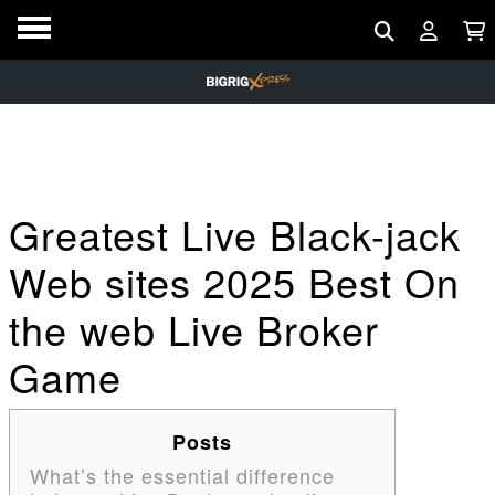
Greatest Live Black-jack
Web sites 2025 Best On
the web Live Broker
Game
Posts
What’s the essential difference