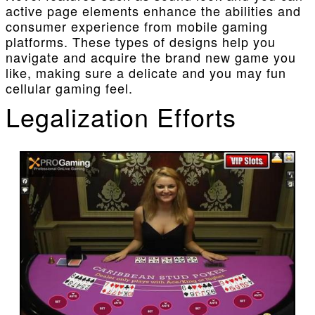
active page elements enhance the abilities and
consumer experience from mobile gaming
platforms. These types of designs help you
navigate and acquire the brand new game you
like, making sure a delicate and you may fun
cellular gaming feel.
Legalization Efforts