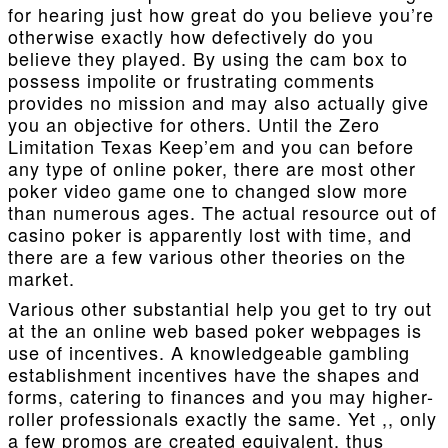
for hearing just how great do you believe you’re
otherwise exactly how defectively do you
believe they played. By using the cam box to
possess impolite or frustrating comments
provides no mission and may also actually give
you an objective for others. Until the Zero
Limitation Texas Keep’em and you can before
any type of online poker, there are most other
poker video game one to changed slow more
than numerous ages. The actual resource out of
casino poker is apparently lost with time, and
there are a few various other theories on the
market.
Various other substantial help you get to try out
at the an online web based poker webpages is
use of incentives. A knowledgeable gambling
establishment incentives have the shapes and
forms, catering to finances and you may higher-
roller professionals exactly the same. Yet ,, only
a few promos are created equivalent, thus