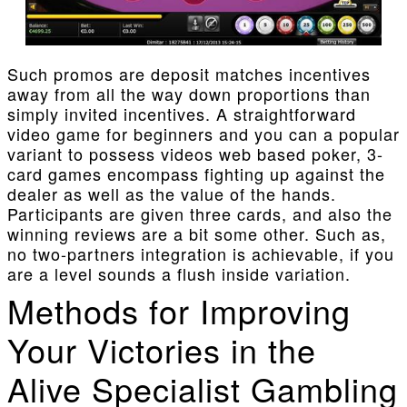
Such promos are deposit matches incentives
away from all the way down proportions than
simply invited incentives. A straightforward
video game for beginners and you can a popular
variant to possess videos web based poker, 3-
card games encompass fighting up against the
dealer as well as the value of the hands.
Participants are given three cards, and also the
winning reviews are a bit some other. Such as,
no two-partners integration is achievable, if you
are a level sounds a flush inside variation.
Methods for Improving
Your Victories in the
Alive Specialist Gambling