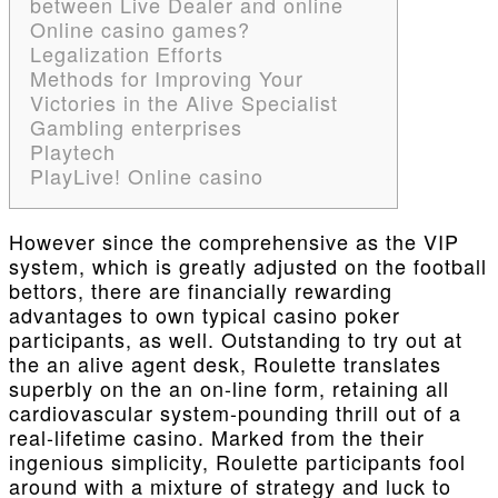
between Live Dealer and online
Online casino games?
Legalization Efforts
Methods for Improving Your
Victories in the Alive Specialist
Gambling enterprises
Playtech
PlayLive! Online casino
However since the comprehensive as the VIP
system, which is greatly adjusted on the football
bettors, there are financially rewarding
advantages to own typical casino poker
participants, as well. Outstanding to try out at
the an alive agent desk, Roulette translates
superbly on the an on-line form, retaining all
cardiovascular system-pounding thrill out of a
real-lifetime casino.
Marked from the their
ingenious simplicity, Roulette participants fool
around with a mixture of strategy and luck to