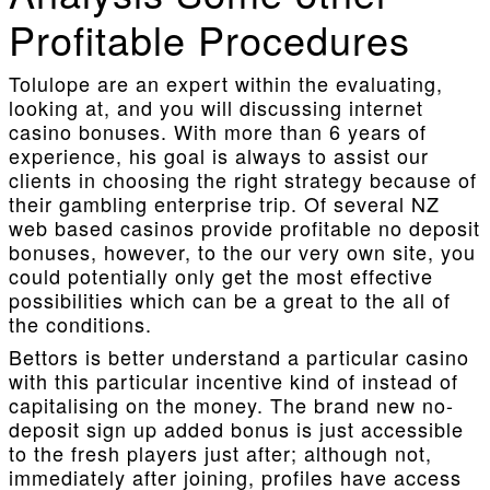
Profitable Procedures
Tolulope are an expert within the evaluating,
looking at, and you will discussing internet
casino bonuses. With more than 6 years of
experience, his goal is always to assist our
clients in choosing the right strategy because of
their gambling enterprise trip. Of several NZ
web based casinos provide profitable no deposit
bonuses, however, to the our very own site, you
could potentially only get the most effective
possibilities which can be a great to the all of
the conditions.
Bettors is better understand a particular casino
with this particular incentive kind of instead of
capitalising on the money. The brand new no-
deposit sign up added bonus is just accessible
to the fresh players just after; although not,
immediately after joining, profiles have access