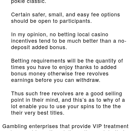
pokie classic.
Certain safer, small, and easy fee options
should be open to participants.
In my opinion, no betting local casino
incentives tend to be much better than a no-
deposit added bonus.
Betting requirements will be the quantity of
times you have to enjoy thanks to added
bonus money otherwise free revolves
earnings before you can withdraw.
Thus such free revolves are a good selling
point in their mind, and this’s as to why of a
lot enable you to use your spins to the the
their very best titles.
Gambling enterprises that provide VIP treatment