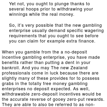
Yet not, you ought to plunge thanks to
several hoops prior to withdrawing your
winnings while the real money.
So, it’s very possible that the new gambling
enterprise usually demand specific wagering
requirements that you ought to see before
you can claim for example extra finance.
When you gamble from the a no-deposit
incentive gambling enterprise, you have made
benefits rather than putting a dent in your
bankroll. And you may The new Zealand
professionals come in luck because there are
slightly many of these provides for to possess
grabs in the totally free money gambling
enterprises no deposit expected. As well,
withdrawable zero-deposit incentives would be
the accurate reverse of gooey zero-put rewards.
They are able to also be referred to as non-