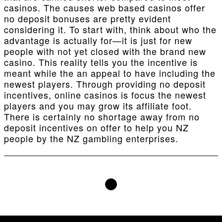
casinos. The causes web based casinos offer
no deposit bonuses are pretty evident
considering it. To start with, think about who the
advantage is actually for—it is just for new
people with not yet closed with the brand new
casino. This reality tells you the incentive is
meant while the an appeal to have including the
newest players. Through providing no deposit
incentives, online casinos is focus the newest
players and you may grow its affiliate foot.
There is certainly no shortage away from no
deposit incentives on offer to help you NZ
people by the NZ gambling enterprises.