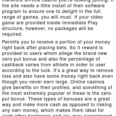
the site needs a little install of their software
program to ensure one to delight in the full
range of games, you will must. If your video
game are provided inside Immediate Play
structure, however, no packages will be
required.
Permits you to receive a portion of your money
right back after placing bets. So it reward is
provided to users whom allege the brand new
zero-put bonus and also the percentage of
cashback varies from athlete in order to user
according to the luck. It’s a great way to remove
loss and also have some money right back even
though you never earn large. Online casinos
give benefits on their profiles, and something of
the most extremely popular of these is the zero-
put bonus. These types of bonuses are a great
way and make more cash as opposed to risking
any own money, which makes them ideal for
each other beginners and you may experienced