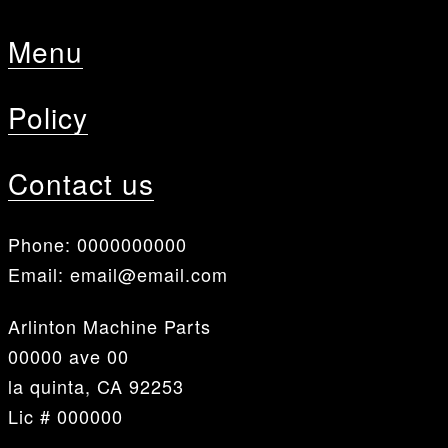
Menu
Policy
Contact us
Phone:
0000000000
Email:
email@email.com
Arlinton Machine Parts
00000 ave 00
la quinta, CA 92253
Lic # 000000