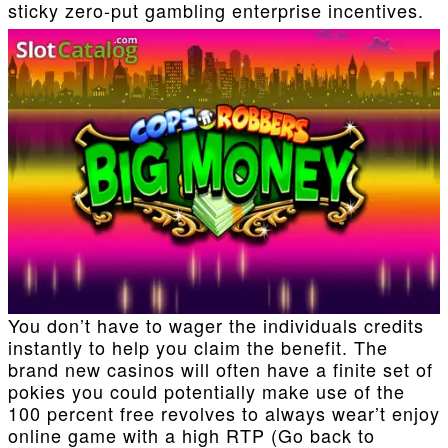
sticky zero-put gambling enterprise incentives.
You don’t have to wager the individuals credits
instantly to help you claim the benefit. The
brand new casinos will often have a finite set of
pokies you could potentially make use of the
100 percent free revolves to always wear’t enjoy
online game with a high RTP (Go back to