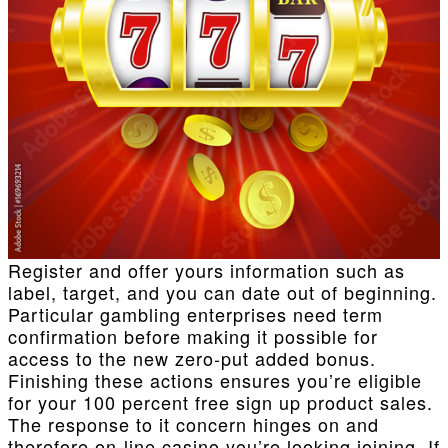
Register and offer yours information such as
label, target, and you can date out of beginning.
Particular gambling enterprises need term
confirmation before making it possible for
access to the new zero-put added bonus.
Finishing these actions ensures you’re eligible
for your 100 percent free sign up product sales.
The response to it concern hinges on and
therefore on-line casino you’re looking joining. If