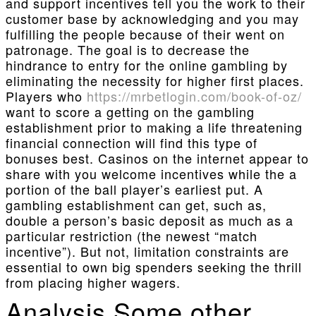
and support incentives tell you the work to their
customer base by acknowledging and you may
fulfilling the people because of their went on
patronage. The goal is to decrease the
hindrance to entry for the online gambling by
eliminating the necessity for higher first places.
Players who
https://mrbetlogin.com/book-of-oz/
want to score a getting on the gambling
establishment prior to making a life threatening
financial connection will find this type of
bonuses best. Casinos on the internet appear to
share with you welcome incentives while the a
portion of the ball player’s earliest put. A
gambling establishment can get, such as,
double a person’s basic deposit as much as a
particular restriction (the newest “match
incentive”). But not, limitation constraints are
essential to own big spenders seeking the thrill
from placing higher wagers.
Analysis Some other