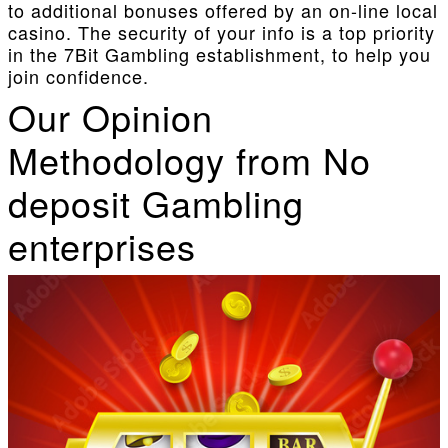
to additional bonuses offered by an on-line local
casino. The security of your info is a top priority
in the 7Bit Gambling establishment, to help you
join confidence.
Our Opinion
Methodology from No
deposit Gambling
enterprises