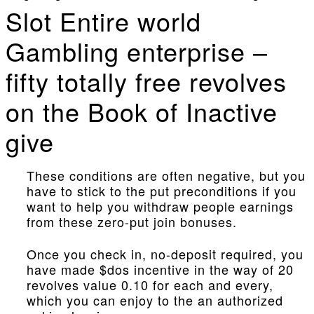
Slot Entire world
Gambling enterprise –
fifty totally free revolves
on the Book of Inactive
give
These conditions are often negative, but you
have to stick to the put preconditions if you
want to help you withdraw people earnings
from these zero-put join bonuses.
Once you check in, no-deposit required, you
have made $dos incentive in the way of 20
revolves value 0.10 for each and every,
which you can enjoy to the an authorized