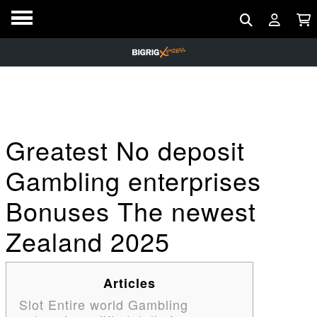
Greatest No deposit
Gambling enterprises
Bonuses The newest
Zealand 2025
Articles
Slot Entire world Gambling