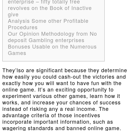
enterprise – fifty totally free
revolves on the Book of Inactive
give
Analysis Some other Profitable
Procedures
Our Opinion Methodology from No
deposit Gambling enterprises
Bonuses Usable on the Numerous
Games
They’lso are significant because they determine
how easily you could cash-out the victories and
exactly how you will want to have fun with the
online game. It’s an exciting opportunity to
experiment various other games, learn how it
works, and increase your chances of success
instead of risking any a real income.
The
advantage criteria of those incentives
incorporate important information, such as
wagering standards and banned online game.