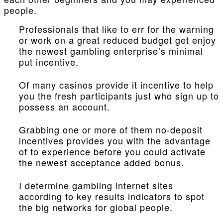
people.
Professionals that like to err for the warning
or work on a great reduced budget get enjoy
the newest gambling enterprise’s minimal
put incentive.
Of many casinos provide it incentive to help
you the fresh participants just who sign up to
possess an account.
Grabbing one or more of them no-deposit
incentives provides you with the advantage
of to experience before you could activate
the newest acceptance added bonus.
I determine gambling internet sites
according to key results indicators to spot
the big networks for global people.