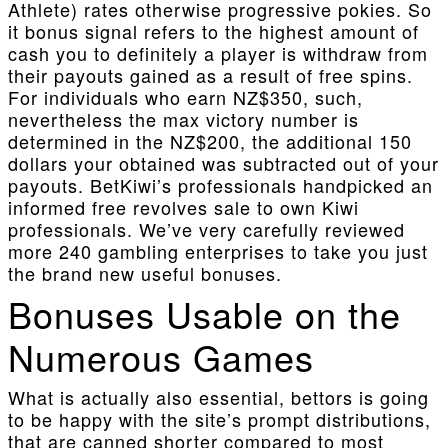
Athlete) rates otherwise progressive pokies. So
it bonus signal refers to the highest amount of
cash you to definitely a player is withdraw from
their payouts gained as a result of free spins.
For individuals who earn NZ$350, such,
nevertheless the max victory number is
determined in the NZ$200, the additional 150
dollars your obtained was subtracted out of your
payouts. BetKiwi’s professionals handpicked an
informed free revolves sale to own Kiwi
professionals. We’ve very carefully reviewed
more 240 gambling enterprises to take you just
the brand new useful bonuses.
Bonuses Usable on the
Numerous Games
What is actually also essential, bettors is going
to be happy with the site’s prompt distributions,
that are canned shorter compared to most