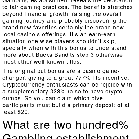
to fair gaming practices. The benefits stretches
beyond financial growth, raising the overall
gaming journey and probably discovering the
brand new favorites certainly the brand new
local casino’s offerings. It’s an earn-earn
situation one wise players shouldn’t skip,
specially when with this bonus to understand
more about Bucks Bandits step 3 otherwise
most other well-known titles.
The original put bonus are a casino game-
changer, giving to a great 777% fits incentive.
Cryptocurrency enthusiasts can be rejoice with
a supplementary 333% raise to have crypto
dumps. So you can claim which give,
participants must build a primary deposit of at
least $20.
What are two hundred%
Gambling establishment