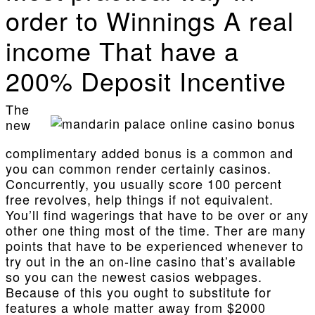
order to Winnings A real
income That have a
200% Deposit Incentive
The
new
complimentary added bonus is a common and
you can common render certainly casinos.
Concurrently, you usually score 100 percent
free revolves, help things if not equivalent.
You’ll find wagerings that have to be over or any
other one thing most of the time. Ther are many
points that have to be experienced whenever to
try out in the an on-line casino that’s available
so you can the newest casios webpages.
Because of this you ought to substitute for
features a whole matter away from $2000