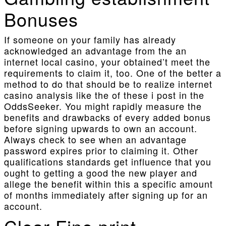
Bonuses
If someone on your family has already
acknowledged an advantage from the an
internet local casino, your obtained’t meet the
requirements to claim it, too. One of the better a
method to do that should be to realize internet
casino analysis like the of these i post in the
OddsSeeker. You might rapidly measure the
benefits and drawbacks of every added bonus
before signing upwards to own an account.
Always check to see when an advantage
password expires prior to claiming it. Other
qualifications standards get influence that you
ought to getting a good the new player and
allege the benefit within this a specific amount
of months immediately after signing up for an
account.