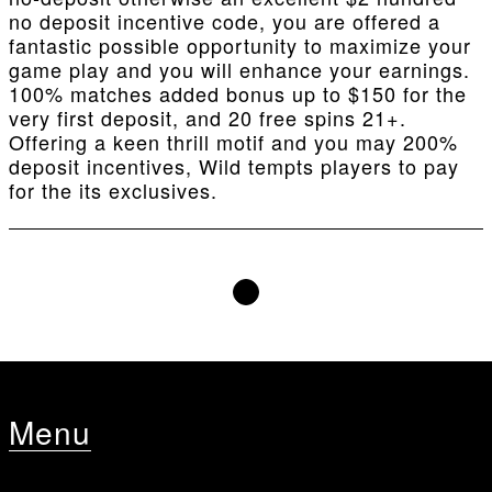
no deposit incentive code, you are offered a
fantastic possible opportunity to maximize your
game play and you will enhance your earnings.
100% matches added bonus up to $150 for the
very first deposit, and 20 free spins​ 21+.
Offering a keen thrill motif and you may 200%
deposit incentives, Wild tempts players to pay
for the its exclusives.
Menu