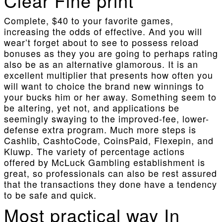
Clear Fine print
Complete, $40 to your favorite games,
increasing the odds of effective. And you will
wear’t forget about to see to possess reload
bonuses as they you are going to perhaps rating
also be as an alternative glamorous. It is an
excellent multiplier that presents how often you
will want to choice the brand new winnings to
your bucks him or her away. Something seem to
be altering, yet not, and applications be
seemingly swaying to the improved-fee, lower-
defense extra program. Much more steps is
Cashlib, CashtoCode, CoinsPaid, Flexepin, and
Kluwp. The variety of percentage actions
offered by McLuck Gambling establishment is
great, so professionals can also be rest assured
that the transactions they done have a tendency
to be safe and quick.
Most practical way In