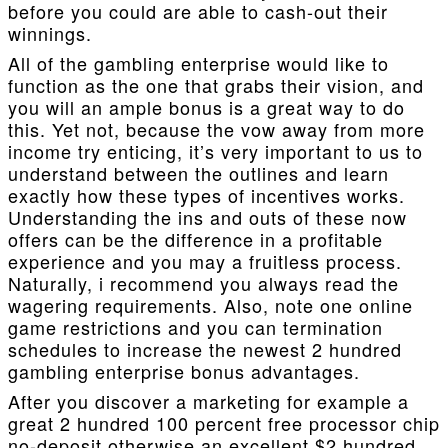
before you could are able to cash-out their
winnings.
All of the gambling enterprise would like to
function as the one that grabs their vision, and
you will an ample bonus is a great way to do
this. Yet not, because the vow away from more
income try enticing, it’s very important to us to
understand between the outlines and learn
exactly how these types of incentives works.
Understanding the ins and outs of these now
offers can be the difference in a profitable
experience and you may a fruitless process.
Naturally, i recommend you always read the
wagering requirements. Also, note one online
game restrictions and you can termination
schedules to increase the newest 2 hundred
gambling enterprise bonus advantages.
After you discover a marketing for example a
great 2 hundred 100 percent free processor chip
no-deposit otherwise an excellent $2 hundred