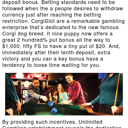
deposit bonus. Betting standards need to be
followed when the a people desires to withdraw
currency just after reaching the betting
restriction. CorgiSlot are a remarkable gambling
enterprise that’s dedicated to the new famous
Corgi dog breed. It nice puppy now offers a
great 2 hundred% put bonus all the way to
$1,000, fifty FS to have a tiny put of $20. And,
immediately after their tenth deposit, extra
victory and you can a key bonus have a
tendency to loose time waiting for you.
By providing such incentives, Unlimited
Gambling establishment reveals the dedication