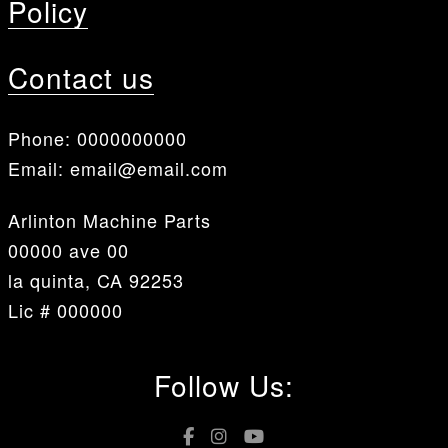
Policy
Contact us
Phone:
0000000000
Email:
email@email.com
Arlinton Machine Parts
00000 ave 00
la quinta, CA 92253
Lic # 000000
Follow Us: