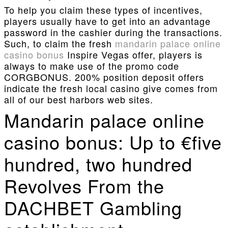
To help you claim these types of incentives,
players usually have to get into an advantage
password in the cashier during the transactions.
Such, to claim the fresh
mandarin palace online
casino bonus
Inspire Vegas offer, players is
always to make use of the promo code
CORGBONUS.
200% position deposit offers
indicate the fresh local casino give comes from
all of our best harbors web sites.
Mandarin palace online
casino bonus: Up to €five
hundred, two hundred
Revolves From the
DACHBET Gambling