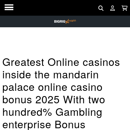
Greatest Online casinos
inside the mandarin
palace online casino
bonus 2025 With two
hundred% Gambling
enterprise Bonus