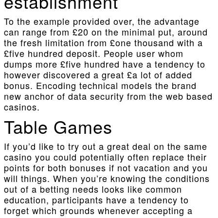
establishment
To the example provided over, the advantage
can range from £20 on the minimal put, around
the fresh limitation from £one thousand with a
£five hundred deposit. People user whom
dumps more £five hundred have a tendency to
however discovered a great £a lot of added
bonus. Encoding technical models the brand
new anchor of data security from the web based
casinos.
Table Games
If you’d like to try out a great deal on the same
casino you could potentially often replace their
points for both bonuses if not vacation and you
will things. When you’re knowing the conditions
out of a betting needs looks like common
education, participants have a tendency to
forget which grounds whenever accepting a