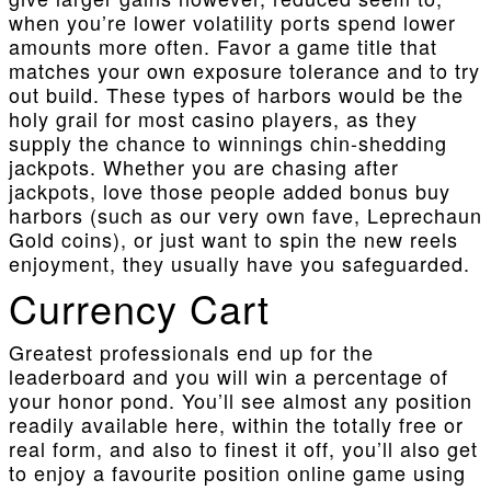
when you’re lower volatility ports spend lower
amounts more often. Favor a game title that
matches your own exposure tolerance and to try
out build. These types of harbors would be the
holy grail for most casino players, as they
supply the chance to winnings chin-shedding
jackpots. Whether you are chasing after
jackpots, love those people added bonus buy
harbors (such as our very own fave, Leprechaun
Gold coins), or just want to spin the new reels
enjoyment, they usually have you safeguarded.
Currency Cart
Greatest professionals end up for the
leaderboard and you will win a percentage of
your honor pond. You’ll see almost any position
readily available here, within the totally free or
real form, and also to finest it off, you’ll also get
to enjoy a favourite position online game using