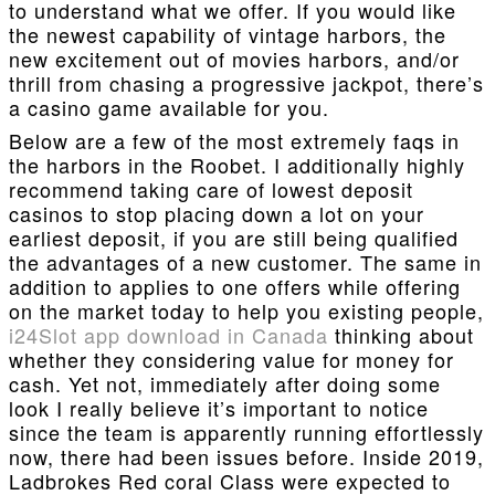
to understand what we offer.
If you would like
the newest capability of vintage harbors, the
new excitement out of movies harbors, and/or
thrill from chasing a progressive jackpot, there’s
a casino game available for you.
Below are a few of the most extremely faqs in
the harbors in the Roobet. I additionally highly
recommend taking care of lowest deposit
casinos to stop placing down a lot on your
earliest deposit, if you are still being qualified
the advantages of a new customer. The same in
addition to applies to one offers while offering
on the market today to help you existing people,
i24Slot app download in Canada
thinking about
whether they considering value for money for
cash. Yet not, immediately after doing some
look I really believe it’s important to notice
since the team is apparently running effortlessly
now, there had been issues before. Inside 2019,
Ladbrokes Red coral Class were expected to