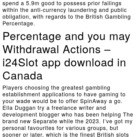
spend a 5.9m good to possess prior failings
within the anti-currency laundering and public
obligation, with regards to the British Gambling
Percentage.
Percentage and you may
Withdrawal Actions –
i24Slot app download in
Canada
Players choosing the greatest gambling
establishment applications to have gaming to
your wade would be to offer SpinAway a go.
Ella Duggan try a freelance writer and
development blogger who has been helping The
brand new Separate while the 2023. I’ve got my
personal favourites for various groups, but
sooner or later, which is the finest British slots