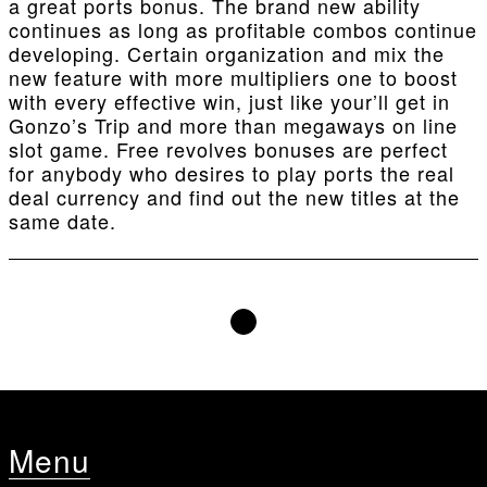
a great ports bonus. The brand new ability
continues as long as profitable combos continue
developing. Certain organization and mix the
new feature with more multipliers one to boost
with every effective win, just like your’ll get in
Gonzo’s Trip and more than megaways on line
slot game. Free revolves bonuses are perfect
for anybody who desires to play ports the real
deal currency and find out the new titles at the
same date.
Menu