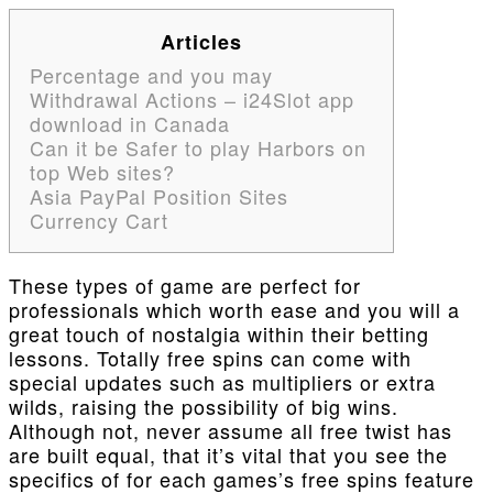
Articles
Percentage and you may
Withdrawal Actions – i24Slot app
download in Canada
Can it be Safer to play Harbors on
top Web sites?
Asia PayPal Position Sites
Currency Cart
These types of game are perfect for
professionals which worth ease and you will a
great touch of nostalgia within their betting
lessons. Totally free spins can come with
special updates such as multipliers or extra
wilds, raising the possibility of big wins.
Although not, never assume all free twist has
are built equal, that it’s vital that you see the
specifics of for each games’s free spins feature