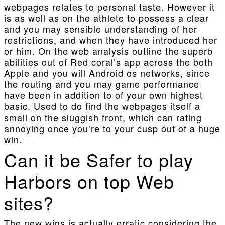
webpages relates to personal taste. However it
is as well as on the athlete to possess a clear
and you may sensible understanding of her
restrictions, and when they have introduced her
or him. On the web analysis outline the superb
abilities out of Red coral’s app across the both
Apple and you will Android os networks, since
the routing and you may game performance
have been in addition to of your own highest
basic. Used to do find the webpages itself a
small on the sluggish front, which can rating
annoying once you’re to your cusp out of a huge
win.
Can it be Safer to play
Harbors on top Web
sites?
The new wins is actually erratic considering the