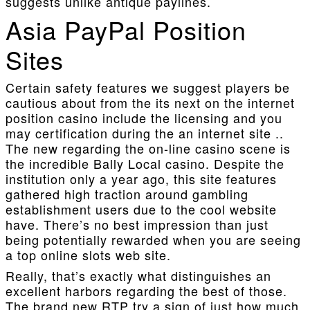
suggests unlike antique paylines.
Asia PayPal Position
Sites
Certain safety features we suggest players be
cautious about from the its next on the internet
position casino include the licensing and you
may certification during the an internet site ..
The new regarding the on-line casino scene is
the incredible Bally Local casino. Despite the
institution only a year ago, this site features
gathered high traction around gambling
establishment users due to the cool website
have. There’s no best impression than just
being potentially rewarded when you are seeing
a top online slots web site.
Really, that’s exactly what distinguishes an
excellent harbors regarding the best of those.
The brand new RTP try a sign of just how much