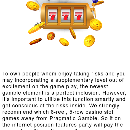
To own people whom enjoy taking risks and you
may incorporating a supplementary level out of
excitement on the game play, the newest
gamble element is a perfect inclusion. However,
it’s important to utilize this function smartly and
get conscious of the risks inside. We strongly
recommend which 6-reel, 5-row casino slot
games away from Pragmatic Gamble. So it on
the internet position features party will pay the