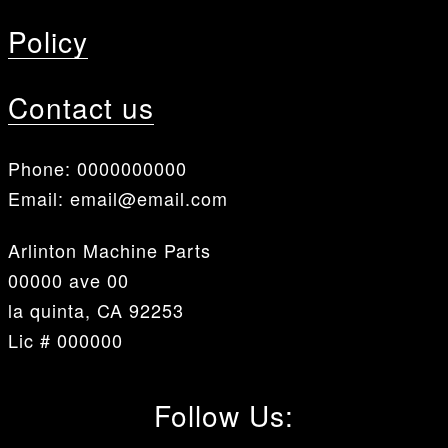
Policy
Contact us
Phone:
0000000000
Email:
email@email.com
Arlinton Machine Parts
00000 ave 00
la quinta, CA 92253
Lic # 000000
Follow Us: