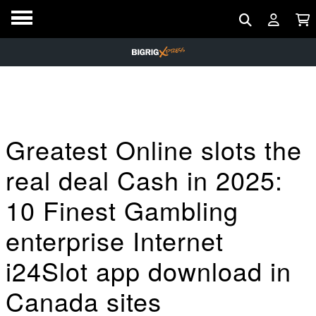
Greatest Online slots the
real deal Cash in 2025:
10 Finest Gambling
enterprise Internet
i24Slot app download in
Canada sites