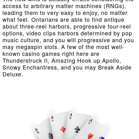
access to arbitrary matter machines (RNGs),
leading them to very easy to enjoy, no matter
what feel. Ontarians are able to find antique
about three-reel harbors, progressive four-reel
options, video clips harbors determined by pop
music culture, and you will progressive and you
may megaspin slots. A few of the most well-
known casino games right here are
Thunderstruck II, Amazing Hook up Apollo,
Snowy Enchantress, and you may Break Aside
Deluxe.