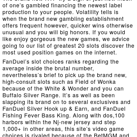
of one’s gambled financing the newest label
production to your people. Volatility tells is
when the brand new gambling establishment
offers frequent however, quicker wins otherwise
unusual and you will big honors. If you would
like enjoy gorgeous the new games, we advice
going to our list of greatest 20 slots discover the
most used position games on the internet.
FanDuel’s slot choices ranks regarding the
average inside the brutal number,
nevertheless’s brief to pick up the brand new,
high-consult slots such as Field of Wonka
because of the White & Wonder and you can
Buffalo Silver Range. It’s as well as been
slapping its brand on to several exclusives and
FanDuel Silver Hook up & Earn, and FanDuel
Fishing Fever Bass King. Along with dos,100
harbors within the Nj-new jersey and step
1,000+ in other areas, this site’s video game
choices is rivaled because of the BetMGM and