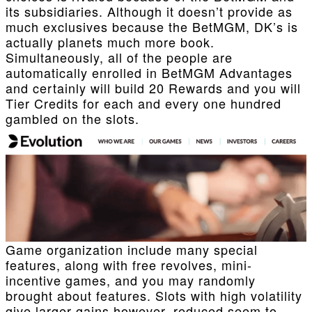
its subsidiaries. Although it doesn’t provide as
much exclusives because the BetMGM, DK’s is
actually planets much more book.
Simultaneously, all of the people are
automatically enrolled in BetMGM Advantages
and certainly will build 20 Rewards and you will
Tier Credits for each and every one hundred
gambled on the slots.
Game organization include many special
features, along with free revolves, mini-
incentive games, and you may randomly
brought about features. Slots with high volatility
give larger gains however, reduced seem to,