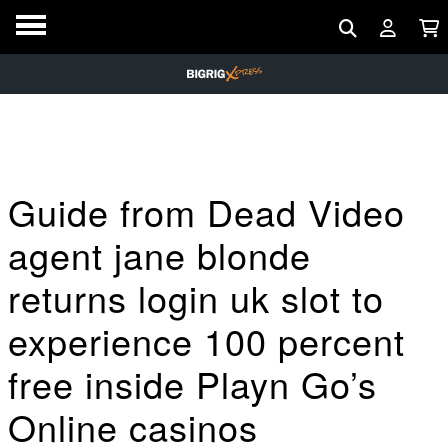
Guide from Dead Video
agent jane blonde
returns login uk slot to
experience 100 percent
free inside Playn Go’s
Online casinos