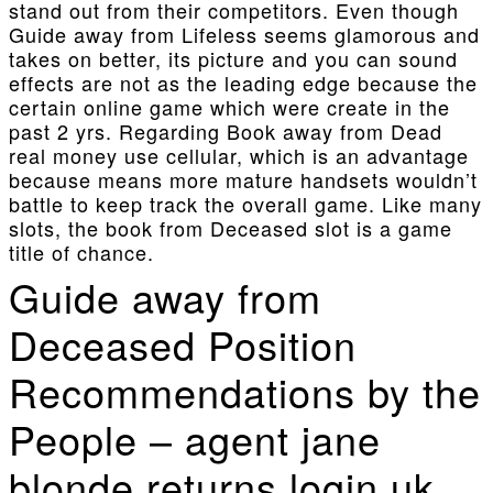
stand out from their competitors. Even though
Guide away from Lifeless seems glamorous and
takes on better, its picture and you can sound
effects are not as the leading edge because the
certain online game which were create in the
past 2 yrs.
Regarding Book away from Dead
real money use cellular, which is an advantage
because means more mature handsets wouldn’t
battle to keep track the overall game. Like many
slots, the book from Deceased slot is a game
title of chance.
Guide away from
Deceased Position
Recommendations by the
People – agent jane
blonde returns login uk