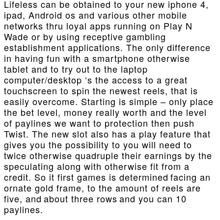
Lifeless can be obtained to your new iphone 4,
ipad, Android os and various other mobile
networks thru loyal apps running on Play N
Wade or by using receptive gambling
establishment applications. The only difference
in having fun with a smartphone otherwise
tablet and to try out to the laptop
computer/desktop ‘s the access to a great
touchscreen to spin the newest reels, that is
easily overcome. Starting is simple – only place
the bet level, money really worth and the level
of paylines we want to protection then push
Twist. The new slot also has a play feature that
gives you the possibility to you will need to
twice otherwise quadruple their earnings by the
speculating along with otherwise fit from a
credit. So it first games is determined facing an
ornate gold frame, to the amount of reels are
five, and about three rows and you can 10
paylines.