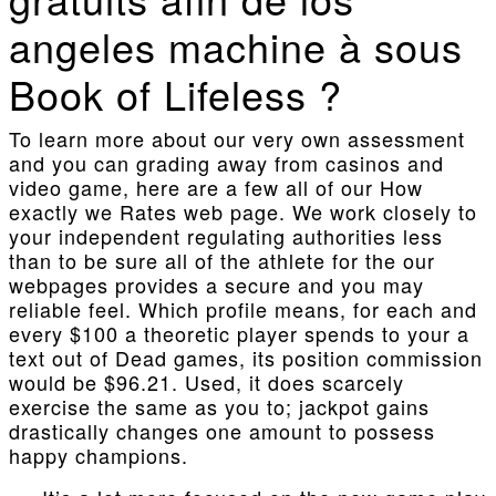
angeles machine à sous
Book of Lifeless ?
To learn more about our very own assessment
and you can grading away from casinos and
video game, here are a few all of our How
exactly we Rates web page. We work closely to
your independent regulating authorities less
than to be sure all of the athlete for the our
webpages provides a secure and you may
reliable feel. Which profile means, for each and
every $100 a theoretic player spends to your a
text out of Dead games, its position commission
would be $96.21. Used, it does scarcely
exercise the same as you to; jackpot gains
drastically changes one amount to possess
happy champions.