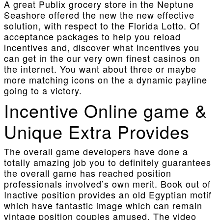
A great Publix grocery store in the Neptune
Seashore offered the new the new effective
solution, with respect to the Florida Lotto. Of
acceptance packages to help you reload
incentives and, discover what incentives you
can get in the our very own finest casinos on
the internet. You want about three or maybe
more matching icons on the a dynamic payline
going to a victory.
Incentive Online game &
Unique Extra Provides
The overall game developers have done a
totally amazing job you to definitely guarantees
the overall game has reached position
professionals involved’s own merit. Book out of
Inactive position provides an old Egyptian motif
which have fantastic image which can remain
vintage position couples amused. The video