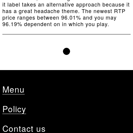
it label takes an alternative approach because it
has a great headache theme. The newest RTP
price ranges between 96.01% and you may
96.19% dependent on in which you play.
Menu
Policy
Contact us