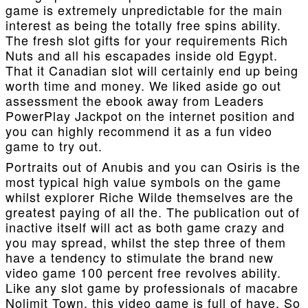
game is extremely unpredictable for the main
interest as being the totally free spins ability.
The fresh slot gifts for your requirements Rich
Nuts and all his escapades inside old Egypt.
That it Canadian slot will certainly end up being
worth time and money. We liked aside go out
assessment the ebook away from Leaders
PowerPlay Jackpot on the internet position and
you can highly recommend it as a fun video
game to try out.
Portraits out of Anubis and you can Osiris is the
most typical high value symbols on the game
whilst explorer Riche Wilde themselves are the
greatest paying of all the. The publication out of
inactive itself will act as both game crazy and
you may spread, whilst the step three of them
have a tendency to stimulate the brand new
video game 100 percent free revolves ability.
Like any slot game by professionals of macabre
Nolimit Town, this video game is full of have. So