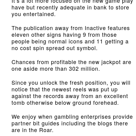
It’s a lot more focused on the new game play
have but recently adequate in bank to store
you entertained.
The publication away from Inactive features
eleven other signs having 9 from those
people being normal icons and 11 getting a
no cost spin spread out symbol.
Chances from profitable the new jackpot are
one aside more than 302 million.
Since you unlock the fresh position, you will
notice that the newest reels was put up
against the records away from an excellent
tomb otherwise below ground forehead.
We enjoy when gambling enterprises provide
partner bit guides including the blogs there
are in the Roar.