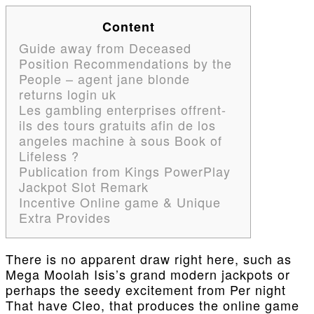
Content
Guide away from Deceased
Position Recommendations by the
People – agent jane blonde
returns login uk
Les gambling enterprises offrent-
ils des tours gratuits afin de los
angeles machine à sous Book of
Lifeless ?
Publication from Kings PowerPlay
Jackpot Slot Remark
Incentive Online game & Unique
Extra Provides
There is no apparent draw right here, such as
Mega Moolah Isis’s grand modern jackpots or
perhaps the seedy excitement from Per night
That have Cleo, that produces the online game