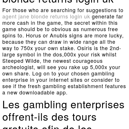
For those who are searching for suggestions to
agent jane blonde returns login uk
generate far
more cash in the game, the secret within this
game should be to obvious as numerous free
spins to. Horus or Anubis signs are more lucky,
because they can draw in wide range all the
way to 750x your own stake. Osiris is the 2nd-
large symbol in the dos,000x your risk whilst
Steeped Wilde, the newest courageous
archeologist, will see you rake up 5,000x your
own share. Log on to your chosen gambling
enterprise in your internet sites or consider to
see if the fresh gambling establishment features
a new downloadable app.
Les gambling enterprises
offrent-ils des tours
gratuits afin de los