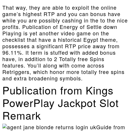
That way, they are able to exploit the online
game’s highest RTP and you can bonus have
while you are possibly cashing in the to the nice
profits. Publication of Energy of Settle down
Playing is yet another video game on the
checklist that have a historical Egypt theme,
possesses a significant RTP price away from
96.11%. It term is stuffed with added bonus
have, in addition to 2 Totally free Spins
features. You’ll along with come across
Retriggers, which honor more totally free spins
and extra broadening symbols.
Publication from Kings
PowerPlay Jackpot Slot
Remark
Guide from