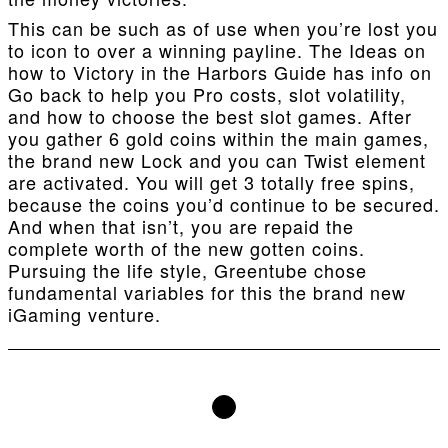
This can be such as of use when you’re lost you
to icon to over a winning payline. The Ideas on
how to Victory in the Harbors Guide has info on
Go back to help you Pro costs, slot volatility,
and how to choose the best slot games. After
you gather 6 gold coins within the main games,
the brand new Lock and you can Twist element
are activated. You will get 3 totally free spins,
because the coins you’d continue to be secured.
And when that isn’t, you are repaid the
complete worth of the new gotten coins.
Pursuing the life style, Greentube chose
fundamental variables for this the brand new
iGaming venture.