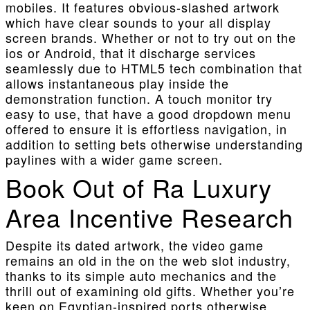
mobiles. It features obvious-slashed artwork
which have clear sounds to your all display
screen brands. Whether or not to try out on the
ios or Android, that it discharge services
seamlessly due to HTML5 tech combination that
allows instantaneous play inside the
demonstration function. A touch monitor try
easy to use, that have a good dropdown menu
offered to ensure it is effortless navigation, in
addition to setting bets otherwise understanding
paylines with a wider game screen.
Book Out of Ra Luxury
Area Incentive Research
Despite its dated artwork, the video game
remains an old in the on the web slot industry,
thanks to its simple auto mechanics and the
thrill out of examining old gifts. Whether you’re
keen on Egyptian-inspired ports otherwise