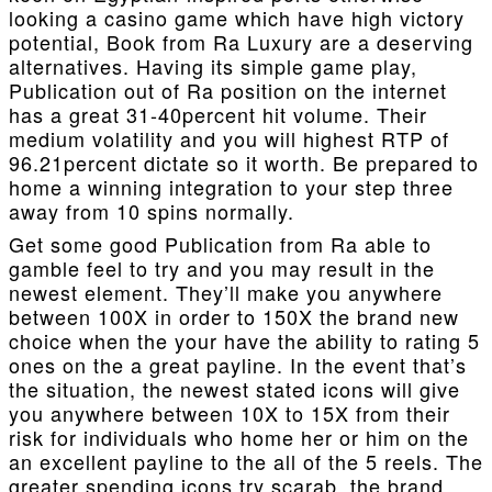
looking a casino game which have high victory
potential, Book from Ra Luxury are a deserving
alternatives. Having its simple game play,
Publication out of Ra position on the internet
has a great 31-40percent hit volume. Their
medium volatility and you will highest RTP of
96.21percent dictate so it worth. Be prepared to
home a winning integration to your step three
away from 10 spins normally.
Get some good Publication from Ra able to
gamble feel to try and you may result in the
newest element. They’ll make you anywhere
between 100X in order to 150X the brand new
choice when the your have the ability to rating 5
ones on the a great payline. In the event that’s
the situation, the newest stated icons will give
you anywhere between 10X to 15X from their
risk for individuals who home her or him on the
an excellent payline to the all of the 5 reels. The
greater spending icons try scarab, the brand