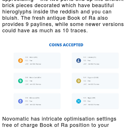
brick pieces decorated which have beautiful
hieroglyphs inside the reddish and you can
bluish. The fresh antique Book of Ra also
provides 9 paylines, while some newer versions
could have as much as 10 traces.
Novomatic has intricate optimisation settings
free of charge Book of Ra position to your