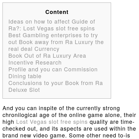
Content
Ideas on how to affect Guide of
Ra?: Lost Vegas slot free spins
Best Gambling enterprises to try
out Book away from Ra Luxury the
real deal Currency
Book Out of Ra Luxury Area
Incentive Research
Profile and you can Commission
Dining table
Conclusions to your Book from Ra
Deluxe Slot
And you can inspite of the currently strong
chronilogical age of the online game alone, their
high
Lost Vegas slot free spins
quality are time-
checked out, and its aspects are used within the
brand new video game. Some other need to-is