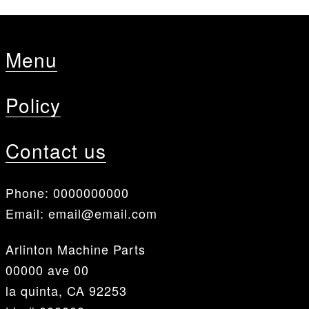
Menu
Policy
Contact us
Phone:
0000000000
Email:
email@email.com
Arlinton Machine Parts
00000 ave 00
la quinta, CA 92253