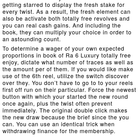
getting starred to display the fresh stake for
every twist. As a result, the fresh element can
also be activate both totally free revolves and
you can real cash gains. And including the
book, they can multiply your choice in order to
an astounding count.
To determine a wager of your own expected
proportions in book of Ra 6 Luxury totally free
enjoy, dictate what number of traces as well as
the amount per of them. If you would like make
use of the 6th reel, utilize the switch discover
over they. You don’t have to go to to your reels
first off run on their particular. Force the newest
button with which your started the new round
once again, plus the twist often prevent
immediately. The original double click makes
the new draw because the brief since the you
can. You can use an identical trick when
withdrawing finance for the membership.