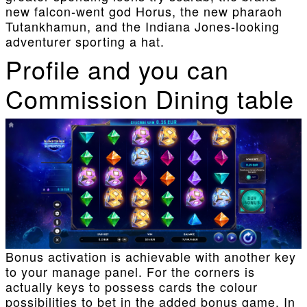
new falcon-went god Horus, the new pharaoh
Tutankhamun, and the Indiana Jones-looking
adventurer sporting a hat.
Profile and you can
Commission Dining table
Bonus activation is achievable with another key
to your manage panel. For the corners is
actually keys to possess cards the colour
possibilities to bet in the added bonus game. In