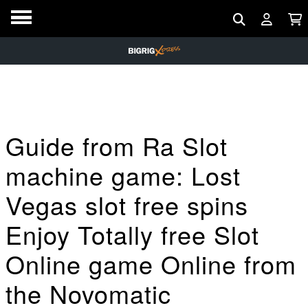
Guide from Ra Slot
machine game: Lost
Vegas slot free spins
Enjoy Totally free Slot
Online game Online from
the Novomatic