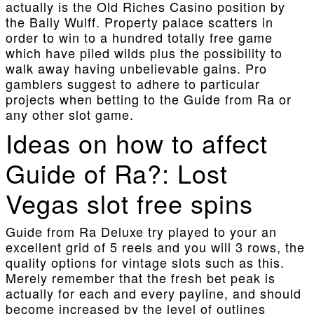
actually is the Old Riches Casino position by
the Bally Wulff.
Property palace scatters in
order to win to a hundred totally free game
which have piled wilds plus the possibility to
walk away having unbelievable gains. Pro
gamblers suggest to adhere to particular
projects when betting to the Guide from Ra or
any other slot game.
Ideas on how to affect
Guide of Ra?: Lost
Vegas slot free spins
Guide from Ra Deluxe try played to your an
excellent grid of 5 reels and you will 3 rows, the
quality options for vintage slots such as this.
Merely remember that the fresh bet peak is
actually for each and every payline, and should
become increased by the level of outlines