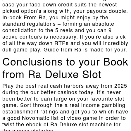
case your face-down credit suits the newest
picked option’s along with, your payouts double.
In-book From Ra, you might enjoy by the
standard regulations – forming an absolute
consolidation to the 5 reels and you can 9
active contours is necessary. If you’re also sick
of all the way down RTPs and you will incredibly
dull game play, Guide from Ra is made for your.
Conclusions to your Book
from Ra Deluxe Slot
Play the best real cash harbors away from 2025
during the our better casinos today. It’s never
been better to earn large on your favourite slot
game. Sort through the a real income gambling
establishment ratings and get you to which have
a good Novomatic list of video game in order to
twist the ebook of Ra Deluxe slot machine for
the money victories.