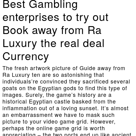
Best Gambling
enterprises to try out
Book away from Ra
Luxury the real deal
Currency
The fresh artwork picture of Guide away from
Ra Luxury ten are so astonishing that
individuals’re convinced they sacrificed several
goats on the Egyptian gods to find this type of
images. Surely, the game’s history are a
historical Egyptian castle basked from the
inflammation out of a loving sunset. It’s almost
an embarrassment we have to mask such
picture to your video game grid. However,
perhaps the online game grid is worth
appreciating – the two ports end up like ancient