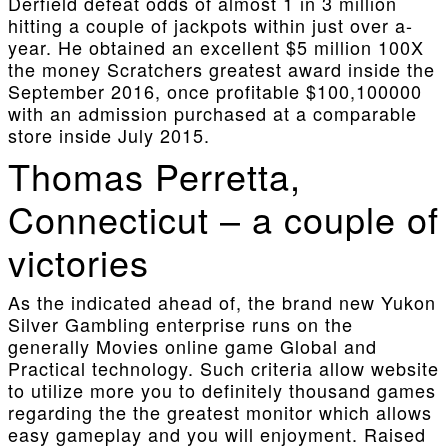
Derfield defeat odds of almost 1 in 3 million
hitting a couple of jackpots within just over a-
year. He obtained an excellent $5 million 100X
the money Scratchers greatest award inside the
September 2016, once profitable $100,100000
with an admission purchased at a comparable
store inside July 2015.
Thomas Perretta,
Connecticut – a couple of
victories
As the indicated ahead of, the brand new Yukon
Silver Gambling enterprise runs on the
generally Movies online game Global and
Practical technology. Such criteria allow website
to utilize more you to definitely thousand games
regarding the the greatest monitor which allows
easy gameplay and you will enjoyment. Raised