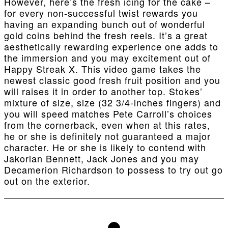
However, here’s the fresh icing for the cake –
for every non-successful twist rewards you
having an expanding bunch out of wonderful
gold coins behind the fresh reels. It’s a great
aesthetically rewarding experience one adds to
the immersion and you may excitement out of
Happy Streak X. This video game takes the
newest classic good fresh fruit position and you
will raises it in order to another top. Stokes’
mixture of size, size (32 3/4-inches fingers) and
you will speed matches Pete Carroll’s choices
from the cornerback, even when at this rates,
he or she is definitely not guaranteed a major
character. He or she is likely to contend with
Jakorian Bennett, Jack Jones and you may
Decamerion Richardson to possess to try out go
out on the exterior.