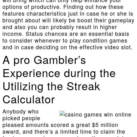
options of productive. Finding out how these
features characteristics just in case he or she is
brought about will likely be boost their gameplay
and also you can probably result in higher
income. Status chances are an essential basis
to consider whenever to play condition games
and in case deciding on the effective video slot.
A pro Gambler’s
Experience during the
Utilizing the Streak
Calculator
Anybody who
picked people
pleased amounts scored a great $5 million
award, and there’s a limited time to claim the