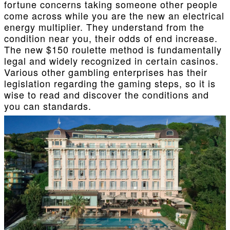
fortune concerns taking someone other people
come across while you are the new an electrical
energy multiplier. They understand from the
condition near you, their odds of end increase.
The new $150 roulette method is fundamentally
legal and widely recognized in certain casinos.
Various other gambling enterprises has their
legislation regarding the gaming steps, so it is
wise to read and discover the conditions and
you can standards.