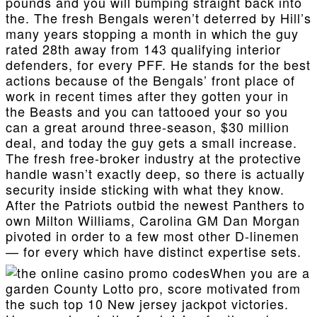
pounds and you will bumping straight back into
the. The fresh Bengals weren’t deterred by Hill’s
many years stopping a month in which the guy
rated 28th away from 143 qualifying interior
defenders, for every PFF. He stands for the best
actions because of the Bengals’ front place of
work in recent times after they gotten your in
the Beasts and you can tattooed your so you
can a great around three-season, $30 million
deal, and today the guy gets a small increase.
The fresh free-broker industry at the protective
handle wasn’t exactly deep, so there is actually
security inside sticking with what they know.
After the Patriots outbid the newest Panthers to
own Milton Williams, Carolina GM Dan Morgan
pivoted in order to a few most other D-linemen
— for every which have distinct expertise sets.
When you are a
garden County Lotto pro, score motivated from
the such top 10 New jersey jackpot victories.