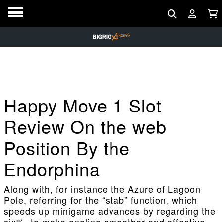
Happy Move 1 Slot
Review On the web
Position By the
Endorphina
Along with, for instance the Azure of Lagoon
Pole, referring for the “stab” function, which
speeds up minigame advances by regarding the
six%, to make angling smoother and effective.