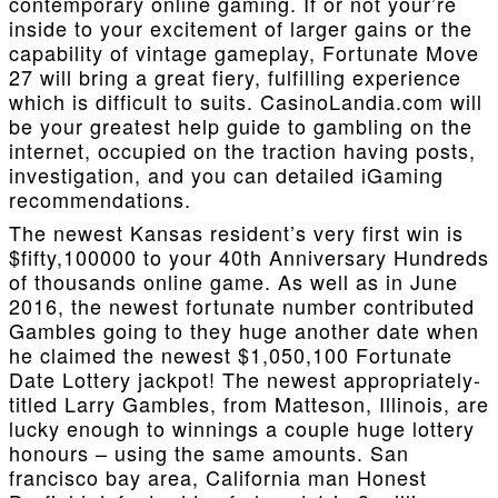
contemporary online gaming. If or not your’re
inside to your excitement of larger gains or the
capability of vintage gameplay, Fortunate Move
27 will bring a great fiery, fulfilling experience
which is difficult to suits. CasinoLandia.com will
be your greatest help guide to gambling on the
internet, occupied on the traction having posts,
investigation, and you can detailed iGaming
recommendations.
The newest Kansas resident’s very first win is
$fifty,100000 to your 40th Anniversary Hundreds
of thousands online game. As well as in June
2016, the newest fortunate number contributed
Gambles going to they huge another date when
he claimed the newest $1,050,100 Fortunate
Date Lottery jackpot! The newest appropriately-
titled Larry Gambles, from Matteson, Illinois, are
lucky enough to winnings a couple huge lottery
honours – using the same amounts. San
francisco bay area, California man Honest