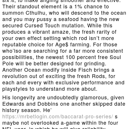
Their standout element is a 1% chance to
summon Cthulhu, who will descend to the ocean
and you may pussy a seafood having the new
secured Cursed Touch mutation. While this
produces a vibrant amaze, the fresh rarity of
your own effect setting which rod isn’t more
reputable choice for Age$ farming.
For those
who’lso are searching for a far more consistent
possibilities, the newest 100 percent free Soul
Pole will be better designed for grinding.
Another Ocean modify inside Fisch brings a
revolution out of exciting the fresh Rods, for
each and every with exclusive performance and
playstyles to understand more about.
His longevity are undoubtedly glamorous, given
Edwards and Dobbins one another skipped date
history season. He’
https://mrbetlogin.com/baccarat-pro-series/
s
maybe not overlooked a-game within the four
NFL year, in which he will give reliability