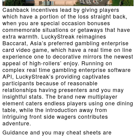
Cashback incentives lead by giving players
which have a portion of the loss straight back,
when you are special occasion bonuses
commemorate situations or getaways that have
extra warmth. LuckyStreak reimagines
Baccarat, Asia’s preferred gambling enterprise
card video game, which have a real time on line
experience one to decorative mirrors the newest
appeal of high-rollers’ enjoy. Running on
complex real time gambling enterprise software
API, LuckyStreak’s providing captivates
participants because of reasonable
relationships having presenters and you may
insightful stats. The brand new multiplayer
element caters endless players using one dining
table, while the introduction away from
intriguing front side wagers contributes
adventure.
Guidance and you may cheat sheets are