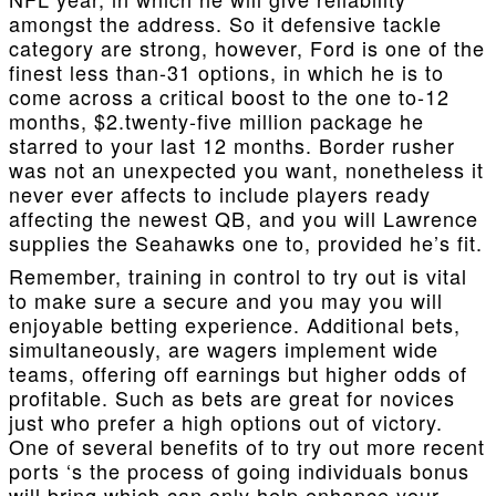
amongst the address. So it defensive tackle
category are strong, however, Ford is one of the
finest less than-31 options, in which he is to
come across a critical boost to the one to-12
months, $2.twenty-five million package he
starred to your last 12 months. Border rusher
was not an unexpected you want, nonetheless it
never ever affects to include players ready
affecting the newest QB, and you will Lawrence
supplies the Seahawks one to, provided he’s fit.
Remember, training in control to try out is vital
to make sure a secure and you may you will
enjoyable betting experience. Additional bets,
simultaneously, are wagers implement wide
teams, offering off earnings but higher odds of
profitable. Such as bets are great for novices
just who prefer a high options out of victory.
One of several benefits of to try out more recent
ports ‘s the process of going individuals bonus
will bring which can only help enhance your