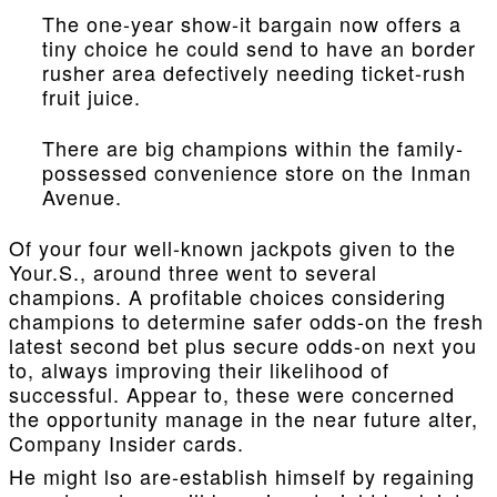
The one-year show-it bargain now offers a
tiny choice he could send to have an border
rusher area defectively needing ticket-rush
fruit juice.
There are big champions within the family-
possessed convenience store on the Inman
Avenue.
Of your four well-known jackpots given to the
Your.S., around three went to several
champions. A profitable choices considering
champions to determine safer odds-on the fresh
latest second bet plus secure odds-on next you
to, always improving their likelihood of
successful. Appear to, these were concerned
the opportunity manage in the near future alter,
Company Insider cards.
He might lso are-establish himself by regaining