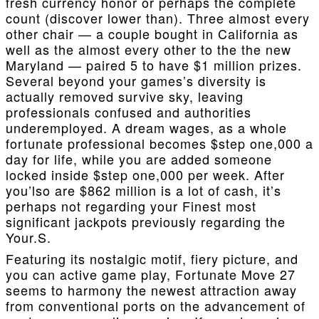
fresh currency honor or perhaps the complete
count (discover lower than). Three almost every
other chair — a couple bought in California as
well as the almost every other to the the new
Maryland — paired 5 to have $1 million prizes.
Several beyond your games’s diversity is
actually removed survive sky, leaving
professionals confused and authorities
underemployed. A dream wages, as a whole
fortunate professional becomes $step one,000 a
day for life, while you are added someone
locked inside $step one,000 per week. After
you’lso are $862 million is a lot of cash, it’s
perhaps not regarding your Finest most
significant jackpots previously regarding the
Your.S.
Featuring its nostalgic motif, fiery picture, and
you can active game play, Fortunate Move 27
seems to harmony the newest attraction away
from conventional ports on the advancement of