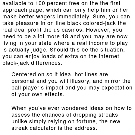
available to 100 percent free on the the first
approach page, which can only help him or her
make better wagers immediately. Sure, you can
take pleasure in on line black colored-jack the
real deal profit the us casinos. However, you
need to be a lot more 18 and you may are now
living in your state where a real income to play
is actually judge. Should this be the situation,
you can enjoy loads of extra on the internet
black-jack differences.
Centered on so it idea, hot lines are
personal and you will illusory, and mirror the
ball player’s impact and you may expectation
of your own effects.
When you’ve ever wondered ideas on how to
assess the chances of dropping streaks
unlike simply relying on fortune, the new
streak calculator is the address.