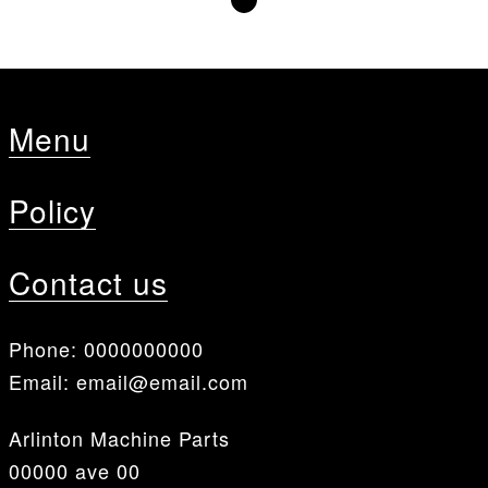
Menu
Policy
Contact us
Phone:
0000000000
Email:
email@email.com
Arlinton Machine Parts
00000 ave 00