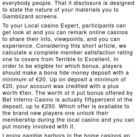
everybody people. That it disclosure is designed
to state the nature of your materials you to
Gamblizard screens.
To your Local casino Expert, participants can
get look at and you can remark online casinos
to share their info, viewpoints, and you can
experience. Considering this short article, we
calculate a complete member satisfaction rating
one to covers from Terrible to Excellent. In
order to be eligible for which bonus, players
should make a bona fide money deposit with a
minimum of €20. Up on deposit a minimum of
€20, your account was credited with a plus
worth €ten. The worth of it put bonus offered by
Bet Inferno Casino is actually fiftypercent of the
deposit, up to €250. Which offer is available to
the brand new players one unlock their
membership during the local casino and you can
put money involved with it.
I enjoy gamble harbors in the home casinos an