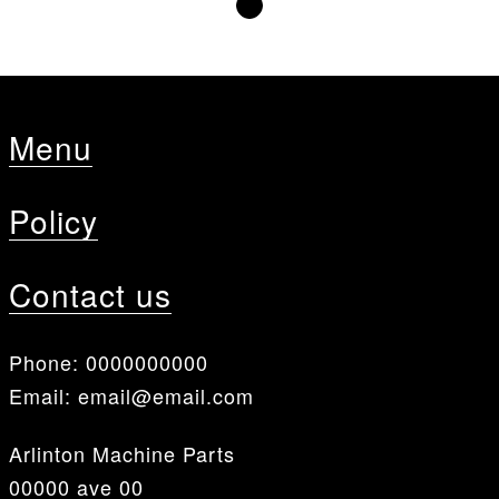
Menu
Policy
Contact us
Phone:
0000000000
Email:
email@email.com
Arlinton Machine Parts
00000 ave 00