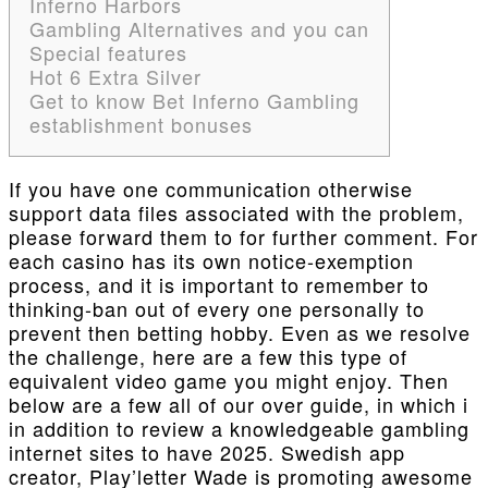
Inferno Harbors
Gambling Alternatives and you can
Special features
Hot 6 Extra Silver
Get to know Bet Inferno Gambling
establishment bonuses
If you have one communication otherwise
support data files associated with the problem,
please forward them to for further comment. For
each casino has its own notice-exemption
process, and it is important to remember to
thinking-ban out of every one personally to
prevent then betting hobby. Even as we resolve
the challenge, here are a few this type of
equivalent video game you might enjoy.
Then
below are a few all of our over guide, in which i
in addition to review a knowledgeable gambling
internet sites to have 2025. Swedish app
creator, Play’letter Wade is promoting awesome