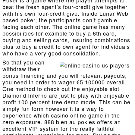
Poker is a game where the player attempts to
beat the fresh agent’s four-credit give together
with his own four-credit give. Inside Lunar Web
based poker, the participants don’t gamble
facing each other. The online game has many
possibilities for example to buy a 6th card,
buying and selling cards, insuring combinations
plus to buy a credit to own agent for individuals
who have a very good consolidation.
So that you can
withdraw their
bonus financing and you will relevant payouts,
you need in order to wager €5,100000 overall.
One method to check out the enjoyable slot
Diamond Inferno are just to play with enjoyable
profit 100 percent free demo mode. This can be
simply fun form however it is a way to
experience which casino online game in the
zero exposure. 888 bien au pokies offers an
excellent VIP system for the really faithful