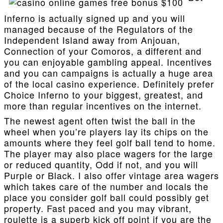
Inferno is actually signed up and you will
managed because of the Regulators of the
Independent Island away from Anjouan,
Connection of your Comoros, a different and
you can enjoyable gambling appeal. Incentives
and you can campaigns is actually a huge area
of the local casino experience. Definitely prefer
Choice Inferno to your biggest, greatest, and
more than regular incentives on the internet.
The newest agent often twist the ball in the
wheel when you’re players lay its chips on the
amounts where they feel golf ball tend to home.
The player may also place wagers for the large
or reduced quantity, Odd if not, and you will
Purple or Black. I also offer vintage area wagers
which takes care of the number and locals the
place you consider golf ball could possibly get
property. Fast paced and you may vibrant,
roulette is a superb kick off point if you are the