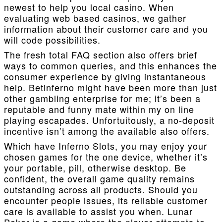
newest to help you local casino. When
evaluating web based casinos, we gather
information about their customer care and you
will code possibilities.
The fresh total FAQ section also offers brief
ways to common queries, and this enhances the
consumer experience by giving instantaneous
help. Betinferno might have been more than just
other gambling enterprise for me; it’s been a
reputable and funny mate within my on line
playing escapades. Unfortuitously, a no-deposit
incentive isn’t among the available also offers.
Which have Inferno Slots, you may enjoy your
chosen games for the one device, whether it’s
your portable, pill, otherwise desktop. Be
confident, the overall game quality remains
outstanding across all products. Should you
encounter people issues, its reliable customer
care is available to assist you when. Lunar