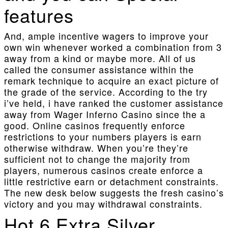
features
And, ample incentive wagers to improve your
own win whenever worked a combination from 3
away from a kind or maybe more. All of us
called the consumer assistance within the
remark technique to acquire an exact picture of
the grade of the service. According to the try
i’ve held, i have ranked the customer assistance
away from Wager Inferno Casino since the a
good. Online casinos frequently enforce
restrictions to your numbers players is earn
otherwise withdraw. When you’re they’re
sufficient not to change the majority from
players, numerous casinos create enforce a
little restrictive earn or detachment constraints.
The new desk below suggests the fresh casino’s
victory and you may withdrawal constraints.
Hot 6 Extra Silver