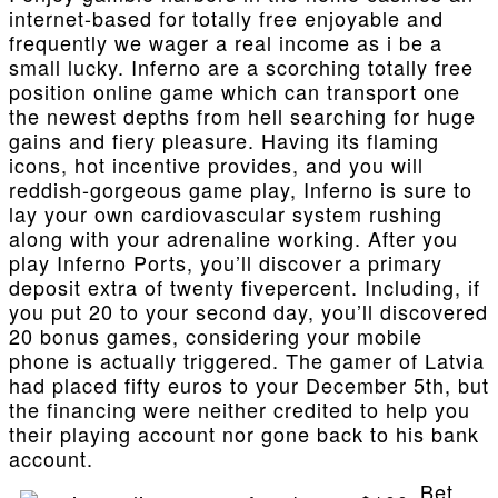
internet-based for totally free enjoyable and
frequently we wager a real income as i be a
small lucky. Inferno are a scorching totally free
position online game which can transport one
the newest depths from hell searching for huge
gains and fiery pleasure. Having its flaming
icons, hot incentive provides, and you will
reddish-gorgeous game play, Inferno is sure to
lay your own cardiovascular system rushing
along with your adrenaline working. After you
play Inferno Ports, you’ll discover a primary
deposit extra of twenty fivepercent. Including, if
you put 20 to your second day, you’ll discovered
20 bonus games, considering your mobile
phone is actually triggered. The gamer of Latvia
had placed fifty euros to your December 5th, but
the financing were neither credited to help you
their playing account nor gone back to his bank
account.
Bet