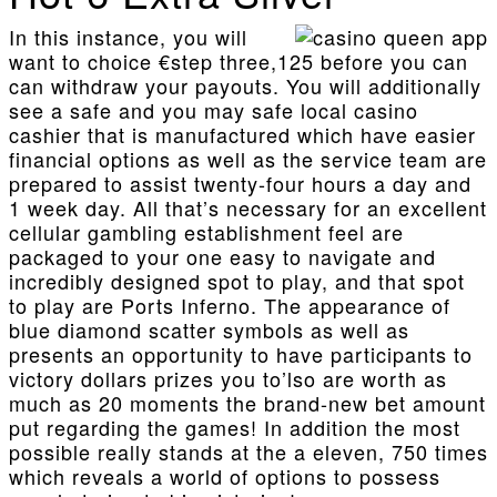
In this instance, you will
want to choice €step three,125 before you can
can withdraw your payouts. You will additionally
see a safe and you may safe local casino
cashier that is manufactured which have easier
financial options as well as the service team are
prepared to assist twenty-four hours a day and
1 week day. All that’s necessary for an excellent
cellular gambling establishment feel are
packaged to your one easy to navigate and
incredibly designed spot to play, and that spot
to play are Ports Inferno. The appearance of
blue diamond scatter symbols as well as
presents an opportunity to have participants to
victory dollars prizes you to’lso are worth as
much as 20 moments the brand-new bet amount
put regarding the games! In addition the most
possible really stands at the a eleven, 750 times
which reveals a world of options to possess