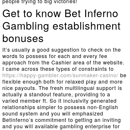
people trying to big victories!
Get to know Bet Inferno
Gambling establishment
bonuses
It’s usually a good suggestion to check on the
words to possess for each and every fee
approach from the Cashier area of the website.
I came across these types of constraints to
https://happy-gambler.com/sunmaker-casino/
be
flexible enough both for relaxed play and more
nice payouts. The fresh multilingual support is
actually a standout feature, providing to a
varied member ft. So it inclusivity generated
relationships simpler to possess non-English
sound system and you will emphasized
Betinferno’s commitment to getting an inviting
and you will available gambling enterprise for