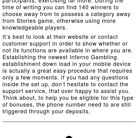
participants, exercising far more. During the
time of writing you can find 140 winners to
choose away from to possess a category away
from Stories game, otherwise using more
knowledgeable players.
It’s best to look at their website or contact
customer support in order to show whether or
not its functions are available in where you are.
Establishing the newest Inferno Gambling
establishment down load in your mobile device
is actually a great easy procedure that requires
only a few moments. If you had any questions
inside the set up, don’t hesitate to contact the
support service, that over happy to assist you.
Think about, to help you be eligible for this type
of bonuses, the phone number need to are still
triggered through your deposits.