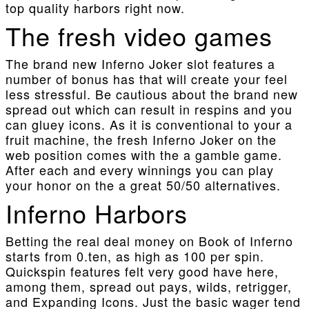
top quality harbors right now.
The fresh video games
The brand new Inferno Joker slot features a
number of bonus has that will create your feel
less stressful. Be cautious about the brand new
spread out which can result in respins and you
can gluey icons. As it is conventional to your a
fruit machine, the fresh Inferno Joker on the
web position comes with the a gamble game.
After each and every winnings you can play
your honor on the a great 50/50 alternatives.
Inferno Harbors
Betting the real deal money on Book of Inferno
starts from 0.ten, as high as 100 per spin.
Quickspin features felt very good have here,
among them, spread out pays, wilds, retrigger,
and Expanding Icons. Just the basic wager tend