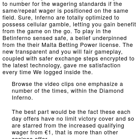
to number for the wagering standards if the
same/repeat wager is positioned on the same
field. Sure, Inferno are totally optimized to
possess cellular gamble, letting you gain benefit
from the game on the go. To play in the
Betinferno sensed safe, a belief underpinned
from the their Malta Betting Power license. The
new transparent and you will fair gameplay,
coupled with safer exchange steps encrypted to
the latest technology, gave me satisfaction
every time We logged inside the.
Browse the video clips one emphasize a
number of the times, within the Diamond
Inferno.
The best part would be the fact these each
day offers have no limit victory cover and so
are starred from the increased qualifying
wager from €1, that is more than other
casinos offer.