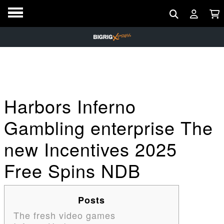
Harbors Inferno
Gambling enterprise The
new Incentives 2025
Free Spins NDB
Posts
The fresh video games