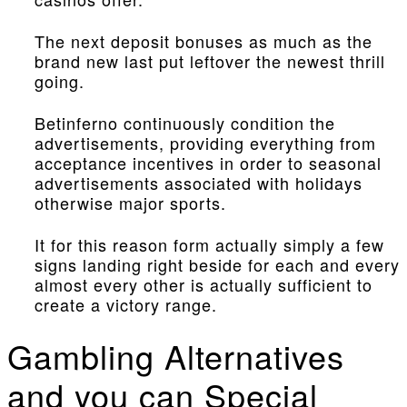
The next deposit bonuses as much as the
brand new last put leftover the newest thrill
going.
Betinferno continuously condition the
advertisements, providing everything from
acceptance incentives in order to seasonal
advertisements associated with holidays
otherwise major sports.
It for this reason form actually simply a few
signs landing right beside for each and every
almost every other is actually sufficient to
create a victory range.
Gambling Alternatives
and you can Special