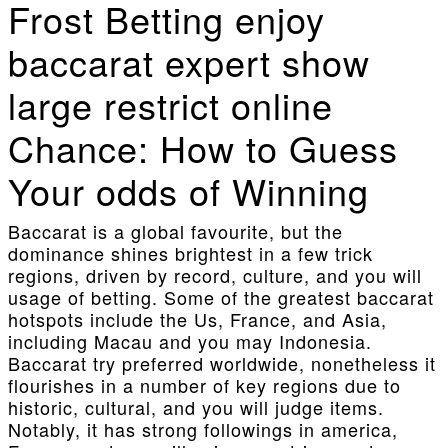
Frost Betting enjoy
baccarat expert show
large restrict online
Chance: How to Guess
Your odds of Winning
Baccarat is a global favourite, but the
dominance shines brightest in a few trick
regions, driven by record, culture, and you will
usage of betting. Some of the greatest baccarat
hotspots include the Us, France, and Asia,
including Macau and you may Indonesia.
Baccarat try preferred worldwide, nonetheless it
flourishes in a number of key regions due to
historic, cultural, and you will judge items.
Notably, it has strong followings in america,