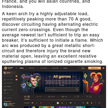
France, and you will asian countries, and
Indonesia.
A keen arch try a highly adjustable load,
repetitively peaking more than 70 A good,
discover circuiting having alternating electric
current zero-crossings. Even though the
average newest isn’t sufficient to trip an easy
breaker, it’s sufficient to initiate a flame. Which
arc was produced by a great metallic short-
circuit and therefore injury the brand new
material open, leaving an excellent resistive
sputtering plasma of ionized cigarette smoking.