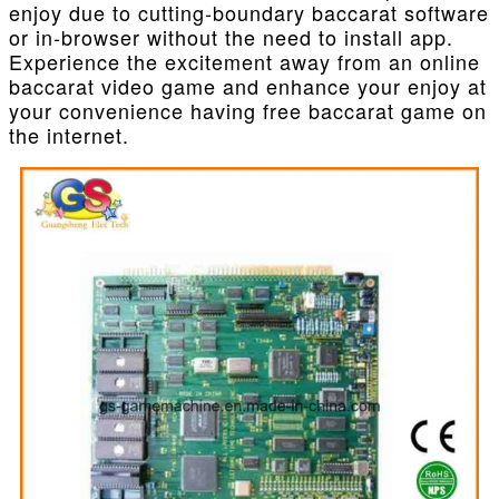
enjoy due to cutting-boundary baccarat software
or in-browser without the need to install app.
Experience the excitement away from an online
baccarat video game and enhance your enjoy at
your convenience having free baccarat game on
the internet.