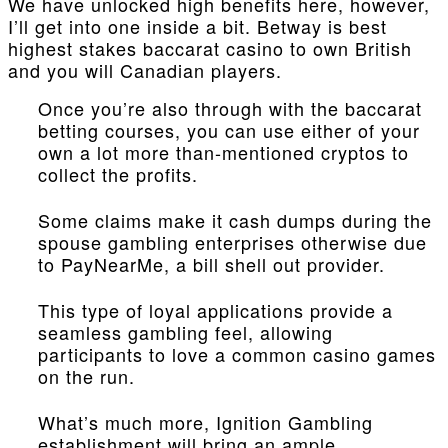
We have unlocked high benefits here, however,
I’ll get into one inside a bit. Betway is best
highest stakes baccarat casino to own British
and you will Canadian players.
Once you’re also through with the baccarat
betting courses, you can use either of your
own a lot more than-mentioned cryptos to
collect the profits.
Some claims make it cash dumps during the
spouse gambling enterprises otherwise due
to PayNearMe, a bill shell out provider.
This type of loyal applications provide a
seamless gambling feel, allowing
participants to love a common casino games
on the run.
What’s much more, Ignition Gambling
establishment will bring an ample