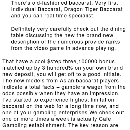
There’s old-fashioned baccarat, Very first
Individual Baccarat, Dragon Tiger Baccarat
and you can real time specialist.
Definitely very carefully check out the dining
table discussing the new the brand new
description of the numerous provide ranks
from the video game in advance playing.
That have a cool $step three,100000 bonus
matched up by 3 hundred% on your own brand
new deposit, you will get off to a good initiate.
The new models from Asian baccarat players
indicate a total facts – gamblers wager from the
odds possibly when they have an impression.
I’ve started to experience highest limitation
baccarat on the web for a long time now, and
one of your gambling enterprises We check out
one or more times a week is actually Cafe
Gambling establishment. The key reason are