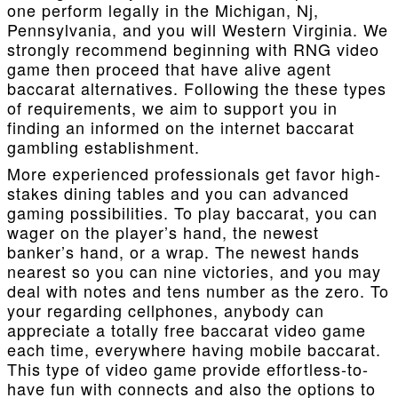
one perform legally in the Michigan, Nj,
Pennsylvania, and you will Western Virginia. We
strongly recommend beginning with RNG video
game then proceed that have alive agent
baccarat alternatives. Following the these types
of requirements, we aim to support you in
finding an informed on the internet baccarat
gambling establishment.
More experienced professionals get favor high-
stakes dining tables and you can advanced
gaming possibilities. To play baccarat, you can
wager on the player’s hand, the newest
banker’s hand, or a wrap. The newest hands
nearest so you can nine victories, and you may
deal with notes and tens number as the zero. To
your regarding cellphones, anybody can
appreciate a totally free baccarat video game
each time, everywhere having mobile baccarat.
This type of video game provide effortless-to-
have fun with connects and also the options to