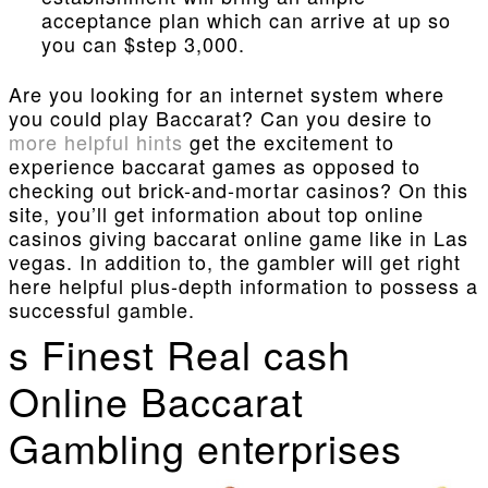
acceptance plan which can arrive at up so
you can $step 3,000.
Are you looking for an internet system where
you could play Baccarat? Can you desire to
more helpful hints
get the excitement to
experience baccarat games as opposed to
checking out brick-and-mortar casinos? On this
site, you’ll get information about top online
casinos giving baccarat online game like in Las
vegas. In addition to, the gambler will get right
here helpful plus-depth information to possess a
successful gamble.
s Finest Real cash
Online Baccarat
Gambling enterprises