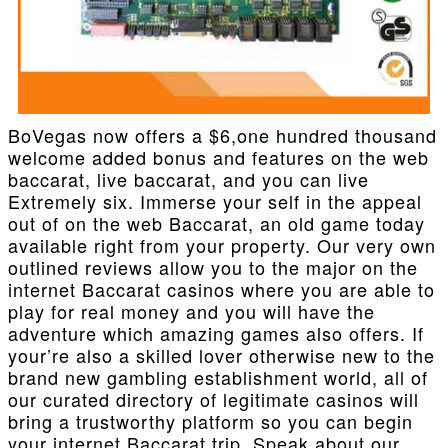
BoVegas now offers a $6,one hundred thousand
welcome added bonus and features on the web
baccarat, live baccarat, and you can live
Extremely six. Immerse your self in the appeal
out of on the web Baccarat, an old game today
available right from your property. Our very own
outlined reviews allow you to the major on the
internet Baccarat casinos where you are able to
play for real money and you will have the
adventure which amazing games also offers. If
your’re also a skilled lover otherwise new to the
brand new gambling establishment world, all of
our curated directory of legitimate casinos will
bring a trustworthy platform so you can begin
your internet Baccarat trip. Speak about our