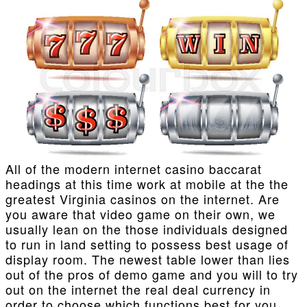
All of the modern internet casino baccarat
headings at this time work at mobile at the the
greatest Virginia casinos on the internet. Are
you aware that video game on their own, we
usually lean on the those individuals designed
to run in land setting to possess best usage of
display room. The newest table lower than lies
out of the pros of demo game and you will to try
out on the internet the real deal currency in
order to choose which functions best for you