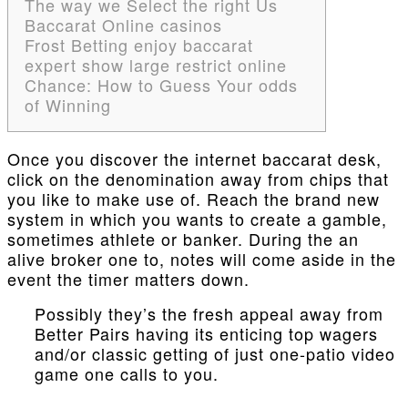
The way we Select the right Us
Baccarat Online casinos
Frost Betting enjoy baccarat
expert show large restrict online
Chance: How to Guess Your odds
of Winning
Once you discover the internet baccarat desk,
click on the denomination away from chips that
you like to make use of. Reach the brand new
system in which you wants to create a gamble,
sometimes athlete or banker.
During the an
alive broker one to, notes will come aside in the
event the timer matters down.
Possibly they’s the fresh appeal away from
Better Pairs having its enticing top wagers
and/or classic getting of just one-patio video
game one calls to you.