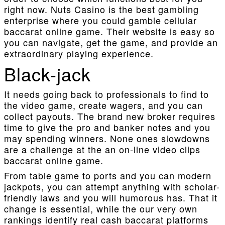
right now. Nuts Casino is the best gambling
enterprise where you could gamble cellular
baccarat online game. Their website is easy so
you can navigate, get the game, and provide an
extraordinary playing experience.
Black-jack
It needs going back to professionals to find to
the video game, create wagers, and you can
collect payouts. The brand new broker requires
time to give the pro and banker notes and you
may spending winners. None ones slowdowns
are a challenge at the an on-line video clips
baccarat online game.
From table game to ports and you can modern
jackpots, you can attempt anything with scholar-
friendly laws and you will humorous has. That it
change is essential, while the our very own
rankings identify real cash baccarat platforms