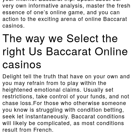
very own informative analysis, master the fresh
essence of one’s online game, and you can
action to the exciting arena of online Baccarat
casinos.
The way we Select the
right Us Baccarat Online
casinos
Delight tell the truth that have on your own and
you may refrain from to play within the
heightened emotional claims. Usually set
restrictions, take control of your funds, and not
chase loss.For those who otherwise someone
you know is struggling with condition betting,
seek let instantaneously. Baccarat conditions
will likely be complicated, as most conditions
result from French.