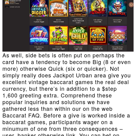
As well, side bets is often put on perhaps the
card have a tendency to become Big (8 or even
more) otherwise Quick (six or quicker). Not
simply really does Jackpot Urban area give you
excellent vintage baccarat games the real deal
currency, but there’s in addition to a $step
1,600 greeting extra. Comprehend these
popular inquiries and solutions we have
gathered less than within our on the web
Baccarat FAQ. Before a give is worked inside a
baccarat games, participants wager on a
minumum of one from three consequences –
user, banker otherwise link. You can bet on