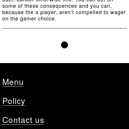
some of these consequences and you can,
because the a player, aren’t compelled to wager
on the gamer choice.
Menu
Policy
Contact us