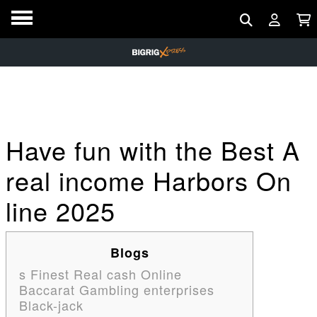
Have fun with the Best A
real income Harbors On
line 2025
Blogs
s Finest Real cash Online
Baccarat Gambling enterprises
Black-jack