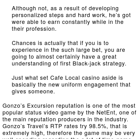
Although not, as a result of developing
personalized steps and hard work, he’s got
were able to earn constantly while in the
their profession.
Chances is actually that if you is to
experience in the such large bet, you are
going to almost certainly have a great
understanding of first Black-jack strategy.
Just what set Cafe Local casino aside is
basically the new uniform engagement that
gives someone.
Gonzo’s Excursion reputation is one of the most
popular status video game by the NetEnt, one of
the main reputation producers in the industry.
Gonzo’s Travel’s RTP rates try 98.5%, that is
extremely high, therefore the game may be very