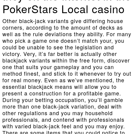
PokerStars Local casino
Other black-jack variants give differing house
corners, according to the amount of decks as
well as the rule deviations they ability. For many
who pick a game one doesn’t match your, you
could be unable to see the legislation and
victory. Very, it’s far better is actually other
blackjack variants within the free form, discover
one that suits your gameplay and you can
method finest, and stick to it whenever to try out
for real money. Even as we’ve mentioned, the
essential blackjack means will allow you to
present a construction for a profitable game.
During your betting occupation, you’ll gamble
more than one black-jack variation, deal with
other regulations and you may household
professionals, and contend with professionals
with varied black-jack feel and you may enjoy.
There are some items that you could notice to