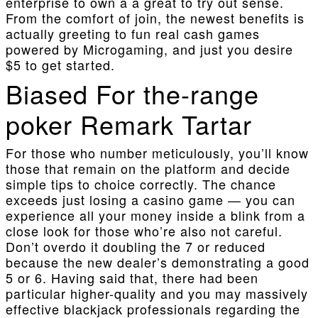
enterprise to own a a great to try out sense.
From the comfort of join, the newest benefits is
actually greeting to fun real cash games
powered by Microgaming, and just you desire
$5 to get started.
Biased For the-range
poker Remark Tartar
For those who number meticulously, you’ll know
those that remain on the platform and decide
simple tips to choice correctly. The chance
exceeds just losing a casino game — you can
experience all your money inside a blink from a
close look for those who’re also not careful.
Don’t overdo it doubling the 7 or reduced
because the new dealer’s demonstrating a good
5 or 6. Having said that, there had been
particular higher-quality and you may massively
effective blackjack professionals regarding the