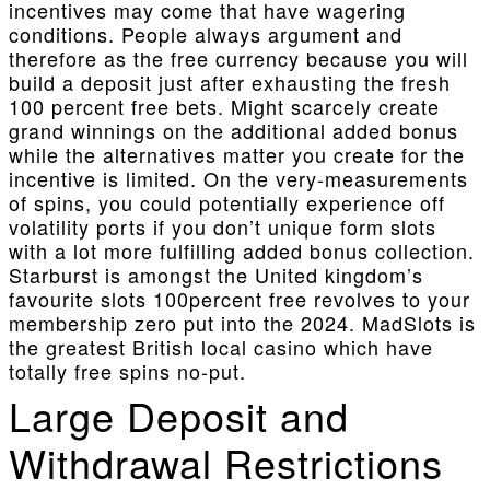
incentives may come that have wagering
conditions. People always argument and
therefore as the free currency because you will
build a deposit just after exhausting the fresh
100 percent free bets. Might scarcely create
grand winnings on the additional added bonus
while the alternatives matter you create for the
incentive is limited. On the very-measurements
of spins, you could potentially experience off
volatility ports if you don’t unique form slots
with a lot more fulfilling added bonus collection.
Starburst is amongst the United kingdom’s
favourite slots 100percent free revolves to your
membership zero put into the 2024. MadSlots is
the greatest British local casino which have
totally free spins no-put.
Large Deposit and
Withdrawal Restrictions