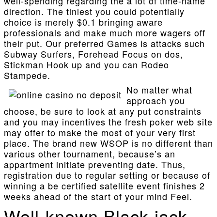
well-spending regarding the a lot of time-name
direction. The tiniest you could potentially
choice is merely $0.1 bringing aware
professionals and make much more wagers off
their put. Our preferred Games is attacks such
Subway Surfers, Forehead Focus on dos,
Stickman Hook up and you can Rodeo
Stampede.
No matter what
approach you
choose, be sure to look at any put constraints
and you may incentives the fresh poker web site
may offer to make the most of your very first
place. The brand new WSOP is no different than
various other tournament, because’s an
appartment initiate preventing date. Thus,
registration due to regular setting or because of
winning a be certified satellite event finishes 2
weeks ahead of the start of your mind Feel.
Well-known Black-jack