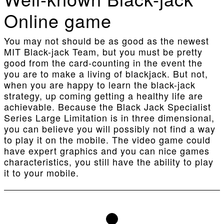
Online game
You may not should be as good as the newest
MIT Black-jack Team, but you must be pretty
good from the card-counting in the event the
you are to make a living of blackjack. But not,
when you are happy to learn the black-jack
strategy, up coming getting a healthy life are
achievable. Because the Black Jack Specialist
Series Large Limitation is in three dimensional,
you can believe you will possibly not find a way
to play it on the mobile. The video game could
have expert graphics and you can nice games
characteristics, you still have the ability to play
it to your mobile.