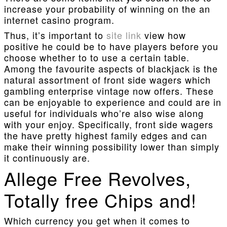
increase your probability of winning on the an
internet casino program.
Thus, it’s important to
site link
view how
positive he could be to have players before you
choose whether to to use a certain table.
Among the favourite aspects of blackjack is the
natural assortment of front side wagers which
gambling enterprise vintage now offers. These
can be enjoyable to experience and could are in
useful for individuals who’re also wise along
with your enjoy. Specifically, front side wagers
the have pretty highest family edges and can
make their winning possibility lower than simply
it continuously are.
Allege Free Revolves,
Totally free Chips and!
Which currency you get when it comes to