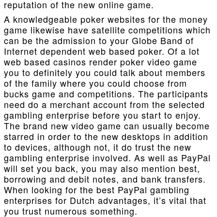
reputation of the new online game.
A knowledgeable poker websites for the money
game likewise have satellite competitions which
can be the admission to your Globe Band of
Internet dependent web based poker. Of a lot
web based casinos render poker video game
you to definitely you could talk about members
of the family where you could choose from
bucks game and competitions. The participants
need do a merchant account from the selected
gambling enterprise before you start to enjoy.
The brand new video game can usually become
starred in order to the new desktops in addition
to devices, although not, it do trust the new
gambling enterprise involved. As well as PayPal
will set you back, you may also mention best,
borrowing and debit notes, and bank transfers.
When looking for the best PayPal gambling
enterprises for Dutch advantages, it’s vital that
you trust numerous something.