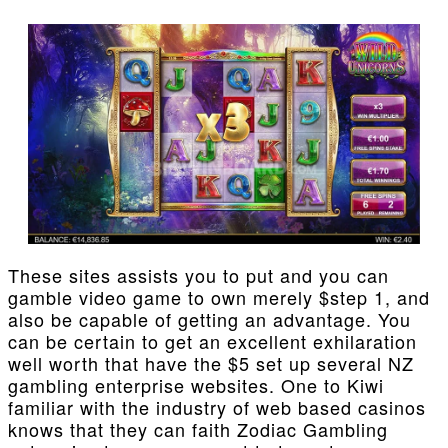
These sites assists you to put and you can
gamble video game to own merely $step 1, and
also be capable of getting an advantage. You
can be certain to get an excellent exhilaration
well worth that have the $5 set up several NZ
gambling enterprise websites. One to Kiwi
familiar with the industry of web based casinos
knows that they can faith Zodiac Gambling