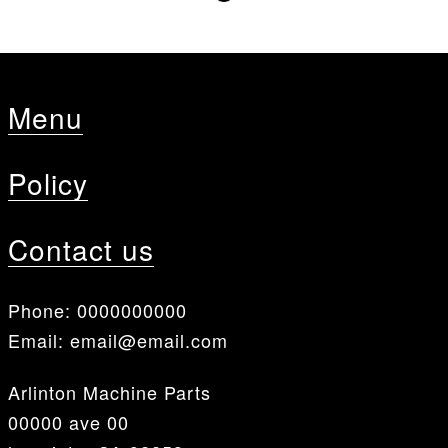
Menu
Policy
Contact us
Phone:
0000000000
Email:
email@email.com
Arlinton Machine Parts
00000 ave 00