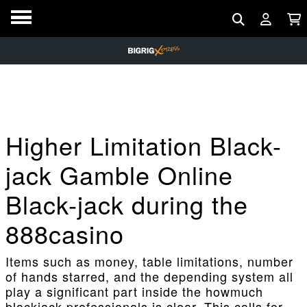
Higher Limitation Black-
jack Gamble Online
Black-jack during the
888casino
Items such as money, table limitations, number
of hands starred, and the depending system all
play a significant part inside the howmuch
blackjack professionals is clear. This calls for