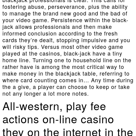
fostering abuse, perseverance, plus the ability
to manage the brand new good and the bad of
your video game. Persistence within the black-
jack allows professionals and then make
informed conclusion according to the fresh
cards they’re dealt, stopping impulsive and you
will risky tips.
Versus most other video game
played at the casinos, black-jack have a tiny
home line. Turning one to household line on the
rather have is among the most critical way to
make money in the blackjack table, referring to
where card counting comes in… Any time during
the a give, a player can choose to keep or take
not any longer a lot more notes.
All-western, play fee
actions on-line casino
they on the internet in the