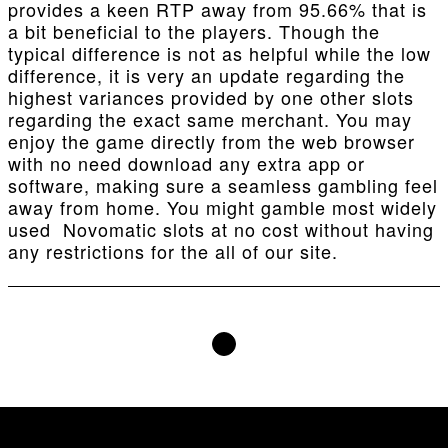
provides a keen RTP away from 95.66% that is
a bit beneficial to the players. Though the
typical difference is not as helpful while the low
difference, it is very an update regarding the
highest variances provided by one other slots
regarding the exact same merchant. You may
enjoy the game directly from the web browser
with no need download any extra app or
software, making sure a seamless gambling feel
away from home. You might gamble most widely
used Novomatic slots at no cost without having
any restrictions for the all of our site.