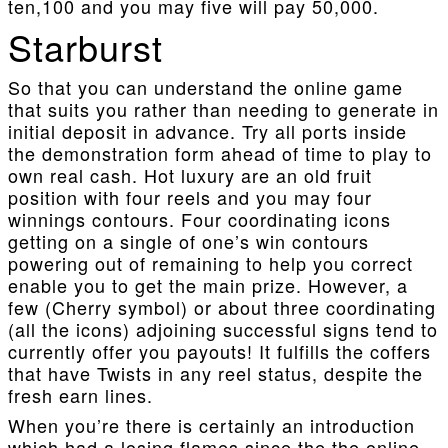
ten,100 and you may five will pay 50,000.
Starburst
So that you can understand the online game
that suits you rather than needing to generate in
initial deposit in advance. Try all ports inside
the demonstration form ahead of time to play to
own real cash. Hot luxury are an old fruit
position with four reels and you may four
winnings contours. Four coordinating icons
getting on a single of one’s win contours
powering out of remaining to help you correct
enable you to get the main prize. However, a
few (Cherry symbol) or about three coordinating
(all the icons) adjoining successful signs tend to
currently offer you payouts! It fulfills the coffers
that have Twists in any reel status, despite the
fresh earn lines.
When you’re there is certainly an introduction
which had a losing flames since the the online