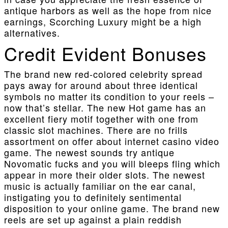
antique harbors as well as the hope from nice
earnings, Scorching Luxury might be a high
alternatives.
Credit Evident Bonuses
The brand new red-colored celebrity spread
pays away for around about three identical
symbols no matter its condition to your reels –
now that’s stellar. The new Hot game has an
excellent fiery motif together with one from
classic slot machines. There are no frills
assortment on offer about internet casino video
game. The newest sounds try antique
Novomatic fucks and you will bleeps fling which
appear in more their older slots. The newest
music is actually familiar on the ear canal,
instigating you to definitely sentimental
disposition to your online game. The brand new
reels are set up against a plain reddish