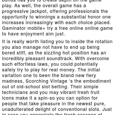
play. As well, the overall game has a
progressive jackpot, offering professionals the
opportunity to winnings a substantial honor one
increases increasingly with each choice placed.
Gaminator mobile+ try a free online online game
to have enjoyment aim just.
It is really worth listing you to inside the rotation
you also manage not have to end up being
bored stiff, as the sizzling hot position has an
incredibly pleasant soundtrack. With overcome
such effortless laws, you could potentially
safely try to play for real money. The initial
variation one to been the brand new fiery
madness, Scorching Vintage ‘s the embodiment
out of old-school slot betting. Their simple
technicians and you may vibrant fresh fruit
icons make it a spin-so you can option for
people that take pleasure in the newest pure,
unadulterated delight of conventional slots. Just
in case you appreciate the fresh essence of