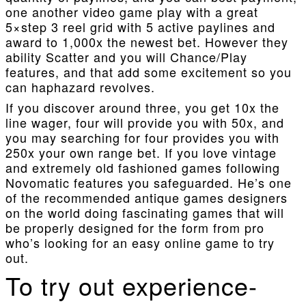
one another video game play with a great
5×step 3 reel grid with 5 active paylines and
award to 1,000x the newest bet. However they
ability Scatter and you will Chance/Play
features, and that add some excitement so you
can haphazard revolves.
If you discover around three, you get 10x the
line wager, four will provide you with 50x, and
you may searching for four provides you with
250x your own range bet. If you love vintage
and extremely old fashioned games following
Novomatic features you safeguarded. He’s one
of the recommended antique games designers
on the world doing fascinating games that will
be properly designed for the form from pro
who’s looking for an easy online game to try
out.
To try out experience-