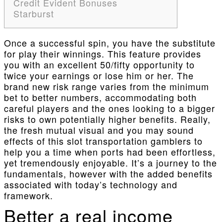
Credit Evident Bonuses
Starburst
Once a successful spin, you have the substitute
for play their winnings. This feature provides
you with an excellent 50/fifty opportunity to
twice your earnings or lose him or her. The
brand new risk range varies from the minimum
bet to better numbers, accommodating both
careful players and the ones looking to a bigger
risks to own potentially higher benefits.
Really,
the fresh mutual visual and you may sound
effects of this slot transportation gamblers to
help you a time when ports had been effortless,
yet tremendously enjoyable. It’s a journey to the
fundamentals, however with the added benefits
associated with today’s technology and
framework.
Better a real income