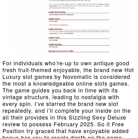
For individuals who’re-up to own antique good
fresh fruit-themed enjoyable, the brand new Hot
Luxury slot games by Novomatic is considered
the most a knowledgeable online slots games.
The game guides you back in time with its
vintage structure, leading to nostalgia with
every spin. I’ve starred the brand new slot
repeatedly, and i’ll complete your inside on the
all their provides in this Sizzling Sexy Deluxe
review to possess February 2025. So it Free
Position try graced that have enjoyable added
bonus has you to create depth on the game