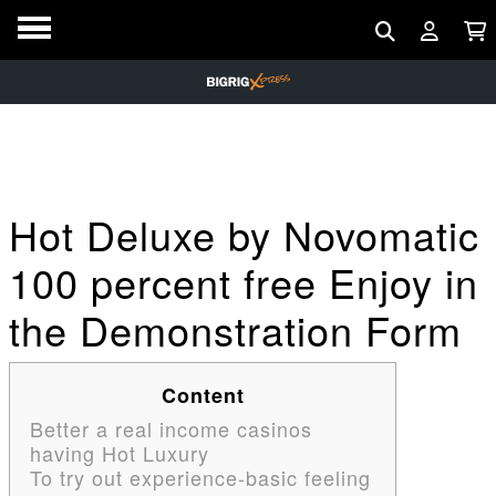
Hot Deluxe by Novomatic
100 percent free Enjoy in
the Demonstration Form
Content
Better a real income casinos
having Hot Luxury
To try out experience-basic feeling