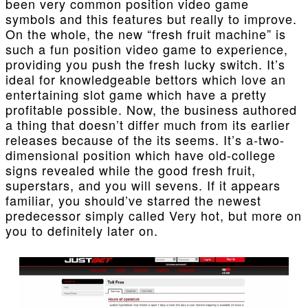
been very common position video game
symbols and this features but really to improve.
On the whole, the new “fresh fruit machine” is
such a fun position video game to experience,
providing you push the fresh lucky switch. It’s
ideal for knowledgeable bettors which love an
entertaining slot game which have a pretty
profitable possible. Now, the business authored
a thing that doesn’t differ much from its earlier
releases because of the its seems. It’s a-two-
dimensional position which have old-college
signs revealed while the good fresh fruit,
superstars, and you will sevens. If it appears
familiar, you should’ve starred the newest
predecessor simply called Very hot, but more on
you to definitely later on.