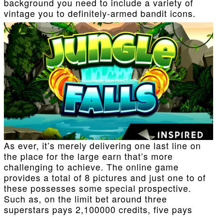
background you need to include a variety of
vintage you to definitely-armed bandit icons.
As ever, it’s merely delivering one last line on
the place for the large earn that’s more
challenging to achieve. The online game
provides a total of 8 pictures and just one to of
these possesses some special prospective.
Such as, on the limit bet around three
superstars pays 2,100000 credits, five pays