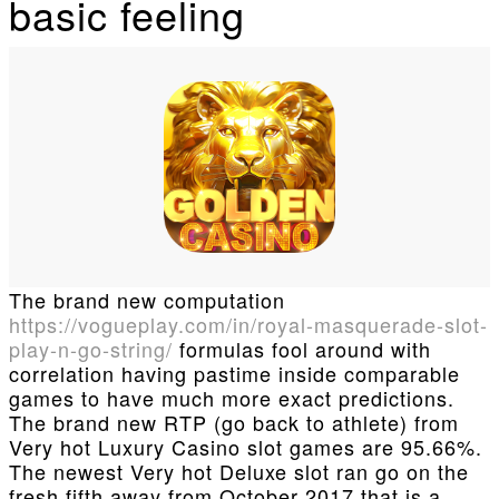
basic feeling
The brand new computation
https://vogueplay.com/in/royal-masquerade-slot-
play-n-go-string/
formulas fool around with
correlation having pastime inside comparable
games to have much more exact predictions.
The brand new RTP (go back to athlete) from
Very hot Luxury Casino slot games are 95.66%.
The newest Very hot Deluxe slot ran go on the
fresh fifth away from October 2017 that is a