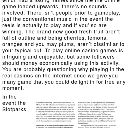
game loaded upwards, there’s no sounds
involved. There isn’t people prior to gameplay,
just the conventional music in the event the
reels is actually to play and if you’lso are
winning. The brand new good fresh fruit aren’t
full of outline and being cherries, lemons,
oranges and you may plums, aren’t dissimilar to
your typical put. To play online casino games is
intriguing and enjoyable, but some followers
should money economically using this activity.
You are probably questioning why playing in the
real casinos on the internet once we give you
many game that you could delight in for free any
moment.
In the
event the
Slotparks