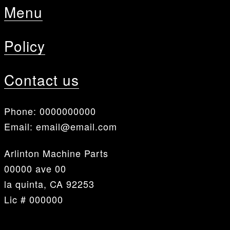
Menu
Policy
Contact us
Phone:
0000000000
Email:
email@email.com
Arlinton Machine Parts
00000 ave 00
la quinta, CA 92253
Lic # 000000