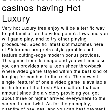
casinos having Hot
Luxury
Very hot Luxury free enjoy will be a terrific way
to get familiar on the video game’s laws and you
will game play, and to try other playing
procedures. Specific latest slot machines here
at Slotorama brag retro style graphics but
feature cutting-edge modern bonus provides.
This game from its image and you will music so
you can provides are a keen sheer throwback
where video game stayed within the best kind of
longing for combos to the reels. The newest
single ‘feature’ of one’s video game is available
in the form of the fresh Star scatters that can
amount since the a victory providing you get
about three or higher arrived everywhere to the
screen in one twist. As for the gameplay,
quantity of paylines, and you can best payment,