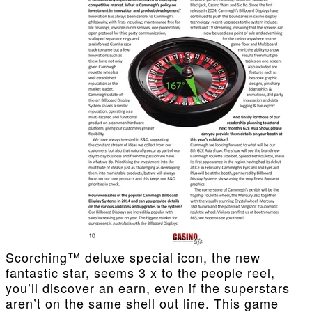
Scorching™ deluxe special icon, the new
fantastic star, seems 3 x to the people reel,
you’ll discover an earn, even if the superstars
aren’t on the same shell out line. This game