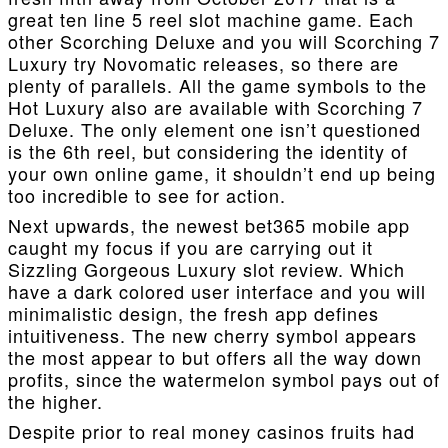
great ten line 5 reel slot machine game. Each
other Scorching Deluxe and you will Scorching 7
Luxury try Novomatic releases, so there are
plenty of parallels. All the game symbols to the
Hot Luxury also are available with Scorching 7
Deluxe. The only element one isn’t questioned
is the 6th reel, but considering the identity of
your own online game, it shouldn’t end up being
too incredible to see for action.
Next upwards, the newest bet365 mobile app
caught my focus if you are carrying out it
Sizzling Gorgeous Luxury slot review. Which
have a dark colored user interface and you will
minimalistic design, the fresh app defines
intuitiveness. The new cherry symbol appears
the most appear to but offers all the way down
profits, since the watermelon symbol pays out of
the higher.
Despite prior to real money casinos fruits had